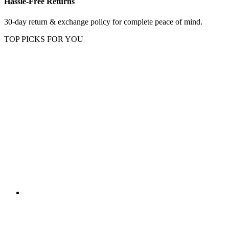
Hassle-Free Returns
30-day return & exchange policy for complete peace of mind.
TOP PICKS FOR YOU