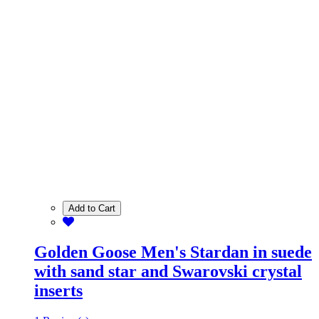
Add to Cart
Golden Goose Men's Stardan in suede
with sand star and Swarovski crystal
inserts