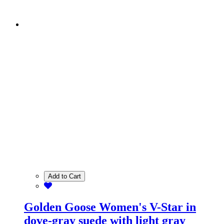
Add to Cart
Golden Goose Women's V-Star in
dove-gray suede with light gray