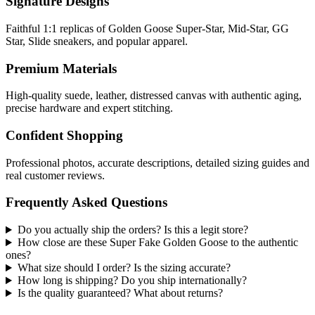
Signature Designs
Faithful 1:1 replicas of Golden Goose Super-Star, Mid-Star, GG
Star, Slide sneakers, and popular apparel.
Premium Materials
High-quality suede, leather, distressed canvas with authentic aging,
precise hardware and expert stitching.
Confident Shopping
Professional photos, accurate descriptions, detailed sizing guides and
real customer reviews.
Frequently Asked Questions
Do you actually ship the orders? Is this a legit store?
How close are these Super Fake Golden Goose to the authentic
ones?
What size should I order? Is the sizing accurate?
How long is shipping? Do you ship internationally?
Is the quality guaranteed? What about returns?