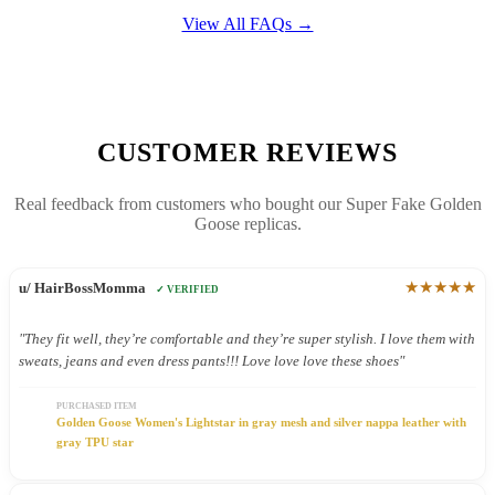
View All FAQs →
CUSTOMER REVIEWS
Real feedback from customers who bought our Super Fake Golden
Goose replicas.
★★★★★
u/ HairBossMomma
✓ VERIFIED
"They fit well, they’re comfortable and they’re super stylish. I love them with
sweats, jeans and even dress pants!!! Love love love these shoes"
PURCHASED ITEM
Golden Goose Women's Lightstar in gray mesh and silver nappa leather with
gray TPU star