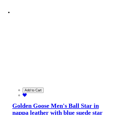
Add to Cart
Golden Goose Men's Ball Star in
nappa leather with blue suede star