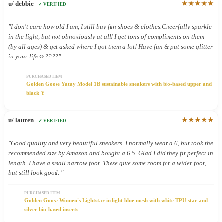
★★★★★
u/ debbie
✓ VERIFIED
"I don't care how old I am, I still buy fun shoes & clothes.Cheerfully sparkle
in the light, but not obnoxiously at all! I get tons of compliments on them
(by all ages) & get asked where I got them a lot! Have fun & put some glitter
in your life☺️????"
PURCHASED ITEM
Golden Goose Yatay Model 1B sustainable sneakers with bio-based upper and
black Y
★★★★★
u/ lauren
✓ VERIFIED
"Good quality and very beautiful sneakers. I normally wear a 6, but took the
recommended size by Amazon and bought a 6.5. Glad I did they fit perfect in
length. I have a small narrow foot. These give some room for a wider foot,
but still look good. "
PURCHASED ITEM
Golden Goose Women's Lightstar in light blue mesh with white TPU star and
silver bio-based inserts