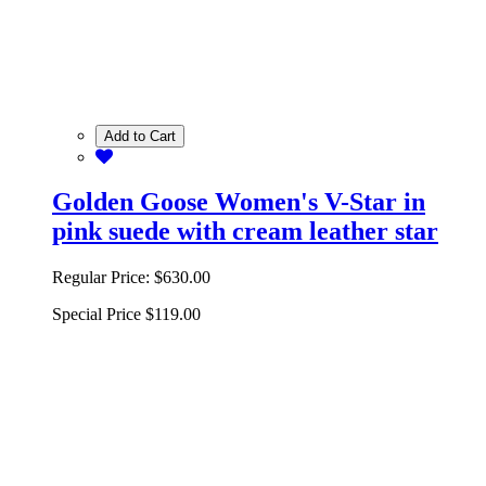
Add to Cart
Golden Goose Women's V-Star in
pink suede with cream leather star
Regular Price:
$630.00
Special Price
$119.00