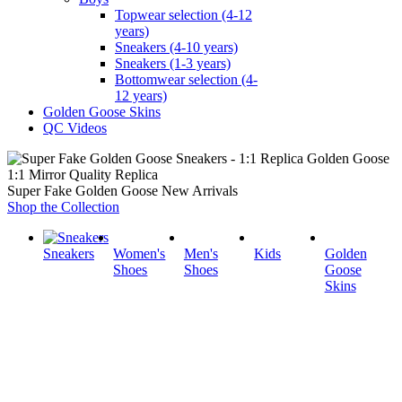
Topwear selection (4-12
years)
Sneakers (4-10 years)
Sneakers (1-3 years)
Bottomwear selection (4-
12 years)
Golden Goose Skins
QC Videos
1:1 Mirror Quality Replica
Super Fake Golden Goose New Arrivals
Shop the Collection
Sneakers
Women's
Men's
Kids
Golden
Shoes
Shoes
Goose
Skins