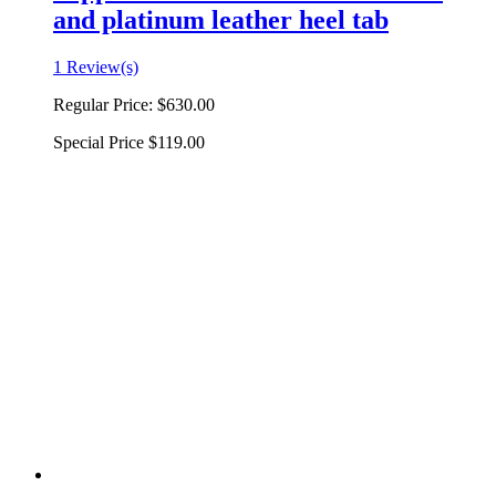
and platinum leather heel tab
1 Review(s)
Regular Price:
$630.00
Special Price
$119.00