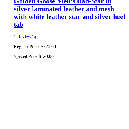
Golden Goose Men's Dad-Star in
silver laminated leather and mesh
with white leather star and silver heel
tab
1 Review(s)
Regular Price:
$720.00
Special Price
$120.00