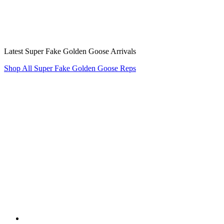
Latest Super Fake Golden Goose Arrivals
Shop All Super Fake Golden Goose Reps