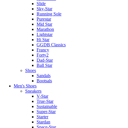
Slide
Sky-Star
Running Sole
Purestar
Mid Star
Marathon
Lightstar
Hi Star
GGDB Classics
Francy
Forty2
Dad-Star
Ball Star
Shoes
Sandals
Bootsals
Men's Shoes
Sneakers
V-Star
True-Star
Sustainable
Super-Star
Starter
Stardan
Space-Star