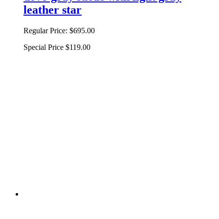
leather star
Regular Price:
$695.00
Special Price
$119.00