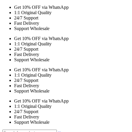
Get 10% OFF via WhatsApp
1:1 Original Quality
24/7 Support
Fast Delivery
Support Wholesale
Get 10% OFF via WhatsApp
1:1 Original Quality
24/7 Support
Fast Delivery
Support Wholesale
Get 10% OFF via WhatsApp
1:1 Original Quality
24/7 Support
Fast Delivery
Support Wholesale
Get 10% OFF via WhatsApp
1:1 Original Quality
24/7 Support
Fast Delivery
Support Wholesale