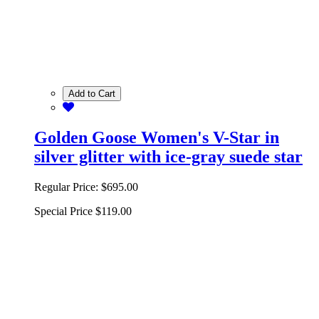
Add to Cart
Golden Goose Women's V-Star in
silver glitter with ice-gray suede star
Regular Price:
$695.00
Special Price
$119.00