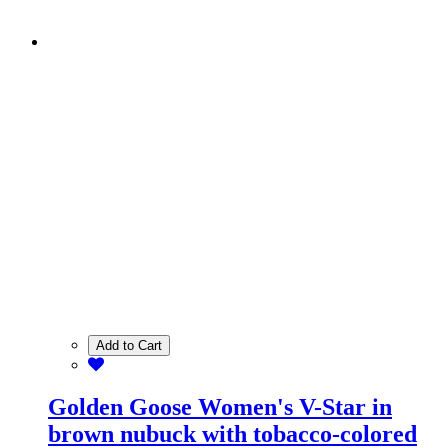
Add to Cart
Golden Goose Women's V-Star in
brown nubuck with tobacco-colored