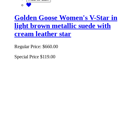
Golden Goose Women's V-Star in
light brown metallic suede with
cream leather star
Regular Price:
$660.00
Special Price
$119.00