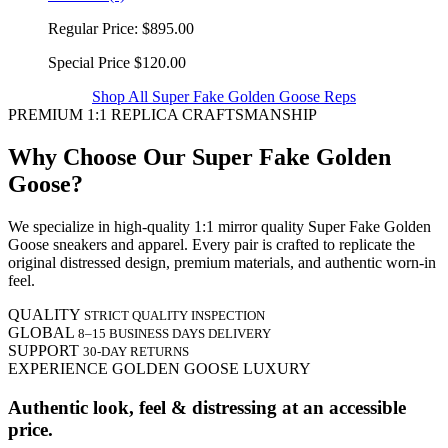
Regular Price:
$895.00
Special Price
$120.00
Shop All Super Fake Golden Goose Reps
PREMIUM 1:1 REPLICA CRAFTSMANSHIP
Why Choose Our Super Fake Golden
Goose?
We specialize in high-quality 1:1 mirror quality Super Fake Golden
Goose sneakers and apparel. Every pair is crafted to replicate the
original distressed design, premium materials, and authentic worn-in
feel.
QUALITY
STRICT QUALITY INSPECTION
GLOBAL
8–15 BUSINESS DAYS DELIVERY
SUPPORT
30-DAY RETURNS
EXPERIENCE GOLDEN GOOSE LUXURY
Authentic look, feel & distressing at an accessible
price.