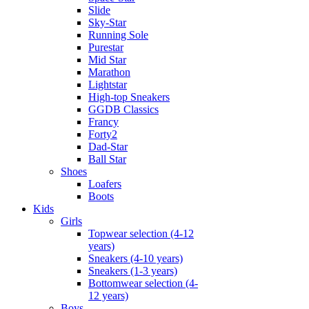
Slide
Sky-Star
Running Sole
Purestar
Mid Star
Marathon
Lightstar
High-top Sneakers
GGDB Classics
Francy
Forty2
Dad-Star
Ball Star
Shoes
Loafers
Boots
Kids
Girls
Topwear selection (4-12
years)
Sneakers (4-10 years)
Sneakers (1-3 years)
Bottomwear selection (4-
12 years)
Boys