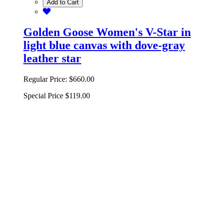
Add to Cart
Golden Goose Women's V-Star in
light blue canvas with dove-gray
leather star
Regular Price:
$660.00
Special Price
$119.00