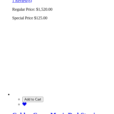
1 Review(s)
Regular Price:
$1,520.00
Special Price
$125.00
Add to Cart