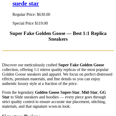
suede star
Regular Price:
$630.00
Special Price
$119.00
Super Fake Golden Goose — Best 1:1 Replica
Sneakers
Discover our meticulously crafted
Super Fake Golden Goose
collection, offering 1:1 mirror quality replicas of the most popular
Golden Goose sneakers and apparel. We focus on perfect distressed
effects, premium materials, and fine details so you can enjoy
authentic luxury style at a fraction of the price.
From the legendary
Golden Goose Super-Star
,
Mid-Star
,
GG
Star
to Slide sneakers and hoodies — every piece goes through
strict quality control to ensure accurate star placement, stitching,
materials, and that signature worn-in look.