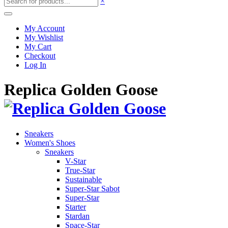
×
My Account
My Wishlist
My Cart
Checkout
Log In
Replica Golden Goose
Sneakers
Women's Shoes
Sneakers
V-Star
True-Star
Sustainable
Super-Star Sabot
Super-Star
Starter
Stardan
Space-Star