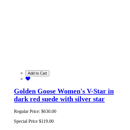
Add to Cart
Golden Goose Women's V-Star in
dark red suede with silver star
Regular Price:
$630.00
Special Price
$119.00