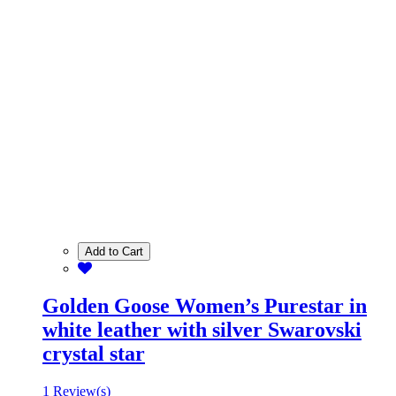
Add to Cart
Golden Goose Women’s Purestar in
white leather with silver Swarovski
crystal star
1 Review(s)