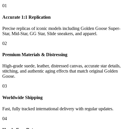
01
Accurate 1:1 Replication
Precise replicas of iconic models including Golden Goose Super-
Star, Mid-Star, GG Star, Slide sneakers, and apparel.
02
Premium Materials & Distressing
High-grade suede, leather, distressed canvas, accurate star details,
stitching, and authentic aging effects that match original Golden
Goose.
03
Worldwide Shipping
Fast, fully tracked international delivery with regular updates.
04