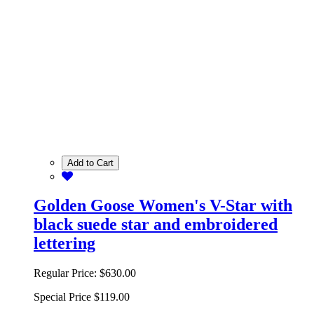
Add to Cart
Golden Goose Women's V-Star with
black suede star and embroidered
lettering
Regular Price:
$630.00
Special Price
$119.00