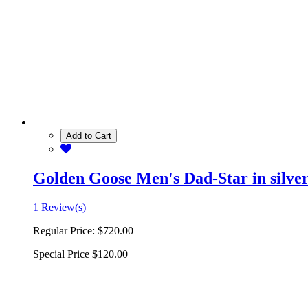
Add to Cart
Golden Goose Men's Dad-Star in silver 
1 Review(s)
Regular Price:
$720.00
Special Price
$120.00