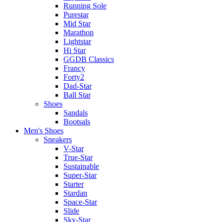
Running Sole
Purestar
Mid Star
Marathon
Lightstar
Hi Star
GGDB Classics
Francy
Forty2
Dad-Star
Ball Star
Shoes
Sandals
Bootsals
Men's Shoes
Sneakers
V-Star
True-Star
Sustainable
Super-Star
Starter
Stardan
Space-Star
Slide
Sky-Star