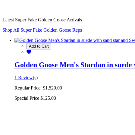
Latest Super Fake Golden Goose Arrivals
Shop All Super Fake Golden Goose Reps
Add to Cart
Golden Goose Men's Stardan in suede w
1 Review(s)
Regular Price:
$1,520.00
Special Price
$125.00