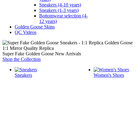
Sneakers (4-10 years)
Sneakers (1-3 years)
Bottomwear selection (4-
12 years)
Golden Goose Skins
QC Videos
1:1 Mirror Quality Replica
Super Fake Golden Goose New Arrivals
Shop the Collection
Sneakers
Women's Shoes