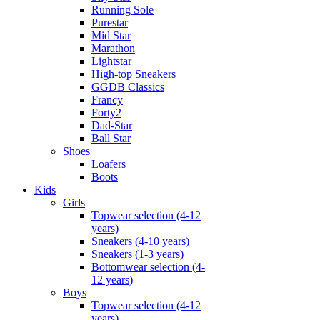
Running Sole
Purestar
Mid Star
Marathon
Lightstar
High-top Sneakers
GGDB Classics
Francy
Forty2
Dad-Star
Ball Star
Shoes
Loafers
Boots
Kids
Girls
Topwear selection (4-12
years)
Sneakers (4-10 years)
Sneakers (1-3 years)
Bottomwear selection (4-
12 years)
Boys
Topwear selection (4-12
years)