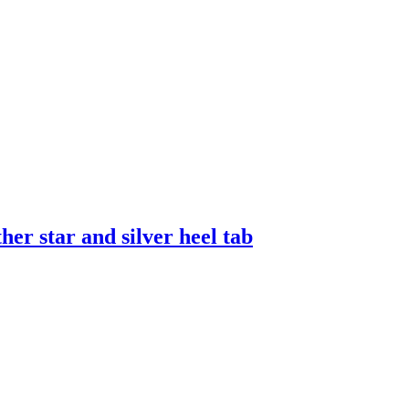
er star and silver heel tab