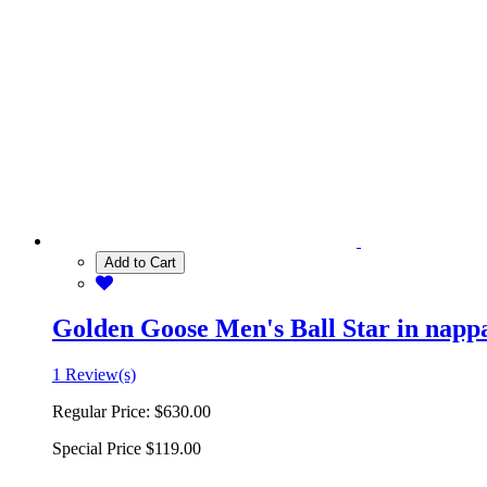
Add to Cart
Golden Goose Men's Ball Star in nappa 
1 Review(s)
Regular Price:
$630.00
Special Price
$119.00