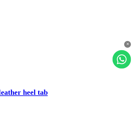
×
eather heel tab