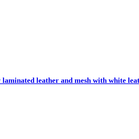
laminated leather and mesh with white leath