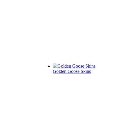
Golden Goose Skins