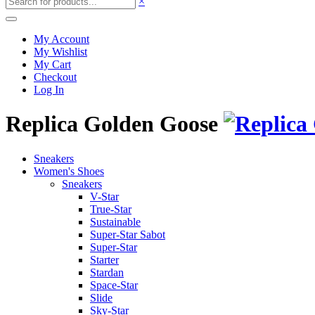
×
My Account
My Wishlist
My Cart
Checkout
Log In
Replica Golden Goose
Sneakers
Women's Shoes
Sneakers
V-Star
True-Star
Sustainable
Super-Star Sabot
Super-Star
Starter
Stardan
Space-Star
Slide
Sky-Star