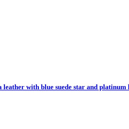
leather with blue suede star and platinum l