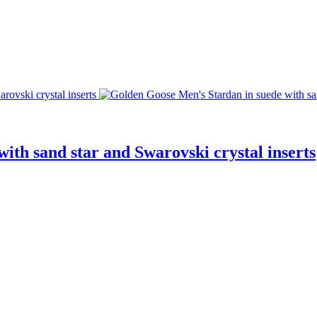
ith sand star and Swarovski crystal inserts