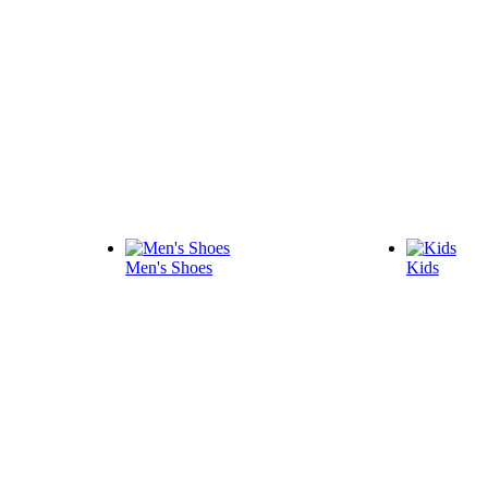
Men's Shoes
Kids