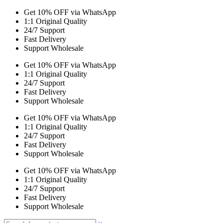
Get 10% OFF via WhatsApp
1:1 Original Quality
24/7 Support
Fast Delivery
Support Wholesale
Get 10% OFF via WhatsApp
1:1 Original Quality
24/7 Support
Fast Delivery
Support Wholesale
Get 10% OFF via WhatsApp
1:1 Original Quality
24/7 Support
Fast Delivery
Support Wholesale
Get 10% OFF via WhatsApp
1:1 Original Quality
24/7 Support
Fast Delivery
Support Wholesale