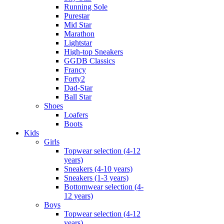
Running Sole
Purestar
Mid Star
Marathon
Lightstar
High-top Sneakers
GGDB Classics
Francy
Forty2
Dad-Star
Ball Star
Shoes
Loafers
Boots
Kids
Girls
Topwear selection (4-12
years)
Sneakers (4-10 years)
Sneakers (1-3 years)
Bottomwear selection (4-
12 years)
Boys
Topwear selection (4-12
years)