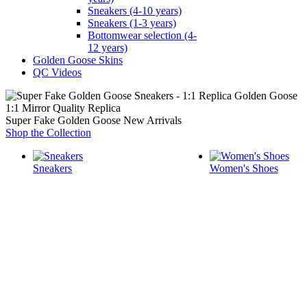
Sneakers (4-10 years)
Sneakers (1-3 years)
Bottomwear selection (4-
12 years)
Golden Goose Skins
QC Videos
1:1 Mirror Quality Replica
Super Fake Golden Goose New Arrivals
Shop the Collection
Sneakers
Women's Shoes