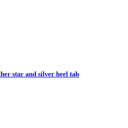
er star and silver heel tab