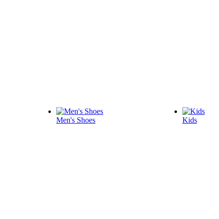
Men's Shoes
Kids