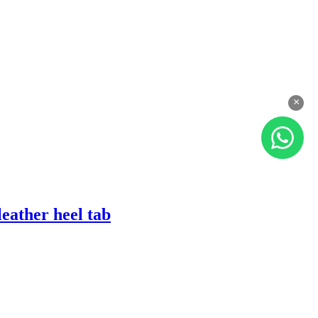
×
eather heel tab