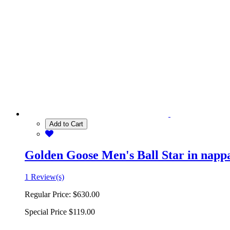
Add to Cart
Golden Goose Men's Ball Star in nappa 
1 Review(s)
Regular Price:
$630.00
Special Price
$119.00