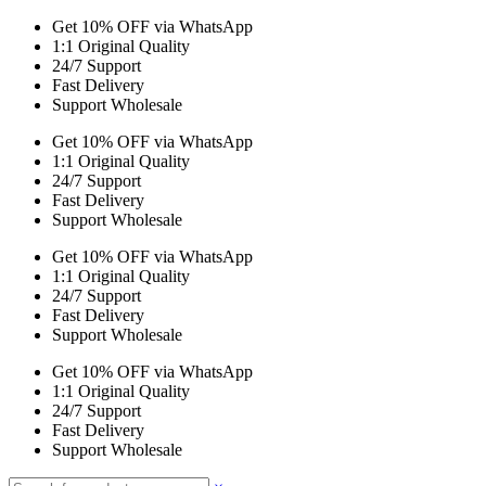
Get 10% OFF via WhatsApp
1:1 Original Quality
24/7 Support
Fast Delivery
Support Wholesale
Get 10% OFF via WhatsApp
1:1 Original Quality
24/7 Support
Fast Delivery
Support Wholesale
Get 10% OFF via WhatsApp
1:1 Original Quality
24/7 Support
Fast Delivery
Support Wholesale
Get 10% OFF via WhatsApp
1:1 Original Quality
24/7 Support
Fast Delivery
Support Wholesale