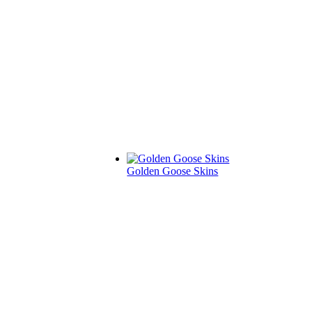
Golden Goose Skins