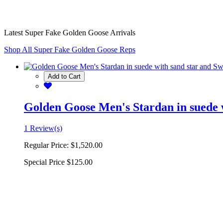
Latest Super Fake Golden Goose Arrivals
Shop All Super Fake Golden Goose Reps
Add to Cart
Golden Goose Men's Stardan in suede w
1 Review(s)
Regular Price:
$1,520.00
Special Price
$125.00