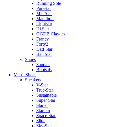
Running Sole
Purestar
Mid Star
Marathon
Lightstar
Hi Star
GGDB Classics
Francy
Forty2
Dad-Star
Ball Star
Shoes
Sandals
Bootsals
Men's Shoes
Sneakers
V-Star
True-Star
Sustainable
Super-Star
Starter
Stardan
Space-Star
Slide
Sky-Star