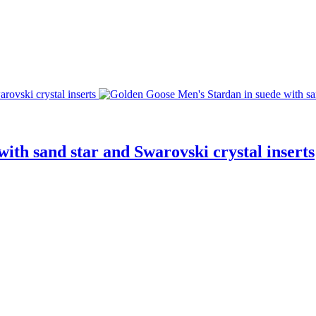
ith sand star and Swarovski crystal inserts