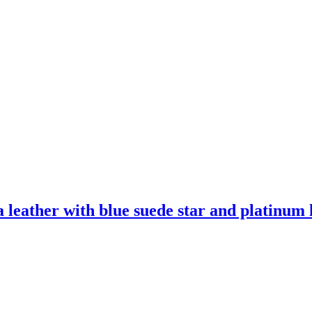
leather with blue suede star and platinum l