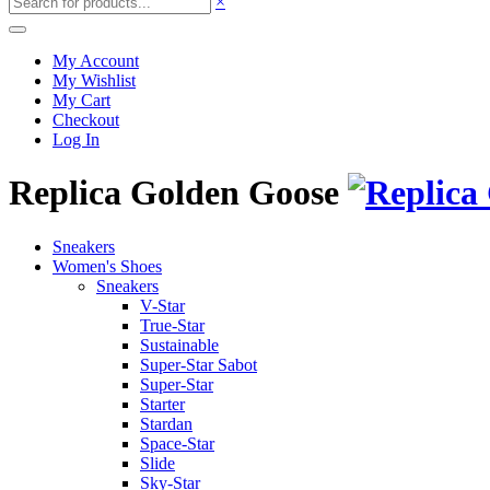
×
My Account
My Wishlist
My Cart
Checkout
Log In
Replica Golden Goose
Sneakers
Women's Shoes
Sneakers
V-Star
True-Star
Sustainable
Super-Star Sabot
Super-Star
Starter
Stardan
Space-Star
Slide
Sky-Star