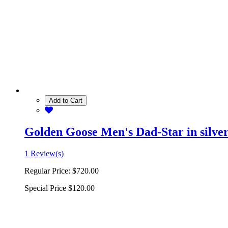
Add to Cart
Golden Goose Men's Dad-Star in silver 
1 Review(s)
Regular Price:
$720.00
Special Price
$120.00