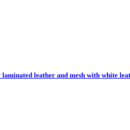
laminated leather and mesh with white leath