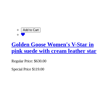
Add to Cart
Golden Goose Women's V-Star in
pink suede with cream leather star
Regular Price:
$630.00
Special Price
$119.00