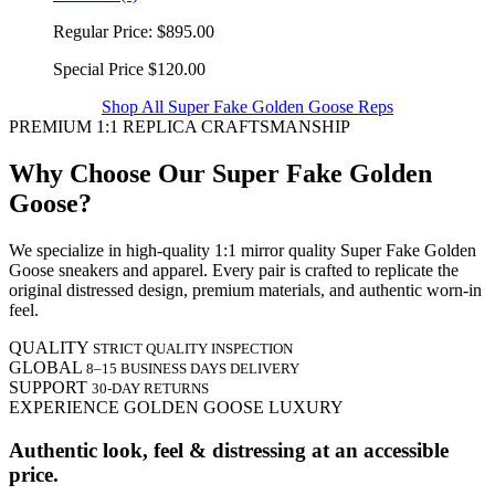
Regular Price:
$895.00
Special Price
$120.00
Shop All Super Fake Golden Goose Reps
PREMIUM 1:1 REPLICA CRAFTSMANSHIP
Why Choose Our Super Fake Golden
Goose?
We specialize in high-quality 1:1 mirror quality Super Fake Golden
Goose sneakers and apparel. Every pair is crafted to replicate the
original distressed design, premium materials, and authentic worn-in
feel.
QUALITY
STRICT QUALITY INSPECTION
GLOBAL
8–15 BUSINESS DAYS DELIVERY
SUPPORT
30-DAY RETURNS
EXPERIENCE GOLDEN GOOSE LUXURY
Authentic look, feel & distressing at an accessible
price.