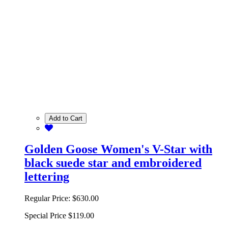
Add to Cart
Golden Goose Women's V-Star with
black suede star and embroidered
lettering
Regular Price:
$630.00
Special Price
$119.00