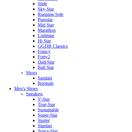
Slide
Sky-Star
Running Sole
Purestar
Mid Star
Marathon
Lightstar
Hi Star
GGDB Classics
Francy
Forty2
Dad-Star
Ball Star
Shoes
Sandals
Bootsals
Men's Shoes
Sneakers
V-Star
True-Star
Sustainable
Super-Star
Starter
Stardan
Space-Star