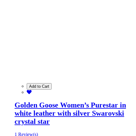
Add to Cart
Golden Goose Women’s Purestar in
white leather with silver Swarovski
crystal star
1 Review(s)