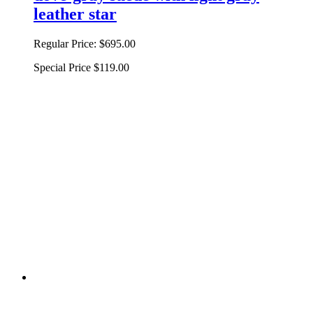
leather star
Regular Price:
$695.00
Special Price
$119.00