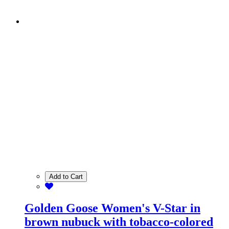
Add to Cart
Golden Goose Women's V-Star in
brown nubuck with tobacco-colored