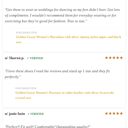
"Got these to wear at weddings for dancing so my feet didn’t hurt. Got lots
of compliments. I wouldn’t recommend them for everyday wearing or for
exercising but they’re good for fashion. True to size."
PURCHASED ITEM
Golden Goose Women’s Marathon with silver ripstop nylon upper and black
star
★★★★★
u/ Sharon p.
✓ VERIFIED
"I love these shoes I read the reviews and sized up 1 size and they fit
perfectly."
PURCHASED ITEM
Golden Goose Women’s Purestar in white leather with silver Swarovski
crystal star
★★★★★
u/ janie bain
✓ VERIFIED
"Perfect!! Fit well! Comfortable! Outstanding quality!"