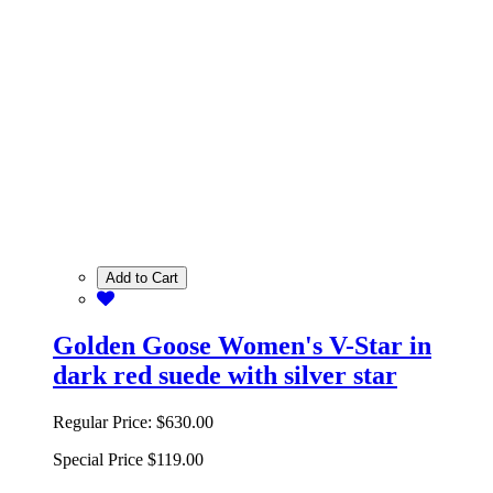
Add to Cart
Golden Goose Women's V-Star in
dark red suede with silver star
Regular Price:
$630.00
Special Price
$119.00