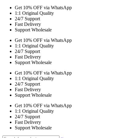
Get 10% OFF via WhatsApp
1:1 Original Quality
24/7 Support
Fast Delivery
Support Wholesale
Get 10% OFF via WhatsApp
1:1 Original Quality
24/7 Support
Fast Delivery
Support Wholesale
Get 10% OFF via WhatsApp
1:1 Original Quality
24/7 Support
Fast Delivery
Support Wholesale
Get 10% OFF via WhatsApp
1:1 Original Quality
24/7 Support
Fast Delivery
Support Wholesale