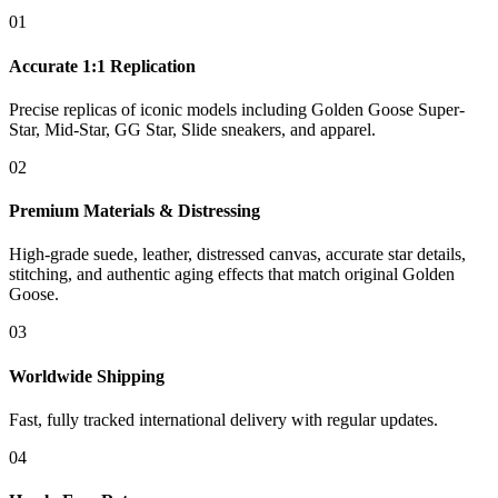
01
Accurate 1:1 Replication
Precise replicas of iconic models including Golden Goose Super-
Star, Mid-Star, GG Star, Slide sneakers, and apparel.
02
Premium Materials & Distressing
High-grade suede, leather, distressed canvas, accurate star details,
stitching, and authentic aging effects that match original Golden
Goose.
03
Worldwide Shipping
Fast, fully tracked international delivery with regular updates.
04