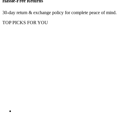
Hassle-Free Returns
30-day return & exchange policy for complete peace of mind.
TOP PICKS FOR YOU