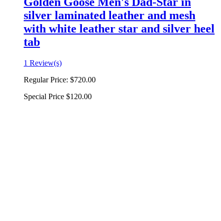
Golden Goose Men's Dad-Star in
silver laminated leather and mesh
with white leather star and silver heel
tab
1 Review(s)
Regular Price:
$720.00
Special Price
$120.00