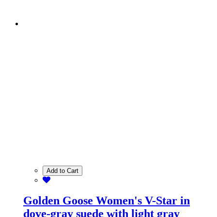
Add to Cart
Golden Goose Women's V-Star in
dove-gray suede with light gray