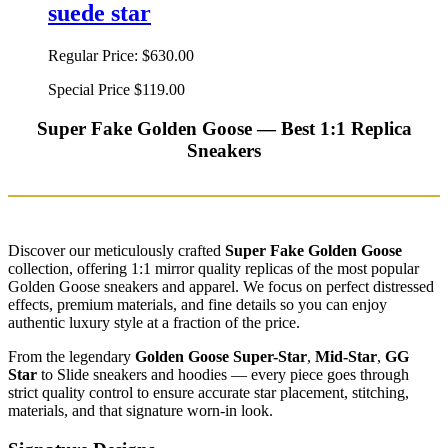
suede star
Regular Price:
$630.00
Special Price
$119.00
Super Fake Golden Goose — Best 1:1 Replica
Sneakers
Discover our meticulously crafted
Super Fake Golden Goose
collection, offering 1:1 mirror quality replicas of the most popular
Golden Goose sneakers and apparel. We focus on perfect distressed
effects, premium materials, and fine details so you can enjoy
authentic luxury style at a fraction of the price.
From the legendary
Golden Goose Super-Star
,
Mid-Star
,
GG
Star
to Slide sneakers and hoodies — every piece goes through
strict quality control to ensure accurate star placement, stitching,
materials, and that signature worn-in look.