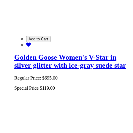
Add to Cart
Golden Goose Women's V-Star in
silver glitter with ice-gray suede star
Regular Price:
$695.00
Special Price
$119.00