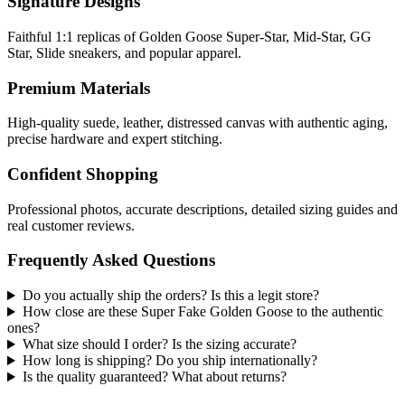
Signature Designs
Faithful 1:1 replicas of Golden Goose Super-Star, Mid-Star, GG
Star, Slide sneakers, and popular apparel.
Premium Materials
High-quality suede, leather, distressed canvas with authentic aging,
precise hardware and expert stitching.
Confident Shopping
Professional photos, accurate descriptions, detailed sizing guides and
real customer reviews.
Frequently Asked Questions
Do you actually ship the orders? Is this a legit store?
How close are these Super Fake Golden Goose to the authentic
ones?
What size should I order? Is the sizing accurate?
How long is shipping? Do you ship internationally?
Is the quality guaranteed? What about returns?