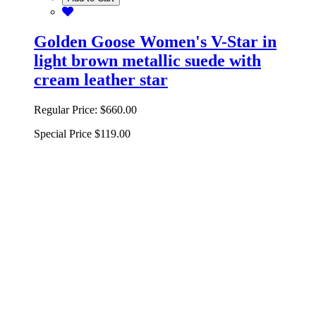
Golden Goose Women's V-Star in
light brown metallic suede with
cream leather star
Regular Price:
$660.00
Special Price
$119.00