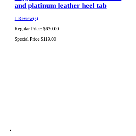
and platinum leather heel tab
1 Review(s)
Regular Price:
$630.00
Special Price
$119.00