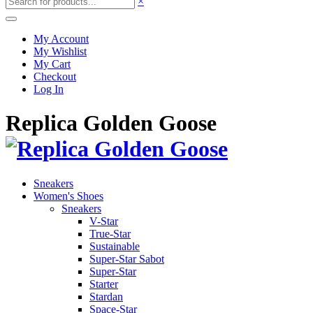
×
My Account
My Wishlist
My Cart
Checkout
Log In
Replica Golden Goose
Sneakers
Women's Shoes
Sneakers
V-Star
True-Star
Sustainable
Super-Star Sabot
Super-Star
Starter
Stardan
Space-Star