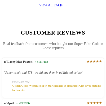
View All FAQs →
CUSTOMER REVIEWS
Real feedback from customers who bought our Super Fake Golden
Goose replicas.
★★★★★
u/ Lacey Mae Paxton
✓ VERIFIED
"Super comfy and TTS - would buy them in additional colors"
PURCHASED ITEM
Golden Goose Women’s Super-Star sneakers in pink suede with silver metallic
leather star
★★★★★
u/ April
✓ VERIFIED