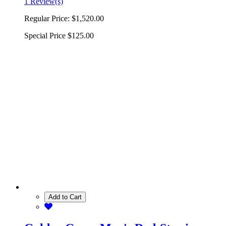
1 Review(s)
Regular Price:
$1,520.00
Special Price
$125.00
Add to Cart