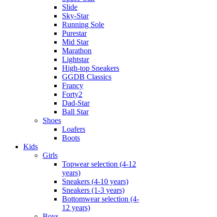
Slide
Sky-Star
Running Sole
Purestar
Mid Star
Marathon
Lightstar
High-top Sneakers
GGDB Classics
Francy
Forty2
Dad-Star
Ball Star
Shoes
Loafers
Boots
Kids
Girls
Topwear selection (4-12
years)
Sneakers (4-10 years)
Sneakers (1-3 years)
Bottomwear selection (4-
12 years)
Boys