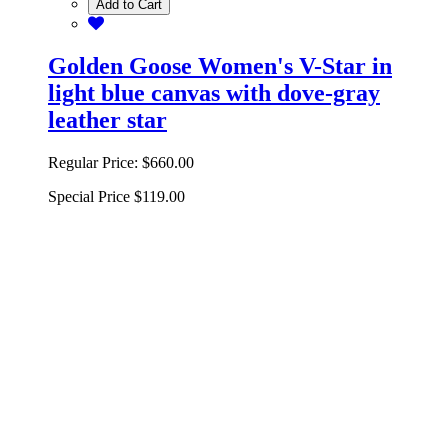
Add to Cart
Golden Goose Women's V-Star in
light blue canvas with dove-gray
leather star
Regular Price:
$660.00
Special Price
$119.00