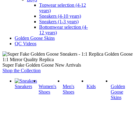
Topwear selection (4-12
years)
Sneakers (4-10 years)
Sneakers (1-3 years)
Bottomwear selection (4-
12 years)
Golden Goose Skins
QC Videos
1:1 Mirror Quality Replica
Super Fake Golden Goose New Arrivals
Shop the Collection
Sneakers
Women's
Men's
Kids
Golden
Shoes
Shoes
Goose
Skins