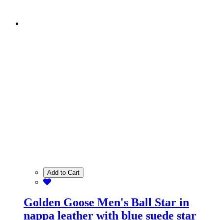
Add to Cart
Golden Goose Men's Ball Star in
nappa leather with blue suede star