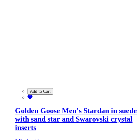
Add to Cart
Golden Goose Men's Stardan in suede
with sand star and Swarovski crystal
inserts