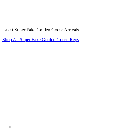
Latest Super Fake Golden Goose Arrivals
Shop All Super Fake Golden Goose Reps