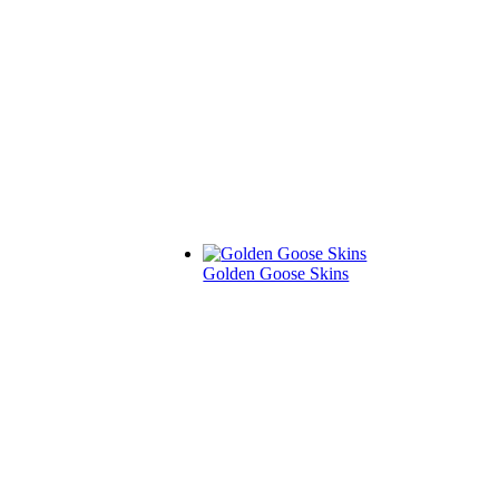
Golden Goose Skins