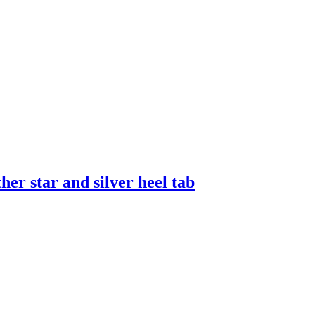
er star and silver heel tab