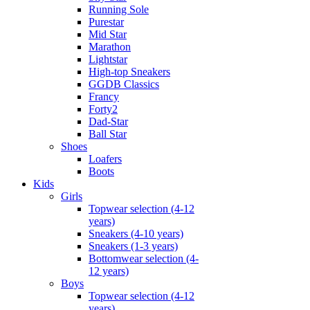
Running Sole
Purestar
Mid Star
Marathon
Lightstar
High-top Sneakers
GGDB Classics
Francy
Forty2
Dad-Star
Ball Star
Shoes
Loafers
Boots
Kids
Girls
Topwear selection (4-12
years)
Sneakers (4-10 years)
Sneakers (1-3 years)
Bottomwear selection (4-
12 years)
Boys
Topwear selection (4-12
years)