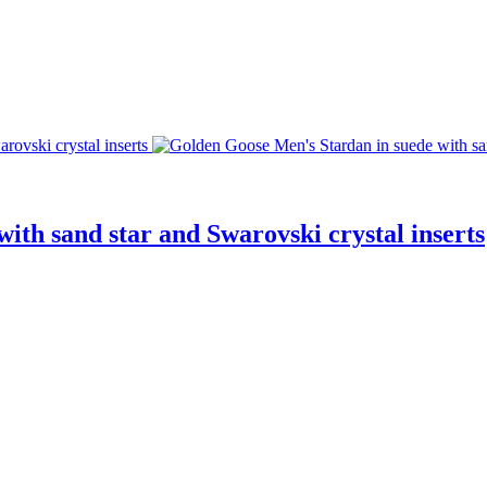
ith sand star and Swarovski crystal inserts