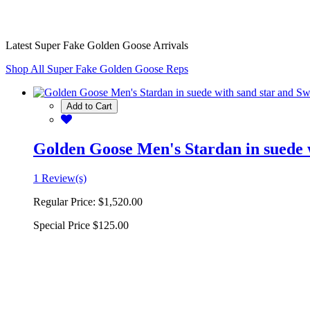
Latest Super Fake Golden Goose Arrivals
Shop All Super Fake Golden Goose Reps
Add to Cart
Golden Goose Men's Stardan in suede w
1 Review(s)
Regular Price:
$1,520.00
Special Price
$125.00