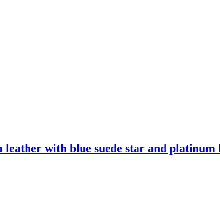
leather with blue suede star and platinum l