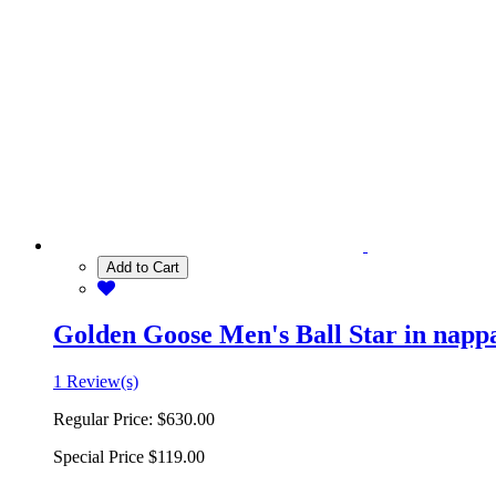
Add to Cart
Golden Goose Men's Ball Star in nappa 
1 Review(s)
Regular Price:
$630.00
Special Price
$119.00