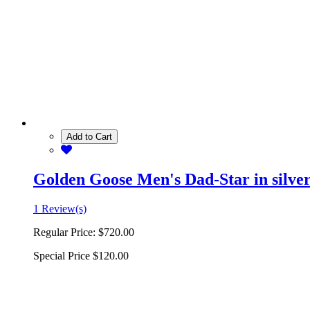
Add to Cart
Golden Goose Men's Dad-Star in silver 
1 Review(s)
Regular Price:
$720.00
Special Price
$120.00