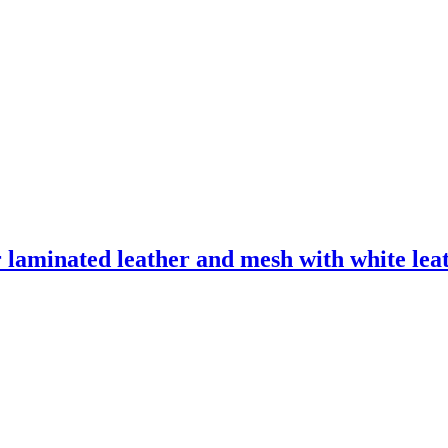
laminated leather and mesh with white leath