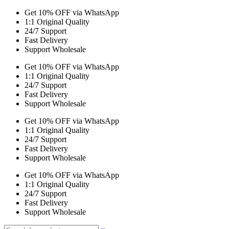
Get 10% OFF via WhatsApp
1:1 Original Quality
24/7 Support
Fast Delivery
Support Wholesale
Get 10% OFF via WhatsApp
1:1 Original Quality
24/7 Support
Fast Delivery
Support Wholesale
Get 10% OFF via WhatsApp
1:1 Original Quality
24/7 Support
Fast Delivery
Support Wholesale
Get 10% OFF via WhatsApp
1:1 Original Quality
24/7 Support
Fast Delivery
Support Wholesale