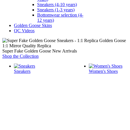
Sneakers (4-10 years)
Sneakers (1-3 years)
Bottomwear selection (4-
12 years)
Golden Goose Skins
QC Videos
1:1 Mirror Quality Replica
Super Fake Golden Goose New Arrivals
Shop the Collection
Sneakers
Women's Shoes