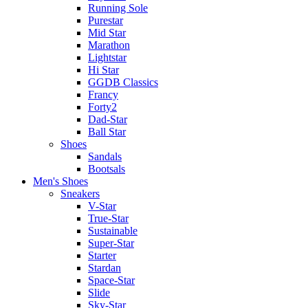
Running Sole
Purestar
Mid Star
Marathon
Lightstar
Hi Star
GGDB Classics
Francy
Forty2
Dad-Star
Ball Star
Shoes
Sandals
Bootsals
Men's Shoes
Sneakers
V-Star
True-Star
Sustainable
Super-Star
Starter
Stardan
Space-Star
Slide
Sky-Star