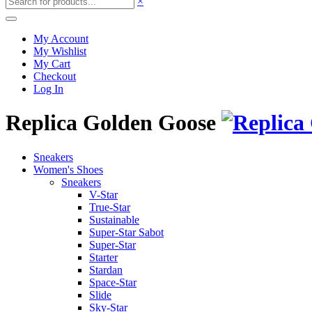
×
My Account
My Wishlist
My Cart
Checkout
Log In
Replica Golden Goose
Sneakers
Women's Shoes
Sneakers
V-Star
True-Star
Sustainable
Super-Star Sabot
Super-Star
Starter
Stardan
Space-Star
Slide
Sky-Star