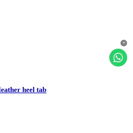
×
eather heel tab