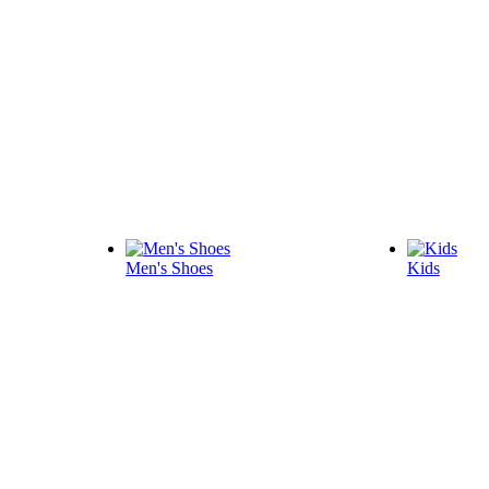
Men's Shoes
Kids