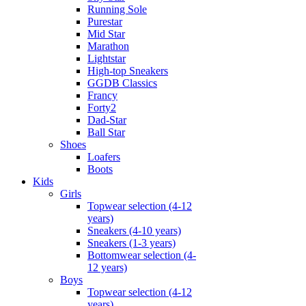
Running Sole
Purestar
Mid Star
Marathon
Lightstar
High-top Sneakers
GGDB Classics
Francy
Forty2
Dad-Star
Ball Star
Shoes
Loafers
Boots
Kids
Girls
Topwear selection (4-12
years)
Sneakers (4-10 years)
Sneakers (1-3 years)
Bottomwear selection (4-
12 years)
Boys
Topwear selection (4-12
years)