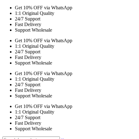
Get 10% OFF via WhatsApp
1:1 Original Quality
24/7 Support
Fast Delivery
Support Wholesale
Get 10% OFF via WhatsApp
1:1 Original Quality
24/7 Support
Fast Delivery
Support Wholesale
Get 10% OFF via WhatsApp
1:1 Original Quality
24/7 Support
Fast Delivery
Support Wholesale
Get 10% OFF via WhatsApp
1:1 Original Quality
24/7 Support
Fast Delivery
Support Wholesale