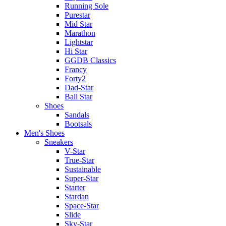
Running Sole
Purestar
Mid Star
Marathon
Lightstar
Hi Star
GGDB Classics
Francy
Forty2
Dad-Star
Ball Star
Shoes
Sandals
Bootsals
Men's Shoes
Sneakers
V-Star
True-Star
Sustainable
Super-Star
Starter
Stardan
Space-Star
Slide
Sky-Star