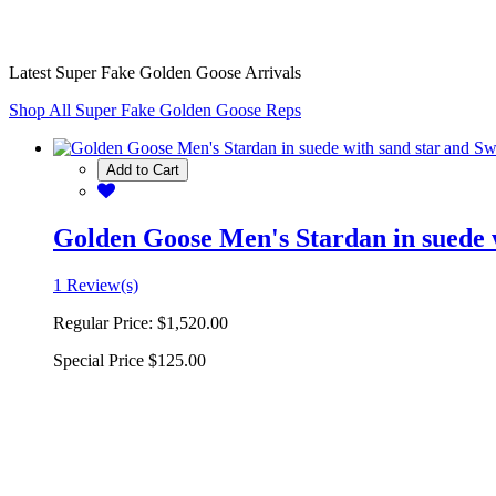
Latest Super Fake Golden Goose Arrivals
Shop All Super Fake Golden Goose Reps
Add to Cart
Golden Goose Men's Stardan in suede w
1 Review(s)
Regular Price:
$1,520.00
Special Price
$125.00