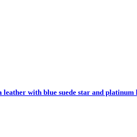
leather with blue suede star and platinum l