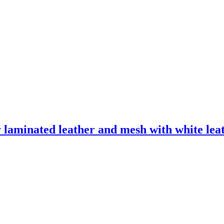
laminated leather and mesh with white leath