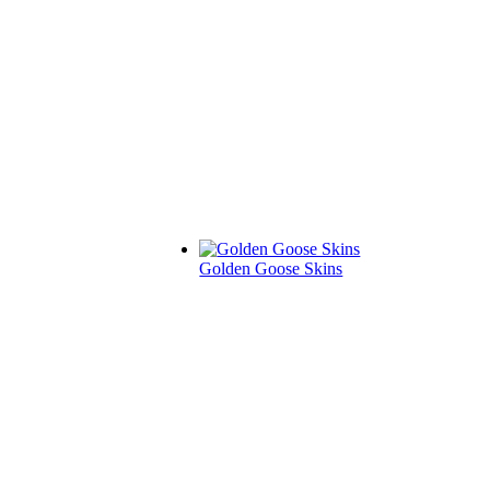
Golden Goose Skins