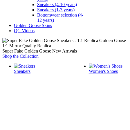
Sneakers (4-10 years)
Sneakers (1-3 years)
Bottomwear selection (4-
12 years)
Golden Goose Skins
QC Videos
1:1 Mirror Quality Replica
Super Fake Golden Goose New Arrivals
Shop the Collection
Sneakers
Women's Shoes