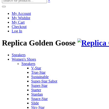
×
My Account
My Wishlist
My Cart
Checkout
Log In
Replica Golden Goose
Sneakers
Women's Shoes
Sneakers
V-Star
True-Star
Sustainable
Super-Star Sabot
Super-Star
Starter
Stardan
Space-Star
Slide
Sky-Star