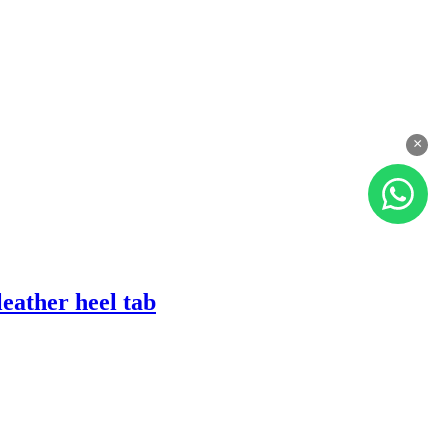
×
eather heel tab