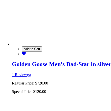
Add to Cart
Golden Goose Men's Dad-Star in silver 
1 Review(s)
Regular Price:
$720.00
Special Price
$120.00