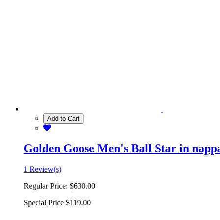
Add to Cart
Golden Goose Men's Ball Star in nappa 
1 Review(s)
Regular Price:
$630.00
Special Price
$119.00