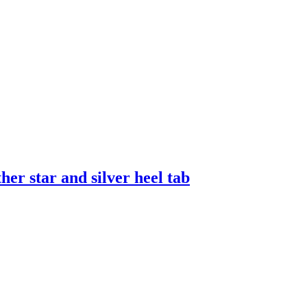
er star and silver heel tab