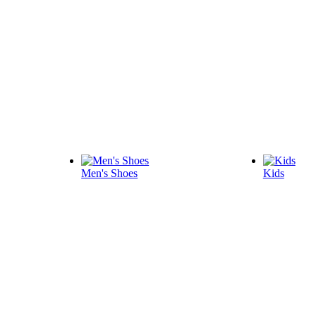
Men's Shoes
Kids