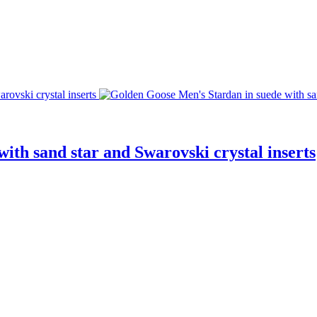
ith sand star and Swarovski crystal inserts