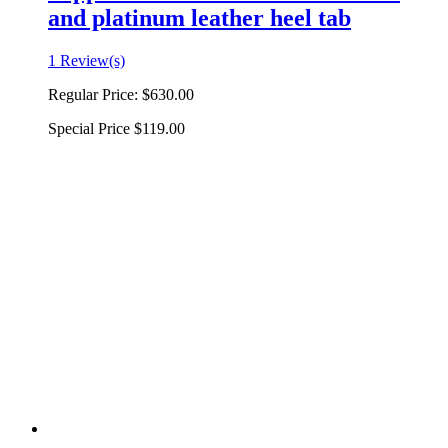
and platinum leather heel tab
1 Review(s)
Regular Price:
$630.00
Special Price
$119.00