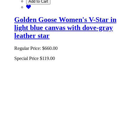
Add to Cart
Golden Goose Women's V-Star in
light blue canvas with dove-gray
leather star
Regular Price:
$660.00
Special Price
$119.00