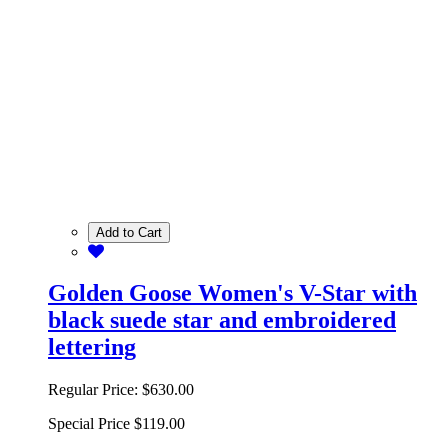
Add to Cart
Golden Goose Women's V-Star with
black suede star and embroidered
lettering
Regular Price:
$630.00
Special Price
$119.00