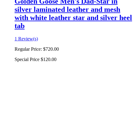
Golden Goose Men's Dad-Star in
silver laminated leather and mesh
with white leather star and silver heel
tab
1 Review(s)
Regular Price:
$720.00
Special Price
$120.00