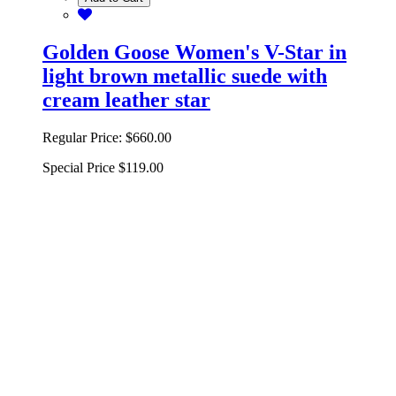
Golden Goose Women's V-Star in
light brown metallic suede with
cream leather star
Regular Price:
$660.00
Special Price
$119.00