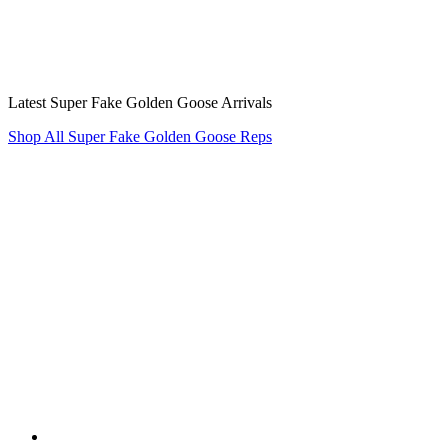
Latest Super Fake Golden Goose Arrivals
Shop All Super Fake Golden Goose Reps