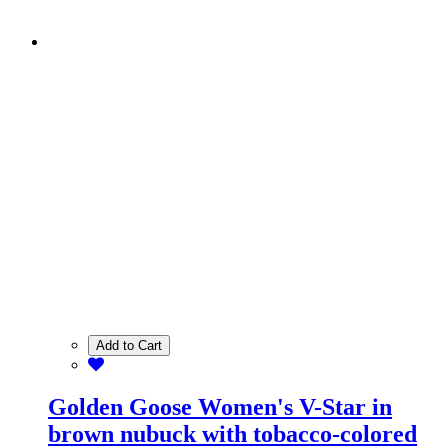
Add to Cart
Golden Goose Women's V-Star in
brown nubuck with tobacco-colored