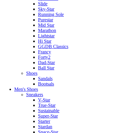
Slide
Sky-Star
Running Sole
Purestar
Mid Star
Marathon
Lightstar
Hi Star
GGDB Classics
Francy
Forty2
Dad-Star
Ball Star
Shoes
Sandals
Bootsals
Men's Shoes
Sneakers
V-Star
True-Star
Sustainable
Super-Star
Starter
Stardan
Space-Star