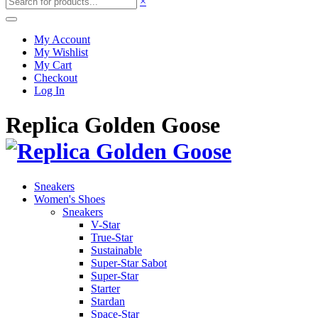
×
My Account
My Wishlist
My Cart
Checkout
Log In
Replica Golden Goose
Sneakers
Women's Shoes
Sneakers
V-Star
True-Star
Sustainable
Super-Star Sabot
Super-Star
Starter
Stardan
Space-Star