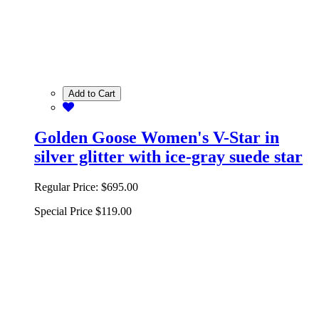
Add to Cart
Golden Goose Women's V-Star in
silver glitter with ice-gray suede star
Regular Price:
$695.00
Special Price
$119.00