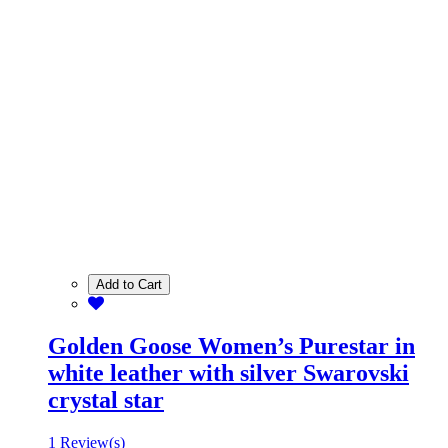
Add to Cart
Golden Goose Women’s Purestar in
white leather with silver Swarovski
crystal star
1 Review(s)