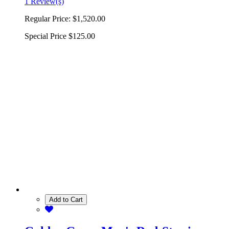
1 Review(s)
Regular Price:
$1,520.00
Special Price
$125.00
Add to Cart