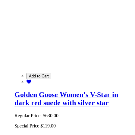
Add to Cart
Golden Goose Women's V-Star in
dark red suede with silver star
Regular Price:
$630.00
Special Price
$119.00