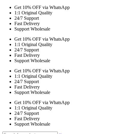
Get 10% OFF via WhatsApp
1:1 Original Quality
24/7 Support
Fast Delivery
Support Wholesale
Get 10% OFF via WhatsApp
1:1 Original Quality
24/7 Support
Fast Delivery
Support Wholesale
Get 10% OFF via WhatsApp
1:1 Original Quality
24/7 Support
Fast Delivery
Support Wholesale
Get 10% OFF via WhatsApp
1:1 Original Quality
24/7 Support
Fast Delivery
Support Wholesale