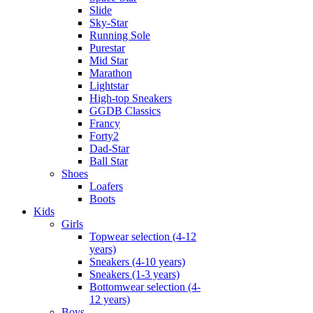
Slide
Sky-Star
Running Sole
Purestar
Mid Star
Marathon
Lightstar
High-top Sneakers
GGDB Classics
Francy
Forty2
Dad-Star
Ball Star
Shoes
Loafers
Boots
Kids
Girls
Topwear selection (4-12
years)
Sneakers (4-10 years)
Sneakers (1-3 years)
Bottomwear selection (4-
12 years)
Boys