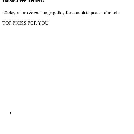
Hassle-Free Returns
30-day return & exchange policy for complete peace of mind.
TOP PICKS FOR YOU