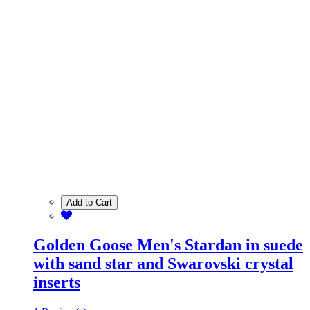
Add to Cart
Golden Goose Men's Stardan in suede
with sand star and Swarovski crystal
inserts