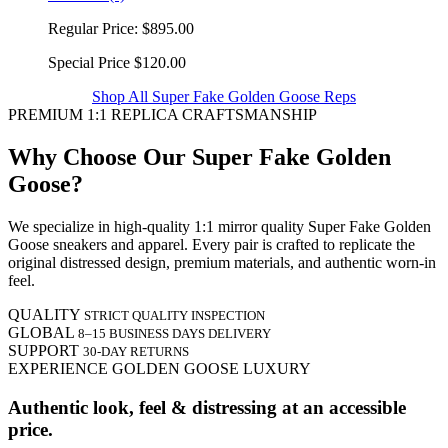
Regular Price:
$895.00
Special Price
$120.00
Shop All Super Fake Golden Goose Reps
PREMIUM 1:1 REPLICA CRAFTSMANSHIP
Why Choose Our Super Fake Golden
Goose?
We specialize in high-quality 1:1 mirror quality Super Fake Golden
Goose sneakers and apparel. Every pair is crafted to replicate the
original distressed design, premium materials, and authentic worn-in
feel.
QUALITY
STRICT QUALITY INSPECTION
GLOBAL
8–15 BUSINESS DAYS DELIVERY
SUPPORT
30-DAY RETURNS
EXPERIENCE GOLDEN GOOSE LUXURY
Authentic look, feel & distressing at an accessible
price.