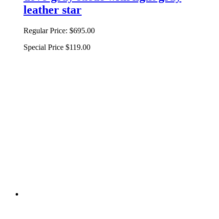
leather star
Regular Price:
$695.00
Special Price
$119.00