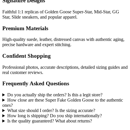
Signature Designs
Faithful 1:1 replicas of Golden Goose Super-Star, Mid-Star, GG
Star, Slide sneakers, and popular apparel.
Premium Materials
High-quality suede, leather, distressed canvas with authentic aging,
precise hardware and expert stitching.
Confident Shopping
Professional photos, accurate descriptions, detailed sizing guides and
real customer reviews.
Frequently Asked Questions
Do you actually ship the orders? Is this a legit store?
How close are these Super Fake Golden Goose to the authentic
ones?
What size should I order? Is the sizing accurate?
How long is shipping? Do you ship internationally?
Is the quality guaranteed? What about returns?