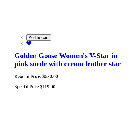
Add to Cart
Golden Goose Women's V-Star in
pink suede with cream leather star
Regular Price:
$630.00
Special Price
$119.00