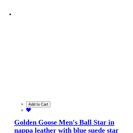
Add to Cart
Golden Goose Men's Ball Star in
nappa leather with blue suede star