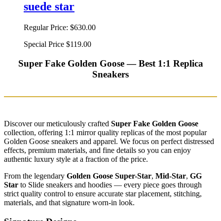
suede star
Regular Price:
$630.00
Special Price
$119.00
Super Fake Golden Goose — Best 1:1 Replica
Sneakers
Discover our meticulously crafted
Super Fake Golden Goose
collection, offering 1:1 mirror quality replicas of the most popular
Golden Goose sneakers and apparel. We focus on perfect distressed
effects, premium materials, and fine details so you can enjoy
authentic luxury style at a fraction of the price.
From the legendary
Golden Goose Super-Star
,
Mid-Star
,
GG
Star
to Slide sneakers and hoodies — every piece goes through
strict quality control to ensure accurate star placement, stitching,
materials, and that signature worn-in look.