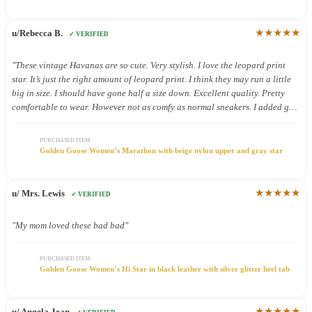
★★★★★
u/Rebecca B.
✓ VERIFIED
"These vintage Havanas are so cute. Very stylish. I love the leopard print
star. It’s just the right amount of leopard print. I think they may run a little
big in size. I should have gone half a size down. Excellent quality. Pretty
comfortable to wear. However not as comfy as normal sneakers. I added gel
inserts and now they are super comfy. These shoes were definitely worth the.
Money."
PURCHASED ITEM
Golden Goose Women’s Marathon with beige nylon upper and gray star
★★★★★
u/ Mrs. Lewis
✓ VERIFIED
"My mom loved these bad bad"
PURCHASED ITEM
Golden Goose Women’s Hi Star in black leather with silver glitter heel tab
★★★★★
u/ Angela Jean