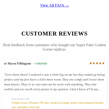
View All FAQs →
CUSTOMER REVIEWS
Real feedback from customers who bought our Super Fake Golden
Goose replicas.
★★★★★
u/ Alyssa Fillingane
✓ VERIFIED
"Love these shoes! I ordered a size a little big on me but they ended up being
perfect and my feet have a little more room. They are comfy and I wear them
most places. They’re so cute and can be worn with anything. They last
awhile and are worth every penny in my opinion. I don’t know if I’d say
they’re good shoes for being on your feet all day but I still wear them all
day because they’re so cute."
PURCHASED ITEM
Golden Goose Women’s Hi Star sneakers in beige suede with laminated leather
star and glitter heel tab