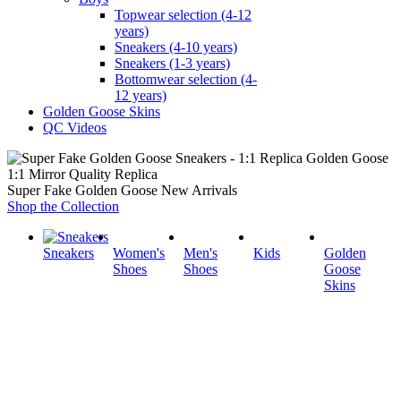
Topwear selection (4-12
years)
Sneakers (4-10 years)
Sneakers (1-3 years)
Bottomwear selection (4-
12 years)
Golden Goose Skins
QC Videos
1:1 Mirror Quality Replica
Super Fake Golden Goose New Arrivals
Shop the Collection
Sneakers
Women's
Men's
Kids
Golden
Shoes
Shoes
Goose
Skins