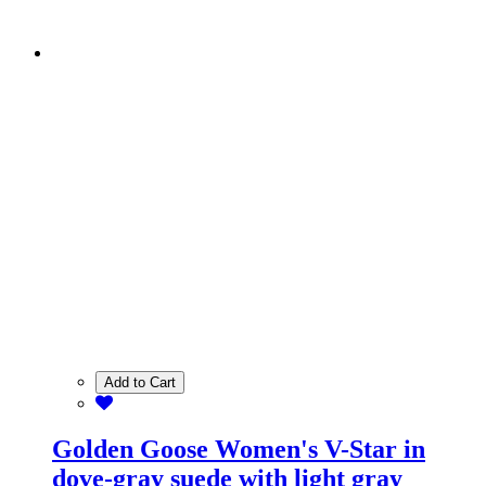
Add to Cart
Golden Goose Women's V-Star in
dove-gray suede with light gray