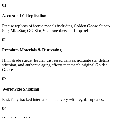
01
Accurate 1:1 Replication
Precise replicas of iconic models including Golden Goose Super-
Star, Mid-Star, GG Star, Slide sneakers, and apparel.
02
Premium Materials & Distressing
High-grade suede, leather, distressed canvas, accurate star details,
stitching, and authentic aging effects that match original Golden
Goose.
03
Worldwide Shipping
Fast, fully tracked international delivery with regular updates.
04