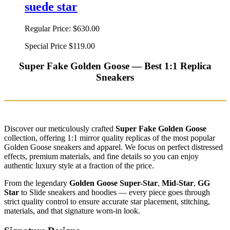
suede star
Regular Price:
$630.00
Special Price
$119.00
Super Fake Golden Goose — Best 1:1 Replica
Sneakers
Discover our meticulously crafted
Super Fake Golden Goose
collection, offering 1:1 mirror quality replicas of the most popular
Golden Goose sneakers and apparel. We focus on perfect distressed
effects, premium materials, and fine details so you can enjoy
authentic luxury style at a fraction of the price.
From the legendary
Golden Goose Super-Star
,
Mid-Star
,
GG
Star
to Slide sneakers and hoodies — every piece goes through
strict quality control to ensure accurate star placement, stitching,
materials, and that signature worn-in look.