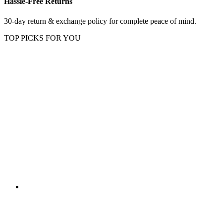
Hassle-Free Returns
30-day return & exchange policy for complete peace of mind.
TOP PICKS FOR YOU