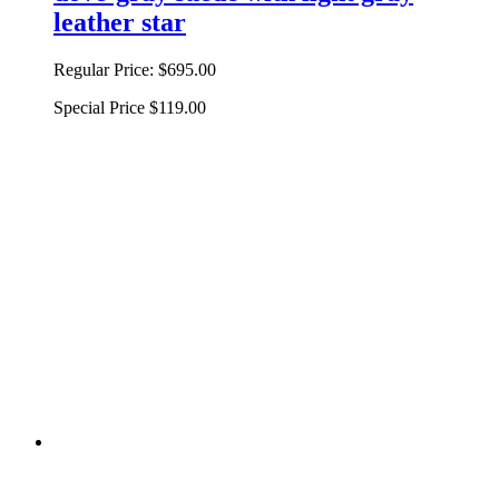
leather star
Regular Price:
$695.00
Special Price
$119.00