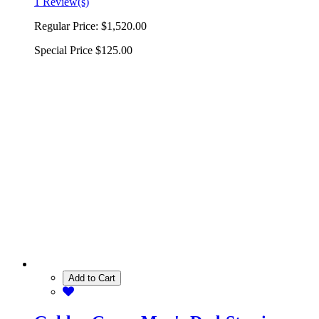
1 Review(s)
Regular Price:
$1,520.00
Special Price
$125.00
Add to Cart