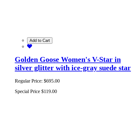
Add to Cart
Golden Goose Women's V-Star in
silver glitter with ice-gray suede star
Regular Price:
$695.00
Special Price
$119.00