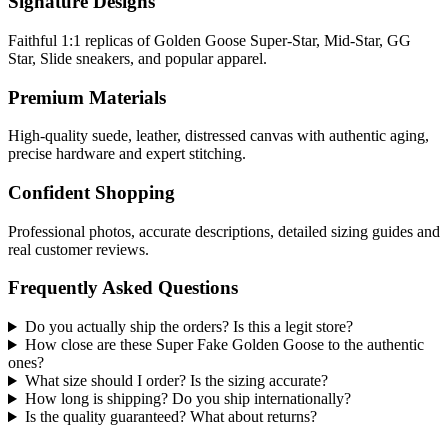
Signature Designs
Faithful 1:1 replicas of Golden Goose Super-Star, Mid-Star, GG
Star, Slide sneakers, and popular apparel.
Premium Materials
High-quality suede, leather, distressed canvas with authentic aging,
precise hardware and expert stitching.
Confident Shopping
Professional photos, accurate descriptions, detailed sizing guides and
real customer reviews.
Frequently Asked Questions
Do you actually ship the orders? Is this a legit store?
How close are these Super Fake Golden Goose to the authentic
ones?
What size should I order? Is the sizing accurate?
How long is shipping? Do you ship internationally?
Is the quality guaranteed? What about returns?