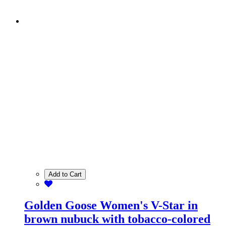
Add to Cart
Golden Goose Women's V-Star in
brown nubuck with tobacco-colored