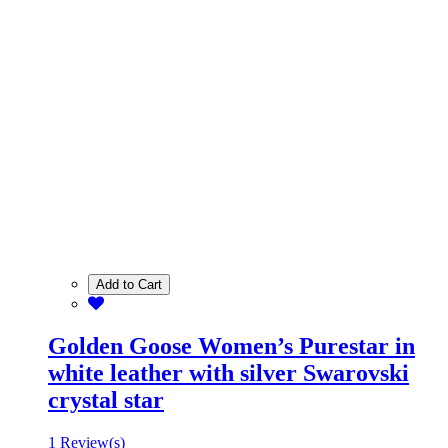
Add to Cart
Golden Goose Women’s Purestar in
white leather with silver Swarovski
crystal star
1 Review(s)