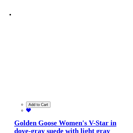
Add to Cart
Golden Goose Women's V-Star in
dove-gray suede with light gray