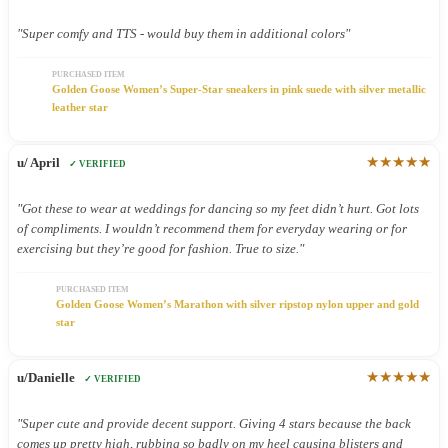
"Super comfy and TTS - would buy them in additional colors"
PURCHASED ITEM
Golden Goose Women’s Super-Star sneakers in pink suede with silver metallic
leather star
★★★★★
u/ April
✓ VERIFIED
"Got these to wear at weddings for dancing so my feet didn’t hurt. Got lots
of compliments. I wouldn’t recommend them for everyday wearing or for
exercising but they’re good for fashion. True to size."
PURCHASED ITEM
Golden Goose Women’s Marathon with silver ripstop nylon upper and gold
star
★★★★★
u/Danielle
✓ VERIFIED
"Super cute and provide decent support. Giving 4 stars because the back
comes up pretty high, rubbing so badly on my heel causing blisters and