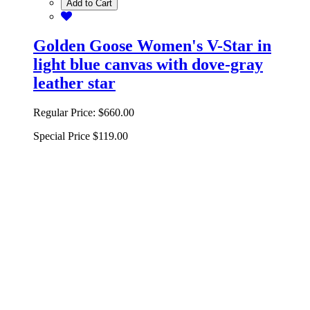
Add to Cart
Golden Goose Women's V-Star in
light blue canvas with dove-gray
leather star
Regular Price:
$660.00
Special Price
$119.00