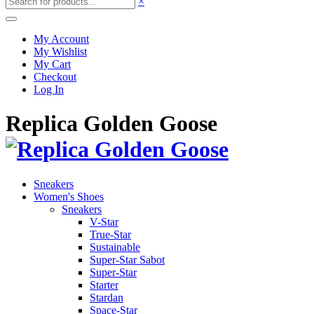
×
My Account
My Wishlist
My Cart
Checkout
Log In
Replica Golden Goose
Sneakers
Women's Shoes
Sneakers
V-Star
True-Star
Sustainable
Super-Star Sabot
Super-Star
Starter
Stardan
Space-Star