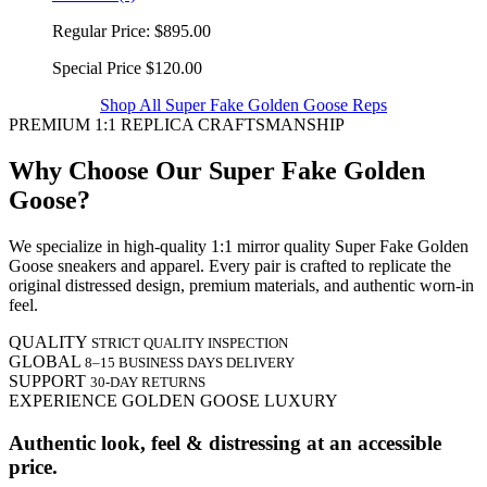
Regular Price:
$895.00
Special Price
$120.00
Shop All Super Fake Golden Goose Reps
PREMIUM 1:1 REPLICA CRAFTSMANSHIP
Why Choose Our Super Fake Golden
Goose?
We specialize in high-quality 1:1 mirror quality Super Fake Golden
Goose sneakers and apparel. Every pair is crafted to replicate the
original distressed design, premium materials, and authentic worn-in
feel.
QUALITY
STRICT QUALITY INSPECTION
GLOBAL
8–15 BUSINESS DAYS DELIVERY
SUPPORT
30-DAY RETURNS
EXPERIENCE GOLDEN GOOSE LUXURY
Authentic look, feel & distressing at an accessible
price.