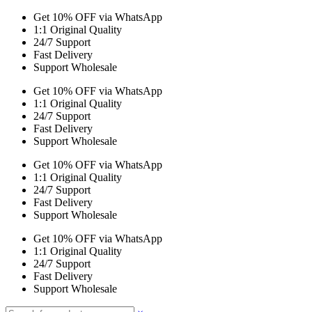
Get 10% OFF via WhatsApp
1:1 Original Quality
24/7 Support
Fast Delivery
Support Wholesale
Get 10% OFF via WhatsApp
1:1 Original Quality
24/7 Support
Fast Delivery
Support Wholesale
Get 10% OFF via WhatsApp
1:1 Original Quality
24/7 Support
Fast Delivery
Support Wholesale
Get 10% OFF via WhatsApp
1:1 Original Quality
24/7 Support
Fast Delivery
Support Wholesale