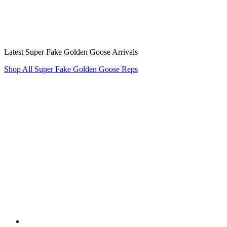
Latest Super Fake Golden Goose Arrivals
Shop All Super Fake Golden Goose Reps