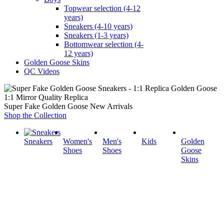
Topwear selection (4-12
years)
Sneakers (4-10 years)
Sneakers (1-3 years)
Bottomwear selection (4-
12 years)
Golden Goose Skins
QC Videos
1:1 Mirror Quality Replica
Super Fake Golden Goose New Arrivals
Shop the Collection
Sneakers
Women's
Men's
Kids
Golden
Shoes
Shoes
Goose
Skins