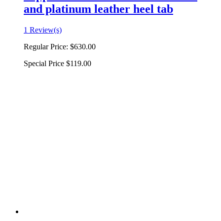
and platinum leather heel tab
1 Review(s)
Regular Price:
$630.00
Special Price
$119.00