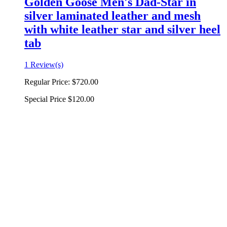
Golden Goose Men's Dad-Star in
silver laminated leather and mesh
with white leather star and silver heel
tab
1 Review(s)
Regular Price:
$720.00
Special Price
$120.00