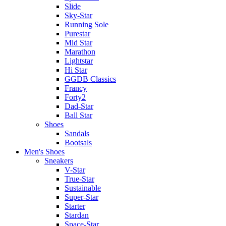
Slide
Sky-Star
Running Sole
Purestar
Mid Star
Marathon
Lightstar
Hi Star
GGDB Classics
Francy
Forty2
Dad-Star
Ball Star
Shoes
Sandals
Bootsals
Men's Shoes
Sneakers
V-Star
True-Star
Sustainable
Super-Star
Starter
Stardan
Space-Star