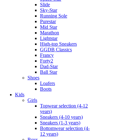
Slide
Sky-Star
Running Sole
Purestar
Mid Star
Marathon
Lightstar
High-top Sneakers
GGDB Classics
Francy
Forty2
Dad-Star
Ball Star
Shoes
Loafers
Boots
Kids
Girls
Topwear selection (4-12
years)
Sneakers (4-10 years)
Sneakers (1-3 years)
Bottomwear selection (4-
12 years)
Boys