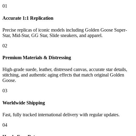
01
Accurate 1:1 Replication
Precise replicas of iconic models including Golden Goose Super-
Star, Mid-Star, GG Star, Slide sneakers, and apparel.
02
Premium Materials & Distressing
High-grade suede, leather, distressed canvas, accurate star details,
stitching, and authentic aging effects that match original Golden
Goose.
03
Worldwide Shipping
Fast, fully tracked international delivery with regular updates.
04