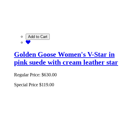
Add to Cart
Golden Goose Women's V-Star in
pink suede with cream leather star
Regular Price:
$630.00
Special Price
$119.00