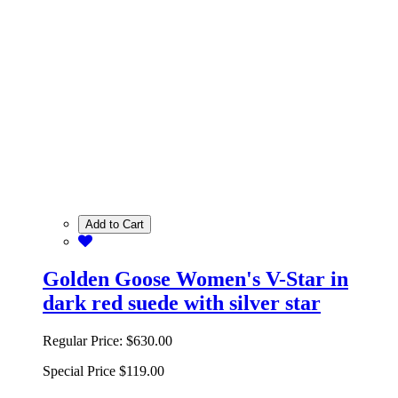
Add to Cart
Golden Goose Women's V-Star in
dark red suede with silver star
Regular Price:
$630.00
Special Price
$119.00