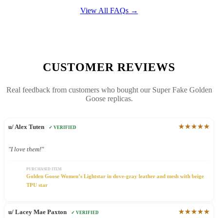
View All FAQs →
CUSTOMER REVIEWS
Real feedback from customers who bought our Super Fake Golden
Goose replicas.
★★★★★
u/ Alex Tuten
✓ VERIFIED
"I love them!"
PURCHASED ITEM
Golden Goose Women’s Lightstar in dove-gray leather and mesh with beige
TPU star
★★★★★
u/ Lacey Mae Paxton
✓ VERIFIED