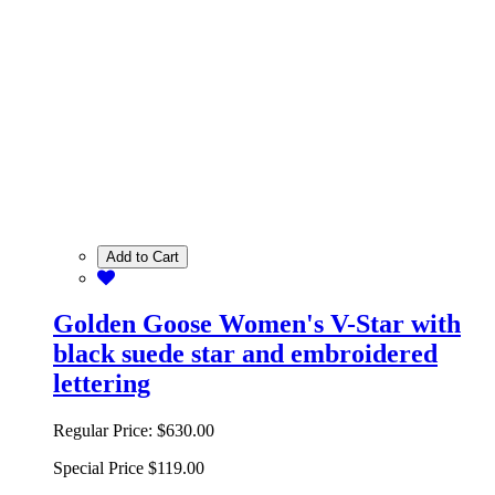
Add to Cart
Golden Goose Women's V-Star with
black suede star and embroidered
lettering
Regular Price:
$630.00
Special Price
$119.00