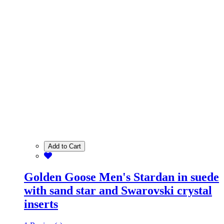
Add to Cart
Golden Goose Men's Stardan in suede
with sand star and Swarovski crystal
inserts