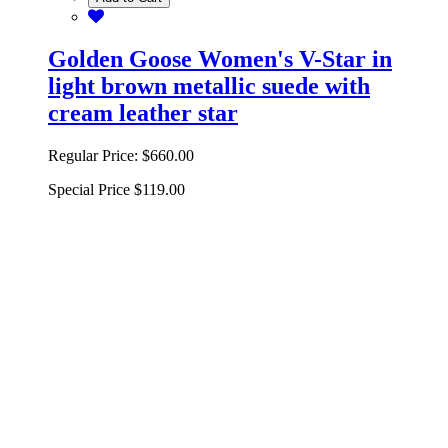
Golden Goose Women's V-Star in
light brown metallic suede with
cream leather star
Regular Price:
$660.00
Special Price
$119.00