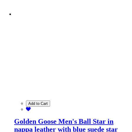
Add to Cart
Golden Goose Men's Ball Star in
nappa leather with blue suede star