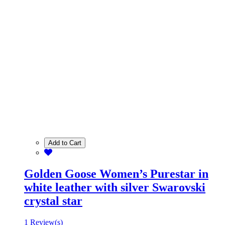
Add to Cart
Golden Goose Women’s Purestar in
white leather with silver Swarovski
crystal star
1 Review(s)