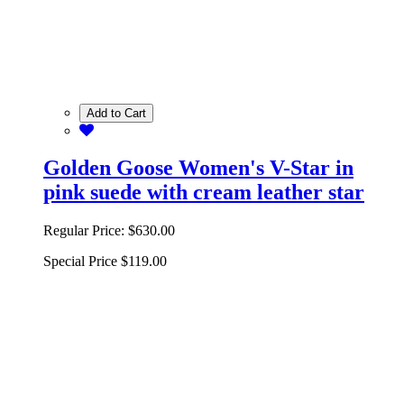
Add to Cart
Golden Goose Women's V-Star in
pink suede with cream leather star
Regular Price:
$630.00
Special Price
$119.00