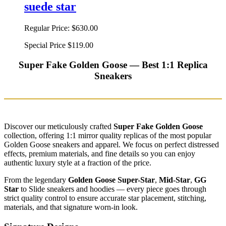
suede star
Regular Price:
$630.00
Special Price
$119.00
Super Fake Golden Goose — Best 1:1 Replica
Sneakers
Discover our meticulously crafted
Super Fake Golden Goose
collection, offering 1:1 mirror quality replicas of the most popular
Golden Goose sneakers and apparel. We focus on perfect distressed
effects, premium materials, and fine details so you can enjoy
authentic luxury style at a fraction of the price.
From the legendary
Golden Goose Super-Star
,
Mid-Star
,
GG
Star
to Slide sneakers and hoodies — every piece goes through
strict quality control to ensure accurate star placement, stitching,
materials, and that signature worn-in look.