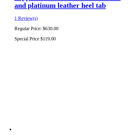
and platinum leather heel tab
1 Review(s)
Regular Price:
$630.00
Special Price
$119.00