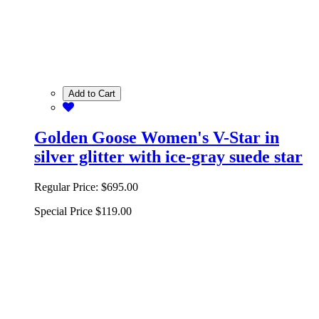
Add to Cart
Golden Goose Women's V-Star in
silver glitter with ice-gray suede star
Regular Price:
$695.00
Special Price
$119.00