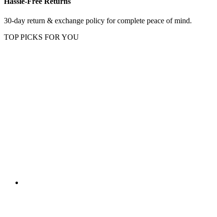
Hassle-Free Returns
30-day return & exchange policy for complete peace of mind.
TOP PICKS FOR YOU