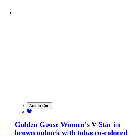
Add to Cart
Golden Goose Women's V-Star in
brown nubuck with tobacco-colored