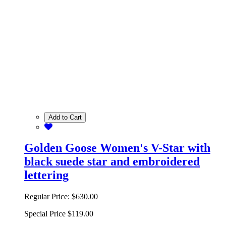
Add to Cart
Golden Goose Women's V-Star with
black suede star and embroidered
lettering
Regular Price:
$630.00
Special Price
$119.00