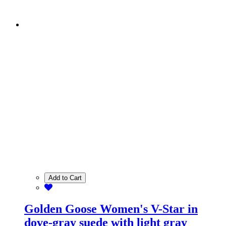
Add to Cart
Golden Goose Women's V-Star in
dove-gray suede with light gray