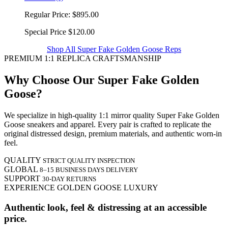
Regular Price:
$895.00
Special Price
$120.00
Shop All Super Fake Golden Goose Reps
PREMIUM 1:1 REPLICA CRAFTSMANSHIP
Why Choose Our Super Fake Golden
Goose?
We specialize in high-quality 1:1 mirror quality Super Fake Golden
Goose sneakers and apparel. Every pair is crafted to replicate the
original distressed design, premium materials, and authentic worn-in
feel.
QUALITY
STRICT QUALITY INSPECTION
GLOBAL
8–15 BUSINESS DAYS DELIVERY
SUPPORT
30-DAY RETURNS
EXPERIENCE GOLDEN GOOSE LUXURY
Authentic look, feel & distressing at an accessible
price.