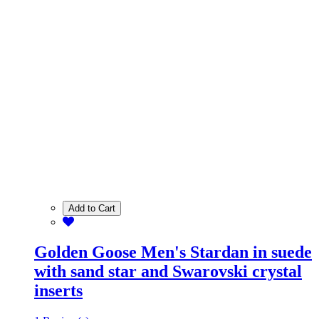
Add to Cart
Golden Goose Men's Stardan in suede
with sand star and Swarovski crystal
inserts