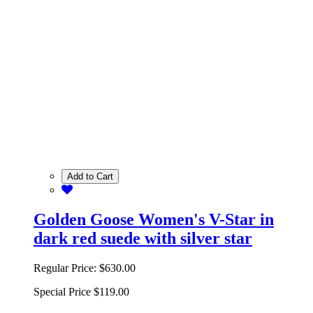
Add to Cart
Golden Goose Women's V-Star in
dark red suede with silver star
Regular Price:
$630.00
Special Price
$119.00