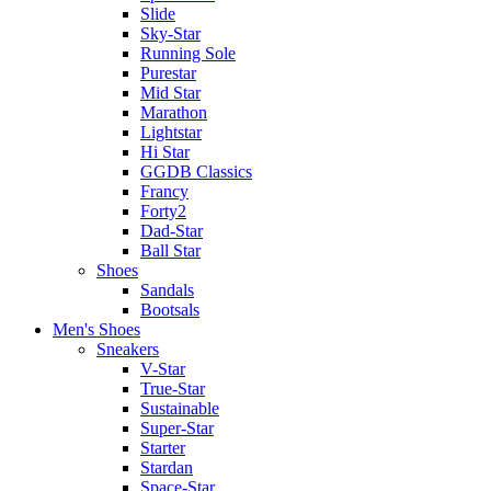
Slide
Sky-Star
Running Sole
Purestar
Mid Star
Marathon
Lightstar
Hi Star
GGDB Classics
Francy
Forty2
Dad-Star
Ball Star
Shoes
Sandals
Bootsals
Men's Shoes
Sneakers
V-Star
True-Star
Sustainable
Super-Star
Starter
Stardan
Space-Star