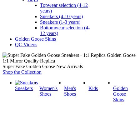
Topwear selection (4-12
years)
Sneakers (4-10 years)
Sneakers (1-3 years)
Bottomwear selection (4-
12 years)
Golden Goose Skins
QC Videos
1:1 Mirror Quality Replica
Super Fake Golden Goose New Arrivals
Shop the Collection
Sneakers
Women's
Men's
Kids
Golden
Shoes
Shoes
Goose
Skins