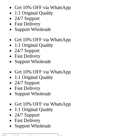
Get 10% OFF via WhatsApp
1:1 Original Quality
24/7 Support
Fast Delivery
Support Wholesale
Get 10% OFF via WhatsApp
1:1 Original Quality
24/7 Support
Fast Delivery
Support Wholesale
Get 10% OFF via WhatsApp
1:1 Original Quality
24/7 Support
Fast Delivery
Support Wholesale
Get 10% OFF via WhatsApp
1:1 Original Quality
24/7 Support
Fast Delivery
Support Wholesale