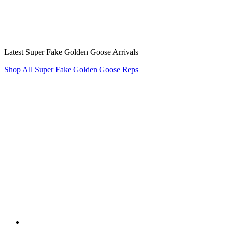
Latest Super Fake Golden Goose Arrivals
Shop All Super Fake Golden Goose Reps