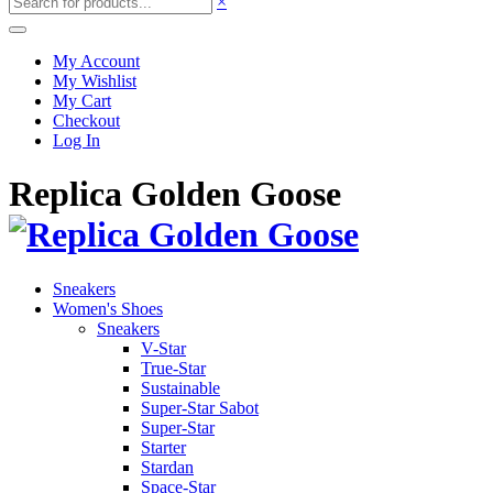
×
My Account
My Wishlist
My Cart
Checkout
Log In
Replica Golden Goose
Sneakers
Women's Shoes
Sneakers
V-Star
True-Star
Sustainable
Super-Star Sabot
Super-Star
Starter
Stardan
Space-Star