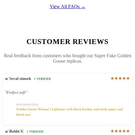
View All FAQs →
CUSTOMER REVIEWS
Real feedback from customers who bought our Super Fake Golden
Goose replicas.
★★★★★
u/ Seval simsek
✓ VERIFIED
"Ferfect soft"
PURCHASED ITEM
Golden Goose Women’s Lightstar with black leather and mesh upper and
black star
★★★★★
u/ Bobbi V.
✓ VERIFIED