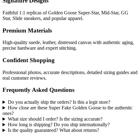
Signature Designs
Faithful 1:1 replicas of Golden Goose Super-Star, Mid-Star, GG
Star, Slide sneakers, and popular apparel.
Premium Materials
High-quality suede, leather, distressed canvas with authentic aging,
precise hardware and expert stitching.
Confident Shopping
Professional photos, accurate descriptions, detailed sizing guides and
real customer reviews.
Frequently Asked Questions
Do you actually ship the orders? Is this a legit store?
How close are these Super Fake Golden Goose to the authentic
ones?
What size should I order? Is the sizing accurate?
How long is shipping? Do you ship internationally?
Is the quality guaranteed? What about returns?