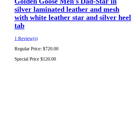
Golden Goose Men's Dad-Star in
silver laminated leather and mesh
with white leather star and silver heel
tab
1 Review(s)
Regular Price:
$720.00
Special Price
$120.00