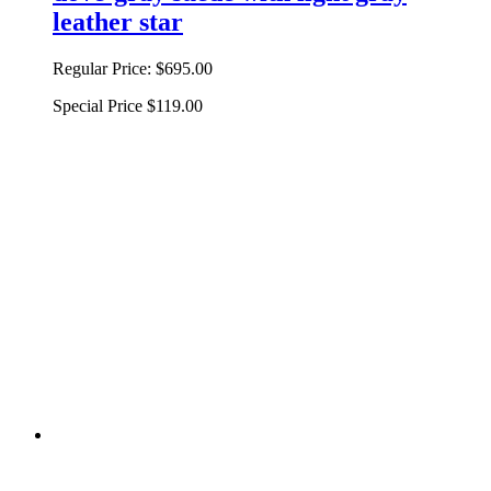
leather star
Regular Price:
$695.00
Special Price
$119.00