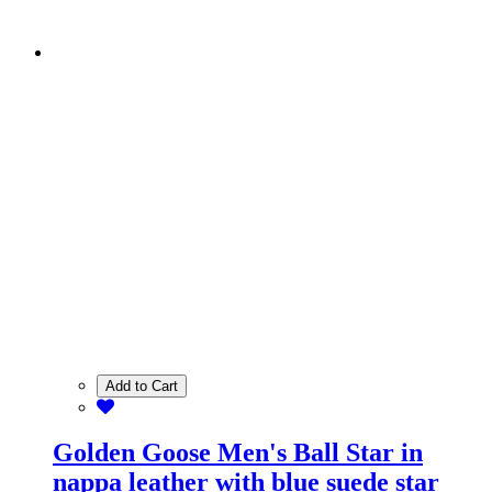
Add to Cart
Golden Goose Men's Ball Star in
nappa leather with blue suede star