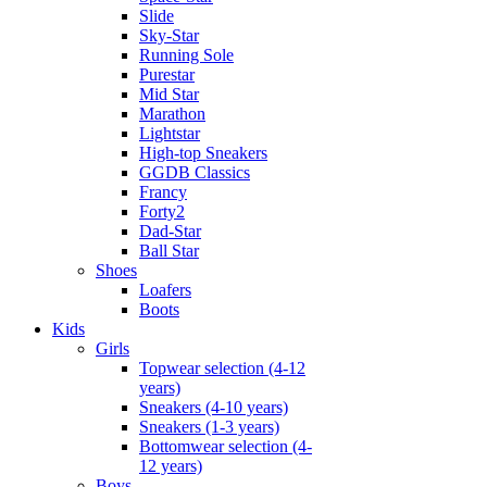
Slide
Sky-Star
Running Sole
Purestar
Mid Star
Marathon
Lightstar
High-top Sneakers
GGDB Classics
Francy
Forty2
Dad-Star
Ball Star
Shoes
Loafers
Boots
Kids
Girls
Topwear selection (4-12
years)
Sneakers (4-10 years)
Sneakers (1-3 years)
Bottomwear selection (4-
12 years)
Boys