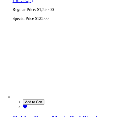
1 Review(s)
Regular Price:
$1,520.00
Special Price
$125.00
Add to Cart