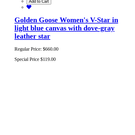
Add to Cart
Golden Goose Women's V-Star in
light blue canvas with dove-gray
leather star
Regular Price:
$660.00
Special Price
$119.00