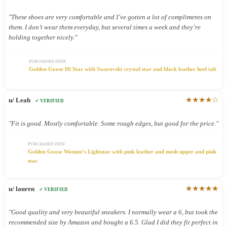
"These shoes are very comfortable and I’ve gotten a lot of compliments on
them. I don’t wear them everyday, but several times a week and they’re
holding together nicely."
PURCHASED ITEM
Golden Goose Hi Star with Swarovski crystal star and black leather heel tab
★★★★☆
u/ Leah
✓ VERIFIED
"Fit is good. Mostly comfortable. Some rough edges, but good for the price."
PURCHASED ITEM
Golden Goose Women’s Lightstar with pink leather and mesh upper and pink
star
★★★★★
u/ lauren
✓ VERIFIED
"Good quality and very beautiful sneakers. I normally wear a 6, but took the
recommended size by Amazon and bought a 6.5. Glad I did they fit perfect in