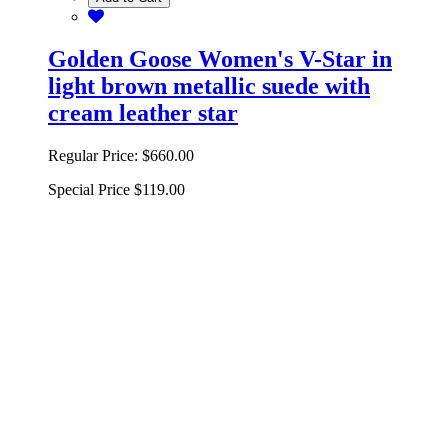
Golden Goose Women's V-Star in
light brown metallic suede with
cream leather star
Regular Price:
$660.00
Special Price
$119.00