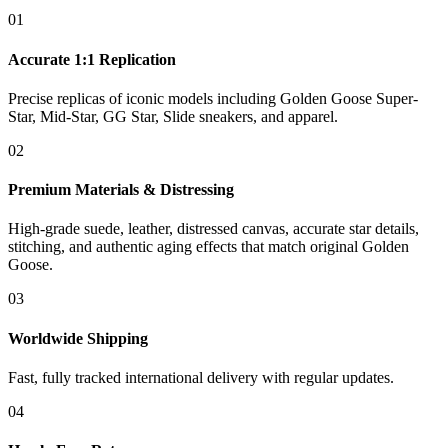
01
Accurate 1:1 Replication
Precise replicas of iconic models including Golden Goose Super-
Star, Mid-Star, GG Star, Slide sneakers, and apparel.
02
Premium Materials & Distressing
High-grade suede, leather, distressed canvas, accurate star details,
stitching, and authentic aging effects that match original Golden
Goose.
03
Worldwide Shipping
Fast, fully tracked international delivery with regular updates.
04