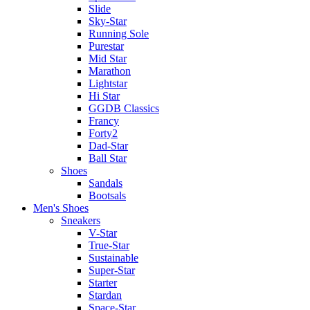
Slide
Sky-Star
Running Sole
Purestar
Mid Star
Marathon
Lightstar
Hi Star
GGDB Classics
Francy
Forty2
Dad-Star
Ball Star
Shoes
Sandals
Bootsals
Men's Shoes
Sneakers
V-Star
True-Star
Sustainable
Super-Star
Starter
Stardan
Space-Star