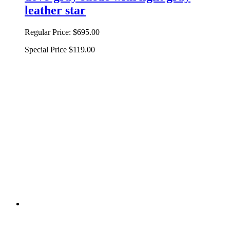
leather star
Regular Price:
$695.00
Special Price
$119.00