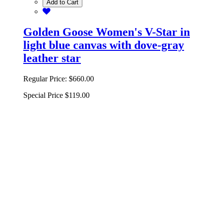
Add to Cart
Golden Goose Women's V-Star in
light blue canvas with dove-gray
leather star
Regular Price:
$660.00
Special Price
$119.00