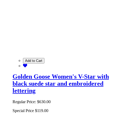
Add to Cart
Golden Goose Women's V-Star with
black suede star and embroidered
lettering
Regular Price:
$630.00
Special Price
$119.00