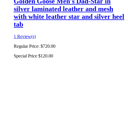
Golden Goose Men's Dad-Star in
silver laminated leather and mesh
with white leather star and silver heel
tab
1 Review(s)
Regular Price:
$720.00
Special Price
$120.00