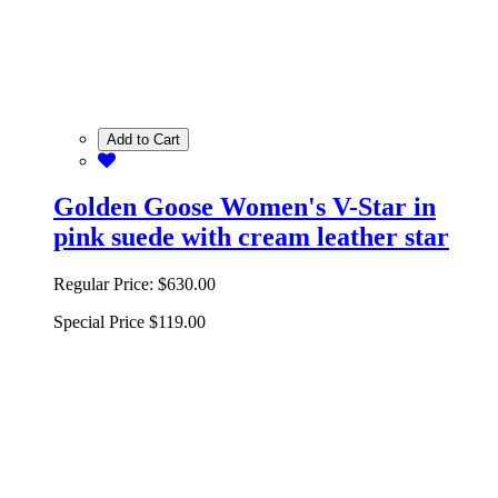
Add to Cart
Golden Goose Women's V-Star in
pink suede with cream leather star
Regular Price:
$630.00
Special Price
$119.00