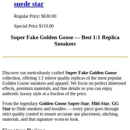
suede star
Regular Price:
$630.00
Special Price
$119.00
Super Fake Golden Goose — Best 1:1 Replica
Sneakers
Discover our meticulously crafted
Super Fake Golden Goose
collection, offering 1:1 mirror quality replicas of the most popular
Golden Goose sneakers and apparel. We focus on perfect distressed
effects, premium materials, and fine details so you can enjoy
authentic luxury style at a fraction of the price.
From the legendary
Golden Goose Super-Star
,
Mid-Star
,
GG
Star
to Slide sneakers and hoodies — every piece goes through
strict quality control to ensure accurate star placement, stitching,
materials, and that signature worn-in look.