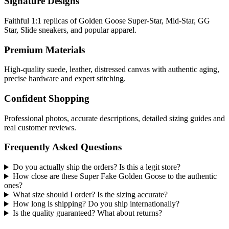
Signature Designs
Faithful 1:1 replicas of Golden Goose Super-Star, Mid-Star, GG
Star, Slide sneakers, and popular apparel.
Premium Materials
High-quality suede, leather, distressed canvas with authentic aging,
precise hardware and expert stitching.
Confident Shopping
Professional photos, accurate descriptions, detailed sizing guides and
real customer reviews.
Frequently Asked Questions
Do you actually ship the orders? Is this a legit store?
How close are these Super Fake Golden Goose to the authentic
ones?
What size should I order? Is the sizing accurate?
How long is shipping? Do you ship internationally?
Is the quality guaranteed? What about returns?