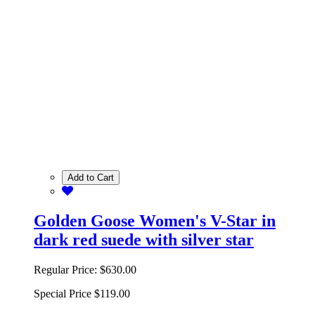
Add to Cart
Golden Goose Women's V-Star in
dark red suede with silver star
Regular Price:
$630.00
Special Price
$119.00