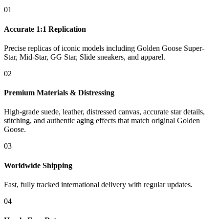
01
Accurate 1:1 Replication
Precise replicas of iconic models including Golden Goose Super-
Star, Mid-Star, GG Star, Slide sneakers, and apparel.
02
Premium Materials & Distressing
High-grade suede, leather, distressed canvas, accurate star details,
stitching, and authentic aging effects that match original Golden
Goose.
03
Worldwide Shipping
Fast, fully tracked international delivery with regular updates.
04