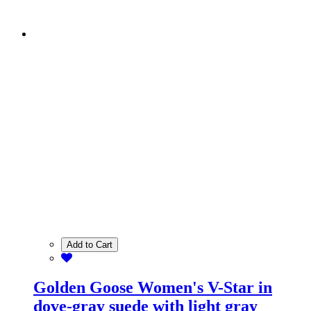
Add to Cart
Golden Goose Women's V-Star in
dove-gray suede with light gray