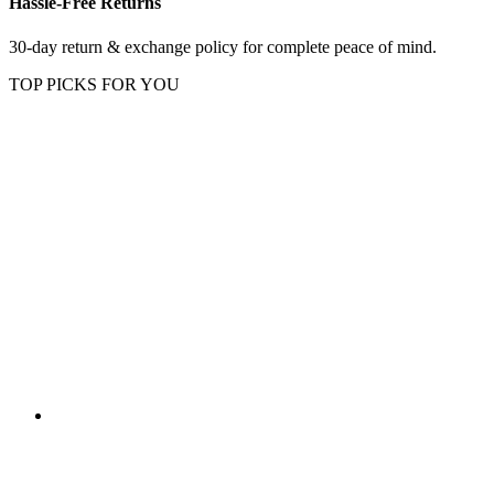
Hassle-Free Returns
30-day return & exchange policy for complete peace of mind.
TOP PICKS FOR YOU