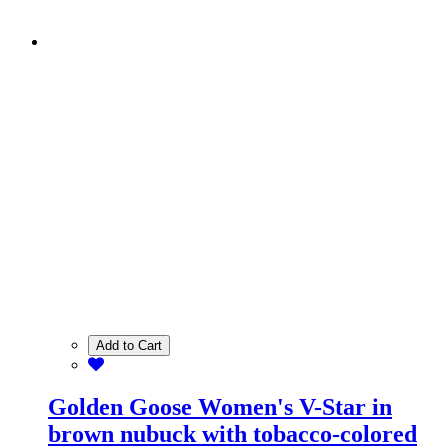
Add to Cart
Golden Goose Women's V-Star in
brown nubuck with tobacco-colored