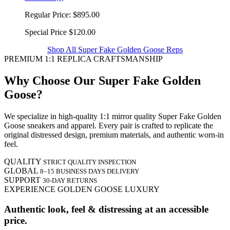
Regular Price:
$895.00
Special Price
$120.00
Shop All Super Fake Golden Goose Reps
PREMIUM 1:1 REPLICA CRAFTSMANSHIP
Why Choose Our Super Fake Golden
Goose?
We specialize in high-quality 1:1 mirror quality Super Fake Golden
Goose sneakers and apparel. Every pair is crafted to replicate the
original distressed design, premium materials, and authentic worn-in
feel.
QUALITY
STRICT QUALITY INSPECTION
GLOBAL
8–15 BUSINESS DAYS DELIVERY
SUPPORT
30-DAY RETURNS
EXPERIENCE GOLDEN GOOSE LUXURY
Authentic look, feel & distressing at an accessible
price.