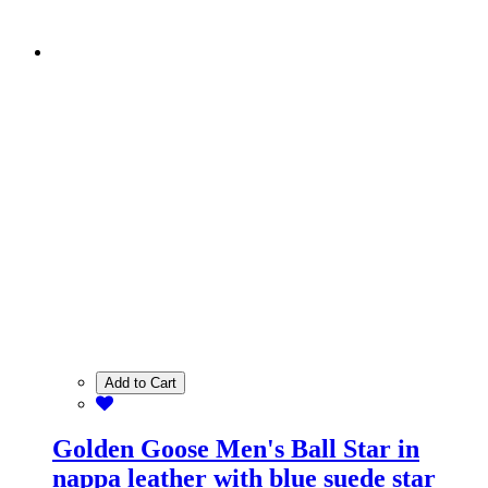
Add to Cart
Golden Goose Men's Ball Star in
nappa leather with blue suede star