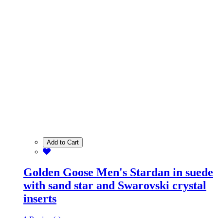
Add to Cart
Golden Goose Men's Stardan in suede
with sand star and Swarovski crystal
inserts