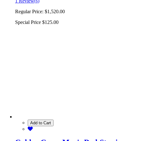
1 Review(s)
Regular Price:
$1,520.00
Special Price
$125.00
Add to Cart