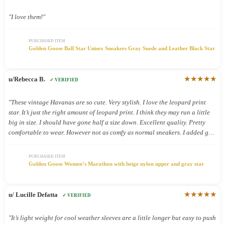
"I love them!"
PURCHASED ITEM
Golden Goose Ball Star Unisex Sneakers Gray Suede and Leather Black Star
★★★★★
u/Rebecca B.
✓ VERIFIED
"These vintage Havanas are so cute. Very stylish. I love the leopard print
star. It’s just the right amount of leopard print. I think they may run a little
big in size. I should have gone half a size down. Excellent quality. Pretty
comfortable to wear. However not as comfy as normal sneakers. I added gel
inserts and now they are super comfy. These shoes were definitely worth the.
Money."
PURCHASED ITEM
Golden Goose Women’s Marathon with beige nylon upper and gray star
★★★★★
u/ Lucille Defatta
✓ VERIFIED
"It’s light weight for cool weather sleeves are a little longer but easy to push