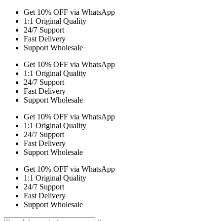
Get 10% OFF via WhatsApp
1:1 Original Quality
24/7 Support
Fast Delivery
Support Wholesale
Get 10% OFF via WhatsApp
1:1 Original Quality
24/7 Support
Fast Delivery
Support Wholesale
Get 10% OFF via WhatsApp
1:1 Original Quality
24/7 Support
Fast Delivery
Support Wholesale
Get 10% OFF via WhatsApp
1:1 Original Quality
24/7 Support
Fast Delivery
Support Wholesale