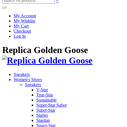
×
My Account
My Wishlist
My Cart
Checkout
Log In
Replica Golden Goose
Sneakers
Women's Shoes
Sneakers
V-Star
True-Star
Sustainable
Super-Star Sabot
Super-Star
Starter
Stardan
Space-Star