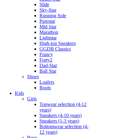
Slide
Sky-Star
Running Sole
Purestar
Mid Star
Marathon
Lightstar
High-top Sneakers
GGDB Classics
Francy
Forty2
Dad-Star
Ball Star
Shoes
Loafers
Boots
Kids
Girls
Topwear selection (4-12
years)
Sneakers (4-10 years)
Sneakers (1-3 years)
Bottomwear selection (4-
12 years)
Boys