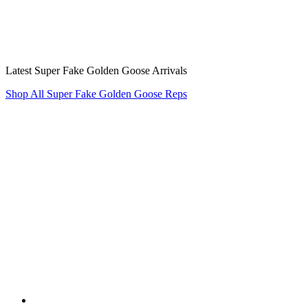
Latest Super Fake Golden Goose Arrivals
Shop All Super Fake Golden Goose Reps