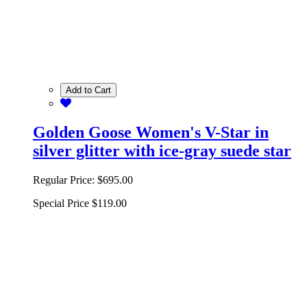
Add to Cart
Golden Goose Women's V-Star in
silver glitter with ice-gray suede star
Regular Price:
$695.00
Special Price
$119.00