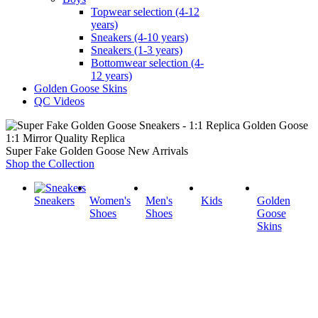
Topwear selection (4-12
years)
Sneakers (4-10 years)
Sneakers (1-3 years)
Bottomwear selection (4-
12 years)
Golden Goose Skins
QC Videos
1:1 Mirror Quality Replica
Super Fake Golden Goose New Arrivals
Shop the Collection
Sneakers
Women's
Men's
Kids
Golden
Shoes
Shoes
Goose
Skins