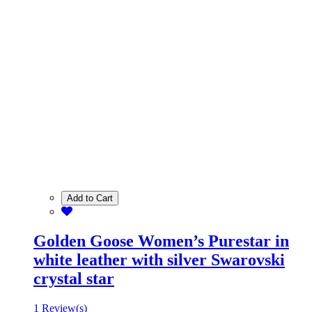
Add to Cart
Golden Goose Women’s Purestar in
white leather with silver Swarovski
crystal star
1 Review(s)