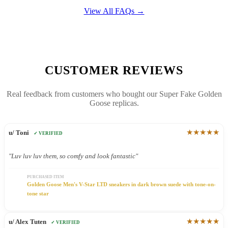
View All FAQs →
CUSTOMER REVIEWS
Real feedback from customers who bought our Super Fake Golden
Goose replicas.
★★★★★
u/ Toni
✓ VERIFIED
"Luv luv luv them, so comfy and look fantastic"
PURCHASED ITEM
Golden Goose Men's V-Star LTD sneakers in dark brown suede with tone-on-
tone star
★★★★★
u/ Alex Tuten
✓ VERIFIED