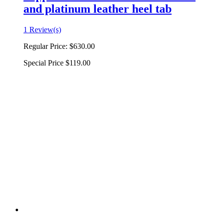
and platinum leather heel tab
1 Review(s)
Regular Price:
$630.00
Special Price
$119.00