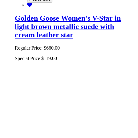
Golden Goose Women's V-Star in
light brown metallic suede with
cream leather star
Regular Price:
$660.00
Special Price
$119.00