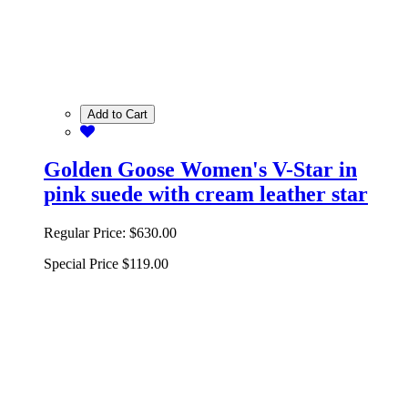
Add to Cart
Golden Goose Women's V-Star in
pink suede with cream leather star
Regular Price:
$630.00
Special Price
$119.00