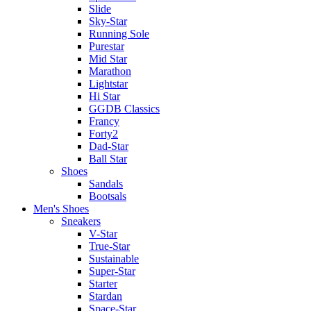
Slide
Sky-Star
Running Sole
Purestar
Mid Star
Marathon
Lightstar
Hi Star
GGDB Classics
Francy
Forty2
Dad-Star
Ball Star
Shoes
Sandals
Bootsals
Men's Shoes
Sneakers
V-Star
True-Star
Sustainable
Super-Star
Starter
Stardan
Space-Star