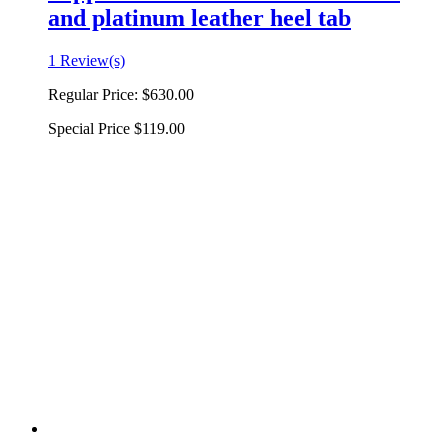
and platinum leather heel tab
1 Review(s)
Regular Price:
$630.00
Special Price
$119.00