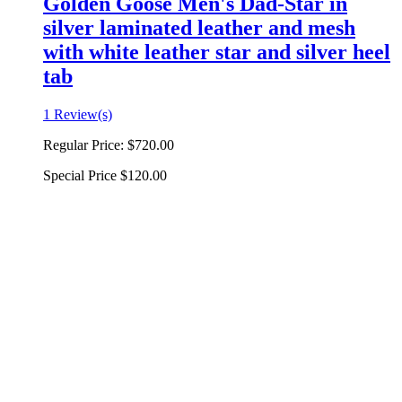
Golden Goose Men's Dad-Star in
silver laminated leather and mesh
with white leather star and silver heel
tab
1 Review(s)
Regular Price:
$720.00
Special Price
$120.00