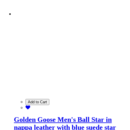
Add to Cart
Golden Goose Men's Ball Star in
nappa leather with blue suede star