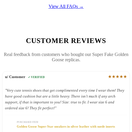
View All FAQs →
CUSTOMER REVIEWS
Real feedback from customers who bought our Super Fake Golden
Goose replicas.
★★★★★
u/ Customer
✓ VERIFIED
"Very cute tennis shoes that get complimented every time I wear them! They
have good cushion but are a little heavy. There isn’t much if any arch
support, if that is important to you! Size: true to fit. I wear size 6 and
ordered size 6! They fit perfect!"
PURCHASED ITEM
Golden Goose Super-Star sneakers in silver leather with suede inserts