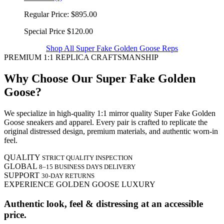
Regular Price:
$895.00
Special Price
$120.00
Shop All Super Fake Golden Goose Reps
PREMIUM 1:1 REPLICA CRAFTSMANSHIP
Why Choose Our Super Fake Golden
Goose?
We specialize in high-quality 1:1 mirror quality Super Fake Golden
Goose sneakers and apparel. Every pair is crafted to replicate the
original distressed design, premium materials, and authentic worn-in
feel.
QUALITY
STRICT QUALITY INSPECTION
GLOBAL
8–15 BUSINESS DAYS DELIVERY
SUPPORT
30-DAY RETURNS
EXPERIENCE GOLDEN GOOSE LUXURY
Authentic look, feel & distressing at an accessible
price.