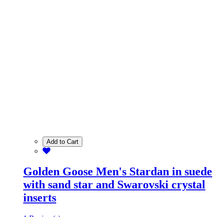
Add to Cart
Golden Goose Men's Stardan in suede
with sand star and Swarovski crystal
inserts