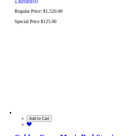
1 Review(s)
Regular Price:
$1,520.00
Special Price
$125.00
Add to Cart