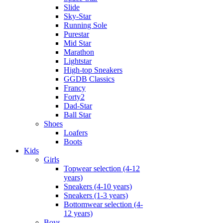
Slide
Sky-Star
Running Sole
Purestar
Mid Star
Marathon
Lightstar
High-top Sneakers
GGDB Classics
Francy
Forty2
Dad-Star
Ball Star
Shoes
Loafers
Boots
Kids
Girls
Topwear selection (4-12
years)
Sneakers (4-10 years)
Sneakers (1-3 years)
Bottomwear selection (4-
12 years)
Boys