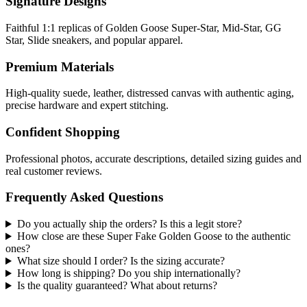
Signature Designs
Faithful 1:1 replicas of Golden Goose Super-Star, Mid-Star, GG
Star, Slide sneakers, and popular apparel.
Premium Materials
High-quality suede, leather, distressed canvas with authentic aging,
precise hardware and expert stitching.
Confident Shopping
Professional photos, accurate descriptions, detailed sizing guides and
real customer reviews.
Frequently Asked Questions
Do you actually ship the orders? Is this a legit store?
How close are these Super Fake Golden Goose to the authentic
ones?
What size should I order? Is the sizing accurate?
How long is shipping? Do you ship internationally?
Is the quality guaranteed? What about returns?