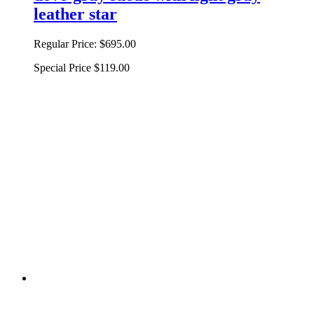
leather star
Regular Price:
$695.00
Special Price
$119.00