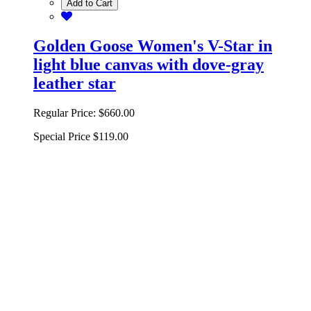
Add to Cart
Golden Goose Women's V-Star in
light blue canvas with dove-gray
leather star
Regular Price:
$660.00
Special Price
$119.00