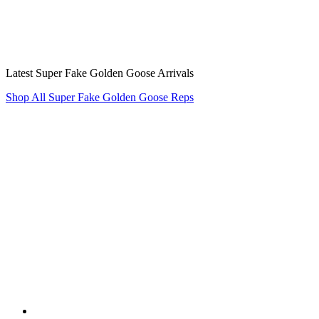
Latest Super Fake Golden Goose Arrivals
Shop All Super Fake Golden Goose Reps