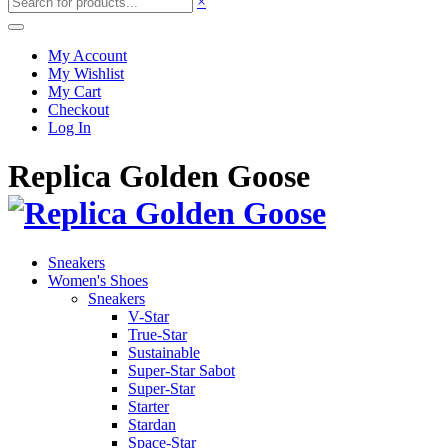
×
My Account
My Wishlist
My Cart
Checkout
Log In
Replica Golden Goose
Sneakers
Women's Shoes
Sneakers
V-Star
True-Star
Sustainable
Super-Star Sabot
Super-Star
Starter
Stardan
Space-Star