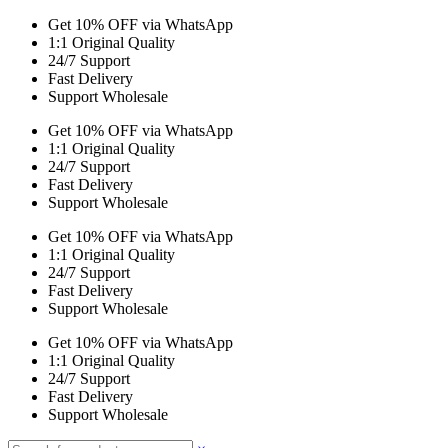
Get 10% OFF via WhatsApp
1:1 Original Quality
24/7 Support
Fast Delivery
Support Wholesale
Get 10% OFF via WhatsApp
1:1 Original Quality
24/7 Support
Fast Delivery
Support Wholesale
Get 10% OFF via WhatsApp
1:1 Original Quality
24/7 Support
Fast Delivery
Support Wholesale
Get 10% OFF via WhatsApp
1:1 Original Quality
24/7 Support
Fast Delivery
Support Wholesale