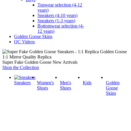
Topwear selection (4-12
years)
Sneakers (4-10 years)
Sneakers (1-3 years)
Bottomwear selection (4-
12 years)
Golden Goose Skins
QC Videos
1:1 Mirror Quality Replica
Super Fake Golden Goose New Arrivals
Shop the Collection
Sneakers
Women's
Men's
Kids
Golden
Shoes
Shoes
Goose
Skins