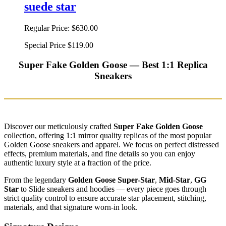
suede star
Regular Price:
$630.00
Special Price
$119.00
Super Fake Golden Goose — Best 1:1 Replica
Sneakers
Discover our meticulously crafted
Super Fake Golden Goose
collection, offering 1:1 mirror quality replicas of the most popular
Golden Goose sneakers and apparel. We focus on perfect distressed
effects, premium materials, and fine details so you can enjoy
authentic luxury style at a fraction of the price.
From the legendary
Golden Goose Super-Star
,
Mid-Star
,
GG
Star
to Slide sneakers and hoodies — every piece goes through
strict quality control to ensure accurate star placement, stitching,
materials, and that signature worn-in look.