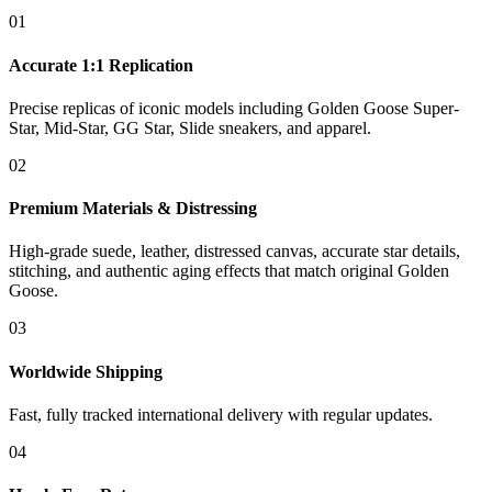
01
Accurate 1:1 Replication
Precise replicas of iconic models including Golden Goose Super-
Star, Mid-Star, GG Star, Slide sneakers, and apparel.
02
Premium Materials & Distressing
High-grade suede, leather, distressed canvas, accurate star details,
stitching, and authentic aging effects that match original Golden
Goose.
03
Worldwide Shipping
Fast, fully tracked international delivery with regular updates.
04