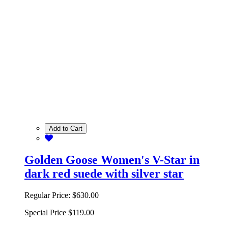
Add to Cart
Golden Goose Women's V-Star in
dark red suede with silver star
Regular Price:
$630.00
Special Price
$119.00