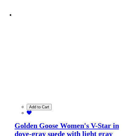
Add to Cart
Golden Goose Women's V-Star in
dove-gray suede with light gray