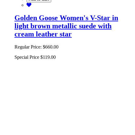
Golden Goose Women's V-Star in
light brown metallic suede with
cream leather star
Regular Price:
$660.00
Special Price
$119.00