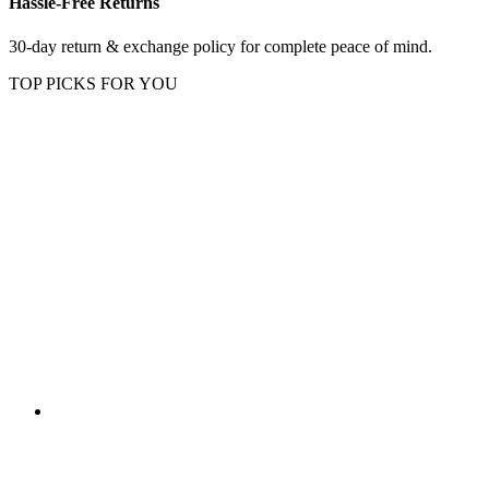
Hassle-Free Returns
30-day return & exchange policy for complete peace of mind.
TOP PICKS FOR YOU