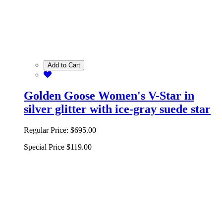
Add to Cart
Golden Goose Women's V-Star in
silver glitter with ice-gray suede star
Regular Price:
$695.00
Special Price
$119.00