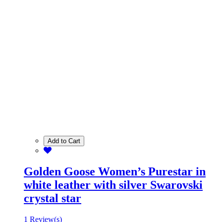
Add to Cart
Golden Goose Women’s Purestar in
white leather with silver Swarovski
crystal star
1 Review(s)