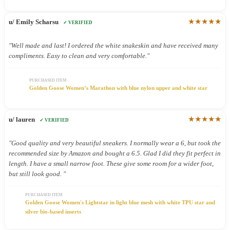
★★★★★
u/ Emily Scharsu
✓ VERIFIED
"Well made and last! I ordered the white snakeskin and have received many
compliments. Easy to clean and very comfortable."
PURCHASED ITEM
Golden Goose Women’s Marathon with blue nylon upper and white star
★★★★★
u/ lauren
✓ VERIFIED
"Good quality and very beautiful sneakers. I normally wear a 6, but took the
recommended size by Amazon and bought a 6.5. Glad I did they fit perfect in
length. I have a small narrow foot. These give some room for a wider foot,
but still look good. "
PURCHASED ITEM
Golden Goose Women's Lightstar in light blue mesh with white TPU star and
silver bio-based inserts