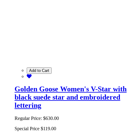
Add to Cart
Golden Goose Women's V-Star with
black suede star and embroidered
lettering
Regular Price:
$630.00
Special Price
$119.00