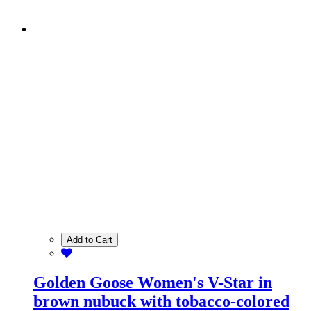
Add to Cart
Golden Goose Women's V-Star in
brown nubuck with tobacco-colored