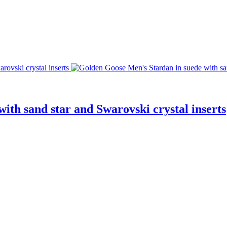
ith sand star and Swarovski crystal inserts