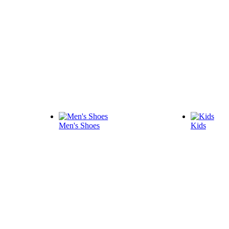
Men's Shoes
Kids