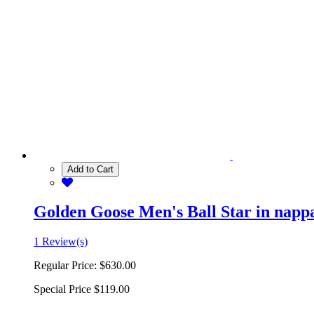
Add to Cart
Golden Goose Men's Ball Star in nappa 
1 Review(s)
Regular Price:
$630.00
Special Price
$119.00