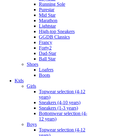
Running Sole
Purestar
Mid Star
Marathon
Lightstar
High-top Sneakers
GGDB Classics
Francy
Forty2
Dad-Star
Ball Star
Shoes
Loafers
Boots
Kids
Girls
Topwear selection (4-12
years)
Sneakers (4-10 years)
Sneakers (1-3 years)
Bottomwear selection (4-
12 years)
Boys
Topwear selection (4-12
years)