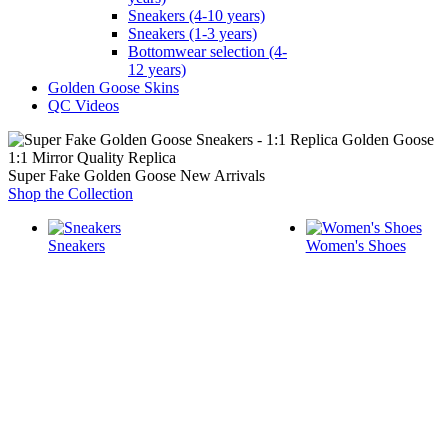
Sneakers (4-10 years)
Sneakers (1-3 years)
Bottomwear selection (4-
12 years)
Golden Goose Skins
QC Videos
1:1 Mirror Quality Replica
Super Fake Golden Goose New Arrivals
Shop the Collection
Sneakers
Women's Shoes