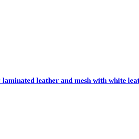
laminated leather and mesh with white leath