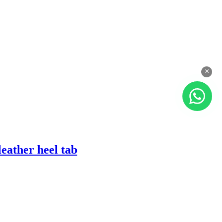
×
eather heel tab