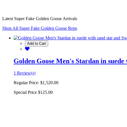
Latest Super Fake Golden Goose Arrivals
Shop All Super Fake Golden Goose Reps
Add to Cart
Golden Goose Men's Stardan in suede w
1 Review(s)
Regular Price:
$1,520.00
Special Price
$125.00