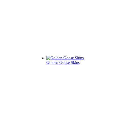
Golden Goose Skins