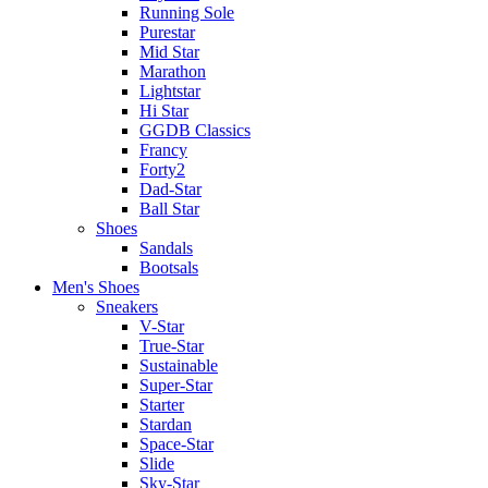
Running Sole
Purestar
Mid Star
Marathon
Lightstar
Hi Star
GGDB Classics
Francy
Forty2
Dad-Star
Ball Star
Shoes
Sandals
Bootsals
Men's Shoes
Sneakers
V-Star
True-Star
Sustainable
Super-Star
Starter
Stardan
Space-Star
Slide
Sky-Star