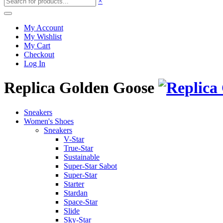
×
My Account
My Wishlist
My Cart
Checkout
Log In
Replica Golden Goose
Sneakers
Women's Shoes
Sneakers
V-Star
True-Star
Sustainable
Super-Star Sabot
Super-Star
Starter
Stardan
Space-Star
Slide
Sky-Star