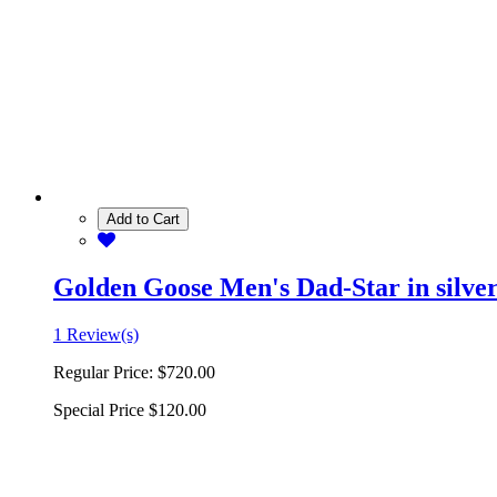
Add to Cart
Golden Goose Men's Dad-Star in silver 
1 Review(s)
Regular Price:
$720.00
Special Price
$120.00