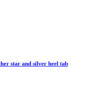
er star and silver heel tab