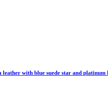
leather with blue suede star and platinum l