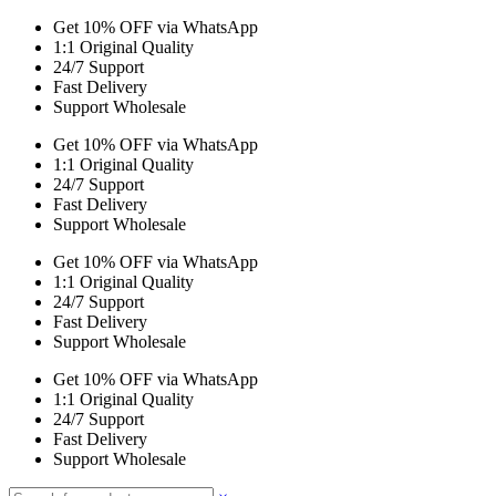
Get 10% OFF via WhatsApp
1:1 Original Quality
24/7 Support
Fast Delivery
Support Wholesale
Get 10% OFF via WhatsApp
1:1 Original Quality
24/7 Support
Fast Delivery
Support Wholesale
Get 10% OFF via WhatsApp
1:1 Original Quality
24/7 Support
Fast Delivery
Support Wholesale
Get 10% OFF via WhatsApp
1:1 Original Quality
24/7 Support
Fast Delivery
Support Wholesale