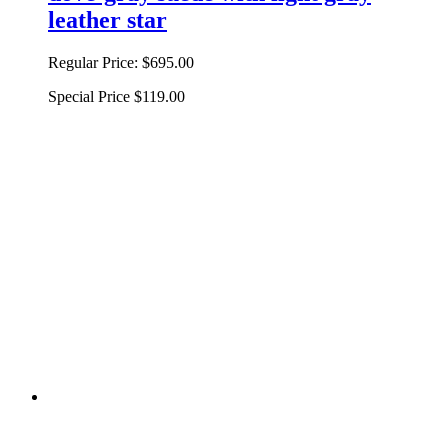
leather star
Regular Price:
$695.00
Special Price
$119.00