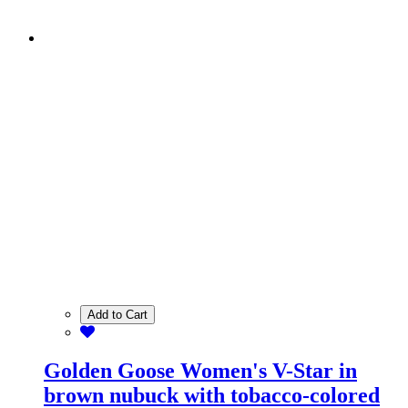
Add to Cart
Golden Goose Women's V-Star in
brown nubuck with tobacco-colored