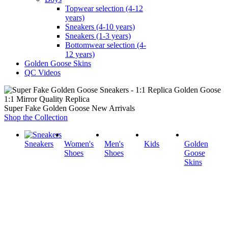
Topwear selection (4-12
years)
Sneakers (4-10 years)
Sneakers (1-3 years)
Bottomwear selection (4-
12 years)
Golden Goose Skins
QC Videos
1:1 Mirror Quality Replica
Super Fake Golden Goose New Arrivals
Shop the Collection
Sneakers
Women's
Men's
Kids
Golden
Shoes
Shoes
Goose
Skins