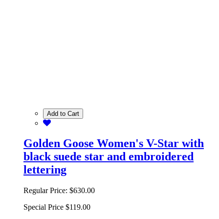
Add to Cart
Golden Goose Women's V-Star with
black suede star and embroidered
lettering
Regular Price:
$630.00
Special Price
$119.00