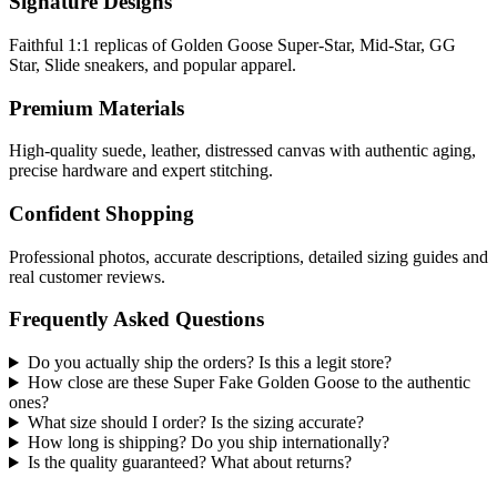
Signature Designs
Faithful 1:1 replicas of Golden Goose Super-Star, Mid-Star, GG
Star, Slide sneakers, and popular apparel.
Premium Materials
High-quality suede, leather, distressed canvas with authentic aging,
precise hardware and expert stitching.
Confident Shopping
Professional photos, accurate descriptions, detailed sizing guides and
real customer reviews.
Frequently Asked Questions
Do you actually ship the orders? Is this a legit store?
How close are these Super Fake Golden Goose to the authentic
ones?
What size should I order? Is the sizing accurate?
How long is shipping? Do you ship internationally?
Is the quality guaranteed? What about returns?