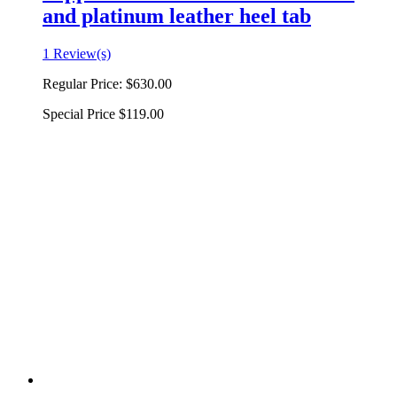
and platinum leather heel tab
1 Review(s)
Regular Price:
$630.00
Special Price
$119.00