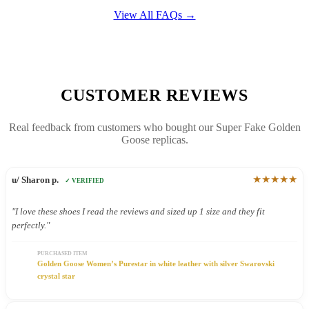
View All FAQs →
CUSTOMER REVIEWS
Real feedback from customers who bought our Super Fake Golden
Goose replicas.
★★★★★
u/ Sharon p.
✓ VERIFIED
"I love these shoes I read the reviews and sized up 1 size and they fit
perfectly."
PURCHASED ITEM
Golden Goose Women’s Purestar in white leather with silver Swarovski
crystal star