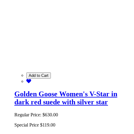
Add to Cart
Golden Goose Women's V-Star in
dark red suede with silver star
Regular Price:
$630.00
Special Price
$119.00