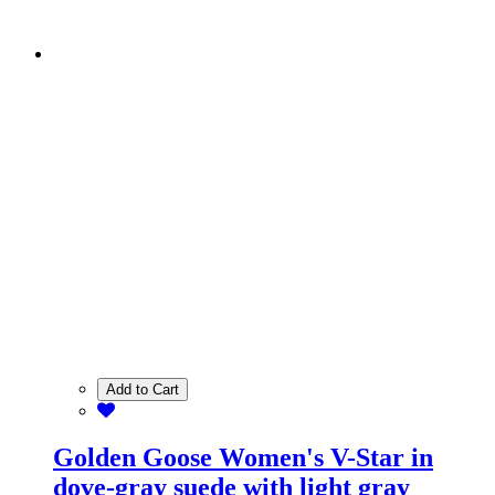
Add to Cart
Golden Goose Women's V-Star in
dove-gray suede with light gray