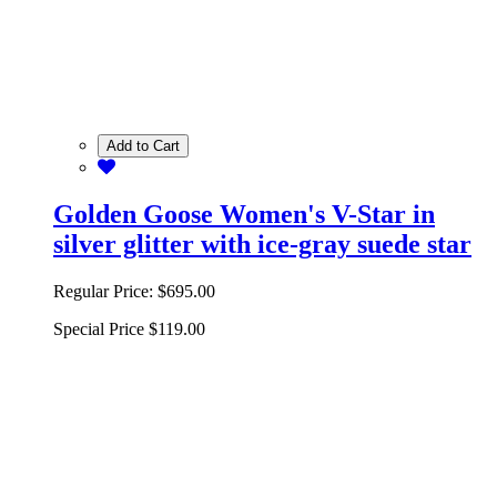
Add to Cart
Golden Goose Women's V-Star in
silver glitter with ice-gray suede star
Regular Price:
$695.00
Special Price
$119.00