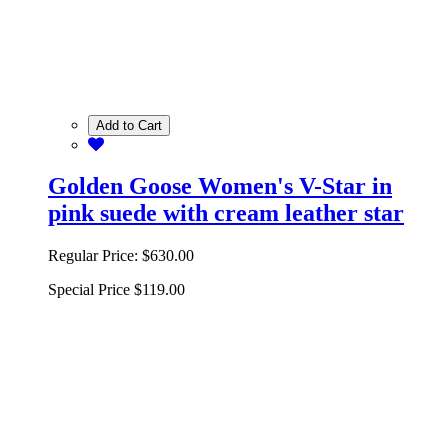
Add to Cart
Golden Goose Women's V-Star in
pink suede with cream leather star
Regular Price:
$630.00
Special Price
$119.00