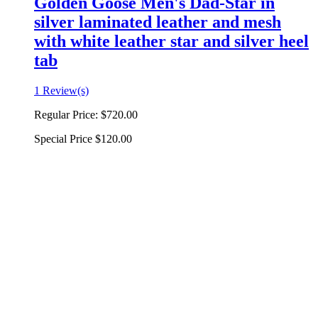
Golden Goose Men's Dad-Star in
silver laminated leather and mesh
with white leather star and silver heel
tab
1 Review(s)
Regular Price:
$720.00
Special Price
$120.00