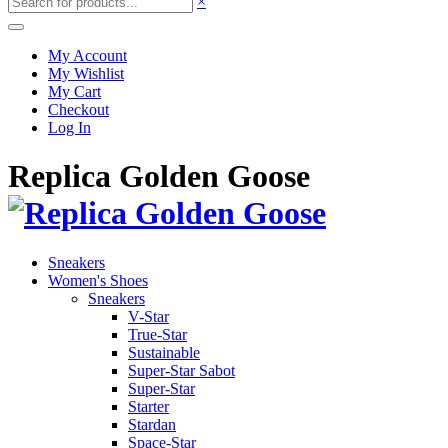
×
My Account
My Wishlist
My Cart
Checkout
Log In
Replica Golden Goose
Sneakers
Women's Shoes
Sneakers
V-Star
True-Star
Sustainable
Super-Star Sabot
Super-Star
Starter
Stardan
Space-Star