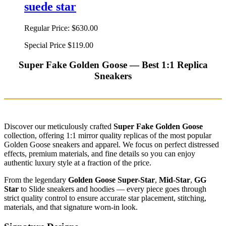
suede star
Regular Price:
$630.00
Special Price
$119.00
Super Fake Golden Goose — Best 1:1 Replica
Sneakers
Discover our meticulously crafted
Super Fake Golden Goose
collection, offering 1:1 mirror quality replicas of the most popular
Golden Goose sneakers and apparel. We focus on perfect distressed
effects, premium materials, and fine details so you can enjoy
authentic luxury style at a fraction of the price.
From the legendary
Golden Goose Super-Star
,
Mid-Star
,
GG
Star
to Slide sneakers and hoodies — every piece goes through
strict quality control to ensure accurate star placement, stitching,
materials, and that signature worn-in look.