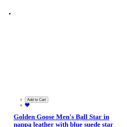
Add to Cart
Golden Goose Men's Ball Star in
nappa leather with blue suede star