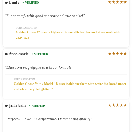
★★★★★
u/ Emily
✓ VERIFIED
"Super comfy with good support and true to size!"
PURCHASED ITEM
Golden Goose Women’s Lightstar in metallic leather and silver mesh with
gray star
★★★★★
u/ Anne-marie
✓ VERIFIED
"Elles sont magnifique et très confortable"
PURCHASED ITEM
Golden Goose Yatay Model 1B sustainable sneakers with white bio-based upper
and silver recycled glitter Y
★★★★★
u/ janie bain
✓ VERIFIED
"Perfect!! Fit well! Comfortable! Outstanding quality!"