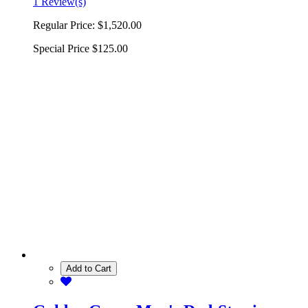
1 Review(s)
Regular Price:
$1,520.00
Special Price
$125.00
Add to Cart