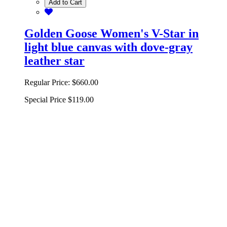
Add to Cart
Golden Goose Women's V-Star in
light blue canvas with dove-gray
leather star
Regular Price:
$660.00
Special Price
$119.00