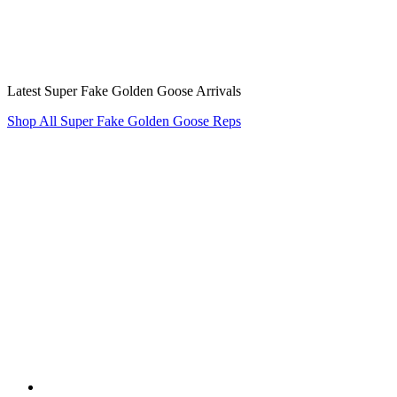
Latest Super Fake Golden Goose Arrivals
Shop All Super Fake Golden Goose Reps