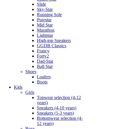
Slide
Sky-Star
Running Sole
Purestar
Mid Star
Marathon
Lightstar
High-top Sneakers
GGDB Classics
Francy
Forty2
Dad-Star
Ball Star
Shoes
Loafers
Boots
Kids
Girls
Topwear selection (4-12
years)
Sneakers (4-10 years)
Sneakers (1-3 years)
Bottomwear selection (4-
12 years)
Boys