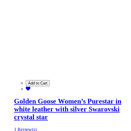
Add to Cart
Golden Goose Women’s Purestar in
white leather with silver Swarovski
crystal star
1 Review(s)