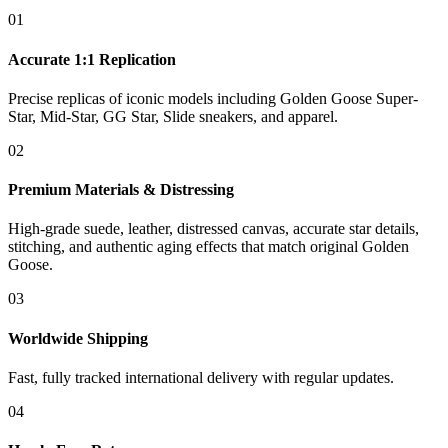
01
Accurate 1:1 Replication
Precise replicas of iconic models including Golden Goose Super-
Star, Mid-Star, GG Star, Slide sneakers, and apparel.
02
Premium Materials & Distressing
High-grade suede, leather, distressed canvas, accurate star details,
stitching, and authentic aging effects that match original Golden
Goose.
03
Worldwide Shipping
Fast, fully tracked international delivery with regular updates.
04