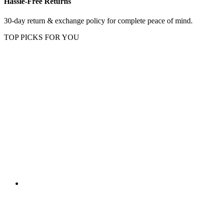
Hassle-Free Returns
30-day return & exchange policy for complete peace of mind.
TOP PICKS FOR YOU