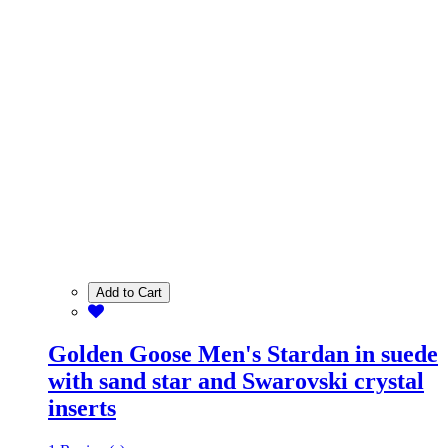
Add to Cart
Golden Goose Men's Stardan in suede
with sand star and Swarovski crystal
inserts