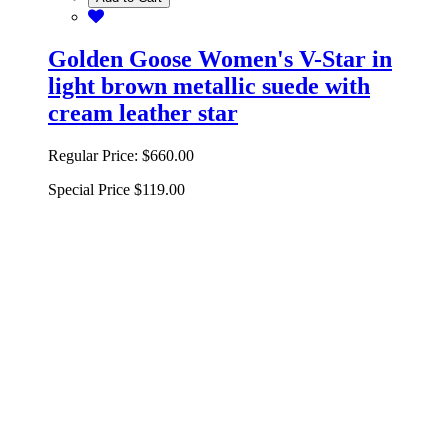
Golden Goose Women's V-Star in
light brown metallic suede with
cream leather star
Regular Price:
$660.00
Special Price
$119.00