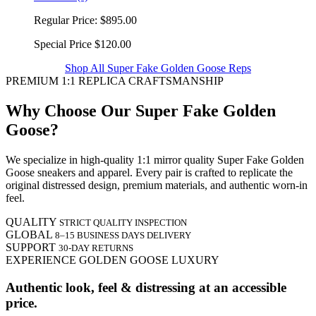
Regular Price:
$895.00
Special Price
$120.00
Shop All Super Fake Golden Goose Reps
PREMIUM 1:1 REPLICA CRAFTSMANSHIP
Why Choose Our Super Fake Golden
Goose?
We specialize in high-quality 1:1 mirror quality Super Fake Golden
Goose sneakers and apparel. Every pair is crafted to replicate the
original distressed design, premium materials, and authentic worn-in
feel.
QUALITY
STRICT QUALITY INSPECTION
GLOBAL
8–15 BUSINESS DAYS DELIVERY
SUPPORT
30-DAY RETURNS
EXPERIENCE GOLDEN GOOSE LUXURY
Authentic look, feel & distressing at an accessible
price.