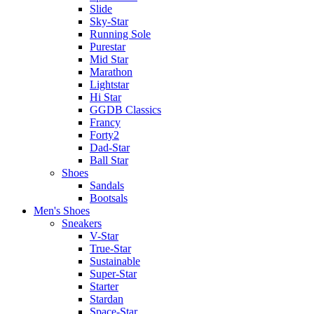
Slide
Sky-Star
Running Sole
Purestar
Mid Star
Marathon
Lightstar
Hi Star
GGDB Classics
Francy
Forty2
Dad-Star
Ball Star
Shoes
Sandals
Bootsals
Men's Shoes
Sneakers
V-Star
True-Star
Sustainable
Super-Star
Starter
Stardan
Space-Star