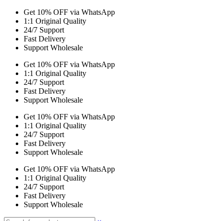
Get 10% OFF via WhatsApp
1:1 Original Quality
24/7 Support
Fast Delivery
Support Wholesale
Get 10% OFF via WhatsApp
1:1 Original Quality
24/7 Support
Fast Delivery
Support Wholesale
Get 10% OFF via WhatsApp
1:1 Original Quality
24/7 Support
Fast Delivery
Support Wholesale
Get 10% OFF via WhatsApp
1:1 Original Quality
24/7 Support
Fast Delivery
Support Wholesale