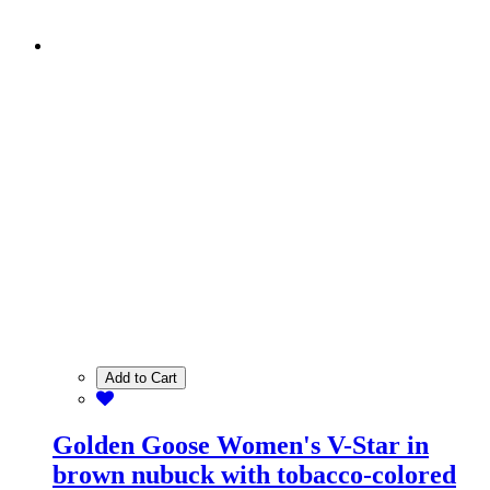
Add to Cart
Golden Goose Women's V-Star in
brown nubuck with tobacco-colored