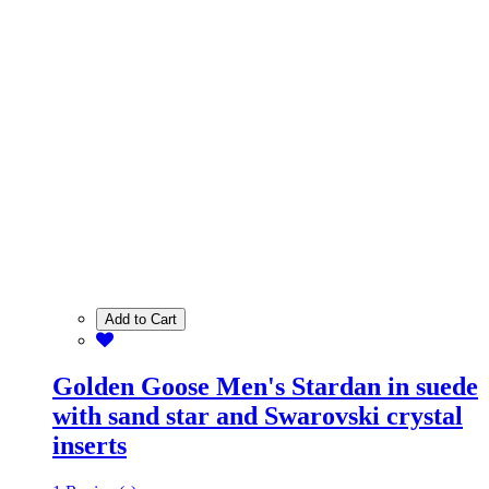
Add to Cart
Golden Goose Men's Stardan in suede
with sand star and Swarovski crystal
inserts