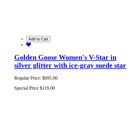
Add to Cart
Golden Goose Women's V-Star in
silver glitter with ice-gray suede star
Regular Price:
$695.00
Special Price
$119.00