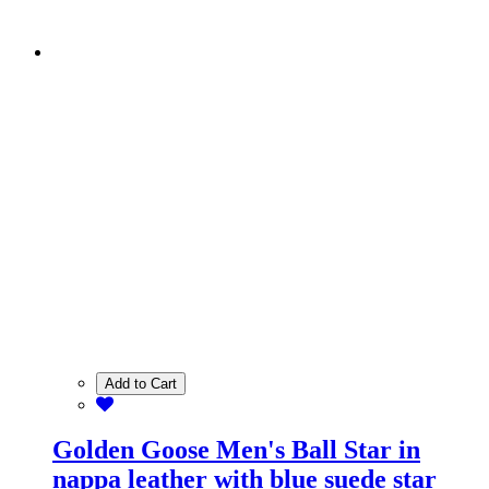
Add to Cart
Golden Goose Men's Ball Star in
nappa leather with blue suede star