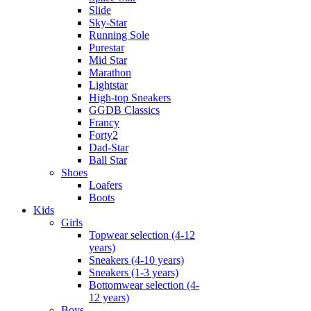
Slide
Sky-Star
Running Sole
Purestar
Mid Star
Marathon
Lightstar
High-top Sneakers
GGDB Classics
Francy
Forty2
Dad-Star
Ball Star
Shoes
Loafers
Boots
Kids
Girls
Topwear selection (4-12
years)
Sneakers (4-10 years)
Sneakers (1-3 years)
Bottomwear selection (4-
12 years)
Boys