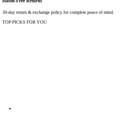
Hassle-Free Returns
30-day return & exchange policy for complete peace of mind.
TOP PICKS FOR YOU