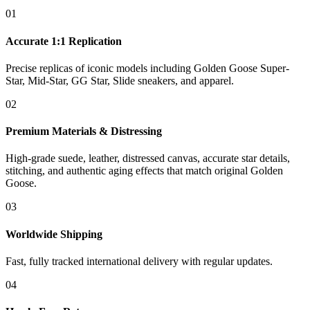
01
Accurate 1:1 Replication
Precise replicas of iconic models including Golden Goose Super-
Star, Mid-Star, GG Star, Slide sneakers, and apparel.
02
Premium Materials & Distressing
High-grade suede, leather, distressed canvas, accurate star details,
stitching, and authentic aging effects that match original Golden
Goose.
03
Worldwide Shipping
Fast, fully tracked international delivery with regular updates.
04