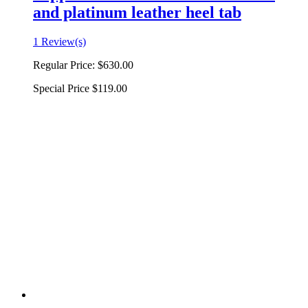
and platinum leather heel tab
1 Review(s)
Regular Price:
$630.00
Special Price
$119.00