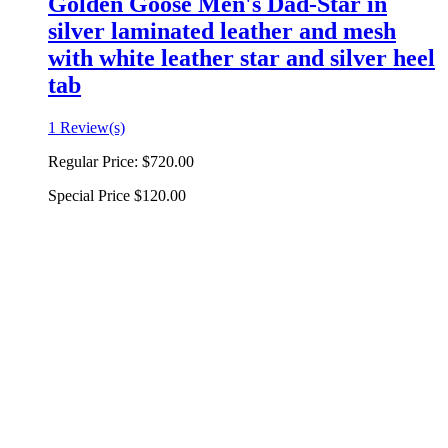
Golden Goose Men's Dad-Star in
silver laminated leather and mesh
with white leather star and silver heel
tab
1 Review(s)
Regular Price:
$720.00
Special Price
$120.00