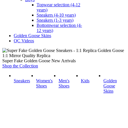
Topwear selection (4-12
years)
Sneakers (4-10 years)
Sneakers (1-3 years)
Bottomwear selection (4-
12 years)
Golden Goose Skins
QC Videos
1:1 Mirror Quality Replica
Super Fake Golden Goose New Arrivals
Shop the Collection
Sneakers
Women's
Men's
Kids
Golden
Shoes
Shoes
Goose
Skins