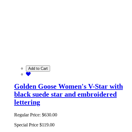
Add to Cart
Golden Goose Women's V-Star with
black suede star and embroidered
lettering
Regular Price:
$630.00
Special Price
$119.00