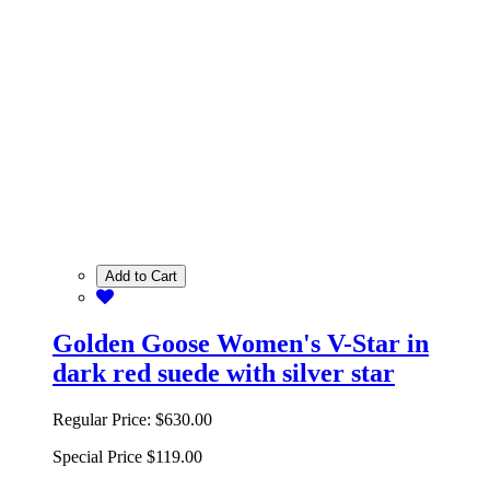
Add to Cart
Golden Goose Women's V-Star in
dark red suede with silver star
Regular Price:
$630.00
Special Price
$119.00