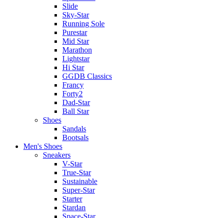
Slide
Sky-Star
Running Sole
Purestar
Mid Star
Marathon
Lightstar
Hi Star
GGDB Classics
Francy
Forty2
Dad-Star
Ball Star
Shoes
Sandals
Bootsals
Men's Shoes
Sneakers
V-Star
True-Star
Sustainable
Super-Star
Starter
Stardan
Space-Star