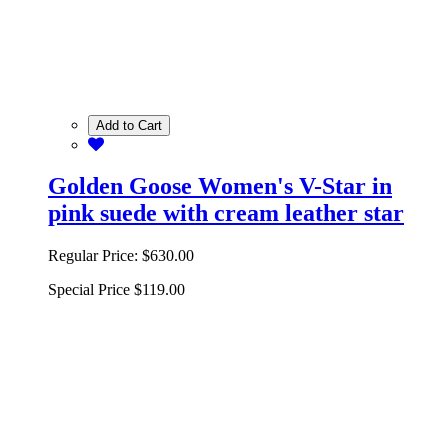
Add to Cart
Golden Goose Women's V-Star in
pink suede with cream leather star
Regular Price:
$630.00
Special Price
$119.00