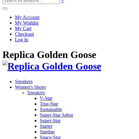
×
My Account
My Wishlist
My Cart
Checkout
Log In
Replica Golden Goose
Sneakers
Women's Shoes
Sneakers
V-Star
True-Star
Sustainable
Super-Star Sabot
Super-Star
Starter
Stardan
Space-Star