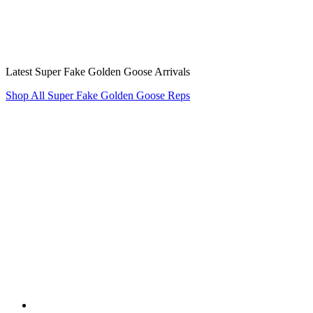
Latest Super Fake Golden Goose Arrivals
Shop All Super Fake Golden Goose Reps