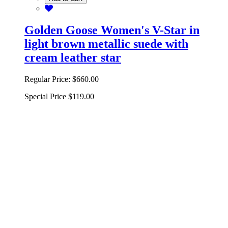
Golden Goose Women's V-Star in
light brown metallic suede with
cream leather star
Regular Price:
$660.00
Special Price
$119.00