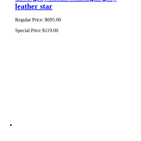
leather star
Regular Price:
$695.00
Special Price
$119.00