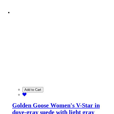
Add to Cart
Golden Goose Women's V-Star in
dove-gray suede with light gray