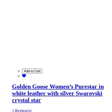
Add to Cart
Golden Goose Women’s Purestar in
white leather with silver Swarovski
crystal star
1 Review(s)