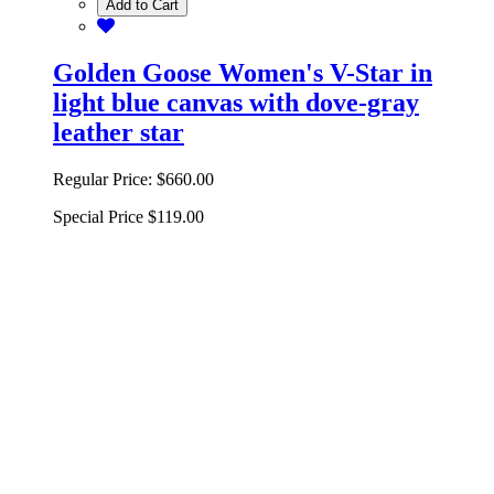
Add to Cart
Golden Goose Women's V-Star in
light blue canvas with dove-gray
leather star
Regular Price:
$660.00
Special Price
$119.00