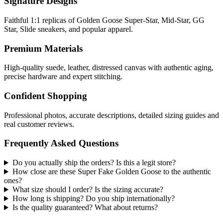
Signature Designs
Faithful 1:1 replicas of Golden Goose Super-Star, Mid-Star, GG
Star, Slide sneakers, and popular apparel.
Premium Materials
High-quality suede, leather, distressed canvas with authentic aging,
precise hardware and expert stitching.
Confident Shopping
Professional photos, accurate descriptions, detailed sizing guides and
real customer reviews.
Frequently Asked Questions
Do you actually ship the orders? Is this a legit store?
How close are these Super Fake Golden Goose to the authentic
ones?
What size should I order? Is the sizing accurate?
How long is shipping? Do you ship internationally?
Is the quality guaranteed? What about returns?