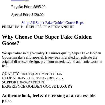
Regular Price:
$895.00
Special Price
$120.00
Shop All Super Fake Golden Goose Reps
PREMIUM 1:1 REPLICA CRAFTSMANSHIP
Why Choose Our Super Fake Golden
Goose?
We specialize in high-quality 1:1 mirror quality Super Fake Golden
Goose sneakers and apparel. Every pair is crafted to replicate the
original distressed design, premium materials, and authentic worn-in
feel.
QUALITY
STRICT QUALITY INSPECTION
GLOBAL
8–15 BUSINESS DAYS DELIVERY
SUPPORT
30-DAY RETURNS
EXPERIENCE GOLDEN GOOSE LUXURY
Authentic look, feel & distressing at an accessible
price.