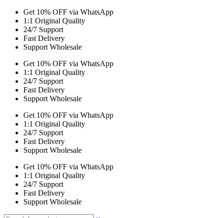
Get 10% OFF via WhatsApp
1:1 Original Quality
24/7 Support
Fast Delivery
Support Wholesale
Get 10% OFF via WhatsApp
1:1 Original Quality
24/7 Support
Fast Delivery
Support Wholesale
Get 10% OFF via WhatsApp
1:1 Original Quality
24/7 Support
Fast Delivery
Support Wholesale
Get 10% OFF via WhatsApp
1:1 Original Quality
24/7 Support
Fast Delivery
Support Wholesale