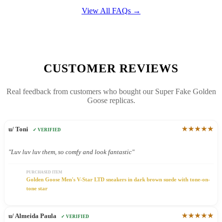
View All FAQs →
CUSTOMER REVIEWS
Real feedback from customers who bought our Super Fake Golden
Goose replicas.
★★★★★
u/ Toni
✓ VERIFIED
"Luv luv luv them, so comfy and look fantastic"
PURCHASED ITEM
Golden Goose Men's V-Star LTD sneakers in dark brown suede with tone-on-
tone star
★★★★★
u/ Almeida Paula
✓ VERIFIED