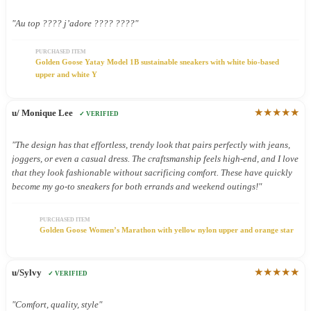
"Au top ???? j’adore ???? ????"
PURCHASED ITEM
Golden Goose Yatay Model 1B sustainable sneakers with white bio-based
upper and white Y
★★★★★
u/ Monique Lee
✓ VERIFIED
"The design has that effortless, trendy look that pairs perfectly with jeans,
joggers, or even a casual dress. The craftsmanship feels high-end, and I love
that they look fashionable without sacrificing comfort. These have quickly
become my go-to sneakers for both errands and weekend outings!"
PURCHASED ITEM
Golden Goose Women’s Marathon with yellow nylon upper and orange star
★★★★★
u/Sylvy
✓ VERIFIED
"Comfort, quality, style"