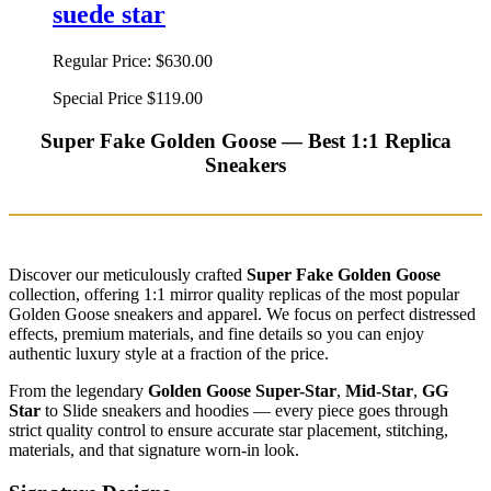
suede star
Regular Price:
$630.00
Special Price
$119.00
Super Fake Golden Goose — Best 1:1 Replica
Sneakers
Discover our meticulously crafted
Super Fake Golden Goose
collection, offering 1:1 mirror quality replicas of the most popular
Golden Goose sneakers and apparel. We focus on perfect distressed
effects, premium materials, and fine details so you can enjoy
authentic luxury style at a fraction of the price.
From the legendary
Golden Goose Super-Star
,
Mid-Star
,
GG
Star
to Slide sneakers and hoodies — every piece goes through
strict quality control to ensure accurate star placement, stitching,
materials, and that signature worn-in look.