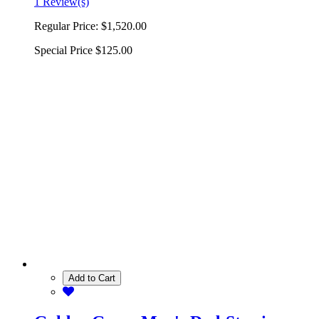
1 Review(s)
Regular Price:
$1,520.00
Special Price
$125.00
Add to Cart