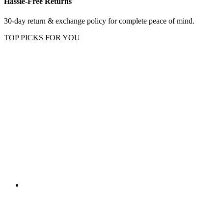
Hassle-Free Returns
30-day return & exchange policy for complete peace of mind.
TOP PICKS FOR YOU