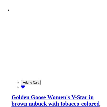
Add to Cart
Golden Goose Women's V-Star in
brown nubuck with tobacco-colored