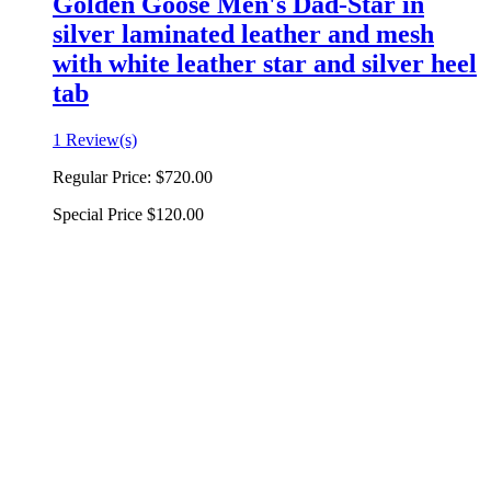
Golden Goose Men's Dad-Star in
silver laminated leather and mesh
with white leather star and silver heel
tab
1 Review(s)
Regular Price:
$720.00
Special Price
$120.00