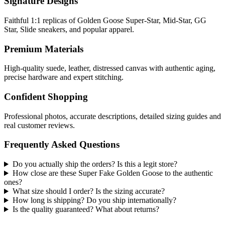
Signature Designs
Faithful 1:1 replicas of Golden Goose Super-Star, Mid-Star, GG
Star, Slide sneakers, and popular apparel.
Premium Materials
High-quality suede, leather, distressed canvas with authentic aging,
precise hardware and expert stitching.
Confident Shopping
Professional photos, accurate descriptions, detailed sizing guides and
real customer reviews.
Frequently Asked Questions
Do you actually ship the orders? Is this a legit store?
How close are these Super Fake Golden Goose to the authentic
ones?
What size should I order? Is the sizing accurate?
How long is shipping? Do you ship internationally?
Is the quality guaranteed? What about returns?