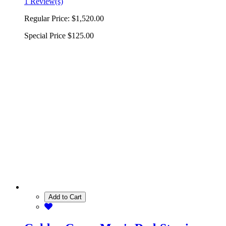
1 Review(s)
Regular Price:
$1,520.00
Special Price
$125.00
Add to Cart