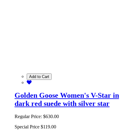
Add to Cart
Golden Goose Women's V-Star in
dark red suede with silver star
Regular Price:
$630.00
Special Price
$119.00