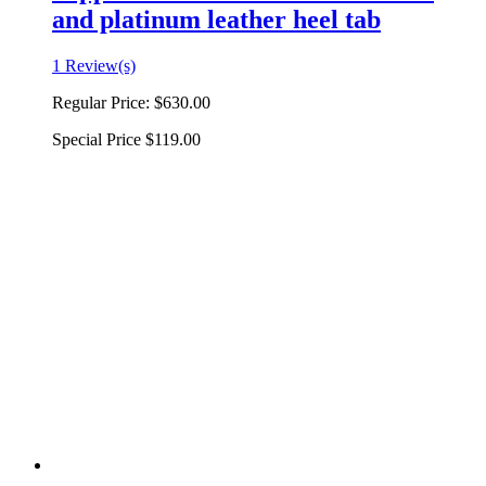
and platinum leather heel tab
1 Review(s)
Regular Price:
$630.00
Special Price
$119.00