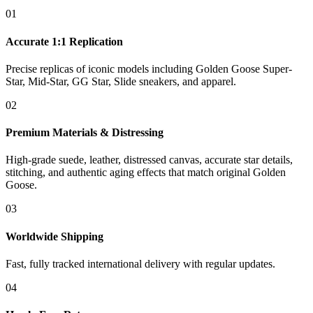
01
Accurate 1:1 Replication
Precise replicas of iconic models including Golden Goose Super-
Star, Mid-Star, GG Star, Slide sneakers, and apparel.
02
Premium Materials & Distressing
High-grade suede, leather, distressed canvas, accurate star details,
stitching, and authentic aging effects that match original Golden
Goose.
03
Worldwide Shipping
Fast, fully tracked international delivery with regular updates.
04