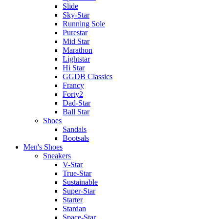
Slide
Sky-Star
Running Sole
Purestar
Mid Star
Marathon
Lightstar
Hi Star
GGDB Classics
Francy
Forty2
Dad-Star
Ball Star
Shoes
Sandals
Bootsals
Men's Shoes
Sneakers
V-Star
True-Star
Sustainable
Super-Star
Starter
Stardan
Space-Star