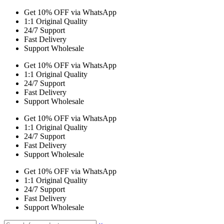
Get 10% OFF via WhatsApp
1:1 Original Quality
24/7 Support
Fast Delivery
Support Wholesale
Get 10% OFF via WhatsApp
1:1 Original Quality
24/7 Support
Fast Delivery
Support Wholesale
Get 10% OFF via WhatsApp
1:1 Original Quality
24/7 Support
Fast Delivery
Support Wholesale
Get 10% OFF via WhatsApp
1:1 Original Quality
24/7 Support
Fast Delivery
Support Wholesale