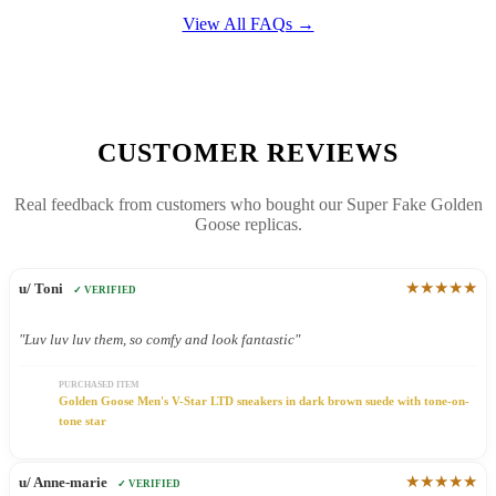
View All FAQs →
CUSTOMER REVIEWS
Real feedback from customers who bought our Super Fake Golden
Goose replicas.
★★★★★
u/ Toni
✓ VERIFIED
"Luv luv luv them, so comfy and look fantastic"
PURCHASED ITEM
Golden Goose Men's V-Star LTD sneakers in dark brown suede with tone-on-
tone star
★★★★★
u/ Anne-marie
✓ VERIFIED