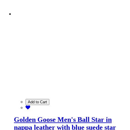
Add to Cart
Golden Goose Men's Ball Star in
nappa leather with blue suede star