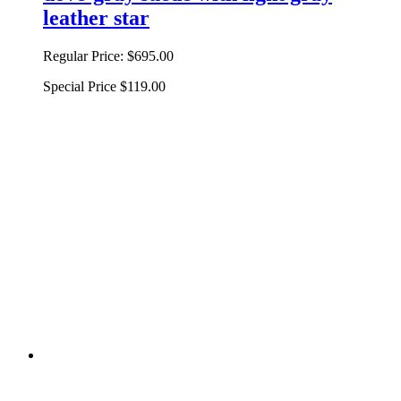
leather star
Regular Price:
$695.00
Special Price
$119.00