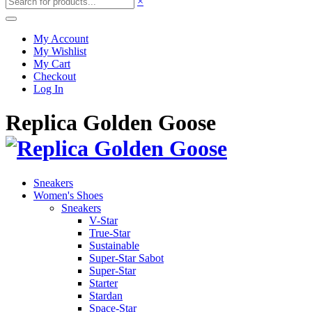
×
My Account
My Wishlist
My Cart
Checkout
Log In
Replica Golden Goose
Sneakers
Women's Shoes
Sneakers
V-Star
True-Star
Sustainable
Super-Star Sabot
Super-Star
Starter
Stardan
Space-Star