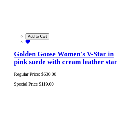
Add to Cart
Golden Goose Women's V-Star in
pink suede with cream leather star
Regular Price:
$630.00
Special Price
$119.00