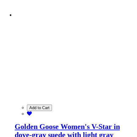
Add to Cart
Golden Goose Women's V-Star in
dove-gray suede with light gray