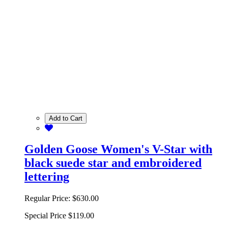
Add to Cart
Golden Goose Women's V-Star with
black suede star and embroidered
lettering
Regular Price:
$630.00
Special Price
$119.00