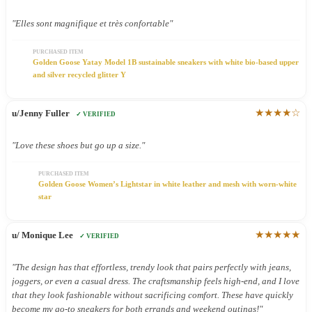
"Elles sont magnifique et très confortable"
PURCHASED ITEM
Golden Goose Yatay Model 1B sustainable sneakers with white bio-based upper
and silver recycled glitter Y
★★★★☆
u/Jenny Fuller
✓ VERIFIED
"Love these shoes but go up a size."
PURCHASED ITEM
Golden Goose Women’s Lightstar in white leather and mesh with worn-white
star
★★★★★
u/ Monique Lee
✓ VERIFIED
"The design has that effortless, trendy look that pairs perfectly with jeans,
joggers, or even a casual dress. The craftsmanship feels high-end, and I love
that they look fashionable without sacrificing comfort. These have quickly
become my go-to sneakers for both errands and weekend outings!"