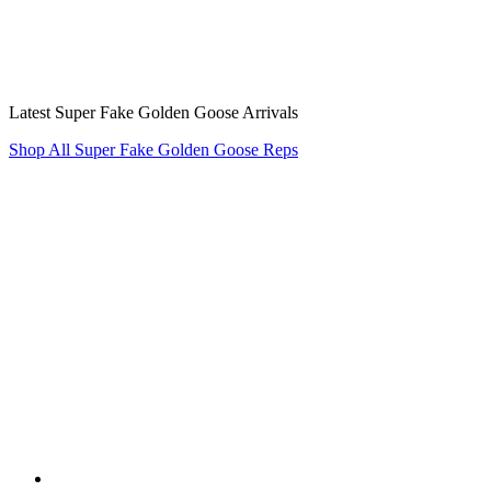
Latest Super Fake Golden Goose Arrivals
Shop All Super Fake Golden Goose Reps