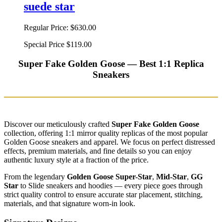
suede star
Regular Price:
$630.00
Special Price
$119.00
Super Fake Golden Goose — Best 1:1 Replica
Sneakers
Discover our meticulously crafted
Super Fake Golden Goose
collection, offering 1:1 mirror quality replicas of the most popular
Golden Goose sneakers and apparel. We focus on perfect distressed
effects, premium materials, and fine details so you can enjoy
authentic luxury style at a fraction of the price.
From the legendary
Golden Goose Super-Star
,
Mid-Star
,
GG
Star
to Slide sneakers and hoodies — every piece goes through
strict quality control to ensure accurate star placement, stitching,
materials, and that signature worn-in look.