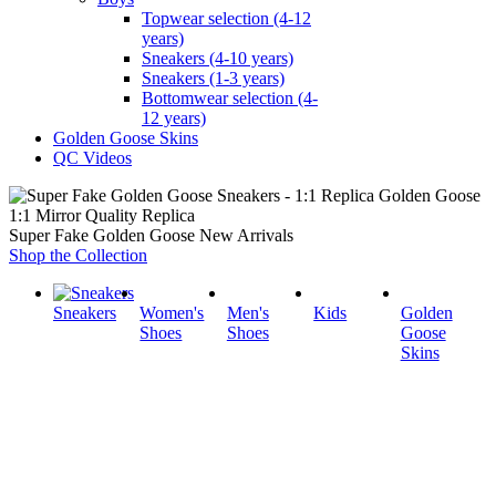
Topwear selection (4-12
years)
Sneakers (4-10 years)
Sneakers (1-3 years)
Bottomwear selection (4-
12 years)
Golden Goose Skins
QC Videos
1:1 Mirror Quality Replica
Super Fake Golden Goose New Arrivals
Shop the Collection
Sneakers
Women's
Men's
Kids
Golden
Shoes
Shoes
Goose
Skins