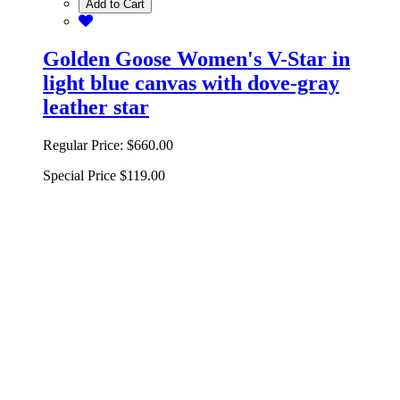
Add to Cart
Golden Goose Women's V-Star in
light blue canvas with dove-gray
leather star
Regular Price:
$660.00
Special Price
$119.00