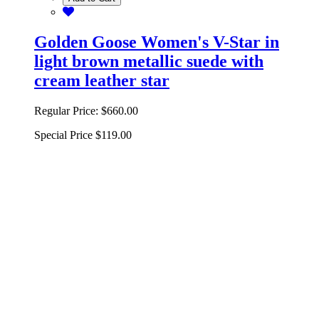
Golden Goose Women's V-Star in
light brown metallic suede with
cream leather star
Regular Price:
$660.00
Special Price
$119.00