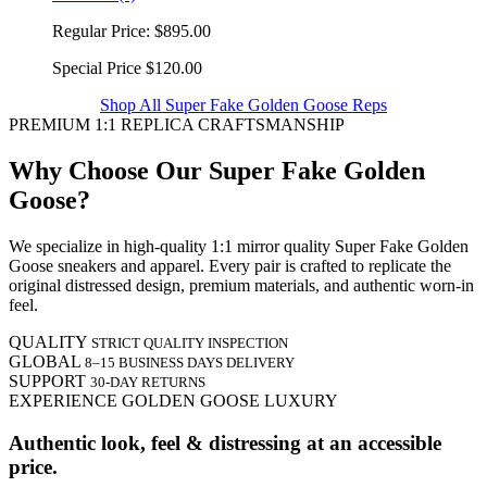
Regular Price:
$895.00
Special Price
$120.00
Shop All Super Fake Golden Goose Reps
PREMIUM 1:1 REPLICA CRAFTSMANSHIP
Why Choose Our Super Fake Golden
Goose?
We specialize in high-quality 1:1 mirror quality Super Fake Golden
Goose sneakers and apparel. Every pair is crafted to replicate the
original distressed design, premium materials, and authentic worn-in
feel.
QUALITY
STRICT QUALITY INSPECTION
GLOBAL
8–15 BUSINESS DAYS DELIVERY
SUPPORT
30-DAY RETURNS
EXPERIENCE GOLDEN GOOSE LUXURY
Authentic look, feel & distressing at an accessible
price.