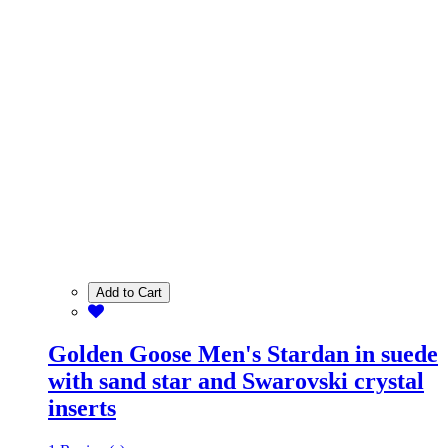
Add to Cart
Golden Goose Men's Stardan in suede
with sand star and Swarovski crystal
inserts