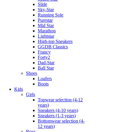
Slide
Sky-Star
Running Sole
Purestar
Mid Star
Marathon
Lightstar
High-top Sneakers
GGDB Classics
Francy
Forty2
Dad-Star
Ball Star
Shoes
Loafers
Boots
Kids
Girls
Topwear selection (4-12
years)
Sneakers (4-10 years)
Sneakers (1-3 years)
Bottomwear selection (4-
12 years)
Boys