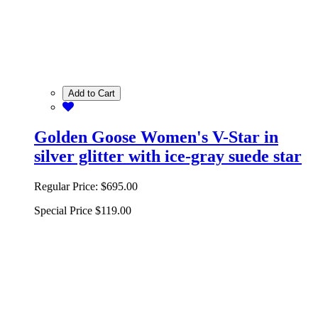
Add to Cart
Golden Goose Women's V-Star in
silver glitter with ice-gray suede star
Regular Price:
$695.00
Special Price
$119.00