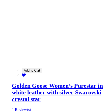
Add to Cart
Golden Goose Women’s Purestar in
white leather with silver Swarovski
crystal star
1 Review(s)