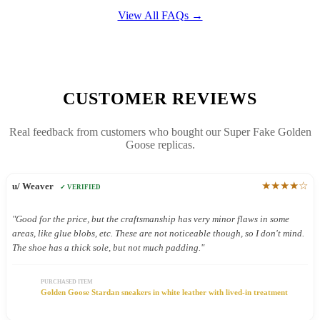
View All FAQs →
CUSTOMER REVIEWS
Real feedback from customers who bought our Super Fake Golden
Goose replicas.
★★★★☆
u/ Weaver
✓ VERIFIED
"Good for the price, but the craftsmanship has very minor flaws in some
areas, like glue blobs, etc. These are not noticeable though, so I don't mind.
The shoe has a thick sole, but not much padding."
PURCHASED ITEM
Golden Goose Stardan sneakers in white leather with lived-in treatment