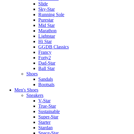
Slide
Sky-Star
Running Sole
Purestar
Mid Star
Marathon
Lightstar
Hi Star
GGDB Classics
Francy
Forty2
Dad-Star
Ball Star
Shoes
Sandals
Bootsals
Men's Shoes
Sneakers
V-Star
True-Star
Sustainable
Super-Star
Starter
Stardan
Space-Star