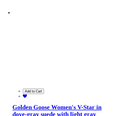
Add to Cart
Golden Goose Women's V-Star in
dove-gray suede with light gray