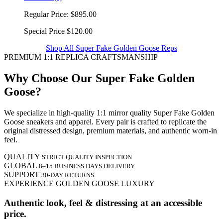
Regular Price:
$895.00
Special Price
$120.00
Shop All Super Fake Golden Goose Reps
PREMIUM 1:1 REPLICA CRAFTSMANSHIP
Why Choose Our Super Fake Golden
Goose?
We specialize in high-quality 1:1 mirror quality Super Fake Golden
Goose sneakers and apparel. Every pair is crafted to replicate the
original distressed design, premium materials, and authentic worn-in
feel.
QUALITY
STRICT QUALITY INSPECTION
GLOBAL
8–15 BUSINESS DAYS DELIVERY
SUPPORT
30-DAY RETURNS
EXPERIENCE GOLDEN GOOSE LUXURY
Authentic look, feel & distressing at an accessible
price.