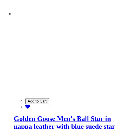
Add to Cart
Golden Goose Men's Ball Star in
nappa leather with blue suede star