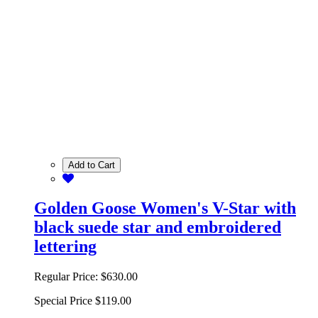
Add to Cart
Golden Goose Women's V-Star with
black suede star and embroidered
lettering
Regular Price:
$630.00
Special Price
$119.00