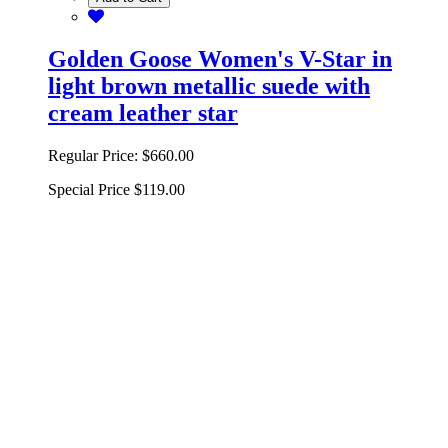
Golden Goose Women's V-Star in
light brown metallic suede with
cream leather star
Regular Price:
$660.00
Special Price
$119.00