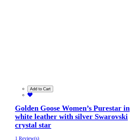
Add to Cart
Golden Goose Women’s Purestar in
white leather with silver Swarovski
crystal star
1 Review(s)