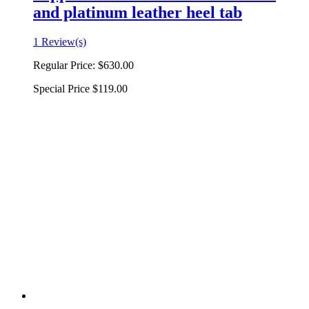
and platinum leather heel tab
1 Review(s)
Regular Price:
$630.00
Special Price
$119.00