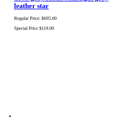
leather star
Regular Price:
$695.00
Special Price
$119.00