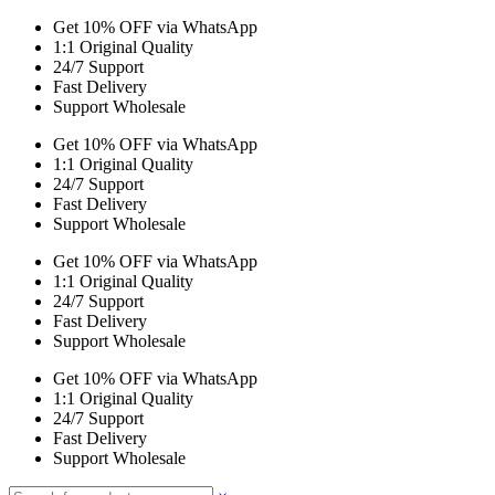
Get 10% OFF via WhatsApp
1:1 Original Quality
24/7 Support
Fast Delivery
Support Wholesale
Get 10% OFF via WhatsApp
1:1 Original Quality
24/7 Support
Fast Delivery
Support Wholesale
Get 10% OFF via WhatsApp
1:1 Original Quality
24/7 Support
Fast Delivery
Support Wholesale
Get 10% OFF via WhatsApp
1:1 Original Quality
24/7 Support
Fast Delivery
Support Wholesale