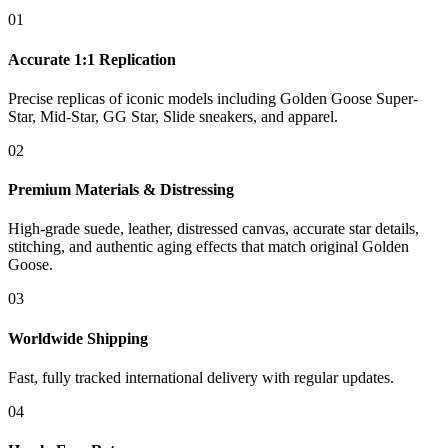
01
Accurate 1:1 Replication
Precise replicas of iconic models including Golden Goose Super-
Star, Mid-Star, GG Star, Slide sneakers, and apparel.
02
Premium Materials & Distressing
High-grade suede, leather, distressed canvas, accurate star details,
stitching, and authentic aging effects that match original Golden
Goose.
03
Worldwide Shipping
Fast, fully tracked international delivery with regular updates.
04