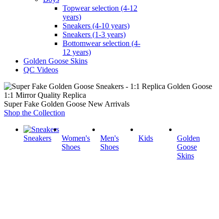
Topwear selection (4-12
years)
Sneakers (4-10 years)
Sneakers (1-3 years)
Bottomwear selection (4-
12 years)
Golden Goose Skins
QC Videos
1:1 Mirror Quality Replica
Super Fake Golden Goose New Arrivals
Shop the Collection
Sneakers
Women's
Men's
Kids
Golden
Shoes
Shoes
Goose
Skins