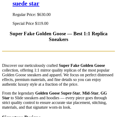
suede star
Regular Price:
$630.00
Special Price
$119.00
Super Fake Golden Goose — Best 1:1 Replica
Sneakers
Discover our meticulously crafted
Super Fake Golden Goose
collection, offering 1:1 mirror quality replicas of the most popular
Golden Goose sneakers and apparel. We focus on perfect distressed
effects, premium materials, and fine details so you can enjoy
authentic luxury style at a fraction of the price.
From the legendary
Golden Goose Super-Star
,
Mid-Star
,
GG
Star
to Slide sneakers and hoodies — every piece goes through
strict quality control to ensure accurate star placement, stitching,
materials, and that signature worn-in look.