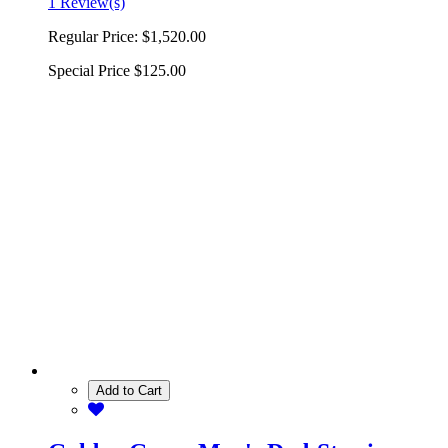
1 Review(s)
Regular Price:
$1,520.00
Special Price
$125.00
Add to Cart