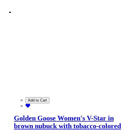
Add to Cart
Golden Goose Women's V-Star in
brown nubuck with tobacco-colored