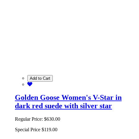
Add to Cart
Golden Goose Women's V-Star in
dark red suede with silver star
Regular Price:
$630.00
Special Price
$119.00