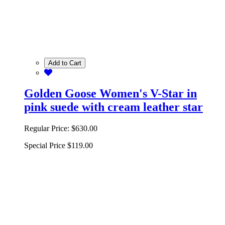
Add to Cart
Golden Goose Women's V-Star in
pink suede with cream leather star
Regular Price:
$630.00
Special Price
$119.00