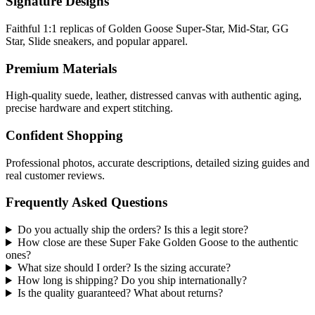
Signature Designs
Faithful 1:1 replicas of Golden Goose Super-Star, Mid-Star, GG
Star, Slide sneakers, and popular apparel.
Premium Materials
High-quality suede, leather, distressed canvas with authentic aging,
precise hardware and expert stitching.
Confident Shopping
Professional photos, accurate descriptions, detailed sizing guides and
real customer reviews.
Frequently Asked Questions
Do you actually ship the orders? Is this a legit store?
How close are these Super Fake Golden Goose to the authentic
ones?
What size should I order? Is the sizing accurate?
How long is shipping? Do you ship internationally?
Is the quality guaranteed? What about returns?