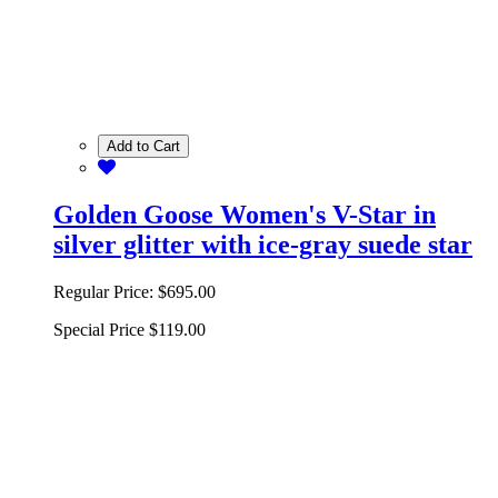
Add to Cart
Golden Goose Women's V-Star in
silver glitter with ice-gray suede star
Regular Price:
$695.00
Special Price
$119.00