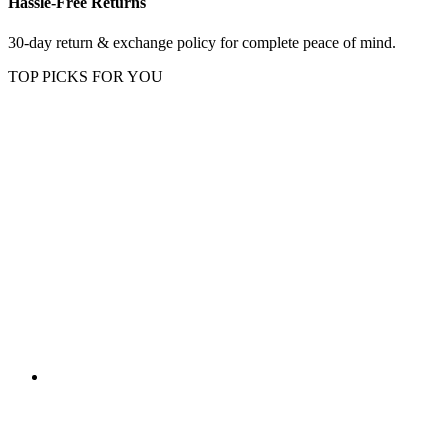
Hassle-Free Returns
30-day return & exchange policy for complete peace of mind.
TOP PICKS FOR YOU