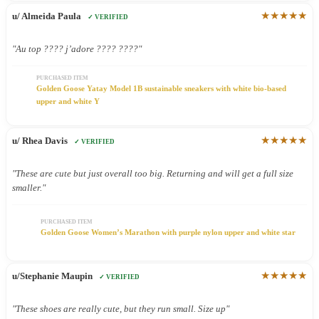
★★★★★
u/ Almeida Paula
✓ VERIFIED
"Au top ???? j’adore ???? ????"
PURCHASED ITEM
Golden Goose Yatay Model 1B sustainable sneakers with white bio-based
upper and white Y
★★★★★
u/ Rhea Davis
✓ VERIFIED
"These are cute but just overall too big. Returning and will get a full size
smaller."
PURCHASED ITEM
Golden Goose Women’s Marathon with purple nylon upper and white star
★★★★★
u/Stephanie Maupin
✓ VERIFIED
"These shoes are really cute, but they run small. Size up"