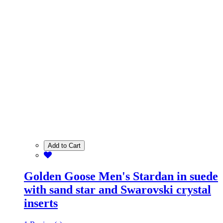
Add to Cart
Golden Goose Men's Stardan in suede
with sand star and Swarovski crystal
inserts