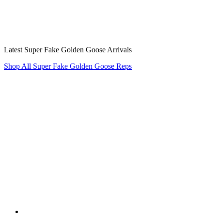
Latest Super Fake Golden Goose Arrivals
Shop All Super Fake Golden Goose Reps