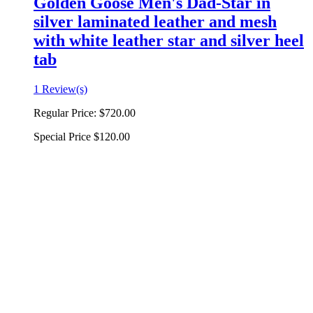
Golden Goose Men's Dad-Star in
silver laminated leather and mesh
with white leather star and silver heel
tab
1 Review(s)
Regular Price:
$720.00
Special Price
$120.00