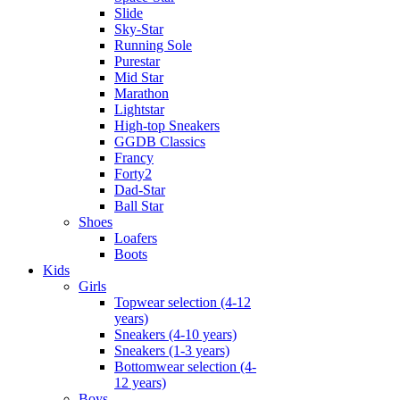
Slide
Sky-Star
Running Sole
Purestar
Mid Star
Marathon
Lightstar
High-top Sneakers
GGDB Classics
Francy
Forty2
Dad-Star
Ball Star
Shoes
Loafers
Boots
Kids
Girls
Topwear selection (4-12
years)
Sneakers (4-10 years)
Sneakers (1-3 years)
Bottomwear selection (4-
12 years)
Boys