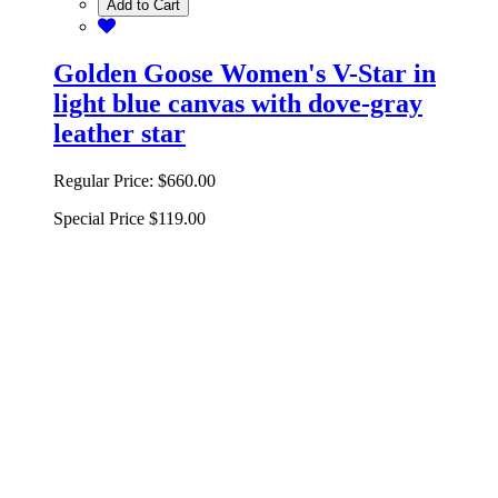
Add to Cart
Golden Goose Women's V-Star in
light blue canvas with dove-gray
leather star
Regular Price:
$660.00
Special Price
$119.00