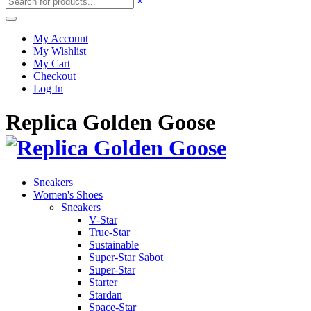
×
My Account
My Wishlist
My Cart
Checkout
Log In
Replica Golden Goose
Sneakers
Women's Shoes
Sneakers
V-Star
True-Star
Sustainable
Super-Star Sabot
Super-Star
Starter
Stardan
Space-Star