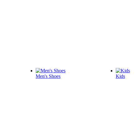
Men's Shoes
Kids