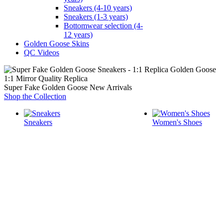
Sneakers (4-10 years)
Sneakers (1-3 years)
Bottomwear selection (4-
12 years)
Golden Goose Skins
QC Videos
1:1 Mirror Quality Replica
Super Fake Golden Goose New Arrivals
Shop the Collection
Sneakers
Women's Shoes