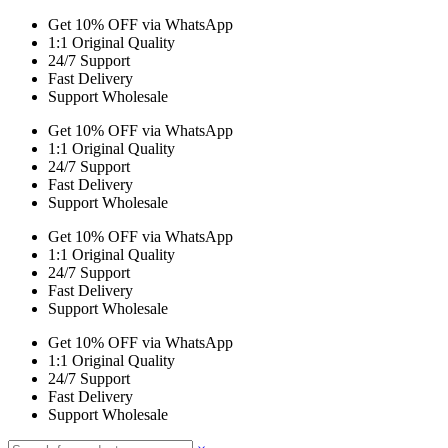
Get 10% OFF via WhatsApp
1:1 Original Quality
24/7 Support
Fast Delivery
Support Wholesale
Get 10% OFF via WhatsApp
1:1 Original Quality
24/7 Support
Fast Delivery
Support Wholesale
Get 10% OFF via WhatsApp
1:1 Original Quality
24/7 Support
Fast Delivery
Support Wholesale
Get 10% OFF via WhatsApp
1:1 Original Quality
24/7 Support
Fast Delivery
Support Wholesale