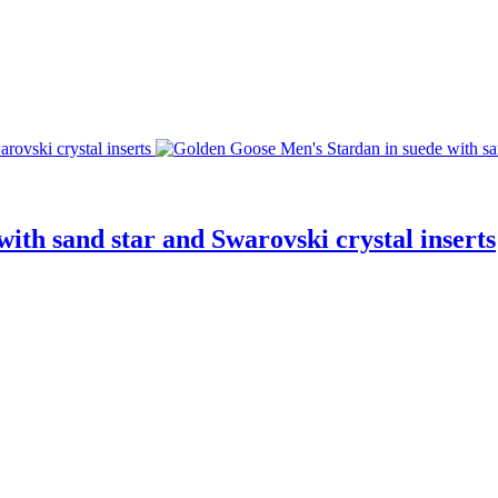
ith sand star and Swarovski crystal inserts