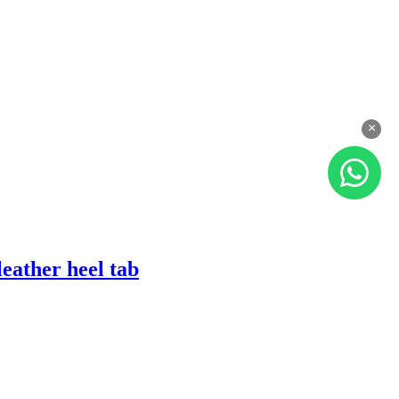
×
eather heel tab