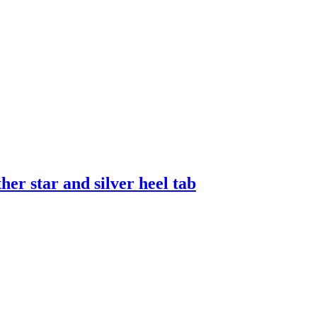
er star and silver heel tab