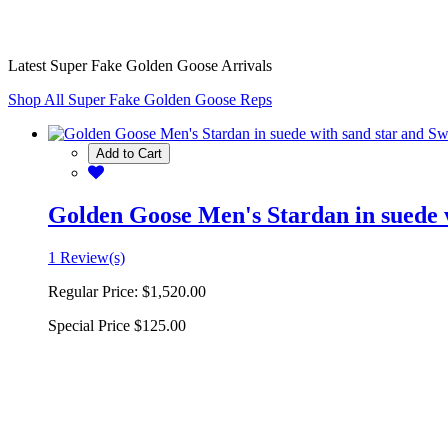
Latest Super Fake Golden Goose Arrivals
Shop All Super Fake Golden Goose Reps
Add to Cart
Golden Goose Men's Stardan in suede w
1 Review(s)
Regular Price:
$1,520.00
Special Price
$125.00