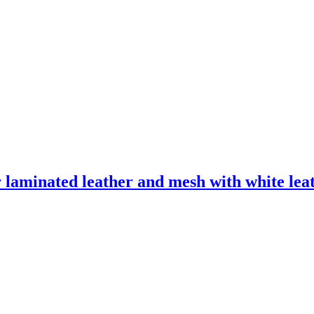
laminated leather and mesh with white leath