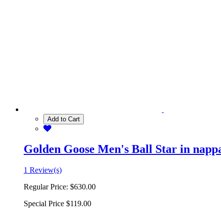
Add to Cart
Golden Goose Men's Ball Star in nappa 
1 Review(s)
Regular Price:
$630.00
Special Price
$119.00