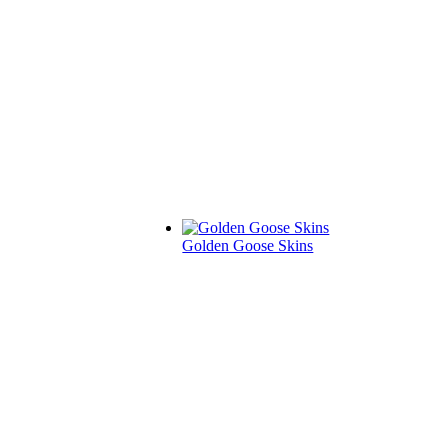
Golden Goose Skins