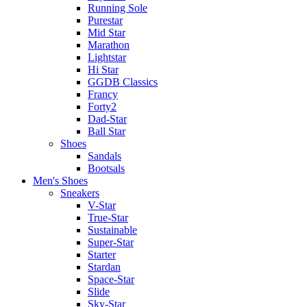
Running Sole
Purestar
Mid Star
Marathon
Lightstar
Hi Star
GGDB Classics
Francy
Forty2
Dad-Star
Ball Star
Shoes
Sandals
Bootsals
Men's Shoes
Sneakers
V-Star
True-Star
Sustainable
Super-Star
Starter
Stardan
Space-Star
Slide
Sky-Star