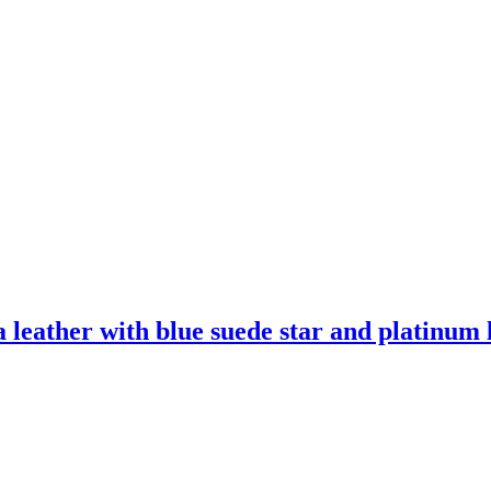
leather with blue suede star and platinum l