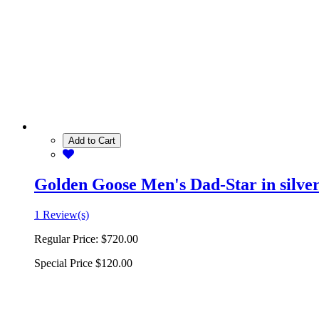
Add to Cart
Golden Goose Men's Dad-Star in silver 
1 Review(s)
Regular Price:
$720.00
Special Price
$120.00