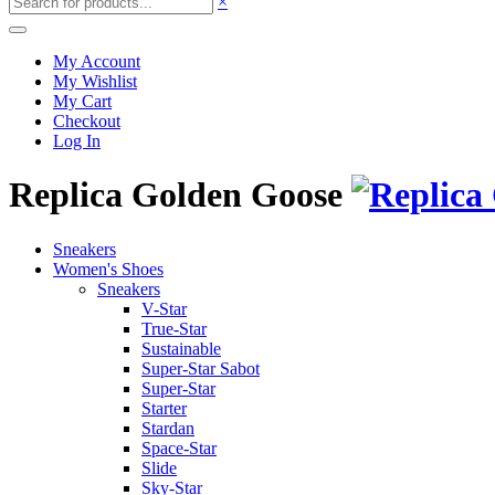
×
My Account
My Wishlist
My Cart
Checkout
Log In
Replica Golden Goose
Sneakers
Women's Shoes
Sneakers
V-Star
True-Star
Sustainable
Super-Star Sabot
Super-Star
Starter
Stardan
Space-Star
Slide
Sky-Star