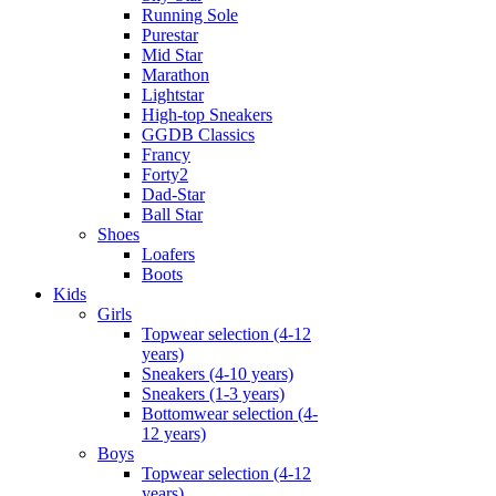
Running Sole
Purestar
Mid Star
Marathon
Lightstar
High-top Sneakers
GGDB Classics
Francy
Forty2
Dad-Star
Ball Star
Shoes
Loafers
Boots
Kids
Girls
Topwear selection (4-12
years)
Sneakers (4-10 years)
Sneakers (1-3 years)
Bottomwear selection (4-
12 years)
Boys
Topwear selection (4-12
years)