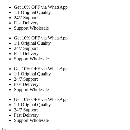
Get 10% OFF via WhatsApp
1:1 Original Quality
24/7 Support
Fast Delivery
Support Wholesale
Get 10% OFF via WhatsApp
1:1 Original Quality
24/7 Support
Fast Delivery
Support Wholesale
Get 10% OFF via WhatsApp
1:1 Original Quality
24/7 Support
Fast Delivery
Support Wholesale
Get 10% OFF via WhatsApp
1:1 Original Quality
24/7 Support
Fast Delivery
Support Wholesale