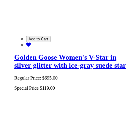
Add to Cart
Golden Goose Women's V-Star in
silver glitter with ice-gray suede star
Regular Price:
$695.00
Special Price
$119.00