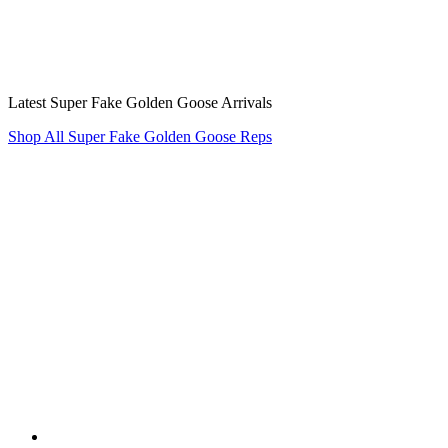
Latest Super Fake Golden Goose Arrivals
Shop All Super Fake Golden Goose Reps