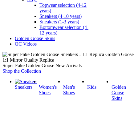
Topwear selection (4-12
years)
Sneakers (4-10 years)
Sneakers (1-3 years)
Bottomwear selection (4-
12 years)
Golden Goose Skins
QC Videos
1:1 Mirror Quality Replica
Super Fake Golden Goose New Arrivals
Shop the Collection
Sneakers
Women's
Men's
Kids
Golden
Shoes
Shoes
Goose
Skins