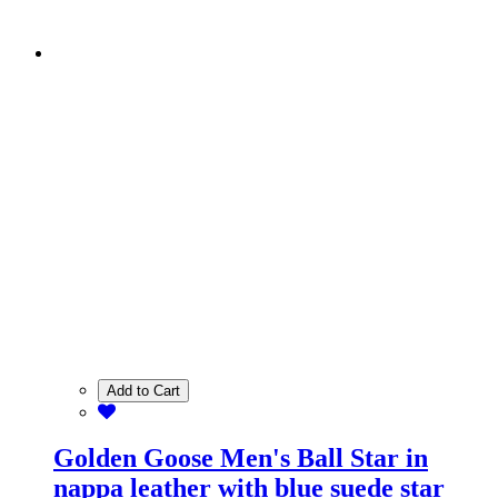
Add to Cart
Golden Goose Men's Ball Star in
nappa leather with blue suede star