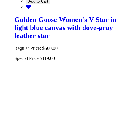
Add to Cart
Golden Goose Women's V-Star in
light blue canvas with dove-gray
leather star
Regular Price:
$660.00
Special Price
$119.00