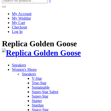
×
My Account
My Wishlist
My Cart
Checkout
Log In
Replica Golden Goose
Sneakers
Women's Shoes
Sneakers
V-Star
True-Star
Sustainable
Super-Star Sabot
Super-Star
Starter
Stardan
Space-Star