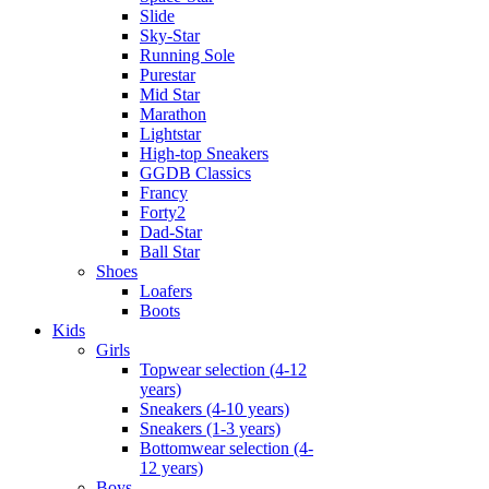
Slide
Sky-Star
Running Sole
Purestar
Mid Star
Marathon
Lightstar
High-top Sneakers
GGDB Classics
Francy
Forty2
Dad-Star
Ball Star
Shoes
Loafers
Boots
Kids
Girls
Topwear selection (4-12
years)
Sneakers (4-10 years)
Sneakers (1-3 years)
Bottomwear selection (4-
12 years)
Boys