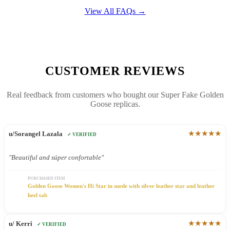
View All FAQs →
CUSTOMER REVIEWS
Real feedback from customers who bought our Super Fake Golden
Goose replicas.
★★★★★
u/Sorangel Lazala
✓ VERIFIED
"Beautiful and súper confortable"
PURCHASED ITEM
Golden Goose Women's Hi Star in suede with silver leather star and leather
heel tab
★★★★★
u/ Kerri
✓ VERIFIED