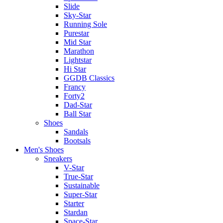
Slide
Sky-Star
Running Sole
Purestar
Mid Star
Marathon
Lightstar
Hi Star
GGDB Classics
Francy
Forty2
Dad-Star
Ball Star
Shoes
Sandals
Bootsals
Men's Shoes
Sneakers
V-Star
True-Star
Sustainable
Super-Star
Starter
Stardan
Space-Star