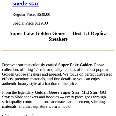
suede star
Regular Price:
$630.00
Special Price
$119.00
Super Fake Golden Goose — Best 1:1 Replica
Sneakers
Discover our meticulously crafted
Super Fake Golden Goose
collection, offering 1:1 mirror quality replicas of the most popular
Golden Goose sneakers and apparel. We focus on perfect distressed
effects, premium materials, and fine details so you can enjoy
authentic luxury style at a fraction of the price.
From the legendary
Golden Goose Super-Star
,
Mid-Star
,
GG
Star
to Slide sneakers and hoodies — every piece goes through
strict quality control to ensure accurate star placement, stitching,
materials, and that signature worn-in look.