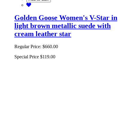
Golden Goose Women's V-Star in
light brown metallic suede with
cream leather star
Regular Price:
$660.00
Special Price
$119.00