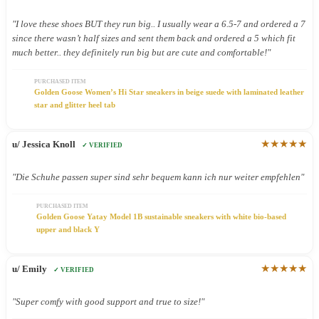
"I love these shoes BUT they run big.. I usually wear a 6.5-7 and ordered a 7
since there wasn’t half sizes and sent them back and ordered a 5 which fit
much better.. they definitely run big but are cute and comfortable!"
PURCHASED ITEM
Golden Goose Women’s Hi Star sneakers in beige suede with laminated leather
star and glitter heel tab
★★★★★
u/ Jessica Knoll
✓ VERIFIED
"Die Schuhe passen super sind sehr bequem kann ich nur weiter empfehlen"
PURCHASED ITEM
Golden Goose Yatay Model 1B sustainable sneakers with white bio-based
upper and black Y
★★★★★
u/ Emily
✓ VERIFIED
"Super comfy with good support and true to size!"