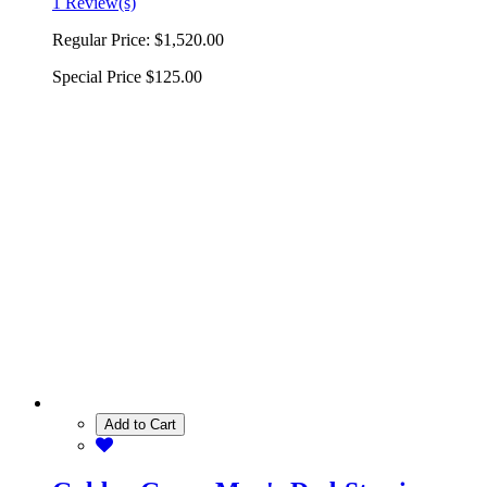
1 Review(s)
Regular Price:
$1,520.00
Special Price
$125.00
Add to Cart