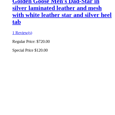
Golden Goose Men's Dad-Star in
silver laminated leather and mesh
with white leather star and silver heel
tab
1 Review(s)
Regular Price:
$720.00
Special Price
$120.00