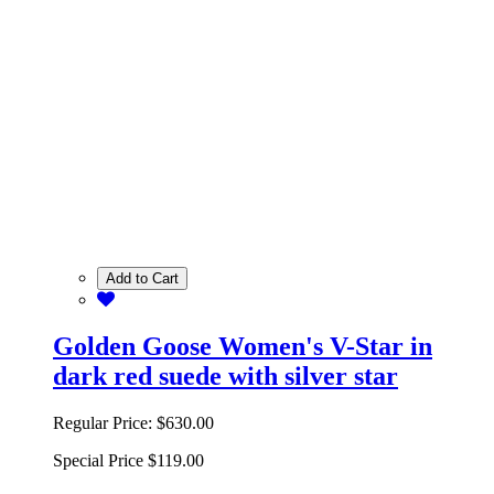
Add to Cart
Golden Goose Women's V-Star in
dark red suede with silver star
Regular Price:
$630.00
Special Price
$119.00