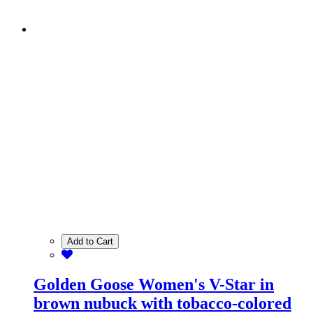
Add to Cart
Golden Goose Women's V-Star in
brown nubuck with tobacco-colored