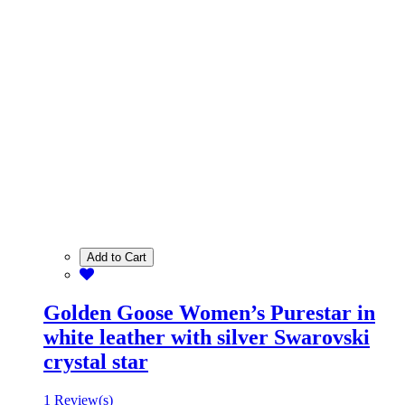
Add to Cart
Golden Goose Women’s Purestar in
white leather with silver Swarovski
crystal star
1 Review(s)