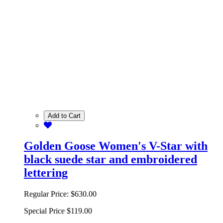
Add to Cart
Golden Goose Women's V-Star with
black suede star and embroidered
lettering
Regular Price:
$630.00
Special Price
$119.00