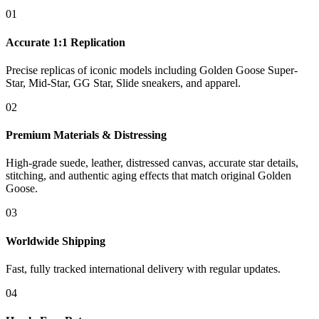
01
Accurate 1:1 Replication
Precise replicas of iconic models including Golden Goose Super-
Star, Mid-Star, GG Star, Slide sneakers, and apparel.
02
Premium Materials & Distressing
High-grade suede, leather, distressed canvas, accurate star details,
stitching, and authentic aging effects that match original Golden
Goose.
03
Worldwide Shipping
Fast, fully tracked international delivery with regular updates.
04