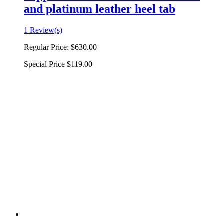
and platinum leather heel tab
1 Review(s)
Regular Price:
$630.00
Special Price
$119.00