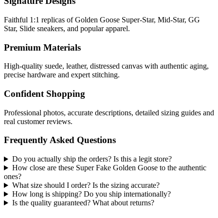
Signature Designs
Faithful 1:1 replicas of Golden Goose Super-Star, Mid-Star, GG
Star, Slide sneakers, and popular apparel.
Premium Materials
High-quality suede, leather, distressed canvas with authentic aging,
precise hardware and expert stitching.
Confident Shopping
Professional photos, accurate descriptions, detailed sizing guides and
real customer reviews.
Frequently Asked Questions
Do you actually ship the orders? Is this a legit store?
How close are these Super Fake Golden Goose to the authentic
ones?
What size should I order? Is the sizing accurate?
How long is shipping? Do you ship internationally?
Is the quality guaranteed? What about returns?