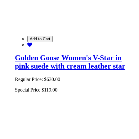
Add to Cart
Golden Goose Women's V-Star in
pink suede with cream leather star
Regular Price:
$630.00
Special Price
$119.00