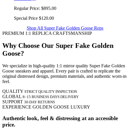
Regular Price:
$895.00
Special Price
$120.00
Shop All Super Fake Golden Goose Reps
PREMIUM 1:1 REPLICA CRAFTSMANSHIP
Why Choose Our Super Fake Golden
Goose?
We specialize in high-quality 1:1 mirror quality Super Fake Golden
Goose sneakers and apparel. Every pair is crafted to replicate the
original distressed design, premium materials, and authentic worn-in
feel.
QUALITY
STRICT QUALITY INSPECTION
GLOBAL
8–15 BUSINESS DAYS DELIVERY
SUPPORT
30-DAY RETURNS
EXPERIENCE GOLDEN GOOSE LUXURY
Authentic look, feel & distressing at an accessible
price.