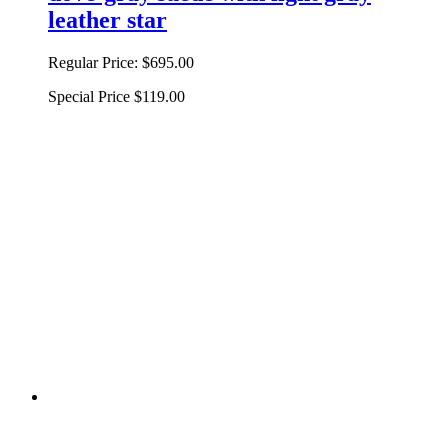
leather star
Regular Price:
$695.00
Special Price
$119.00