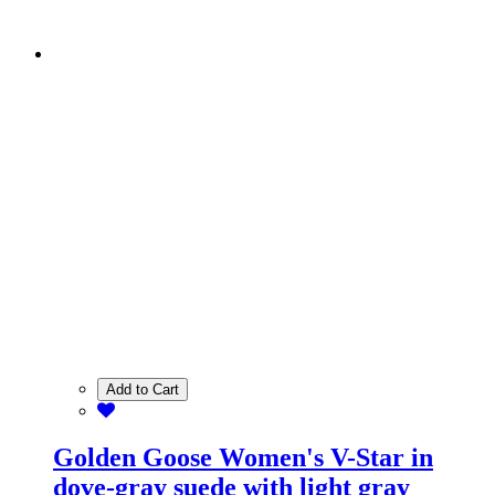
Add to Cart
Golden Goose Women's V-Star in
dove-gray suede with light gray