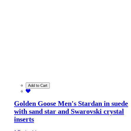
Add to Cart
Golden Goose Men's Stardan in suede
with sand star and Swarovski crystal
inserts