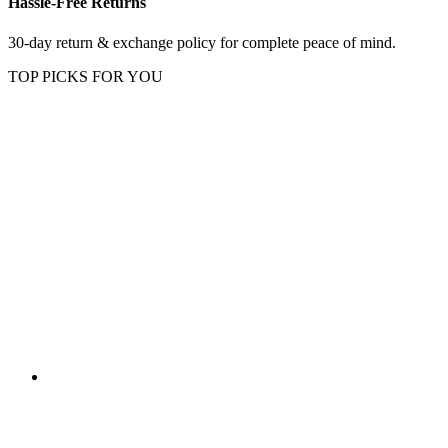
Hassle-Free Returns
30-day return & exchange policy for complete peace of mind.
TOP PICKS FOR YOU