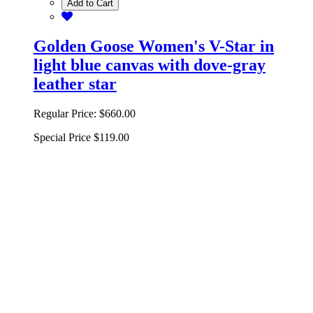
Add to Cart
Golden Goose Women's V-Star in
light blue canvas with dove-gray
leather star
Regular Price:
$660.00
Special Price
$119.00