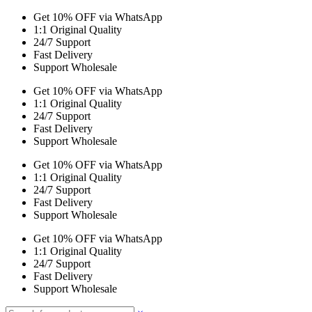
Get 10% OFF via WhatsApp
1:1 Original Quality
24/7 Support
Fast Delivery
Support Wholesale
Get 10% OFF via WhatsApp
1:1 Original Quality
24/7 Support
Fast Delivery
Support Wholesale
Get 10% OFF via WhatsApp
1:1 Original Quality
24/7 Support
Fast Delivery
Support Wholesale
Get 10% OFF via WhatsApp
1:1 Original Quality
24/7 Support
Fast Delivery
Support Wholesale