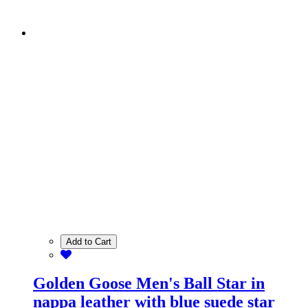
Add to Cart
Golden Goose Men's Ball Star in
nappa leather with blue suede star