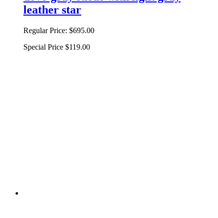
leather star
Regular Price:
$695.00
Special Price
$119.00