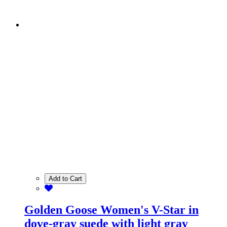
Add to Cart
Golden Goose Women's V-Star in
dove-gray suede with light gray