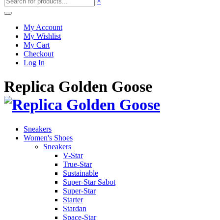
×
My Account
My Wishlist
My Cart
Checkout
Log In
Replica Golden Goose
Sneakers
Women's Shoes
Sneakers
V-Star
True-Star
Sustainable
Super-Star Sabot
Super-Star
Starter
Stardan
Space-Star