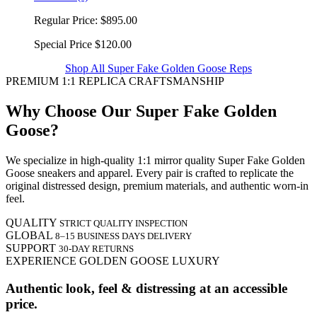
Regular Price:
$895.00
Special Price
$120.00
Shop All Super Fake Golden Goose Reps
PREMIUM 1:1 REPLICA CRAFTSMANSHIP
Why Choose Our Super Fake Golden
Goose?
We specialize in high-quality 1:1 mirror quality Super Fake Golden
Goose sneakers and apparel. Every pair is crafted to replicate the
original distressed design, premium materials, and authentic worn-in
feel.
QUALITY
STRICT QUALITY INSPECTION
GLOBAL
8–15 BUSINESS DAYS DELIVERY
SUPPORT
30-DAY RETURNS
EXPERIENCE GOLDEN GOOSE LUXURY
Authentic look, feel & distressing at an accessible
price.