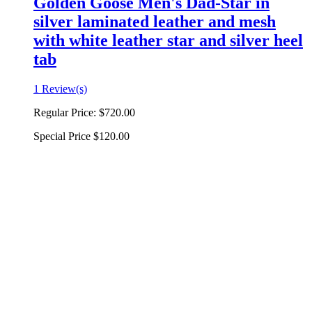
Golden Goose Men's Dad-Star in
silver laminated leather and mesh
with white leather star and silver heel
tab
1 Review(s)
Regular Price:
$720.00
Special Price
$120.00