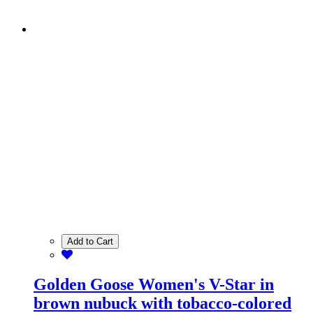
Add to Cart
Golden Goose Women's V-Star in
brown nubuck with tobacco-colored