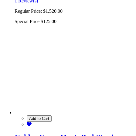
1 Review(s)
Regular Price:
$1,520.00
Special Price
$125.00
Add to Cart