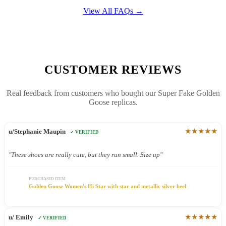
View All FAQs →
CUSTOMER REVIEWS
Real feedback from customers who bought our Super Fake Golden
Goose replicas.
★★★★★
u/Stephanie Maupin
✓ VERIFIED
"These shoes are really cute, but they run small. Size up"
PURCHASED ITEM
Golden Goose Women's Hi Star with star and metallic silver heel
★★★★★
u/ Emily
✓ VERIFIED