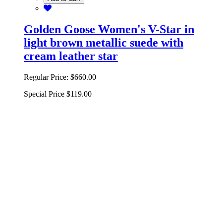
Golden Goose Women's V-Star in
light brown metallic suede with
cream leather star
Regular Price:
$660.00
Special Price
$119.00