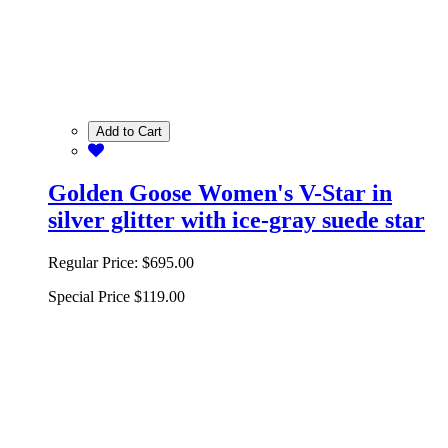
Add to Cart
Golden Goose Women's V-Star in
silver glitter with ice-gray suede star
Regular Price:
$695.00
Special Price
$119.00