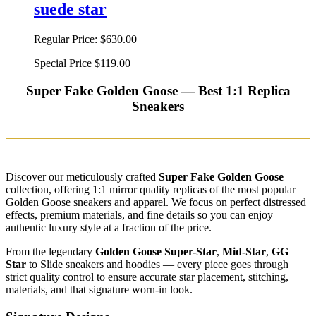
suede star
Regular Price:
$630.00
Special Price
$119.00
Super Fake Golden Goose — Best 1:1 Replica
Sneakers
Discover our meticulously crafted
Super Fake Golden Goose
collection, offering 1:1 mirror quality replicas of the most popular
Golden Goose sneakers and apparel. We focus on perfect distressed
effects, premium materials, and fine details so you can enjoy
authentic luxury style at a fraction of the price.
From the legendary
Golden Goose Super-Star
,
Mid-Star
,
GG
Star
to Slide sneakers and hoodies — every piece goes through
strict quality control to ensure accurate star placement, stitching,
materials, and that signature worn-in look.