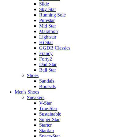
Slide
Sky-Star
Running Sole
Purestar
Mid Star
Marathon
Lightstar
Hi Star
GGDB Classics
Francy
Forty2
Dad-Star
Ball Star
Shoes
Sandals
Bootsals
Men's Shoes
Sneakers
V-Star
True-Star
Sustainable
Super-Star
Starter
Stardan
Space-Star