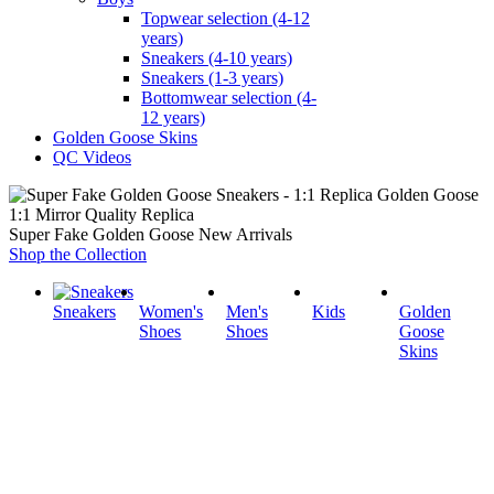
Topwear selection (4-12
years)
Sneakers (4-10 years)
Sneakers (1-3 years)
Bottomwear selection (4-
12 years)
Golden Goose Skins
QC Videos
1:1 Mirror Quality Replica
Super Fake Golden Goose New Arrivals
Shop the Collection
Sneakers
Women's
Men's
Kids
Golden
Shoes
Shoes
Goose
Skins