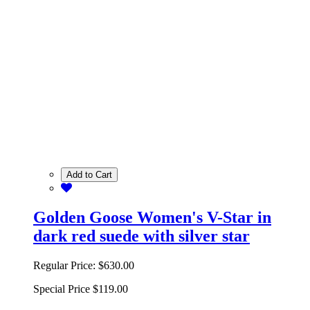
Add to Cart
Golden Goose Women's V-Star in
dark red suede with silver star
Regular Price:
$630.00
Special Price
$119.00