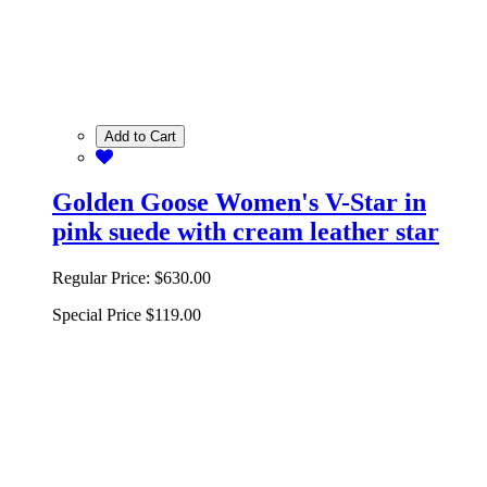
Add to Cart
Golden Goose Women's V-Star in
pink suede with cream leather star
Regular Price:
$630.00
Special Price
$119.00