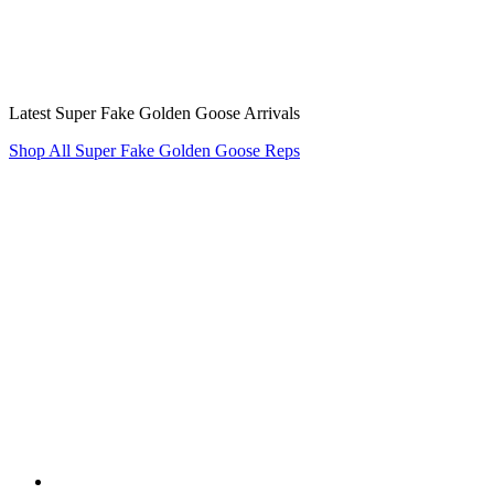
Latest Super Fake Golden Goose Arrivals
Shop All Super Fake Golden Goose Reps