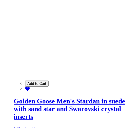
Add to Cart
Golden Goose Men's Stardan in suede
with sand star and Swarovski crystal
inserts