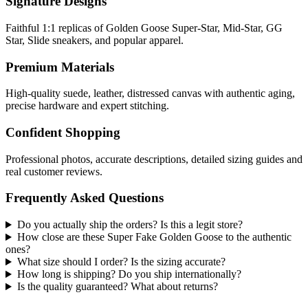
Signature Designs
Faithful 1:1 replicas of Golden Goose Super-Star, Mid-Star, GG
Star, Slide sneakers, and popular apparel.
Premium Materials
High-quality suede, leather, distressed canvas with authentic aging,
precise hardware and expert stitching.
Confident Shopping
Professional photos, accurate descriptions, detailed sizing guides and
real customer reviews.
Frequently Asked Questions
Do you actually ship the orders? Is this a legit store?
How close are these Super Fake Golden Goose to the authentic
ones?
What size should I order? Is the sizing accurate?
How long is shipping? Do you ship internationally?
Is the quality guaranteed? What about returns?