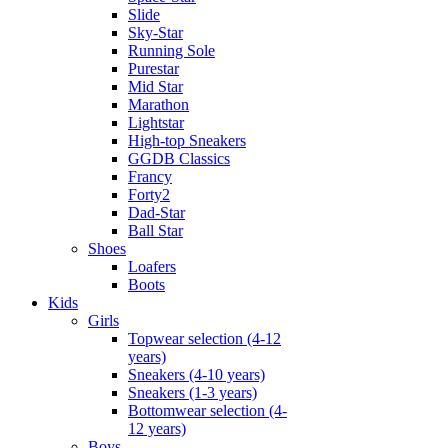
Slide
Sky-Star
Running Sole
Purestar
Mid Star
Marathon
Lightstar
High-top Sneakers
GGDB Classics
Francy
Forty2
Dad-Star
Ball Star
Shoes
Loafers
Boots
Kids
Girls
Topwear selection (4-12
years)
Sneakers (4-10 years)
Sneakers (1-3 years)
Bottomwear selection (4-
12 years)
Boys