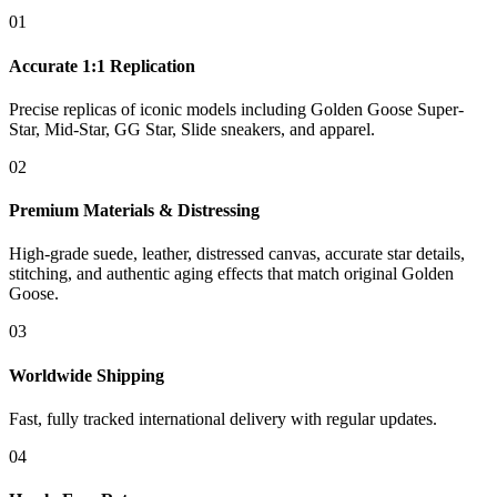
01
Accurate 1:1 Replication
Precise replicas of iconic models including Golden Goose Super-
Star, Mid-Star, GG Star, Slide sneakers, and apparel.
02
Premium Materials & Distressing
High-grade suede, leather, distressed canvas, accurate star details,
stitching, and authentic aging effects that match original Golden
Goose.
03
Worldwide Shipping
Fast, fully tracked international delivery with regular updates.
04