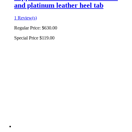
and platinum leather heel tab
1 Review(s)
Regular Price:
$630.00
Special Price
$119.00