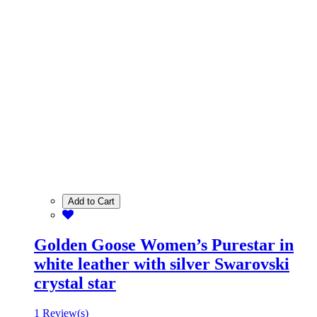
Add to Cart
Golden Goose Women’s Purestar in
white leather with silver Swarovski
crystal star
1 Review(s)