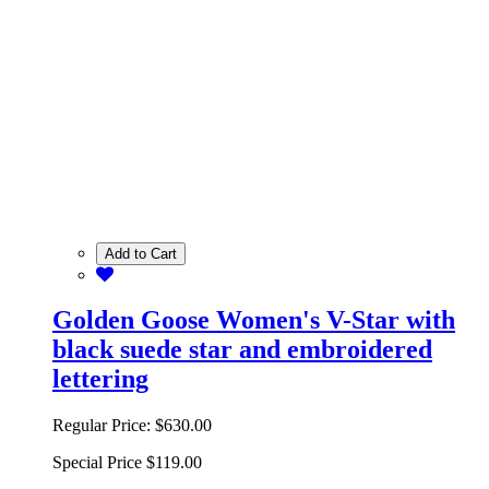
Add to Cart
Golden Goose Women's V-Star with
black suede star and embroidered
lettering
Regular Price:
$630.00
Special Price
$119.00