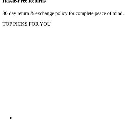
Hassle-Free Returns
30-day return & exchange policy for complete peace of mind.
TOP PICKS FOR YOU