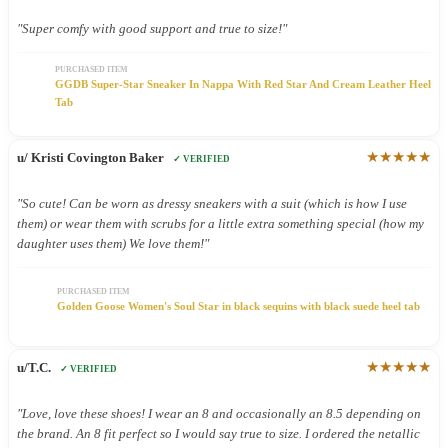
"Super comfy with good support and true to size!"
PURCHASED ITEM
GGDB Super-Star Sneaker In Nappa With Red Star And Cream Leather Heel
Tab
★★★★★
u/ Kristi Covington Baker
✓ VERIFIED
"So cute! Can be worn as dressy sneakers with a suit (which is how I use
them) or wear them with scrubs for a little extra something special (how my
daughter uses them) We love them!"
PURCHASED ITEM
Golden Goose Women's Soul Star in black sequins with black suede heel tab
★★★★★
u/T.C.
✓ VERIFIED
"Love, love these shoes! I wear an 8 and occasionally an 8.5 depending on
the brand. An 8 fit perfect so I would say true to size. I ordered the netallic