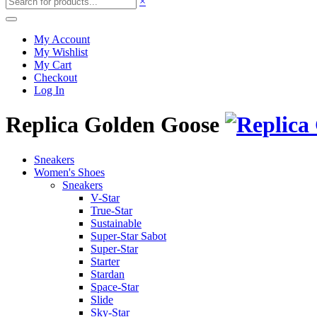
×
My Account
My Wishlist
My Cart
Checkout
Log In
Replica Golden Goose
Sneakers
Women's Shoes
Sneakers
V-Star
True-Star
Sustainable
Super-Star Sabot
Super-Star
Starter
Stardan
Space-Star
Slide
Sky-Star