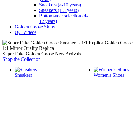
Sneakers (4-10 years)
Sneakers (1-3 years)
Bottomwear selection (4-
12 years)
Golden Goose Skins
QC Videos
1:1 Mirror Quality Replica
Super Fake Golden Goose New Arrivals
Shop the Collection
Sneakers
Women's Shoes