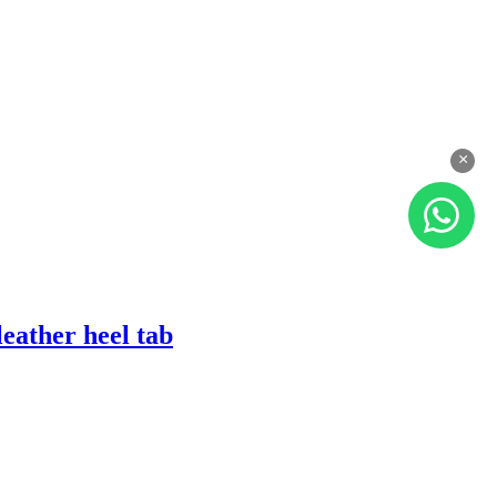
×
eather heel tab