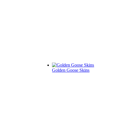
Golden Goose Skins