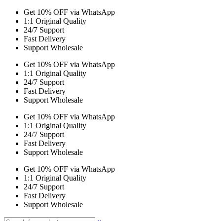
Get 10% OFF via WhatsApp
1:1 Original Quality
24/7 Support
Fast Delivery
Support Wholesale
Get 10% OFF via WhatsApp
1:1 Original Quality
24/7 Support
Fast Delivery
Support Wholesale
Get 10% OFF via WhatsApp
1:1 Original Quality
24/7 Support
Fast Delivery
Support Wholesale
Get 10% OFF via WhatsApp
1:1 Original Quality
24/7 Support
Fast Delivery
Support Wholesale