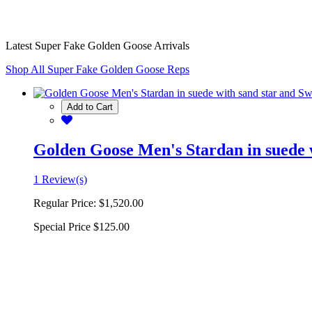
Latest Super Fake Golden Goose Arrivals
Shop All Super Fake Golden Goose Reps
Add to Cart
Golden Goose Men's Stardan in suede w
1 Review(s)
Regular Price:
$1,520.00
Special Price
$125.00