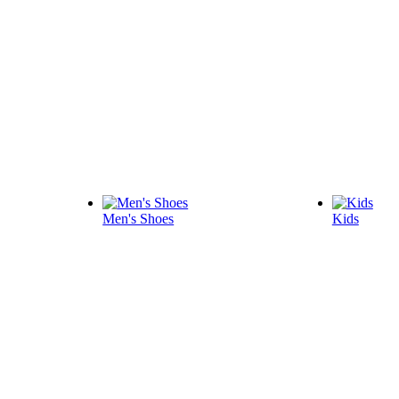
Men's Shoes
Kids