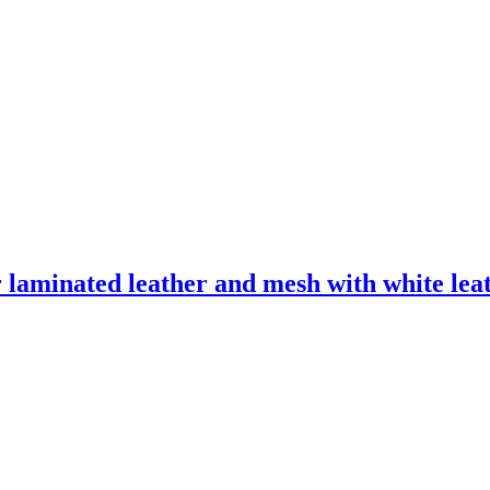
laminated leather and mesh with white leath