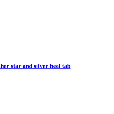
er star and silver heel tab