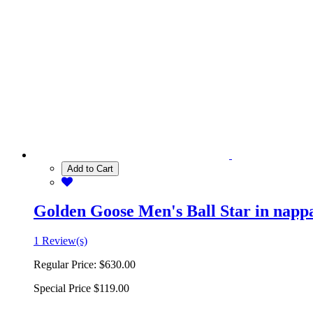
Add to Cart
Golden Goose Men's Ball Star in nappa 
1 Review(s)
Regular Price:
$630.00
Special Price
$119.00