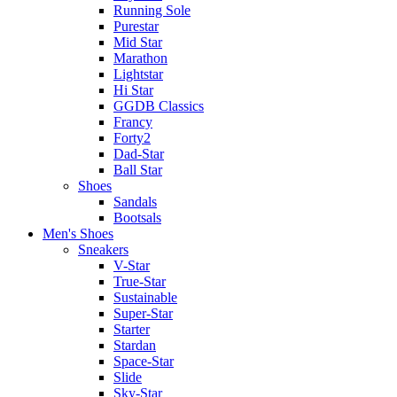
Running Sole
Purestar
Mid Star
Marathon
Lightstar
Hi Star
GGDB Classics
Francy
Forty2
Dad-Star
Ball Star
Shoes
Sandals
Bootsals
Men's Shoes
Sneakers
V-Star
True-Star
Sustainable
Super-Star
Starter
Stardan
Space-Star
Slide
Sky-Star