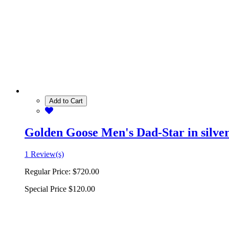
Add to Cart
Golden Goose Men's Dad-Star in silver 
1 Review(s)
Regular Price:
$720.00
Special Price
$120.00