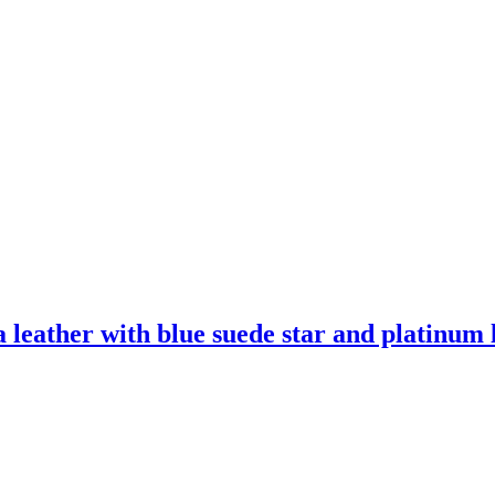
leather with blue suede star and platinum l