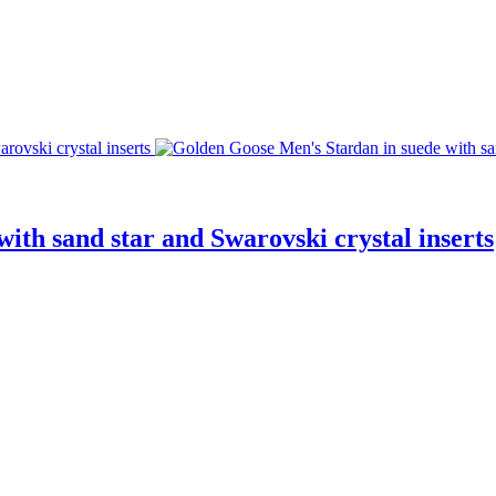
ith sand star and Swarovski crystal inserts