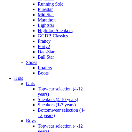
Running Sole
Purestar
Mid Star
Marathon
Lightstar
High-top Sneakers
GGDB Classics
Francy
Forty2
Dad-Star
Ball Star
Shoes
Loafers
Boots
Kids
Girls
Topwear selection (4-12
years)
Sneakers (4-10 years)
Sneakers (1-3 years)
Bottomwear selection (4-
12 years)
Boys
Topwear selection (4-12
years)