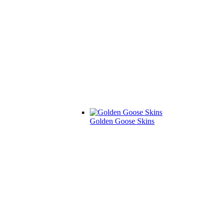
Golden Goose Skins