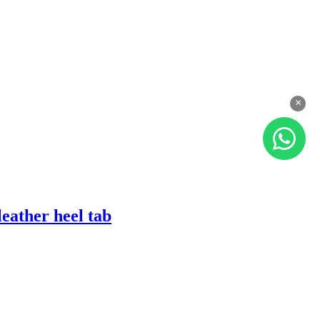
×
eather heel tab