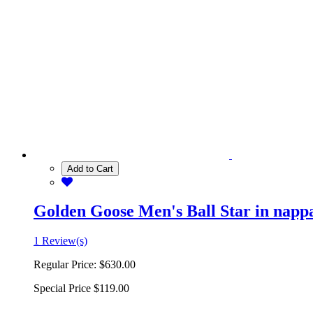
Add to Cart
Golden Goose Men's Ball Star in nappa 
1 Review(s)
Regular Price:
$630.00
Special Price
$119.00