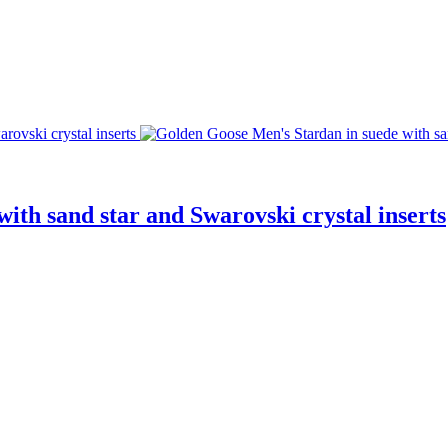
ith sand star and Swarovski crystal inserts