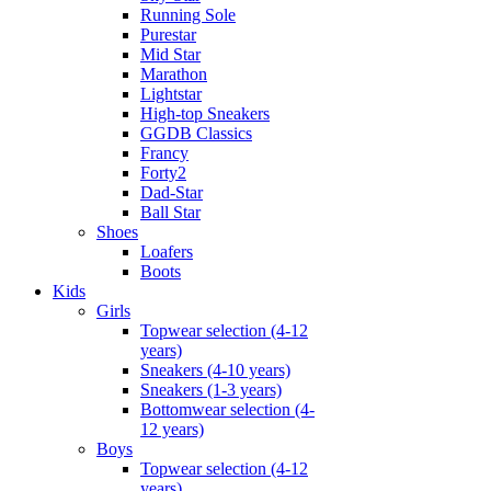
Running Sole
Purestar
Mid Star
Marathon
Lightstar
High-top Sneakers
GGDB Classics
Francy
Forty2
Dad-Star
Ball Star
Shoes
Loafers
Boots
Kids
Girls
Topwear selection (4-12
years)
Sneakers (4-10 years)
Sneakers (1-3 years)
Bottomwear selection (4-
12 years)
Boys
Topwear selection (4-12
years)