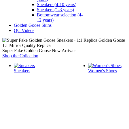
Sneakers (4-10 years)
Sneakers (1-3 years)
Bottomwear selection (4-
12 years)
Golden Goose Skins
QC Videos
1:1 Mirror Quality Replica
Super Fake Golden Goose New Arrivals
Shop the Collection
Sneakers
Women's Shoes