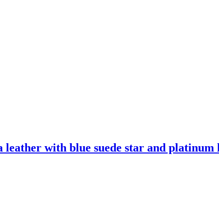
leather with blue suede star and platinum l