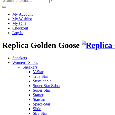
×
My Account
My Wishlist
My Cart
Checkout
Log In
Replica Golden Goose
Sneakers
Women's Shoes
Sneakers
V-Star
True-Star
Sustainable
Super-Star Sabot
Super-Star
Starter
Stardan
Space-Star
Slide
Sky-Star