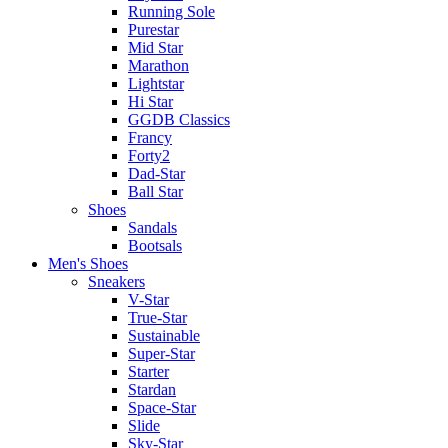
Running Sole
Purestar
Mid Star
Marathon
Lightstar
Hi Star
GGDB Classics
Francy
Forty2
Dad-Star
Ball Star
Shoes
Sandals
Bootsals
Men's Shoes
Sneakers
V-Star
True-Star
Sustainable
Super-Star
Starter
Stardan
Space-Star
Slide
Sky-Star