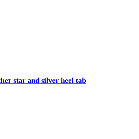
er star and silver heel tab