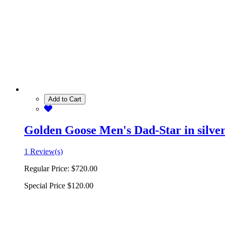
Add to Cart
Golden Goose Men's Dad-Star in silver 
1 Review(s)
Regular Price:
$720.00
Special Price
$120.00