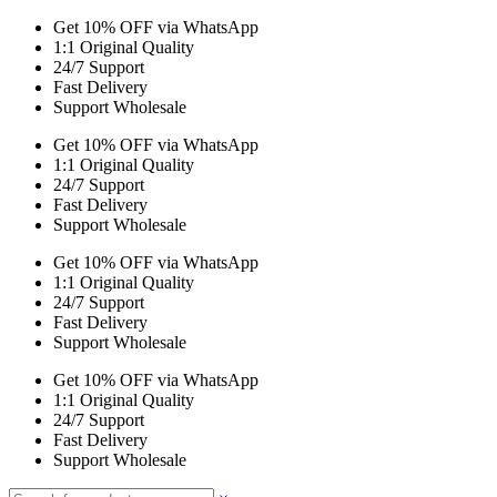
Get 10% OFF via WhatsApp
1:1 Original Quality
24/7 Support
Fast Delivery
Support Wholesale
Get 10% OFF via WhatsApp
1:1 Original Quality
24/7 Support
Fast Delivery
Support Wholesale
Get 10% OFF via WhatsApp
1:1 Original Quality
24/7 Support
Fast Delivery
Support Wholesale
Get 10% OFF via WhatsApp
1:1 Original Quality
24/7 Support
Fast Delivery
Support Wholesale