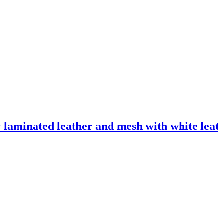
laminated leather and mesh with white leath