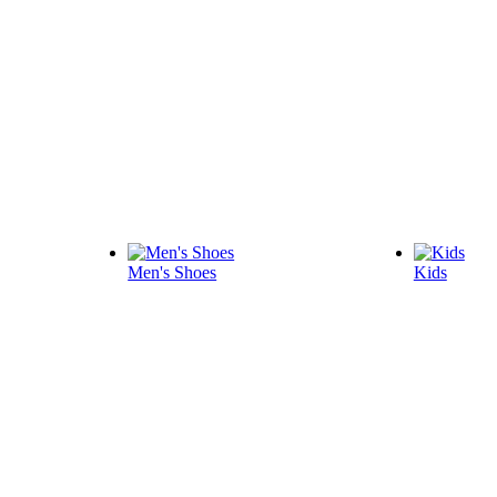
Men's Shoes
Kids