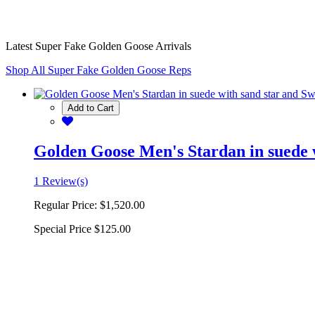
Latest Super Fake Golden Goose Arrivals
Shop All Super Fake Golden Goose Reps
Add to Cart
Golden Goose Men's Stardan in suede w
1 Review(s)
Regular Price:
$1,520.00
Special Price
$125.00