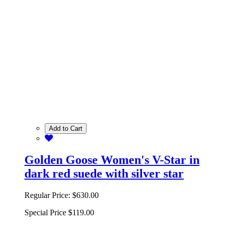
Add to Cart
Golden Goose Women's V-Star in
dark red suede with silver star
Regular Price:
$630.00
Special Price
$119.00