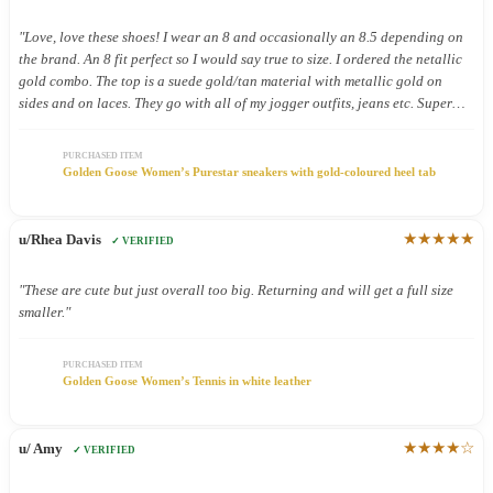
"Love, love these shoes! I wear an 8 and occasionally an 8.5 depending on
the brand. An 8 fit perfect so I would say true to size. I ordered the netallic
gold combo. The top is a suede gold/tan material with metallic gold on
sides and on laces. They go with all of my jogger outfits, jeans etc. Super
cute. Have only worn a few times but so far so good. Comfy"
PURCHASED ITEM
Golden Goose Women’s Purestar sneakers with gold-coloured heel tab
★★★★★
u/Rhea Davis
✓ VERIFIED
"These are cute but just overall too big. Returning and will get a full size
smaller."
PURCHASED ITEM
Golden Goose Women’s Tennis in white leather
★★★★☆
u/ Amy
✓ VERIFIED