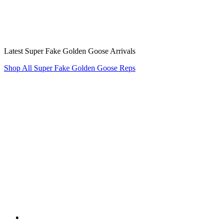
Latest Super Fake Golden Goose Arrivals
Shop All Super Fake Golden Goose Reps