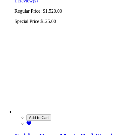
1 Review(s)
Regular Price:
$1,520.00
Special Price
$125.00
Add to Cart