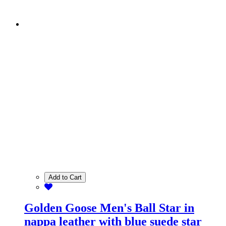
Add to Cart
Golden Goose Men's Ball Star in
nappa leather with blue suede star