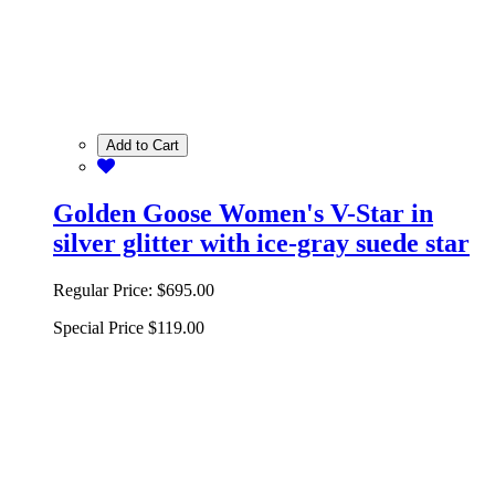
Add to Cart
Golden Goose Women's V-Star in
silver glitter with ice-gray suede star
Regular Price:
$695.00
Special Price
$119.00