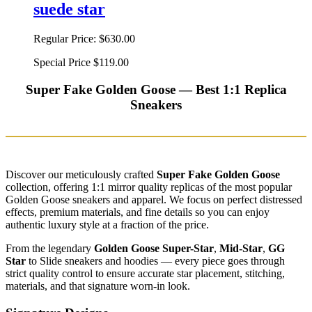
suede star
Regular Price:
$630.00
Special Price
$119.00
Super Fake Golden Goose — Best 1:1 Replica
Sneakers
Discover our meticulously crafted
Super Fake Golden Goose
collection, offering 1:1 mirror quality replicas of the most popular
Golden Goose sneakers and apparel. We focus on perfect distressed
effects, premium materials, and fine details so you can enjoy
authentic luxury style at a fraction of the price.
From the legendary
Golden Goose Super-Star
,
Mid-Star
,
GG
Star
to Slide sneakers and hoodies — every piece goes through
strict quality control to ensure accurate star placement, stitching,
materials, and that signature worn-in look.