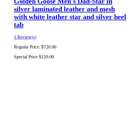
Golden Goose Men's Dad-Star in
silver laminated leather and mesh
with white leather star and silver heel
tab
1 Review(s)
Regular Price:
$720.00
Special Price
$120.00