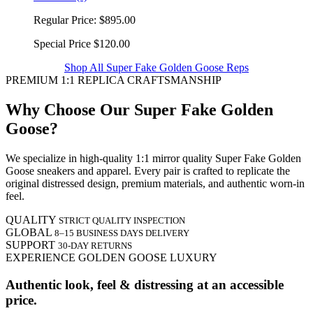
Regular Price:
$895.00
Special Price
$120.00
Shop All Super Fake Golden Goose Reps
PREMIUM 1:1 REPLICA CRAFTSMANSHIP
Why Choose Our Super Fake Golden
Goose?
We specialize in high-quality 1:1 mirror quality Super Fake Golden
Goose sneakers and apparel. Every pair is crafted to replicate the
original distressed design, premium materials, and authentic worn-in
feel.
QUALITY
STRICT QUALITY INSPECTION
GLOBAL
8–15 BUSINESS DAYS DELIVERY
SUPPORT
30-DAY RETURNS
EXPERIENCE GOLDEN GOOSE LUXURY
Authentic look, feel & distressing at an accessible
price.