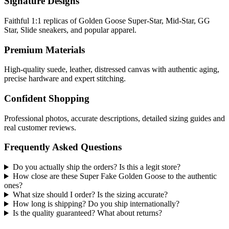
Signature Designs
Faithful 1:1 replicas of Golden Goose Super-Star, Mid-Star, GG
Star, Slide sneakers, and popular apparel.
Premium Materials
High-quality suede, leather, distressed canvas with authentic aging,
precise hardware and expert stitching.
Confident Shopping
Professional photos, accurate descriptions, detailed sizing guides and
real customer reviews.
Frequently Asked Questions
Do you actually ship the orders? Is this a legit store?
How close are these Super Fake Golden Goose to the authentic
ones?
What size should I order? Is the sizing accurate?
How long is shipping? Do you ship internationally?
Is the quality guaranteed? What about returns?