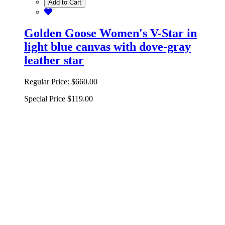
Add to Cart
Golden Goose Women's V-Star in
light blue canvas with dove-gray
leather star
Regular Price:
$660.00
Special Price
$119.00