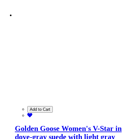
Add to Cart
Golden Goose Women's V-Star in
dove-gray suede with light gray