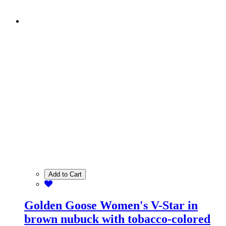
Add to Cart
Golden Goose Women's V-Star in
brown nubuck with tobacco-colored