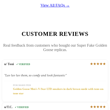
View All FAQs →
CUSTOMER REVIEWS
Real feedback from customers who bought our Super Fake Golden
Goose replicas.
★★★★★
u/ Toni
✓ VERIFIED
"Luv luv luv them, so comfy and look fantastic"
PURCHASED ITEM
Golden Goose Men's V-Star LTD sneakers in dark brown suede with tone-on-
tone star
★★★★★
u/T.C.
✓ VERIFIED