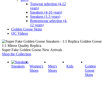
Topwear selection (4-12
years)
Sneakers (4-10 years)
Sneakers (1-3 years)
Bottomwear selection (4-
12 years)
Golden Goose Skins
QC Videos
1:1 Mirror Quality Replica
Super Fake Golden Goose New Arrivals
Shop the Collection
Sneakers
Women's
Men's
Kids
Golden
Shoes
Shoes
Goose
Skins