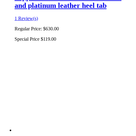
and platinum leather heel tab
1 Review(s)
Regular Price:
$630.00
Special Price
$119.00