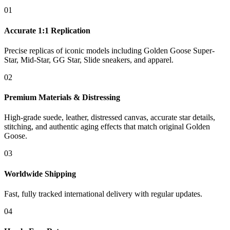
01
Accurate 1:1 Replication
Precise replicas of iconic models including Golden Goose Super-
Star, Mid-Star, GG Star, Slide sneakers, and apparel.
02
Premium Materials & Distressing
High-grade suede, leather, distressed canvas, accurate star details,
stitching, and authentic aging effects that match original Golden
Goose.
03
Worldwide Shipping
Fast, fully tracked international delivery with regular updates.
04