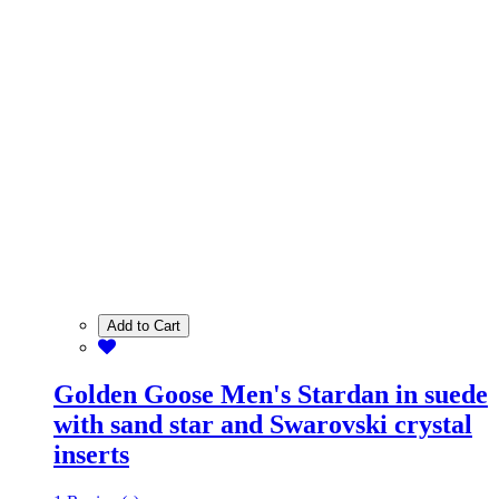
Add to Cart
Golden Goose Men's Stardan in suede
with sand star and Swarovski crystal
inserts