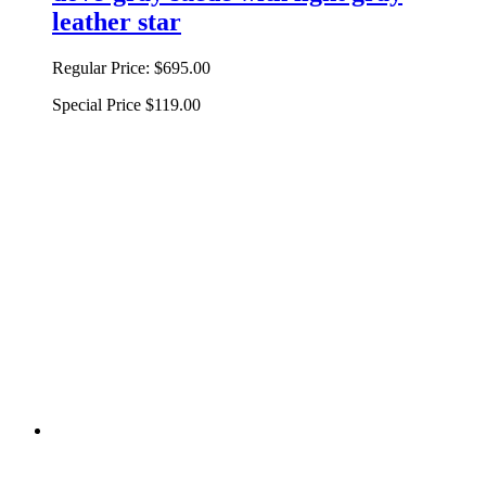
leather star
Regular Price:
$695.00
Special Price
$119.00