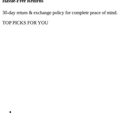
Hassle-Free Returns
30-day return & exchange policy for complete peace of mind.
TOP PICKS FOR YOU