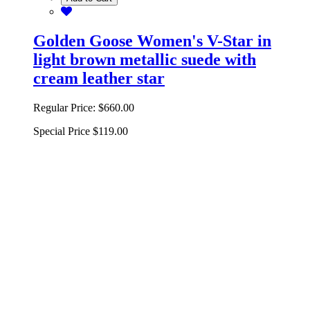
Golden Goose Women's V-Star in
light brown metallic suede with
cream leather star
Regular Price:
$660.00
Special Price
$119.00