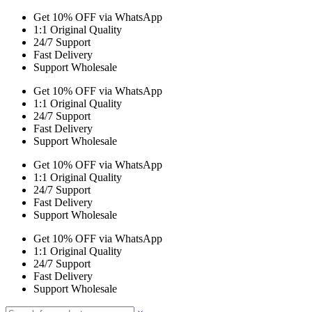
Get 10% OFF via WhatsApp
1:1 Original Quality
24/7 Support
Fast Delivery
Support Wholesale
Get 10% OFF via WhatsApp
1:1 Original Quality
24/7 Support
Fast Delivery
Support Wholesale
Get 10% OFF via WhatsApp
1:1 Original Quality
24/7 Support
Fast Delivery
Support Wholesale
Get 10% OFF via WhatsApp
1:1 Original Quality
24/7 Support
Fast Delivery
Support Wholesale