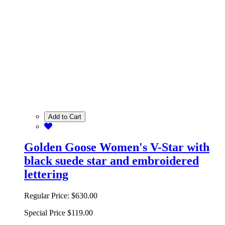
Add to Cart
Golden Goose Women's V-Star with
black suede star and embroidered
lettering
Regular Price:
$630.00
Special Price
$119.00