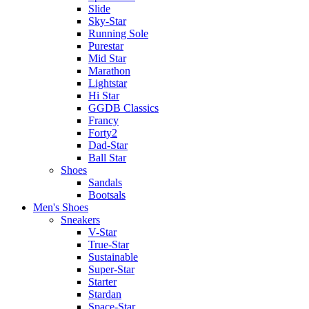
Slide
Sky-Star
Running Sole
Purestar
Mid Star
Marathon
Lightstar
Hi Star
GGDB Classics
Francy
Forty2
Dad-Star
Ball Star
Shoes
Sandals
Bootsals
Men's Shoes
Sneakers
V-Star
True-Star
Sustainable
Super-Star
Starter
Stardan
Space-Star