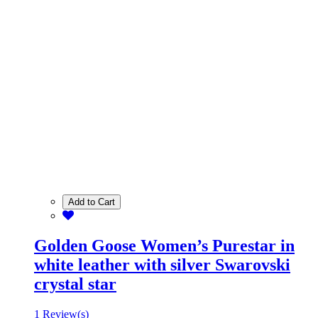
Add to Cart
Golden Goose Women’s Purestar in
white leather with silver Swarovski
crystal star
1 Review(s)