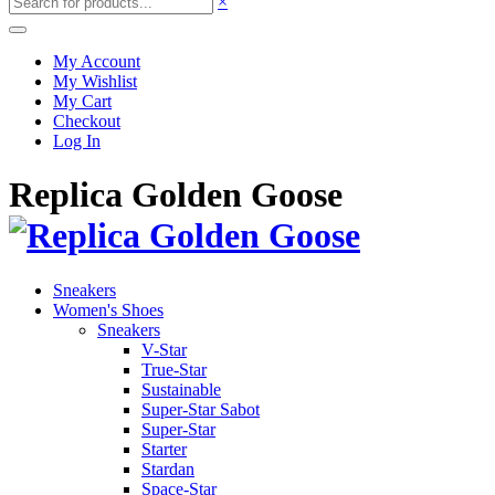
×
My Account
My Wishlist
My Cart
Checkout
Log In
Replica Golden Goose
Sneakers
Women's Shoes
Sneakers
V-Star
True-Star
Sustainable
Super-Star Sabot
Super-Star
Starter
Stardan
Space-Star