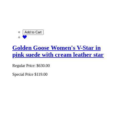
Add to Cart
Golden Goose Women's V-Star in
pink suede with cream leather star
Regular Price:
$630.00
Special Price
$119.00