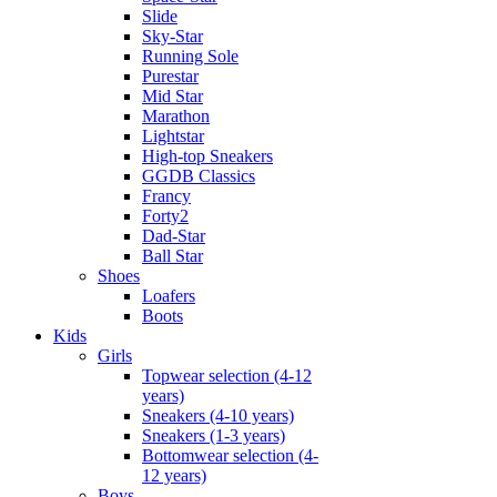
Slide
Sky-Star
Running Sole
Purestar
Mid Star
Marathon
Lightstar
High-top Sneakers
GGDB Classics
Francy
Forty2
Dad-Star
Ball Star
Shoes
Loafers
Boots
Kids
Girls
Topwear selection (4-12
years)
Sneakers (4-10 years)
Sneakers (1-3 years)
Bottomwear selection (4-
12 years)
Boys