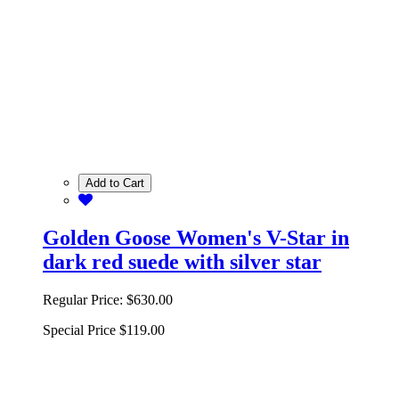
Add to Cart
Golden Goose Women's V-Star in
dark red suede with silver star
Regular Price:
$630.00
Special Price
$119.00