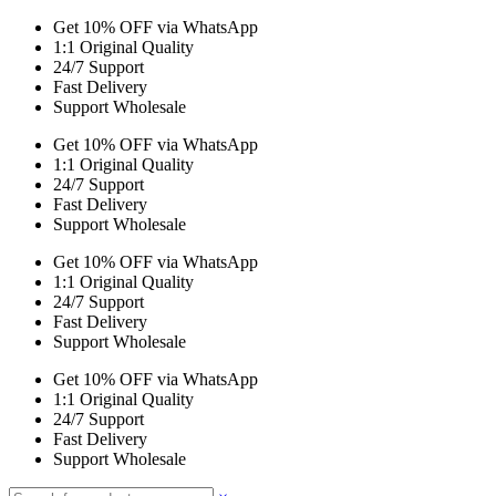
Get 10% OFF via WhatsApp
1:1 Original Quality
24/7 Support
Fast Delivery
Support Wholesale
Get 10% OFF via WhatsApp
1:1 Original Quality
24/7 Support
Fast Delivery
Support Wholesale
Get 10% OFF via WhatsApp
1:1 Original Quality
24/7 Support
Fast Delivery
Support Wholesale
Get 10% OFF via WhatsApp
1:1 Original Quality
24/7 Support
Fast Delivery
Support Wholesale