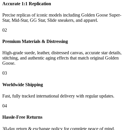
Accurate 1:1 Replication
Precise replicas of iconic models including Golden Goose Super-
Star, Mid-Star, GG Star, Slide sneakers, and apparel.
02
Premium Materials & Distressing
High-grade suede, leather, distressed canvas, accurate star details,
stitching, and authentic aging effects that match original Golden
Goose.
03
Worldwide Shipping
Fast, fully tracked international delivery with regular updates.
04
Hassle-Free Returns
30-day return & exchange policy for complete peace of mind.