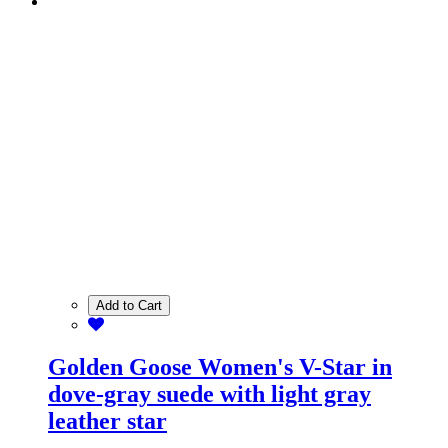
Add to Cart
Golden Goose Women's V-Star in
dove-gray suede with light gray
leather star