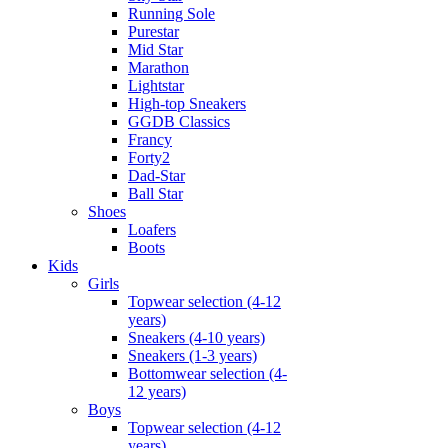
Running Sole
Purestar
Mid Star
Marathon
Lightstar
High-top Sneakers
GGDB Classics
Francy
Forty2
Dad-Star
Ball Star
Shoes
Loafers
Boots
Kids
Girls
Topwear selection (4-12
years)
Sneakers (4-10 years)
Sneakers (1-3 years)
Bottomwear selection (4-
12 years)
Boys
Topwear selection (4-12
years)