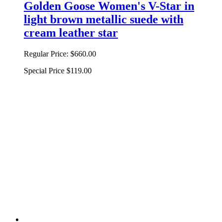
Golden Goose Women's V-Star in
light brown metallic suede with
cream leather star
Regular Price:
$660.00
Special Price
$119.00