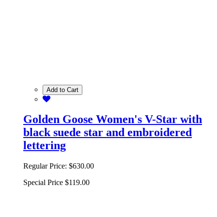
Add to Cart
Golden Goose Women's V-Star with
black suede star and embroidered
lettering
Regular Price:
$630.00
Special Price
$119.00