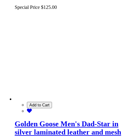
Special Price
$125.00
Add to Cart
Golden Goose Men's Dad-Star in
silver laminated leather and mesh