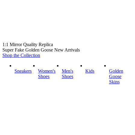
1:1 Mirror Quality Replica
Super Fake Golden Goose New Arrivals
Shop the Collection
Sneakers
Women's
Men's
Kids
Golden
Shoes
Shoes
Goose
Skins