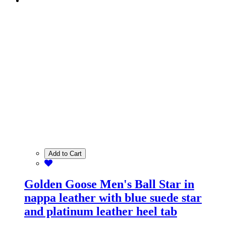
Add to Cart
Golden Goose Men's Ball Star in
nappa leather with blue suede star
and platinum leather heel tab