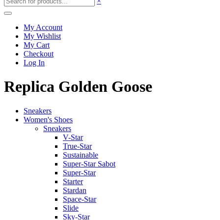
×
My Account
My Wishlist
My Cart
Checkout
Log In
Replica Golden Goose
Sneakers
Women's Shoes
Sneakers
V-Star
True-Star
Sustainable
Super-Star Sabot
Super-Star
Starter
Stardan
Space-Star
Slide
Sky-Star