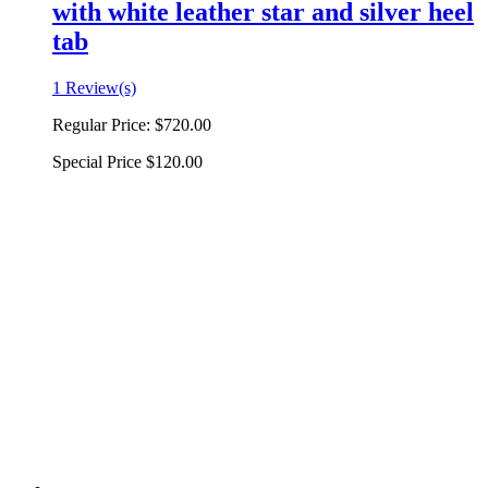
with white leather star and silver heel
tab
1 Review(s)
Regular Price:
$720.00
Special Price
$120.00