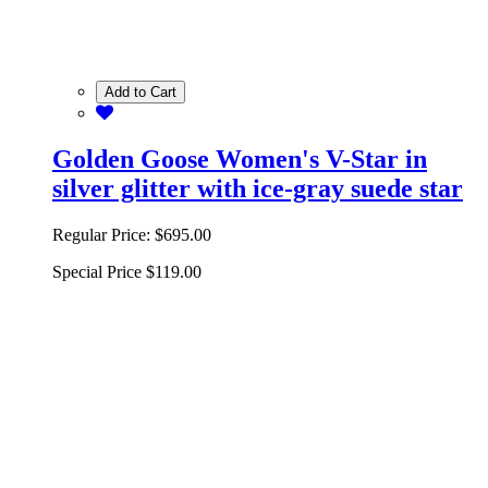
Add to Cart
Golden Goose Women's V-Star in
silver glitter with ice-gray suede star
Regular Price:
$695.00
Special Price
$119.00