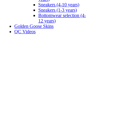
Sneakers (4-10 years)
Sneakers (1-3 years)
Bottomwear selection (4-
12 years)
Golden Goose Skins
QC Videos