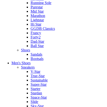
Running Sole
Purestar
Mid Star
Marathon
Lightstar
Hi Star
GGDB Classics
Francy
Forty2
Dad-Star
Ball Star
Shoes
Sandals
Bootsals
Men's Shoes
Sneakers
V-Star
True-Star
Sustainable
Super-Star
Starter
Stardan
Space-Star
Slide
Sky-Star