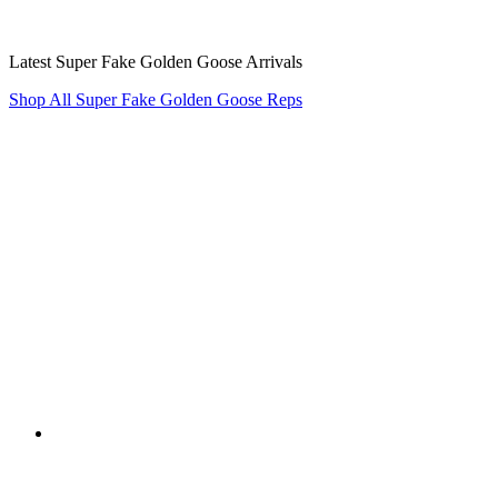
Latest Super Fake Golden Goose Arrivals
Shop All Super Fake Golden Goose Reps