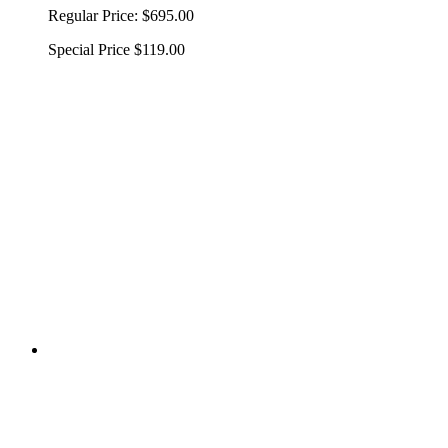
Regular Price:
$695.00
Special Price
$119.00