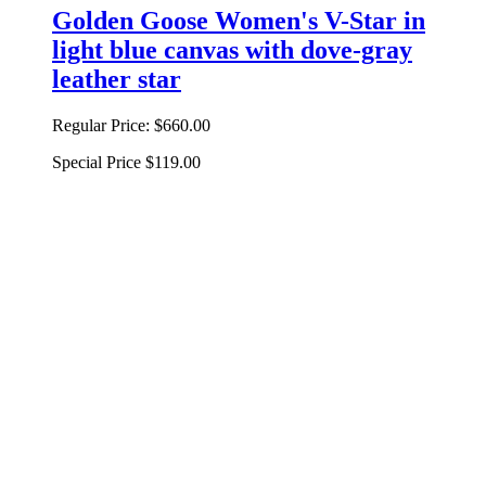
Golden Goose Women's V-Star in
light blue canvas with dove-gray
leather star
Regular Price:
$660.00
Special Price
$119.00