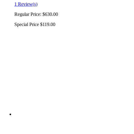
1 Review(s)
Regular Price:
$630.00
Special Price
$119.00