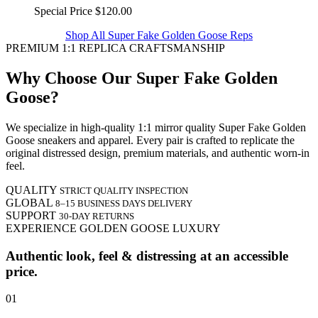
Special Price
$120.00
Shop All Super Fake Golden Goose Reps
PREMIUM 1:1 REPLICA CRAFTSMANSHIP
Why Choose Our Super Fake Golden
Goose?
We specialize in high-quality 1:1 mirror quality Super Fake Golden
Goose sneakers and apparel. Every pair is crafted to replicate the
original distressed design, premium materials, and authentic worn-in
feel.
QUALITY
STRICT QUALITY INSPECTION
GLOBAL
8–15 BUSINESS DAYS DELIVERY
SUPPORT
30-DAY RETURNS
EXPERIENCE GOLDEN GOOSE LUXURY
Authentic look, feel & distressing at an accessible
price.
01