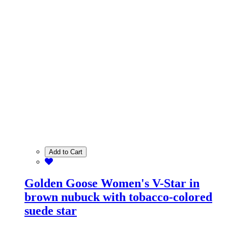
Add to Cart
Golden Goose Women's V-Star in
brown nubuck with tobacco-colored
suede star