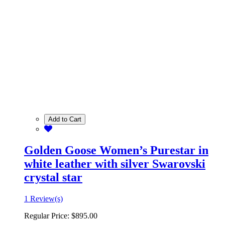
Add to Cart
Golden Goose Women’s Purestar in
white leather with silver Swarovski
crystal star
1 Review(s)
Regular Price:
$895.00