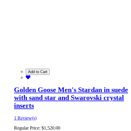
Add to Cart
Golden Goose Men's Stardan in suede
with sand star and Swarovski crystal
inserts
1 Review(s)
Regular Price:
$1,520.00