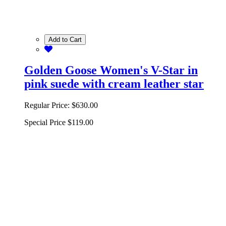
Add to Cart
Golden Goose Women's V-Star in
pink suede with cream leather star
Regular Price:
$630.00
Special Price
$119.00