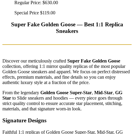
Regular Price:
$630.00
Special Price
$119.00
Super Fake Golden Goose — Best 1:1 Replica
Sneakers
Discover our meticulously crafted
Super Fake Golden Goose
collection, offering 1:1 mirror quality replicas of the most popular
Golden Goose sneakers and apparel. We focus on perfect distressed
effects, premium materials, and fine details so you can enjoy
authentic luxury style at a fraction of the price.
From the legendary
Golden Goose Super-Star
,
Mid-Star
,
GG
Star
to Slide sneakers and hoodies — every piece goes through
strict quality control to ensure accurate star placement, stitching,
materials, and that signature worn-in look.
Signature Designs
Faithful 1:1 replicas of Golden Goose Super-Star, Mid-Star, GG