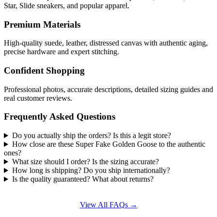
Star, Slide sneakers, and popular apparel.
Premium Materials
High-quality suede, leather, distressed canvas with authentic aging,
precise hardware and expert stitching.
Confident Shopping
Professional photos, accurate descriptions, detailed sizing guides and
real customer reviews.
Frequently Asked Questions
Do you actually ship the orders? Is this a legit store?
How close are these Super Fake Golden Goose to the authentic
ones?
What size should I order? Is the sizing accurate?
How long is shipping? Do you ship internationally?
Is the quality guaranteed? What about returns?
View All FAQs →