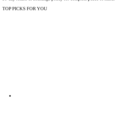
TOP PICKS FOR YOU