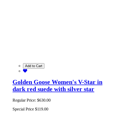
Add to Cart
Golden Goose Women's V-Star in
dark red suede with silver star
Regular Price:
$630.00
Special Price
$119.00