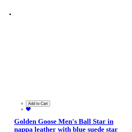
Add to Cart
Golden Goose Men's Ball Star in
nappa leather with blue suede star