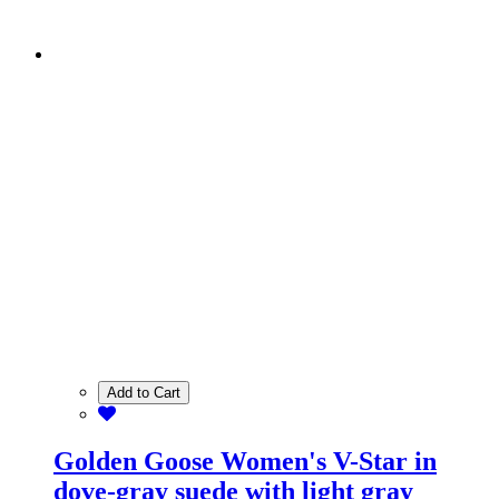
Add to Cart
Golden Goose Women's V-Star in
dove-gray suede with light gray