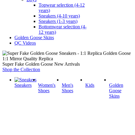
Topwear selection (4-12
years)
Sneakers (4-10 years)
Sneakers (1-3 years)
Bottomwear selection (4-
12 years)
Golden Goose Skins
QC Videos
1:1 Mirror Quality Replica
Super Fake Golden Goose New Arrivals
Shop the Collection
Sneakers
Women's
Men's
Kids
Golden
Shoes
Shoes
Goose
Skins