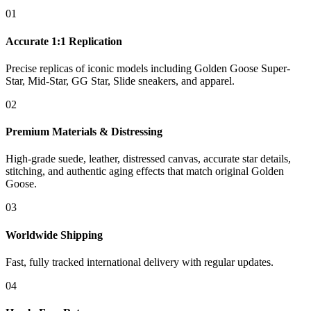
01
Accurate 1:1 Replication
Precise replicas of iconic models including Golden Goose Super-
Star, Mid-Star, GG Star, Slide sneakers, and apparel.
02
Premium Materials & Distressing
High-grade suede, leather, distressed canvas, accurate star details,
stitching, and authentic aging effects that match original Golden
Goose.
03
Worldwide Shipping
Fast, fully tracked international delivery with regular updates.
04