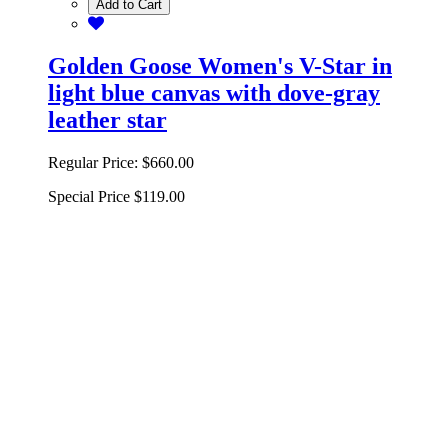
Add to Cart
Golden Goose Women's V-Star in
light blue canvas with dove-gray
leather star
Regular Price:
$660.00
Special Price
$119.00