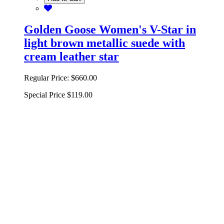
Golden Goose Women's V-Star in
light brown metallic suede with
cream leather star
Regular Price:
$660.00
Special Price
$119.00