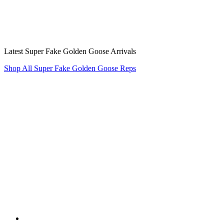
Latest Super Fake Golden Goose Arrivals
Shop All Super Fake Golden Goose Reps