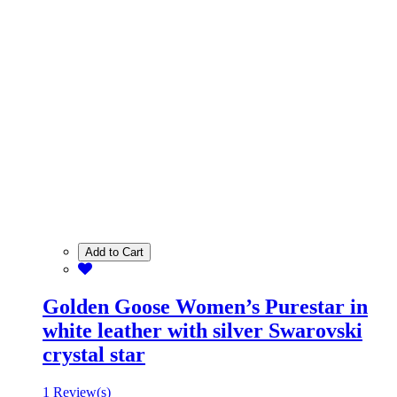
Add to Cart
Golden Goose Women’s Purestar in
white leather with silver Swarovski
crystal star
1 Review(s)