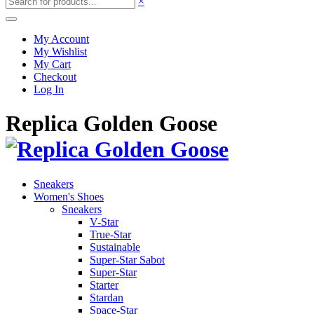
×
My Account
My Wishlist
My Cart
Checkout
Log In
Replica Golden Goose
Sneakers
Women's Shoes
Sneakers
V-Star
True-Star
Sustainable
Super-Star Sabot
Super-Star
Starter
Stardan
Space-Star