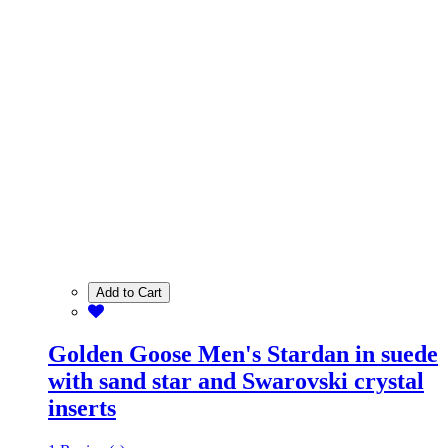
Add to Cart
Golden Goose Men's Stardan in suede
with sand star and Swarovski crystal
inserts