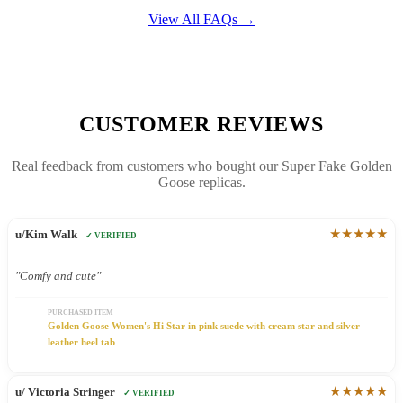
View All FAQs →
CUSTOMER REVIEWS
Real feedback from customers who bought our Super Fake Golden
Goose replicas.
★★★★★
u/Kim Walk
✓ VERIFIED
"Comfy and cute"
PURCHASED ITEM
Golden Goose Women's Hi Star in pink suede with cream star and silver
leather heel tab
★★★★★
u/ Victoria Stringer
✓ VERIFIED