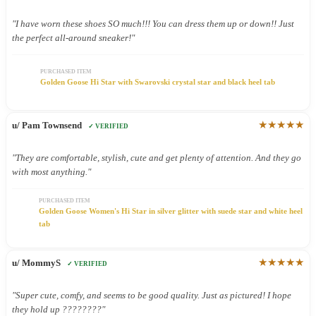
"I have worn these shoes SO much!!! You can dress them up or down!! Just
the perfect all-around sneaker!"
PURCHASED ITEM
Golden Goose Hi Star with Swarovski crystal star and black heel tab
★★★★★
u/ Pam Townsend
✓ VERIFIED
"They are comfortable, stylish, cute and get plenty of attention. And they go
with most anything."
PURCHASED ITEM
Golden Goose Women's Hi Star in silver glitter with suede star and white heel
tab
★★★★★
u/ MommyS
✓ VERIFIED
"Super cute, comfy, and seems to be good quality. Just as pictured! I hope
they hold up ????????"