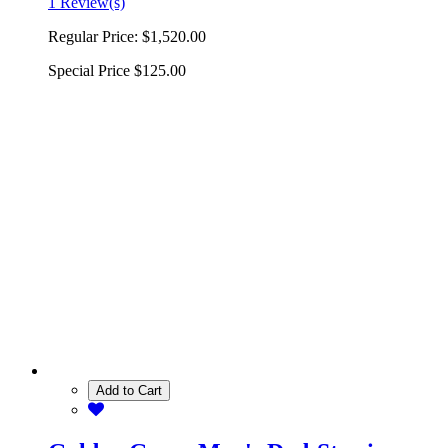
1 Review(s)
Regular Price:
$1,520.00
Special Price
$125.00
Add to Cart