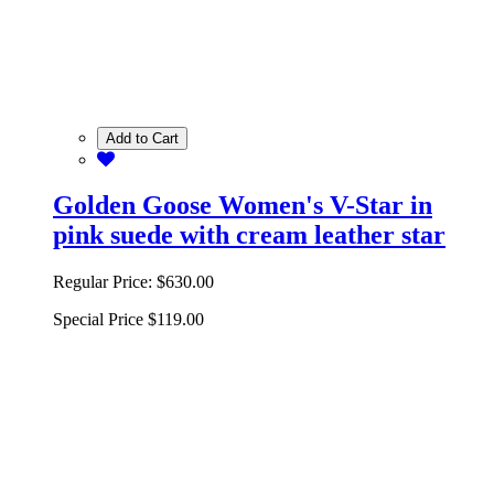
Add to Cart
Golden Goose Women's V-Star in
pink suede with cream leather star
Regular Price:
$630.00
Special Price
$119.00