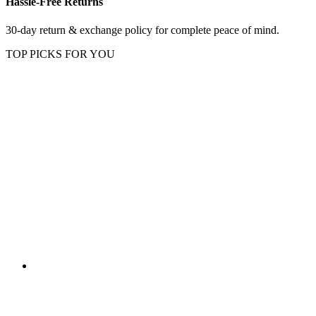
Hassle-Free Returns
30-day return & exchange policy for complete peace of mind.
TOP PICKS FOR YOU