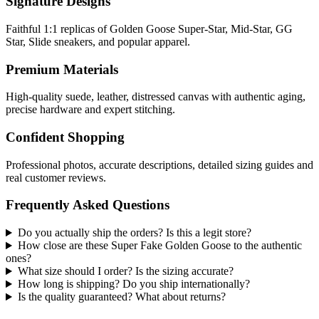
Signature Designs
Faithful 1:1 replicas of Golden Goose Super-Star, Mid-Star, GG
Star, Slide sneakers, and popular apparel.
Premium Materials
High-quality suede, leather, distressed canvas with authentic aging,
precise hardware and expert stitching.
Confident Shopping
Professional photos, accurate descriptions, detailed sizing guides and
real customer reviews.
Frequently Asked Questions
Do you actually ship the orders? Is this a legit store?
How close are these Super Fake Golden Goose to the authentic
ones?
What size should I order? Is the sizing accurate?
How long is shipping? Do you ship internationally?
Is the quality guaranteed? What about returns?