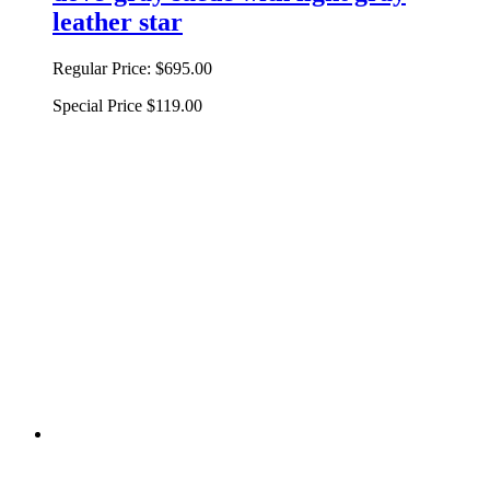
leather star
Regular Price:
$695.00
Special Price
$119.00