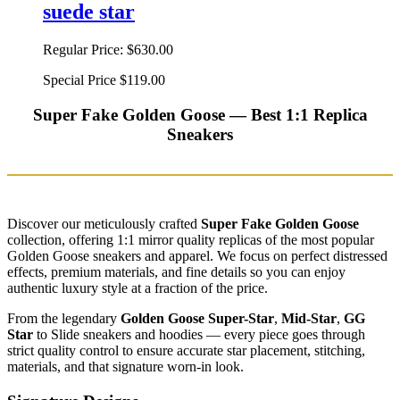
suede star
Regular Price:
$630.00
Special Price
$119.00
Super Fake Golden Goose — Best 1:1 Replica
Sneakers
Discover our meticulously crafted
Super Fake Golden Goose
collection, offering 1:1 mirror quality replicas of the most popular
Golden Goose sneakers and apparel. We focus on perfect distressed
effects, premium materials, and fine details so you can enjoy
authentic luxury style at a fraction of the price.
From the legendary
Golden Goose Super-Star
,
Mid-Star
,
GG
Star
to Slide sneakers and hoodies — every piece goes through
strict quality control to ensure accurate star placement, stitching,
materials, and that signature worn-in look.