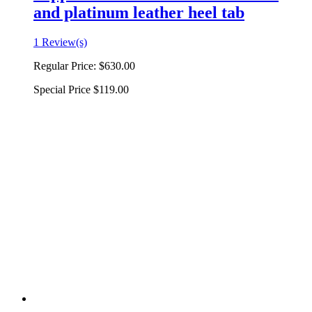
and platinum leather heel tab
1 Review(s)
Regular Price:
$630.00
Special Price
$119.00