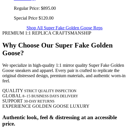
Regular Price:
$895.00
Special Price
$120.00
Shop All Super Fake Golden Goose Reps
PREMIUM 1:1 REPLICA CRAFTSMANSHIP
Why Choose Our Super Fake Golden
Goose?
We specialize in high-quality 1:1 mirror quality Super Fake Golden
Goose sneakers and apparel. Every pair is crafted to replicate the
original distressed design, premium materials, and authentic worn-in
feel.
QUALITY
STRICT QUALITY INSPECTION
GLOBAL
8–15 BUSINESS DAYS DELIVERY
SUPPORT
30-DAY RETURNS
EXPERIENCE GOLDEN GOOSE LUXURY
Authentic look, feel & distressing at an accessible
price.