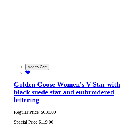
Add to Cart
Golden Goose Women's V-Star with
black suede star and embroidered
lettering
Regular Price:
$630.00
Special Price
$119.00