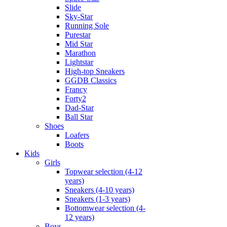
Slide
Sky-Star
Running Sole
Purestar
Mid Star
Marathon
Lightstar
High-top Sneakers
GGDB Classics
Francy
Forty2
Dad-Star
Ball Star
Shoes
Loafers
Boots
Kids
Girls
Topwear selection (4-12
years)
Sneakers (4-10 years)
Sneakers (1-3 years)
Bottomwear selection (4-
12 years)
Boys