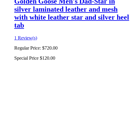
Golden Goose Men's Dad-Star in
silver laminated leather and mesh
with white leather star and silver heel
tab
1 Review(s)
Regular Price:
$720.00
Special Price
$120.00