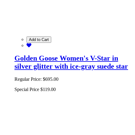
Add to Cart
Golden Goose Women's V-Star in
silver glitter with ice-gray suede star
Regular Price:
$695.00
Special Price
$119.00