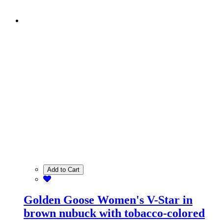
Add to Cart
Golden Goose Women's V-Star in
brown nubuck with tobacco-colored