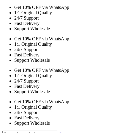
Get 10% OFF via WhatsApp
1:1 Original Quality
24/7 Support
Fast Delivery
Support Wholesale
Get 10% OFF via WhatsApp
1:1 Original Quality
24/7 Support
Fast Delivery
Support Wholesale
Get 10% OFF via WhatsApp
1:1 Original Quality
24/7 Support
Fast Delivery
Support Wholesale
Get 10% OFF via WhatsApp
1:1 Original Quality
24/7 Support
Fast Delivery
Support Wholesale