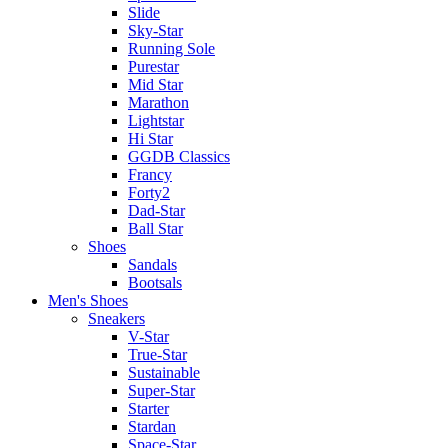
Slide
Sky-Star
Running Sole
Purestar
Mid Star
Marathon
Lightstar
Hi Star
GGDB Classics
Francy
Forty2
Dad-Star
Ball Star
Shoes
Sandals
Bootsals
Men's Shoes
Sneakers
V-Star
True-Star
Sustainable
Super-Star
Starter
Stardan
Space-Star