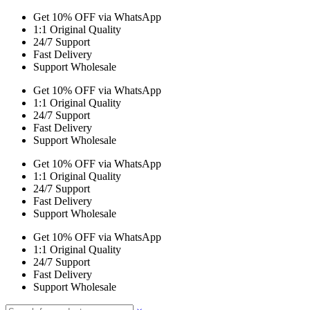
Get 10% OFF via WhatsApp
1:1 Original Quality
24/7 Support
Fast Delivery
Support Wholesale
Get 10% OFF via WhatsApp
1:1 Original Quality
24/7 Support
Fast Delivery
Support Wholesale
Get 10% OFF via WhatsApp
1:1 Original Quality
24/7 Support
Fast Delivery
Support Wholesale
Get 10% OFF via WhatsApp
1:1 Original Quality
24/7 Support
Fast Delivery
Support Wholesale