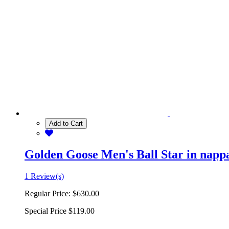
Add to Cart
Golden Goose Men's Ball Star in nappa 
1 Review(s)
Regular Price:
$630.00
Special Price
$119.00