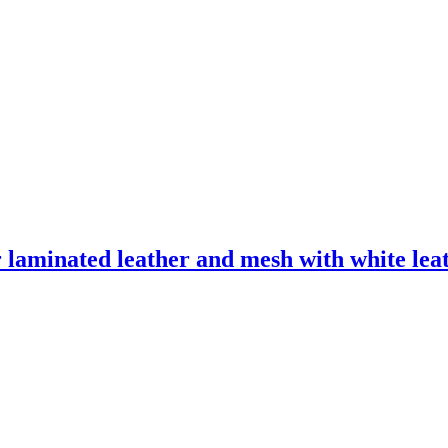
laminated leather and mesh with white leath