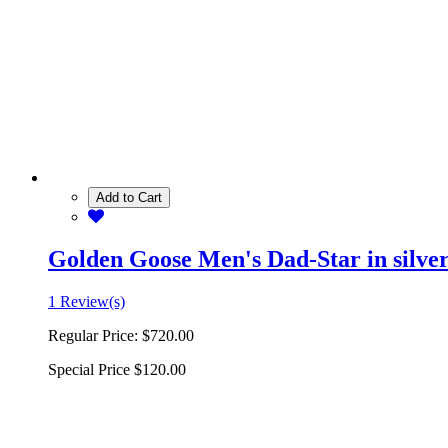
Add to Cart
Golden Goose Men's Dad-Star in silver 
1 Review(s)
Regular Price:
$720.00
Special Price
$120.00