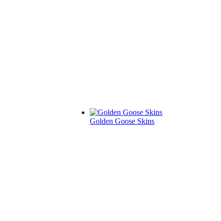
Golden Goose Skins