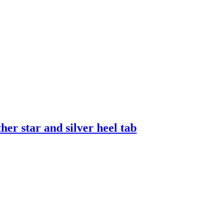
er star and silver heel tab