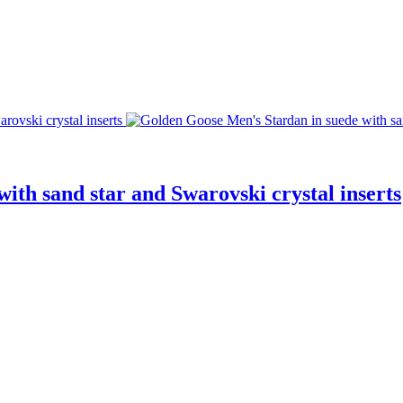
ith sand star and Swarovski crystal inserts