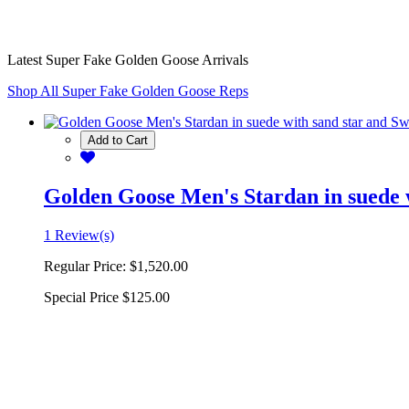
Latest Super Fake Golden Goose Arrivals
Shop All Super Fake Golden Goose Reps
Add to Cart
Golden Goose Men's Stardan in suede w
1 Review(s)
Regular Price:
$1,520.00
Special Price
$125.00