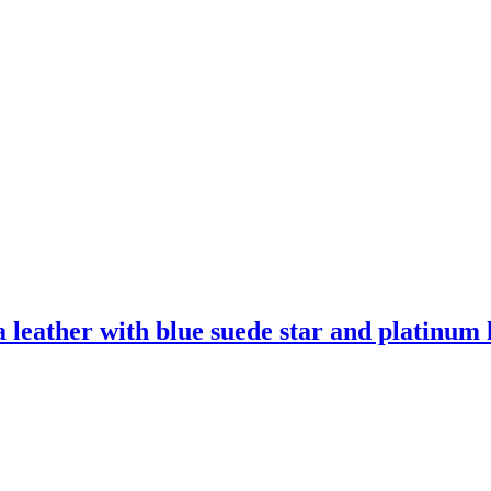
leather with blue suede star and platinum l