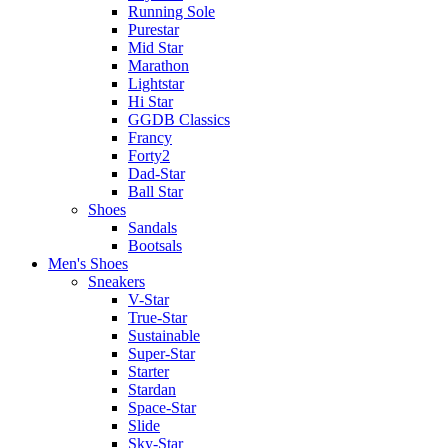
Running Sole
Purestar
Mid Star
Marathon
Lightstar
Hi Star
GGDB Classics
Francy
Forty2
Dad-Star
Ball Star
Shoes
Sandals
Bootsals
Men's Shoes
Sneakers
V-Star
True-Star
Sustainable
Super-Star
Starter
Stardan
Space-Star
Slide
Sky-Star