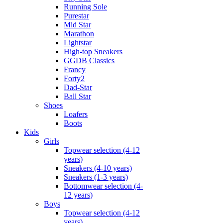
Running Sole
Purestar
Mid Star
Marathon
Lightstar
High-top Sneakers
GGDB Classics
Francy
Forty2
Dad-Star
Ball Star
Shoes
Loafers
Boots
Kids
Girls
Topwear selection (4-12
years)
Sneakers (4-10 years)
Sneakers (1-3 years)
Bottomwear selection (4-
12 years)
Boys
Topwear selection (4-12
years)