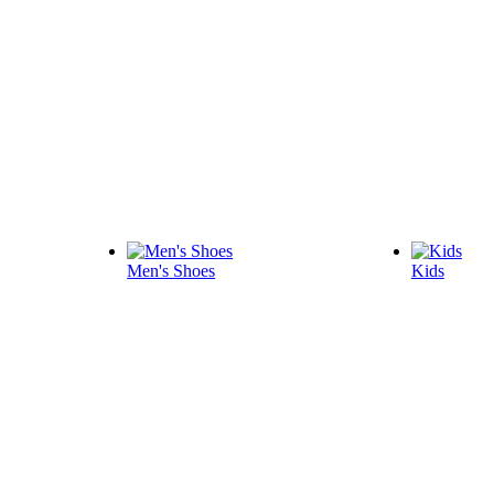
Men's Shoes
Kids