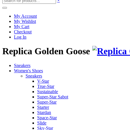
×
My Account
My Wishlist
My Cart
Checkout
Log In
Replica Golden Goose
Sneakers
Women's Shoes
Sneakers
V-Star
True-Star
Sustainable
Super-Star Sabot
Super-Star
Starter
Stardan
Space-Star
Slide
Sky-Star