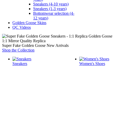
Sneakers (4-10 years)
Sneakers (1-3 years)
Bottomwear selection (4-
12 years)
Golden Goose Skins
QC Videos
1:1 Mirror Quality Replica
Super Fake Golden Goose New Arrivals
Shop the Collection
Sneakers
Women's Shoes