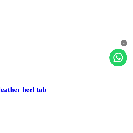
×
eather heel tab