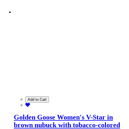
Add to Cart
Golden Goose Women's V-Star in
brown nubuck with tobacco-colored