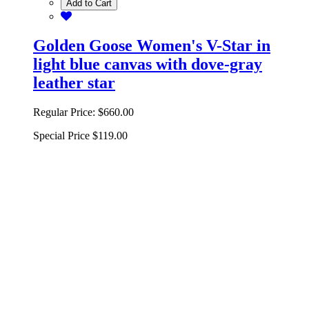
Add to Cart
Golden Goose Women's V-Star in
light blue canvas with dove-gray
leather star
Regular Price:
$660.00
Special Price
$119.00