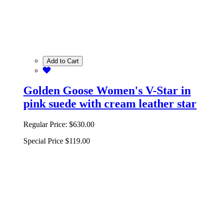
Add to Cart
Golden Goose Women's V-Star in
pink suede with cream leather star
Regular Price:
$630.00
Special Price
$119.00