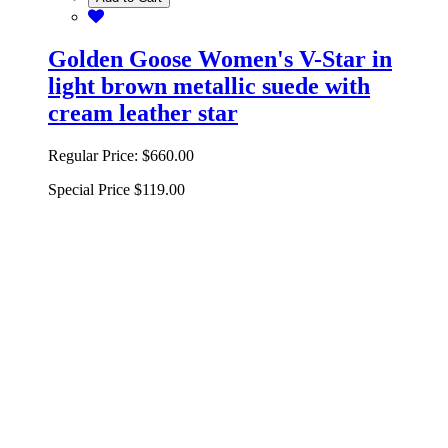
Golden Goose Women's V-Star in
light brown metallic suede with
cream leather star
Regular Price:
$660.00
Special Price
$119.00