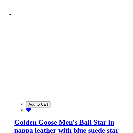
Add to Cart
Golden Goose Men's Ball Star in
nappa leather with blue suede star