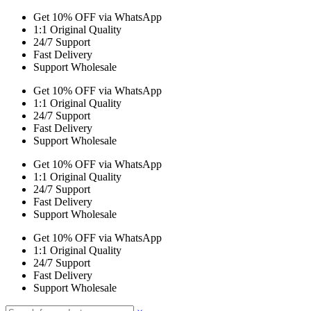
Get 10% OFF via WhatsApp
1:1 Original Quality
24/7 Support
Fast Delivery
Support Wholesale
Get 10% OFF via WhatsApp
1:1 Original Quality
24/7 Support
Fast Delivery
Support Wholesale
Get 10% OFF via WhatsApp
1:1 Original Quality
24/7 Support
Fast Delivery
Support Wholesale
Get 10% OFF via WhatsApp
1:1 Original Quality
24/7 Support
Fast Delivery
Support Wholesale