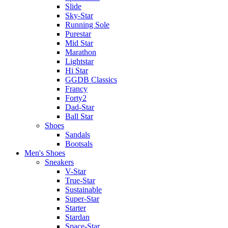
Slide
Sky-Star
Running Sole
Purestar
Mid Star
Marathon
Lightstar
Hi Star
GGDB Classics
Francy
Forty2
Dad-Star
Ball Star
Shoes
Sandals
Bootsals
Men's Shoes
Sneakers
V-Star
True-Star
Sustainable
Super-Star
Starter
Stardan
Space-Star