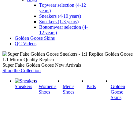
Topwear selection (4-12
years)
Sneakers (4-10 years)
Sneakers (1-3 years)
Bottomwear selection (4-
12 years)
Golden Goose Skins
QC Videos
1:1 Mirror Quality Replica
Super Fake Golden Goose New Arrivals
Shop the Collection
Sneakers
Women's
Men's
Kids
Golden
Shoes
Shoes
Goose
Skins