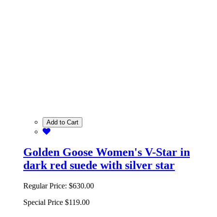
Add to Cart
Golden Goose Women's V-Star in
dark red suede with silver star
Regular Price:
$630.00
Special Price
$119.00