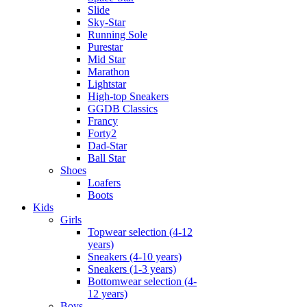
Slide
Sky-Star
Running Sole
Purestar
Mid Star
Marathon
Lightstar
High-top Sneakers
GGDB Classics
Francy
Forty2
Dad-Star
Ball Star
Shoes
Loafers
Boots
Kids
Girls
Topwear selection (4-12
years)
Sneakers (4-10 years)
Sneakers (1-3 years)
Bottomwear selection (4-
12 years)
Boys