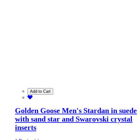
Add to Cart
Golden Goose Men's Stardan in suede
with sand star and Swarovski crystal
inserts