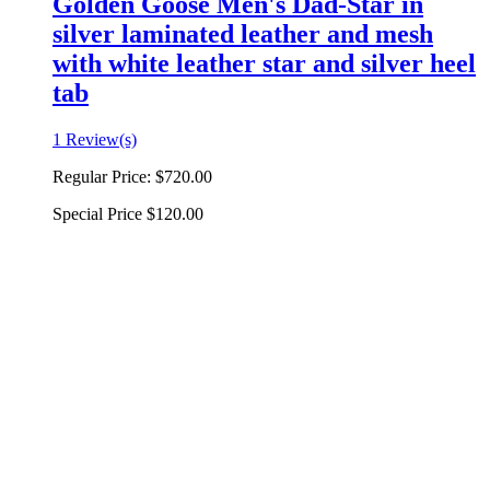
Golden Goose Men's Dad-Star in
silver laminated leather and mesh
with white leather star and silver heel
tab
1 Review(s)
Regular Price:
$720.00
Special Price
$120.00