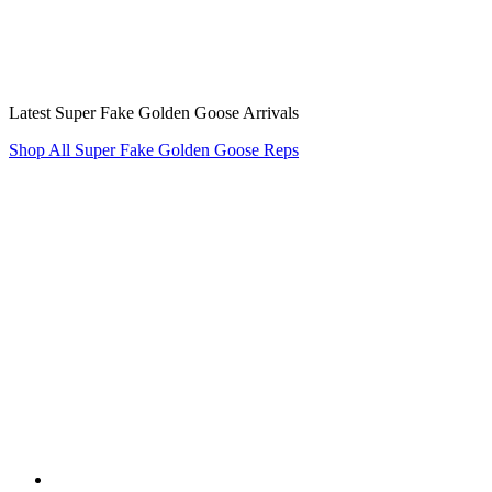
Latest Super Fake Golden Goose Arrivals
Shop All Super Fake Golden Goose Reps