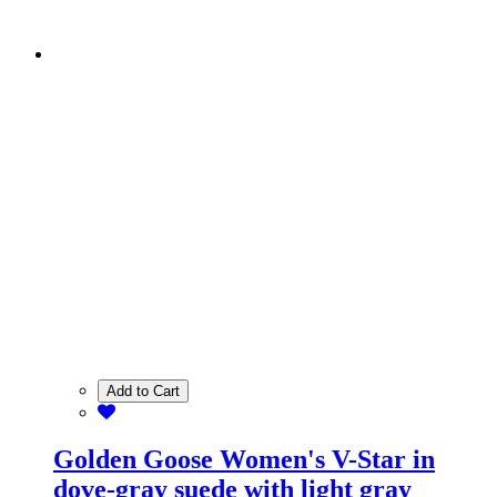
Add to Cart
Golden Goose Women's V-Star in
dove-gray suede with light gray