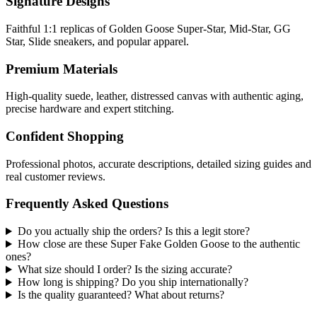
Signature Designs
Faithful 1:1 replicas of Golden Goose Super-Star, Mid-Star, GG
Star, Slide sneakers, and popular apparel.
Premium Materials
High-quality suede, leather, distressed canvas with authentic aging,
precise hardware and expert stitching.
Confident Shopping
Professional photos, accurate descriptions, detailed sizing guides and
real customer reviews.
Frequently Asked Questions
Do you actually ship the orders? Is this a legit store?
How close are these Super Fake Golden Goose to the authentic
ones?
What size should I order? Is the sizing accurate?
How long is shipping? Do you ship internationally?
Is the quality guaranteed? What about returns?