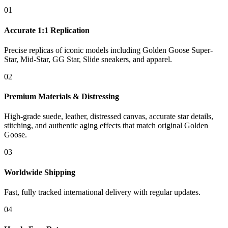
01
Accurate 1:1 Replication
Precise replicas of iconic models including Golden Goose Super-
Star, Mid-Star, GG Star, Slide sneakers, and apparel.
02
Premium Materials & Distressing
High-grade suede, leather, distressed canvas, accurate star details,
stitching, and authentic aging effects that match original Golden
Goose.
03
Worldwide Shipping
Fast, fully tracked international delivery with regular updates.
04