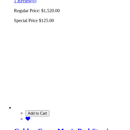
1 Review(s)
Regular Price:
$1,520.00
Special Price
$125.00
Add to Cart