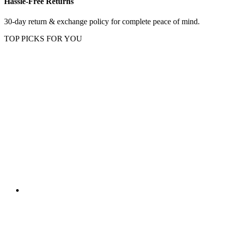
Hassle-Free Returns
30-day return & exchange policy for complete peace of mind.
TOP PICKS FOR YOU