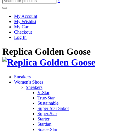
×
My Account
My Wishlist
My Cart
Checkout
Log In
Replica Golden Goose
Sneakers
Women's Shoes
Sneakers
V-Star
True-Star
Sustainable
Super-Star Sabot
Super-Star
Starter
Stardan
Space-Star