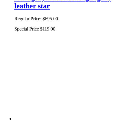
leather star
Regular Price:
$695.00
Special Price
$119.00