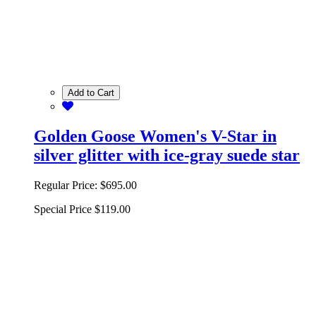
Add to Cart
Golden Goose Women's V-Star in
silver glitter with ice-gray suede star
Regular Price:
$695.00
Special Price
$119.00