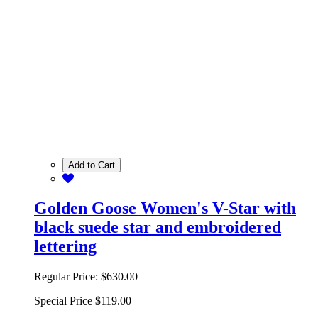
Add to Cart
Golden Goose Women's V-Star with
black suede star and embroidered
lettering
Regular Price:
$630.00
Special Price
$119.00