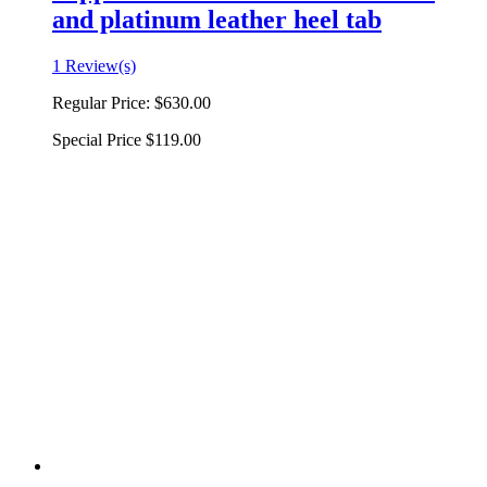
and platinum leather heel tab
1 Review(s)
Regular Price:
$630.00
Special Price
$119.00