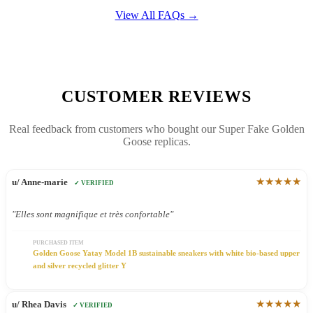
View All FAQs →
CUSTOMER REVIEWS
Real feedback from customers who bought our Super Fake Golden
Goose replicas.
★★★★★
u/ Anne-marie
✓ VERIFIED
"Elles sont magnifique et très confortable"
PURCHASED ITEM
Golden Goose Yatay Model 1B sustainable sneakers with white bio-based upper
and silver recycled glitter Y
★★★★★
u/ Rhea Davis
✓ VERIFIED