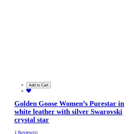
Add to Cart
Golden Goose Women’s Purestar in
white leather with silver Swarovski
crystal star
1 Review(s)