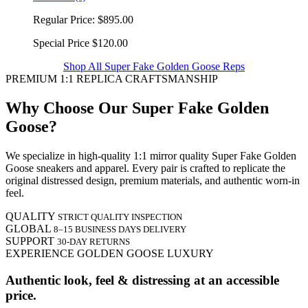
Regular Price:
$895.00
Special Price
$120.00
Shop All Super Fake Golden Goose Reps
PREMIUM 1:1 REPLICA CRAFTSMANSHIP
Why Choose Our Super Fake Golden
Goose?
We specialize in high-quality 1:1 mirror quality Super Fake Golden
Goose sneakers and apparel. Every pair is crafted to replicate the
original distressed design, premium materials, and authentic worn-in
feel.
QUALITY
STRICT QUALITY INSPECTION
GLOBAL
8–15 BUSINESS DAYS DELIVERY
SUPPORT
30-DAY RETURNS
EXPERIENCE GOLDEN GOOSE LUXURY
Authentic look, feel & distressing at an accessible
price.