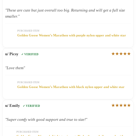
"These are cute but just overall too big. Returning and will get a full size
smaller."
PURCHASED ITEM
Golden Goose Women’s Marathon with purple nylon upper and white star
★★★★★
u/ Picsy
✓ VERIFIED
"Love them"
PURCHASED ITEM
Golden Goose Women’s Marathon with black nylon upper and white star
★★★★★
u/ Emily
✓ VERIFIED
"Super comfy with good support and true to size!"
PURCHASED ITEM