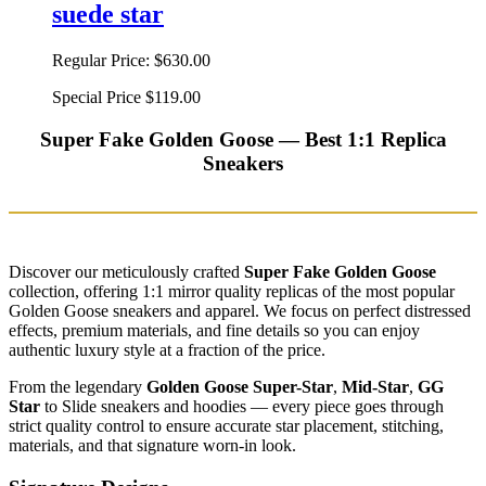
suede star
Regular Price:
$630.00
Special Price
$119.00
Super Fake Golden Goose — Best 1:1 Replica
Sneakers
Discover our meticulously crafted
Super Fake Golden Goose
collection, offering 1:1 mirror quality replicas of the most popular
Golden Goose sneakers and apparel. We focus on perfect distressed
effects, premium materials, and fine details so you can enjoy
authentic luxury style at a fraction of the price.
From the legendary
Golden Goose Super-Star
,
Mid-Star
,
GG
Star
to Slide sneakers and hoodies — every piece goes through
strict quality control to ensure accurate star placement, stitching,
materials, and that signature worn-in look.