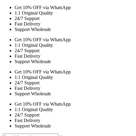
Get 10% OFF via WhatsApp
1:1 Original Quality
24/7 Support
Fast Delivery
Support Wholesale
Get 10% OFF via WhatsApp
1:1 Original Quality
24/7 Support
Fast Delivery
Support Wholesale
Get 10% OFF via WhatsApp
1:1 Original Quality
24/7 Support
Fast Delivery
Support Wholesale
Get 10% OFF via WhatsApp
1:1 Original Quality
24/7 Support
Fast Delivery
Support Wholesale