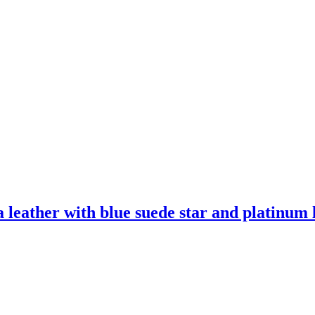
leather with blue suede star and platinum l