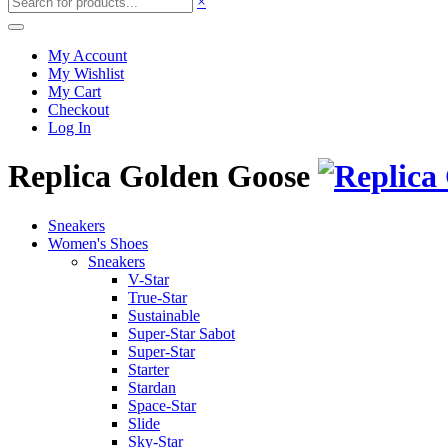
×
My Account
My Wishlist
My Cart
Checkout
Log In
Replica Golden Goose
Sneakers
Women's Shoes
Sneakers
V-Star
True-Star
Sustainable
Super-Star Sabot
Super-Star
Starter
Stardan
Space-Star
Slide
Sky-Star