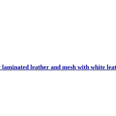
laminated leather and mesh with white leath