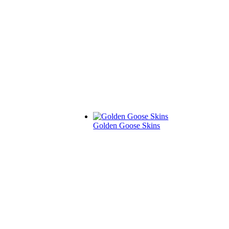
Golden Goose Skins