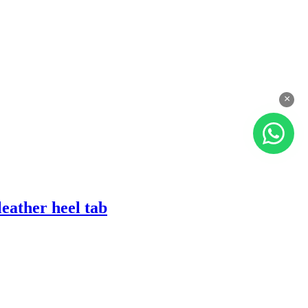
×
eather heel tab