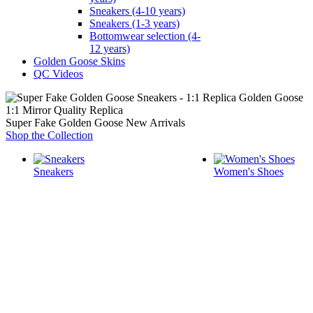
Sneakers (4-10 years)
Sneakers (1-3 years)
Bottomwear selection (4-
12 years)
Golden Goose Skins
QC Videos
1:1 Mirror Quality Replica
Super Fake Golden Goose New Arrivals
Shop the Collection
Sneakers
Women's Shoes