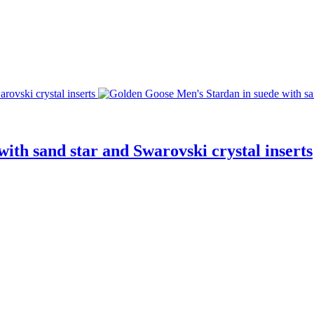
ith sand star and Swarovski crystal inserts