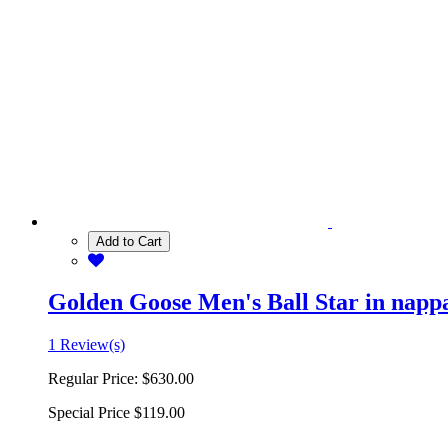
Add to Cart
Golden Goose Men's Ball Star in nappa 
1 Review(s)
Regular Price:
$630.00
Special Price
$119.00