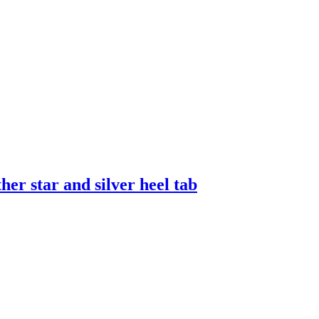
er star and silver heel tab