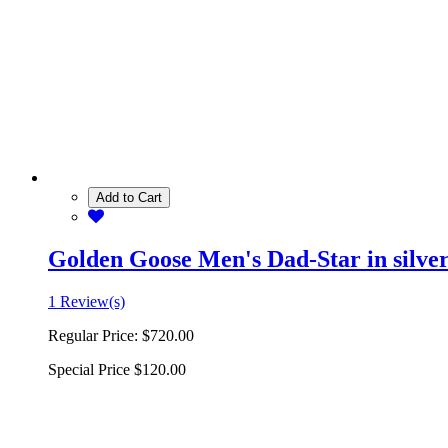
Add to Cart
Golden Goose Men's Dad-Star in silver 
1 Review(s)
Regular Price:
$720.00
Special Price
$120.00