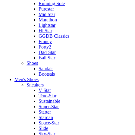
Running Sole
Purestar
Mid Star
Marathon
Lightstar
Hi Star
GGDB Classics
Francy
Forty2
Dad-Star
Ball Star
Shoes
Sandals
Bootsals
Men's Shoes
Sneakers
V-Star
True-Star
Sustainable
Super-Star
Starter
Stardan
Space-Star
Slide
Sky-Star