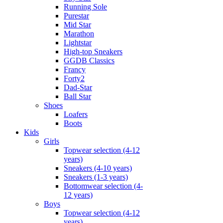
Running Sole
Purestar
Mid Star
Marathon
Lightstar
High-top Sneakers
GGDB Classics
Francy
Forty2
Dad-Star
Ball Star
Shoes
Loafers
Boots
Kids
Girls
Topwear selection (4-12
years)
Sneakers (4-10 years)
Sneakers (1-3 years)
Bottomwear selection (4-
12 years)
Boys
Topwear selection (4-12
years)