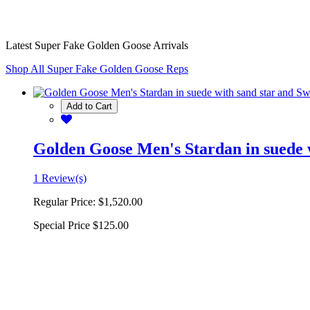
Latest Super Fake Golden Goose Arrivals
Shop All Super Fake Golden Goose Reps
Add to Cart
Golden Goose Men's Stardan in suede w
1 Review(s)
Regular Price:
$1,520.00
Special Price
$125.00