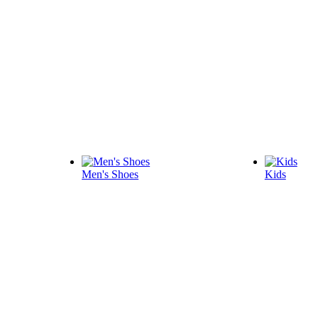
Men's Shoes
Kids