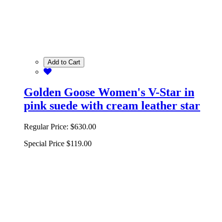
Add to Cart
Golden Goose Women's V-Star in
pink suede with cream leather star
Regular Price:
$630.00
Special Price
$119.00