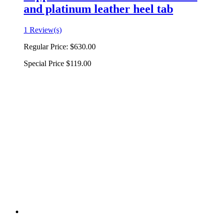
and platinum leather heel tab
1 Review(s)
Regular Price:
$630.00
Special Price
$119.00