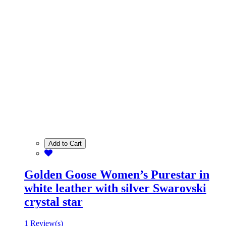
Add to Cart
Golden Goose Women’s Purestar in
white leather with silver Swarovski
crystal star
1 Review(s)