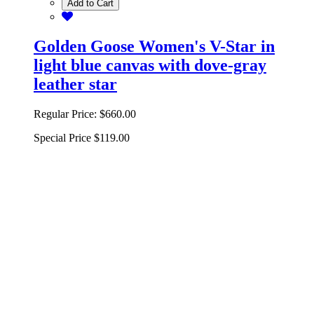
Add to Cart
Golden Goose Women's V-Star in
light blue canvas with dove-gray
leather star
Regular Price:
$660.00
Special Price
$119.00