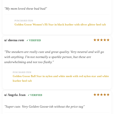
"My mom loved these bad bad"
PURCHASED ITEM
Golden Goose Women’s Hi Star in black leather with silver glitter heel tab
★★★★★
u/ sheena rote
✓ VERIFIED
"The sneakers are really cute and great quality. Very neutral and will go
with anything. I’m not normally a sparkle person, but these are
underwhelming and not too flashy."
PURCHASED ITEM
Golden Goose Ball Star in nylon and white mesh with red nylon star and white
leather heel tab
★★★★★
u/ Angela Jean
✓ VERIFIED
"Super cute. Very Golden Goose-ish without the price tag"