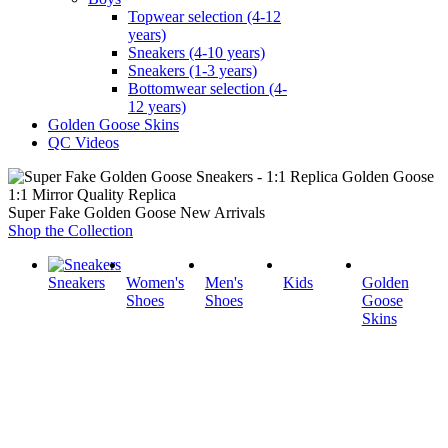
Topwear selection (4-12
years)
Sneakers (4-10 years)
Sneakers (1-3 years)
Bottomwear selection (4-
12 years)
Golden Goose Skins
QC Videos
1:1 Mirror Quality Replica
Super Fake Golden Goose New Arrivals
Shop the Collection
Sneakers
Women's
Men's
Kids
Golden
Shoes
Shoes
Goose
Skins