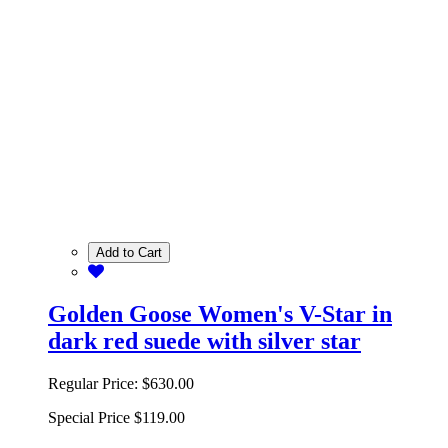
Add to Cart
Golden Goose Women's V-Star in
dark red suede with silver star
Regular Price:
$630.00
Special Price
$119.00