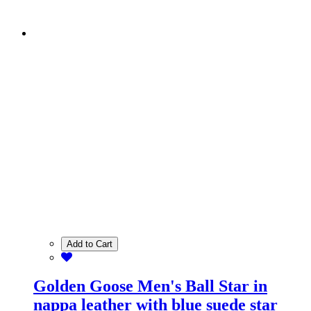
Add to Cart
Golden Goose Men's Ball Star in
nappa leather with blue suede star