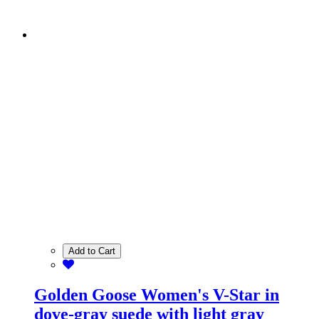
Add to Cart
Golden Goose Women's V-Star in
dove-gray suede with light gray