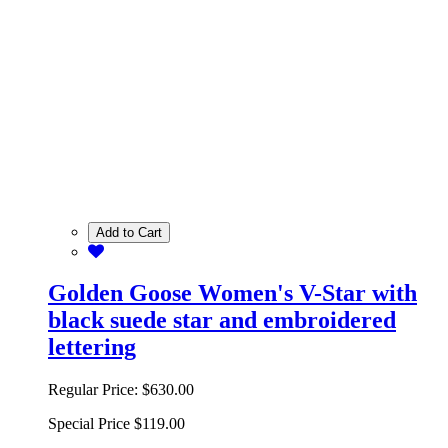
Add to Cart
Golden Goose Women's V-Star with
black suede star and embroidered
lettering
Regular Price:
$630.00
Special Price
$119.00