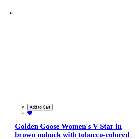
Add to Cart
Golden Goose Women's V-Star in
brown nubuck with tobacco-colored