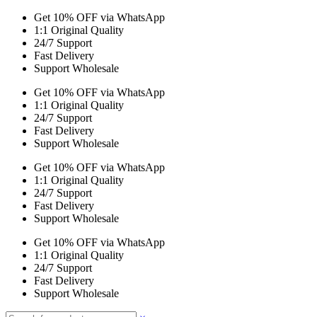
Get 10% OFF via WhatsApp
1:1 Original Quality
24/7 Support
Fast Delivery
Support Wholesale
Get 10% OFF via WhatsApp
1:1 Original Quality
24/7 Support
Fast Delivery
Support Wholesale
Get 10% OFF via WhatsApp
1:1 Original Quality
24/7 Support
Fast Delivery
Support Wholesale
Get 10% OFF via WhatsApp
1:1 Original Quality
24/7 Support
Fast Delivery
Support Wholesale