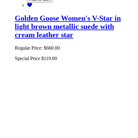
Golden Goose Women's V-Star in
light brown metallic suede with
cream leather star
Regular Price:
$660.00
Special Price
$119.00