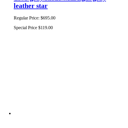
leather star
Regular Price:
$695.00
Special Price
$119.00