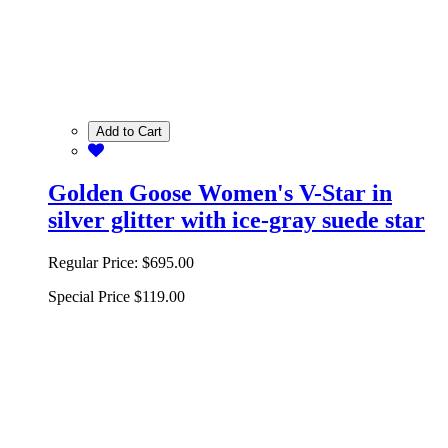
Add to Cart
Golden Goose Women's V-Star in
silver glitter with ice-gray suede star
Regular Price:
$695.00
Special Price
$119.00