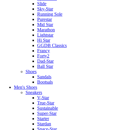
Slide
Sky-Star
Running Sole
Purestar
Mid Star
Marathon
Lightstar
Hi Star
GGDB Classics
Francy
Forty2
Dad-Star
Ball Star
Shoes
Sandals
Bootsals
Men's Shoes
Sneakers
V-Star
True-Star
Sustainable
Super-Star
Starter
Stardan
Space-Star