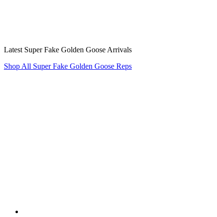
Latest Super Fake Golden Goose Arrivals
Shop All Super Fake Golden Goose Reps