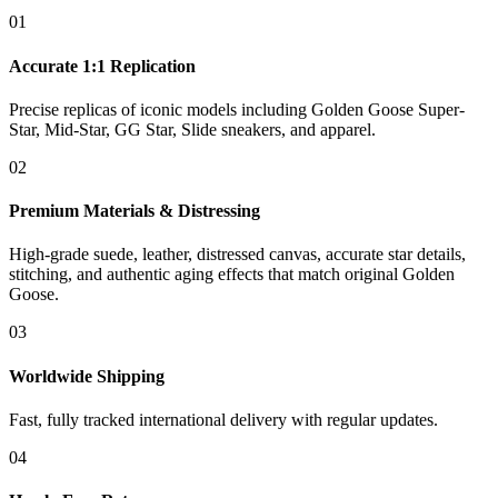
01
Accurate 1:1 Replication
Precise replicas of iconic models including Golden Goose Super-
Star, Mid-Star, GG Star, Slide sneakers, and apparel.
02
Premium Materials & Distressing
High-grade suede, leather, distressed canvas, accurate star details,
stitching, and authentic aging effects that match original Golden
Goose.
03
Worldwide Shipping
Fast, fully tracked international delivery with regular updates.
04