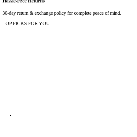
Hassle-Free Returns
30-day return & exchange policy for complete peace of mind.
TOP PICKS FOR YOU