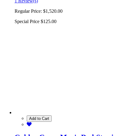
1 Review(s)
Regular Price:
$1,520.00
Special Price
$125.00
Add to Cart