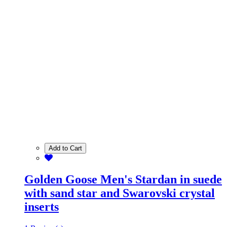
Add to Cart
Golden Goose Men's Stardan in suede
with sand star and Swarovski crystal
inserts