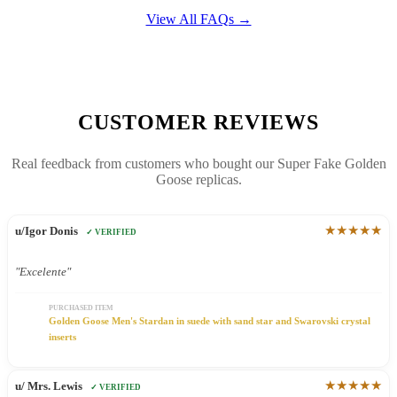
View All FAQs →
CUSTOMER REVIEWS
Real feedback from customers who bought our Super Fake Golden
Goose replicas.
★★★★★
u/Igor Donis
✓ VERIFIED
"Excelente"
PURCHASED ITEM
Golden Goose Men's Stardan in suede with sand star and Swarovski crystal
inserts
★★★★★
u/ Mrs. Lewis
✓ VERIFIED