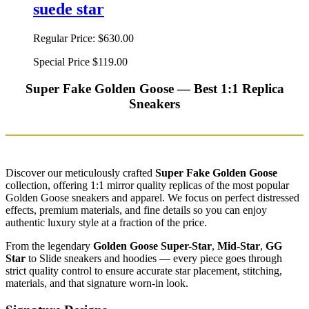
suede star
Regular Price:
$630.00
Special Price
$119.00
Super Fake Golden Goose — Best 1:1 Replica
Sneakers
Discover our meticulously crafted
Super Fake Golden Goose
collection, offering 1:1 mirror quality replicas of the most popular
Golden Goose sneakers and apparel. We focus on perfect distressed
effects, premium materials, and fine details so you can enjoy
authentic luxury style at a fraction of the price.
From the legendary
Golden Goose Super-Star
,
Mid-Star
,
GG
Star
to Slide sneakers and hoodies — every piece goes through
strict quality control to ensure accurate star placement, stitching,
materials, and that signature worn-in look.