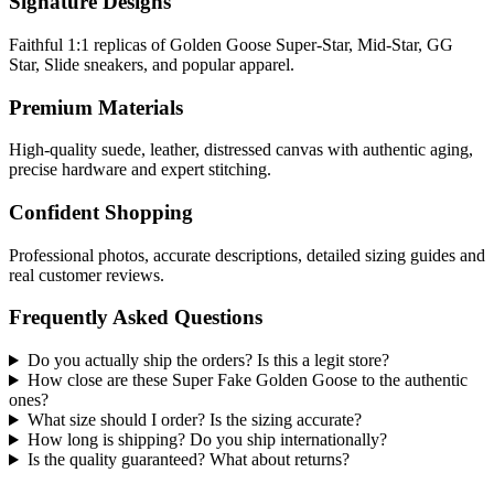
Signature Designs
Faithful 1:1 replicas of Golden Goose Super-Star, Mid-Star, GG
Star, Slide sneakers, and popular apparel.
Premium Materials
High-quality suede, leather, distressed canvas with authentic aging,
precise hardware and expert stitching.
Confident Shopping
Professional photos, accurate descriptions, detailed sizing guides and
real customer reviews.
Frequently Asked Questions
Do you actually ship the orders? Is this a legit store?
How close are these Super Fake Golden Goose to the authentic
ones?
What size should I order? Is the sizing accurate?
How long is shipping? Do you ship internationally?
Is the quality guaranteed? What about returns?