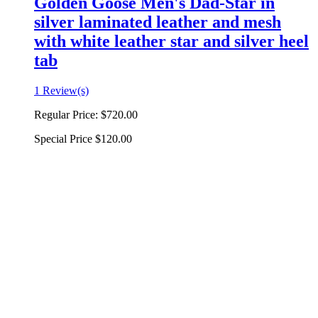
Golden Goose Men's Dad-Star in
silver laminated leather and mesh
with white leather star and silver heel
tab
1 Review(s)
Regular Price:
$720.00
Special Price
$120.00