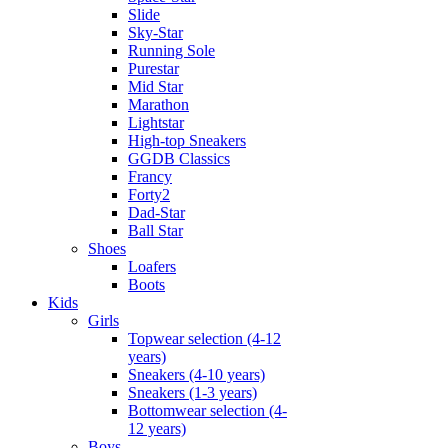
Slide
Sky-Star
Running Sole
Purestar
Mid Star
Marathon
Lightstar
High-top Sneakers
GGDB Classics
Francy
Forty2
Dad-Star
Ball Star
Shoes
Loafers
Boots
Kids
Girls
Topwear selection (4-12
years)
Sneakers (4-10 years)
Sneakers (1-3 years)
Bottomwear selection (4-
12 years)
Boys