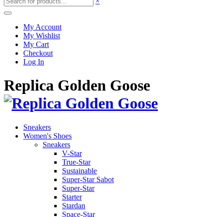
×
My Account
My Wishlist
My Cart
Checkout
Log In
Replica Golden Goose
Sneakers
Women's Shoes
Sneakers
V-Star
True-Star
Sustainable
Super-Star Sabot
Super-Star
Starter
Stardan
Space-Star