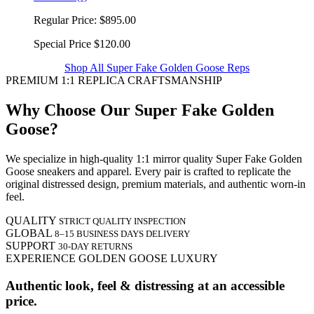
Regular Price:
$895.00
Special Price
$120.00
Shop All Super Fake Golden Goose Reps
PREMIUM 1:1 REPLICA CRAFTSMANSHIP
Why Choose Our Super Fake Golden
Goose?
We specialize in high-quality 1:1 mirror quality Super Fake Golden
Goose sneakers and apparel. Every pair is crafted to replicate the
original distressed design, premium materials, and authentic worn-in
feel.
QUALITY
STRICT QUALITY INSPECTION
GLOBAL
8–15 BUSINESS DAYS DELIVERY
SUPPORT
30-DAY RETURNS
EXPERIENCE GOLDEN GOOSE LUXURY
Authentic look, feel & distressing at an accessible
price.