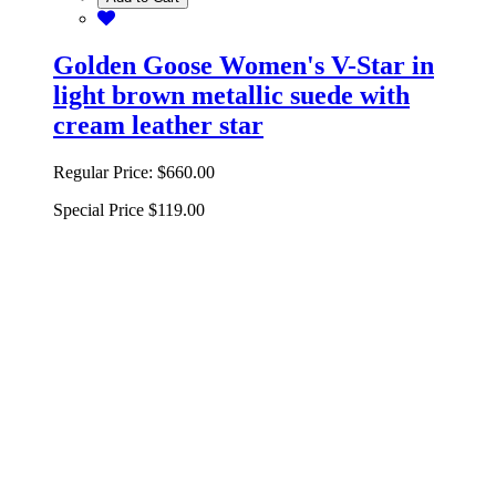
Golden Goose Women's V-Star in
light brown metallic suede with
cream leather star
Regular Price:
$660.00
Special Price
$119.00