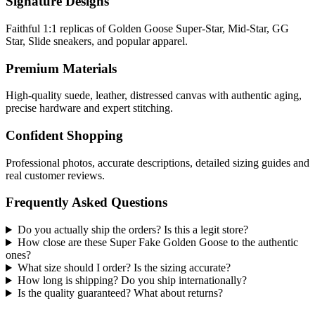
Signature Designs
Faithful 1:1 replicas of Golden Goose Super-Star, Mid-Star, GG
Star, Slide sneakers, and popular apparel.
Premium Materials
High-quality suede, leather, distressed canvas with authentic aging,
precise hardware and expert stitching.
Confident Shopping
Professional photos, accurate descriptions, detailed sizing guides and
real customer reviews.
Frequently Asked Questions
Do you actually ship the orders? Is this a legit store?
How close are these Super Fake Golden Goose to the authentic
ones?
What size should I order? Is the sizing accurate?
How long is shipping? Do you ship internationally?
Is the quality guaranteed? What about returns?