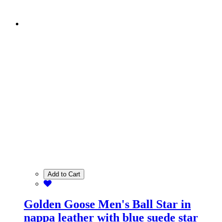
Add to Cart
Golden Goose Men's Ball Star in
nappa leather with blue suede star