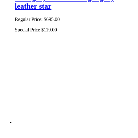
leather star
Regular Price:
$695.00
Special Price
$119.00