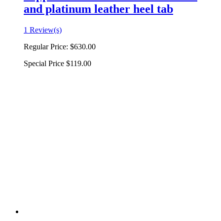
and platinum leather heel tab
1 Review(s)
Regular Price:
$630.00
Special Price
$119.00