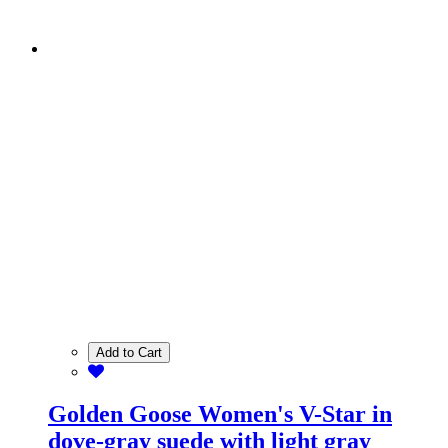
Add to Cart
Golden Goose Women's V-Star in
dove-gray suede with light gray