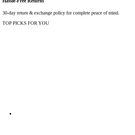
Hassle-Free Returns
30-day return & exchange policy for complete peace of mind.
TOP PICKS FOR YOU