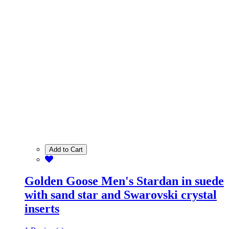
Add to Cart
Golden Goose Men's Stardan in suede
with sand star and Swarovski crystal
inserts