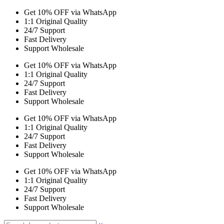
Get 10% OFF via WhatsApp
1:1 Original Quality
24/7 Support
Fast Delivery
Support Wholesale
Get 10% OFF via WhatsApp
1:1 Original Quality
24/7 Support
Fast Delivery
Support Wholesale
Get 10% OFF via WhatsApp
1:1 Original Quality
24/7 Support
Fast Delivery
Support Wholesale
Get 10% OFF via WhatsApp
1:1 Original Quality
24/7 Support
Fast Delivery
Support Wholesale