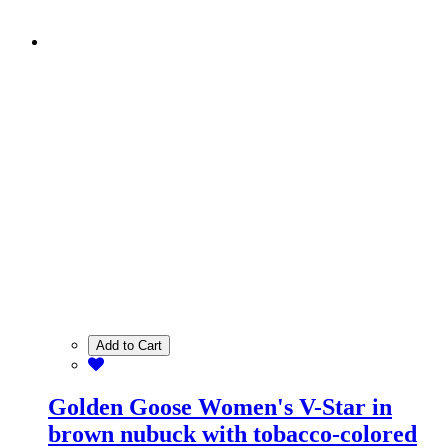
Add to Cart
Golden Goose Women's V-Star in
brown nubuck with tobacco-colored