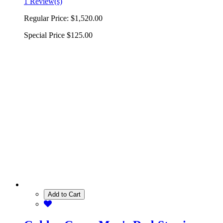
1 Review(s)
Regular Price:
$1,520.00
Special Price
$125.00
Add to Cart