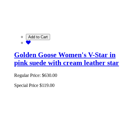
Add to Cart
Golden Goose Women's V-Star in
pink suede with cream leather star
Regular Price:
$630.00
Special Price
$119.00