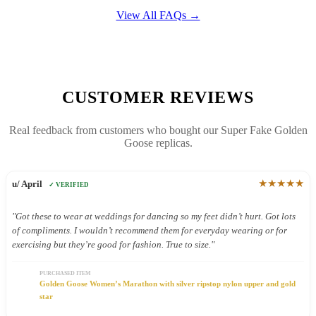
View All FAQs →
CUSTOMER REVIEWS
Real feedback from customers who bought our Super Fake Golden
Goose replicas.
★★★★★
u/ April
✓ VERIFIED
"Got these to wear at weddings for dancing so my feet didn’t hurt. Got lots
of compliments. I wouldn’t recommend them for everyday wearing or for
exercising but they’re good for fashion. True to size."
PURCHASED ITEM
Golden Goose Women’s Marathon with silver ripstop nylon upper and gold
star