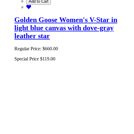
Add to Cart
Golden Goose Women's V-Star in
light blue canvas with dove-gray
leather star
Regular Price:
$660.00
Special Price
$119.00