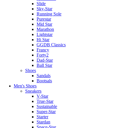
Slide
Sky-Star
Running Sole
Purestar
Mid Star
Marathon
Lightstar
Hi Star
GGDB Classics
Francy
Forty2
Dad-Star
Ball Star
Shoes
Sandals
Bootsals
Men's Shoes
Sneakers
V-Star
True-Star
Sustainable
Super-Star
Starter
Stardan
Space-Star