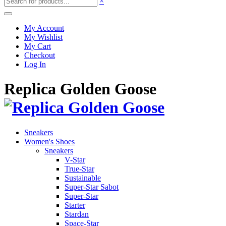
×
My Account
My Wishlist
My Cart
Checkout
Log In
Replica Golden Goose
Sneakers
Women's Shoes
Sneakers
V-Star
True-Star
Sustainable
Super-Star Sabot
Super-Star
Starter
Stardan
Space-Star