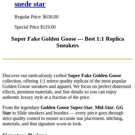
suede star
Regular Price:
$630.00
Special Price
$119.00
Super Fake Golden Goose — Best 1:1 Replica
Sneakers
Discover our meticulously crafted
Super Fake Golden Goose
collection, offering 1:1 mirror quality replicas of the most popular
Golden Goose sneakers and apparel. We focus on perfect distressed
effects, premium materials, and fine details so you can enjoy
authentic luxury style at a fraction of the price.
From the legendary
Golden Goose Super-Star
,
Mid-Star
,
GG
Star
to Slide sneakers and hoodies — every piece goes through
strict quality control to ensure accurate star placement, stitching,
materials, and that signature worn-in look.