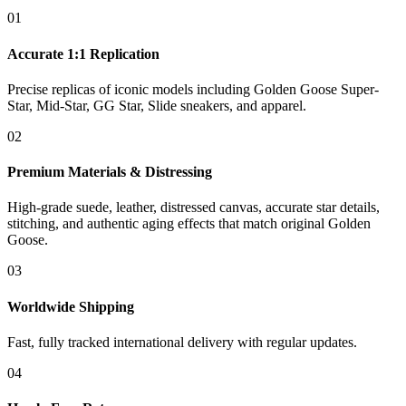
01
Accurate 1:1 Replication
Precise replicas of iconic models including Golden Goose Super-
Star, Mid-Star, GG Star, Slide sneakers, and apparel.
02
Premium Materials & Distressing
High-grade suede, leather, distressed canvas, accurate star details,
stitching, and authentic aging effects that match original Golden
Goose.
03
Worldwide Shipping
Fast, fully tracked international delivery with regular updates.
04