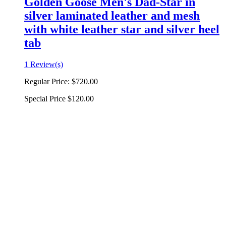
Golden Goose Men's Dad-Star in
silver laminated leather and mesh
with white leather star and silver heel
tab
1 Review(s)
Regular Price:
$720.00
Special Price
$120.00