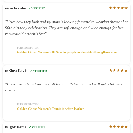
★★★★★
u/carla robe
✓ VERIFIED
"I love how they look and my mom is looking forward to wearing them at her
90th birthday celebration. They are soft enough and wide enough for her
rheumatoid arthritis feet"
PURCHASED ITEM
Golden Goose Women's Hi Star in purple suede with silver glitter star
★★★★★
u/Rhea Davis
✓ VERIFIED
"These are cute but just overall too big. Returning and will get a full size
smaller."
PURCHASED ITEM
Golden Goose Women’s Tennis in white leather
★★★★★
u/Igor Donis
✓ VERIFIED