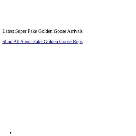
Latest Super Fake Golden Goose Arrivals
Shop All Super Fake Golden Goose Reps