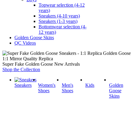
Topwear selection (4-12
years)
Sneakers (4-10 years)
Sneakers (1-3 years)
Bottomwear selection (4-
12 years)
Golden Goose Skins
QC Videos
1:1 Mirror Quality Replica
Super Fake Golden Goose New Arrivals
Shop the Collection
Sneakers
Women's
Men's
Kids
Golden
Shoes
Shoes
Goose
Skins