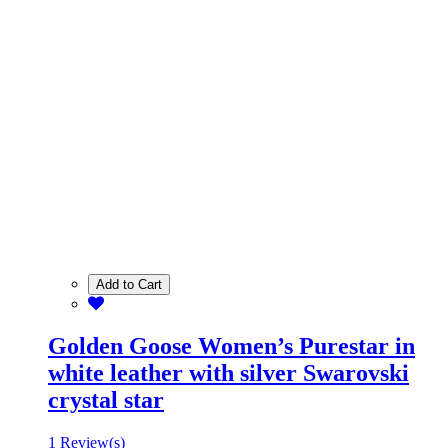
Add to Cart
Golden Goose Women’s Purestar in
white leather with silver Swarovski
crystal star
1 Review(s)