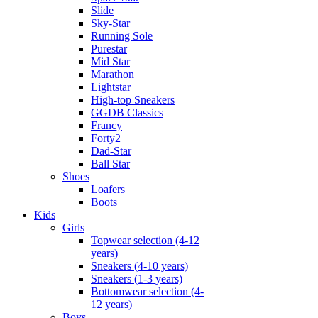
Slide
Sky-Star
Running Sole
Purestar
Mid Star
Marathon
Lightstar
High-top Sneakers
GGDB Classics
Francy
Forty2
Dad-Star
Ball Star
Shoes
Loafers
Boots
Kids
Girls
Topwear selection (4-12
years)
Sneakers (4-10 years)
Sneakers (1-3 years)
Bottomwear selection (4-
12 years)
Boys