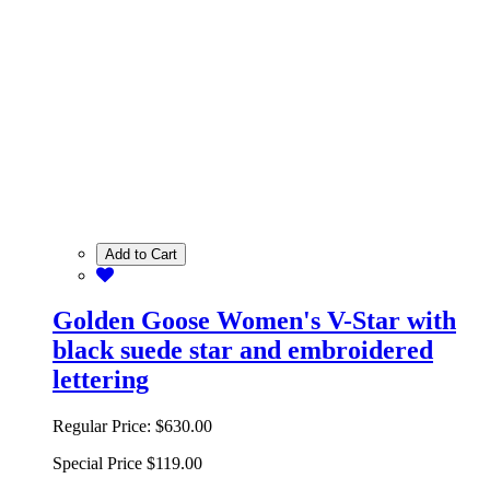
Add to Cart
Golden Goose Women's V-Star with
black suede star and embroidered
lettering
Regular Price:
$630.00
Special Price
$119.00