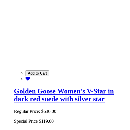
Add to Cart
Golden Goose Women's V-Star in
dark red suede with silver star
Regular Price:
$630.00
Special Price
$119.00