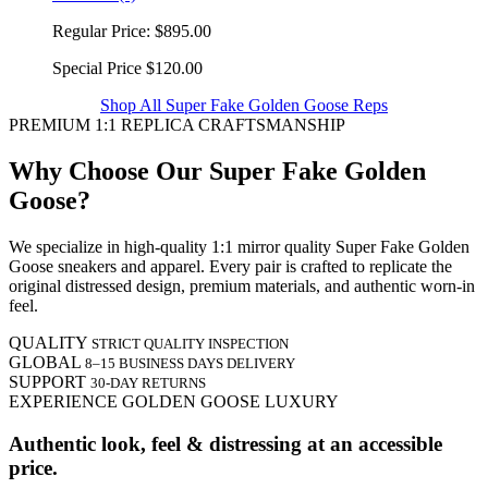
Regular Price:
$895.00
Special Price
$120.00
Shop All Super Fake Golden Goose Reps
PREMIUM 1:1 REPLICA CRAFTSMANSHIP
Why Choose Our Super Fake Golden
Goose?
We specialize in high-quality 1:1 mirror quality Super Fake Golden
Goose sneakers and apparel. Every pair is crafted to replicate the
original distressed design, premium materials, and authentic worn-in
feel.
QUALITY
STRICT QUALITY INSPECTION
GLOBAL
8–15 BUSINESS DAYS DELIVERY
SUPPORT
30-DAY RETURNS
EXPERIENCE GOLDEN GOOSE LUXURY
Authentic look, feel & distressing at an accessible
price.