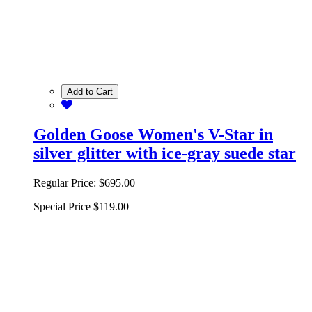
Add to Cart
Golden Goose Women's V-Star in
silver glitter with ice-gray suede star
Regular Price:
$695.00
Special Price
$119.00