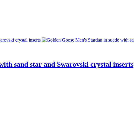
ith sand star and Swarovski crystal inserts