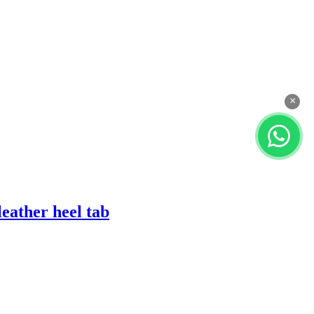
×
eather heel tab