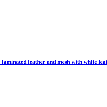
laminated leather and mesh with white leath