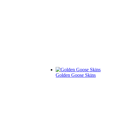
Golden Goose Skins