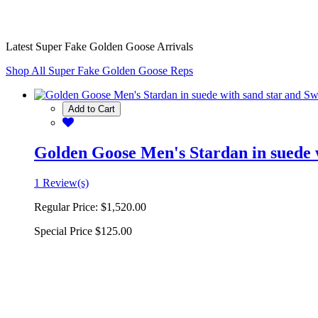
Latest Super Fake Golden Goose Arrivals
Shop All Super Fake Golden Goose Reps
Add to Cart
Golden Goose Men's Stardan in suede w
1 Review(s)
Regular Price:
$1,520.00
Special Price
$125.00