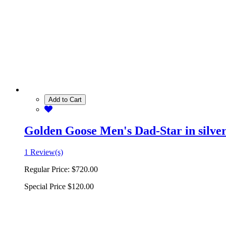
Add to Cart
Golden Goose Men's Dad-Star in silver 
1 Review(s)
Regular Price:
$720.00
Special Price
$120.00