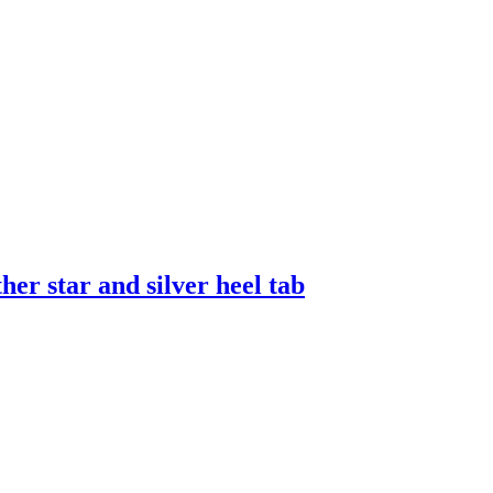
er star and silver heel tab