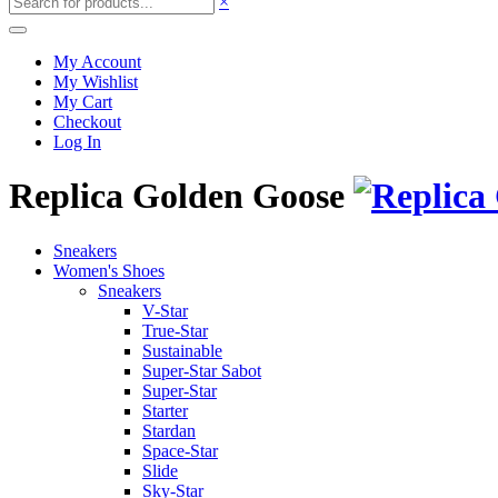
×
My Account
My Wishlist
My Cart
Checkout
Log In
Replica Golden Goose
Sneakers
Women's Shoes
Sneakers
V-Star
True-Star
Sustainable
Super-Star Sabot
Super-Star
Starter
Stardan
Space-Star
Slide
Sky-Star