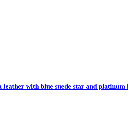
leather with blue suede star and platinum l