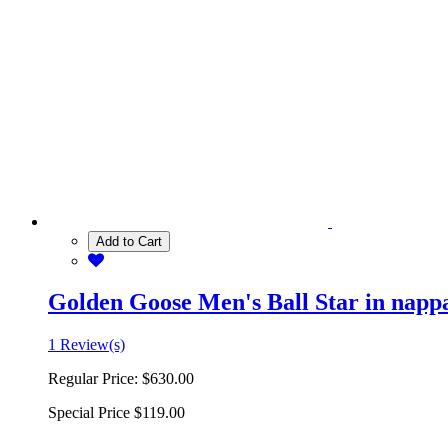
Add to Cart
Golden Goose Men's Ball Star in nappa 
1 Review(s)
Regular Price:
$630.00
Special Price
$119.00