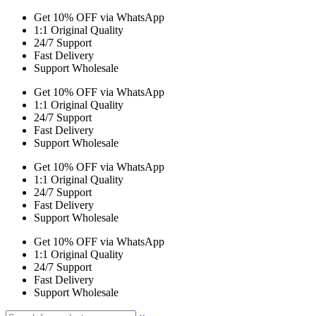
Get 10% OFF via WhatsApp
1:1 Original Quality
24/7 Support
Fast Delivery
Support Wholesale
Get 10% OFF via WhatsApp
1:1 Original Quality
24/7 Support
Fast Delivery
Support Wholesale
Get 10% OFF via WhatsApp
1:1 Original Quality
24/7 Support
Fast Delivery
Support Wholesale
Get 10% OFF via WhatsApp
1:1 Original Quality
24/7 Support
Fast Delivery
Support Wholesale