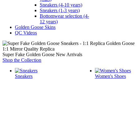
Sneakers (4-10 years)
Sneakers (1-3 years)
Bottomwear selection (4-
12 years)
Golden Goose Skins
QC Videos
1:1 Mirror Quality Replica
Super Fake Golden Goose New Arrivals
Shop the Collection
Sneakers
Women's Shoes