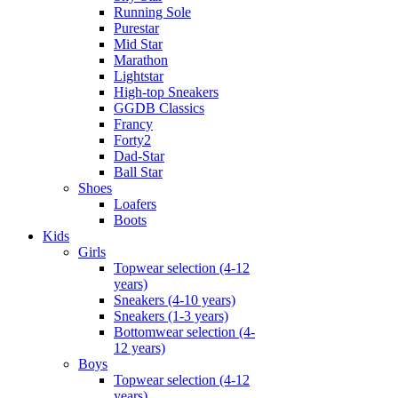
Running Sole
Purestar
Mid Star
Marathon
Lightstar
High-top Sneakers
GGDB Classics
Francy
Forty2
Dad-Star
Ball Star
Shoes
Loafers
Boots
Kids
Girls
Topwear selection (4-12
years)
Sneakers (4-10 years)
Sneakers (1-3 years)
Bottomwear selection (4-
12 years)
Boys
Topwear selection (4-12
years)