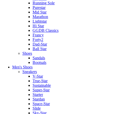
Running Sole
Purestar
Mid Star
Marathon
Lightstar
Hi Star
GGDB Classics
Francy
Forty2
Dad-Star
Ball Star
Shoes
Sandals
Bootsals
Men's Shoes
Sneakers
V-Star
True-Star
Sustainable
Super-Star
Starter
Stardan
Space-Star
Slide
Sky-Star