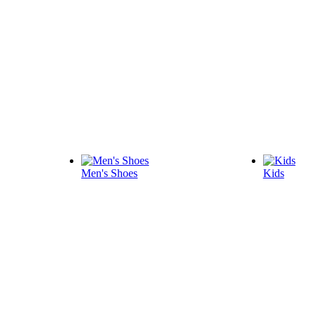
Men's Shoes
Kids