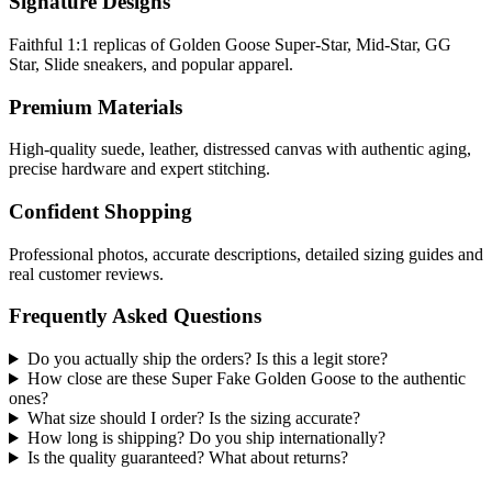
Signature Designs
Faithful 1:1 replicas of Golden Goose Super-Star, Mid-Star, GG
Star, Slide sneakers, and popular apparel.
Premium Materials
High-quality suede, leather, distressed canvas with authentic aging,
precise hardware and expert stitching.
Confident Shopping
Professional photos, accurate descriptions, detailed sizing guides and
real customer reviews.
Frequently Asked Questions
Do you actually ship the orders? Is this a legit store?
How close are these Super Fake Golden Goose to the authentic
ones?
What size should I order? Is the sizing accurate?
How long is shipping? Do you ship internationally?
Is the quality guaranteed? What about returns?