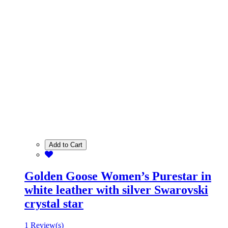
Add to Cart
Golden Goose Women’s Purestar in
white leather with silver Swarovski
crystal star
1 Review(s)