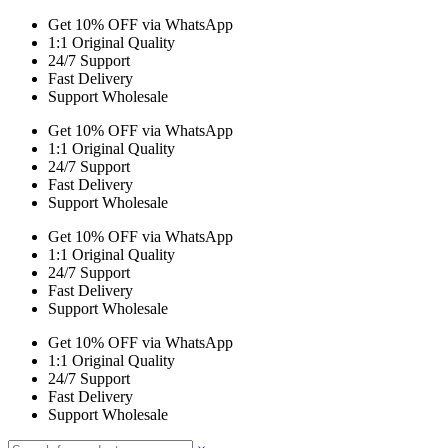
Get 10% OFF via WhatsApp
1:1 Original Quality
24/7 Support
Fast Delivery
Support Wholesale
Get 10% OFF via WhatsApp
1:1 Original Quality
24/7 Support
Fast Delivery
Support Wholesale
Get 10% OFF via WhatsApp
1:1 Original Quality
24/7 Support
Fast Delivery
Support Wholesale
Get 10% OFF via WhatsApp
1:1 Original Quality
24/7 Support
Fast Delivery
Support Wholesale