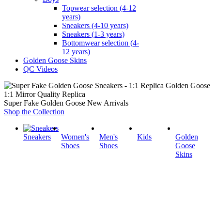
Topwear selection (4-12
years)
Sneakers (4-10 years)
Sneakers (1-3 years)
Bottomwear selection (4-
12 years)
Golden Goose Skins
QC Videos
1:1 Mirror Quality Replica
Super Fake Golden Goose New Arrivals
Shop the Collection
Sneakers
Women's
Men's
Kids
Golden
Shoes
Shoes
Goose
Skins