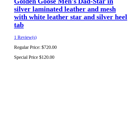
Golden Goose Men's Dad-Star in
silver laminated leather and mesh
with white leather star and silver heel
tab
1 Review(s)
Regular Price:
$720.00
Special Price
$120.00