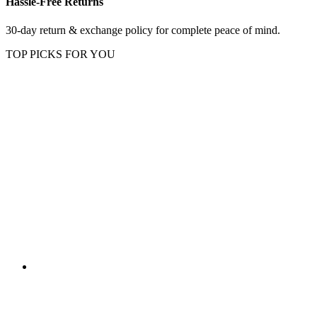
Hassle-Free Returns
30-day return & exchange policy for complete peace of mind.
TOP PICKS FOR YOU