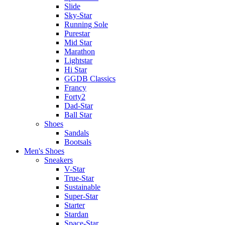
Slide
Sky-Star
Running Sole
Purestar
Mid Star
Marathon
Lightstar
Hi Star
GGDB Classics
Francy
Forty2
Dad-Star
Ball Star
Shoes
Sandals
Bootsals
Men's Shoes
Sneakers
V-Star
True-Star
Sustainable
Super-Star
Starter
Stardan
Space-Star