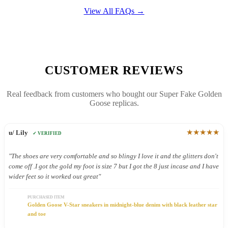
View All FAQs →
CUSTOMER REVIEWS
Real feedback from customers who bought our Super Fake Golden
Goose replicas.
★★★★★
u/ Lily
✓ VERIFIED
"The shoes are very comfortable and so blingy I love it and the glitters don't
come off .I got the gold my foot is size 7 but I got the 8 just incase and I have
wider feet so it worked out great"
PURCHASED ITEM
Golden Goose V-Star sneakers in midnight-blue denim with black leather star
and toe