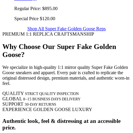
Regular Price:
$895.00
Special Price
$120.00
Shop All Super Fake Golden Goose Reps
PREMIUM 1:1 REPLICA CRAFTSMANSHIP
Why Choose Our Super Fake Golden
Goose?
We specialize in high-quality 1:1 mirror quality Super Fake Golden
Goose sneakers and apparel. Every pair is crafted to replicate the
original distressed design, premium materials, and authentic worn-in
feel.
QUALITY
STRICT QUALITY INSPECTION
GLOBAL
8–15 BUSINESS DAYS DELIVERY
SUPPORT
30-DAY RETURNS
EXPERIENCE GOLDEN GOOSE LUXURY
Authentic look, feel & distressing at an accessible
price.