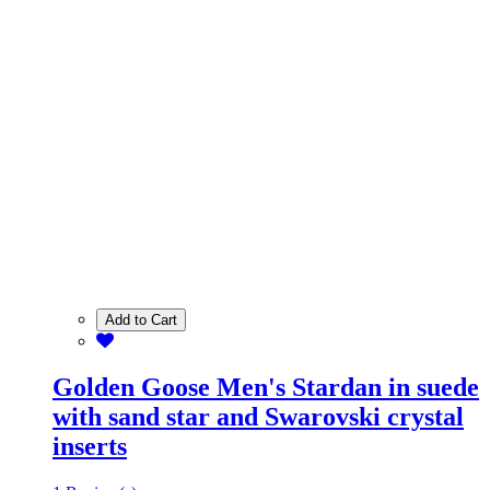
Add to Cart
Golden Goose Men's Stardan in suede
with sand star and Swarovski crystal
inserts