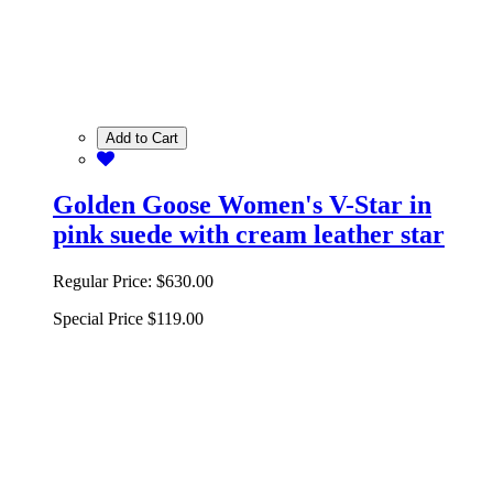
Add to Cart
Golden Goose Women's V-Star in
pink suede with cream leather star
Regular Price:
$630.00
Special Price
$119.00