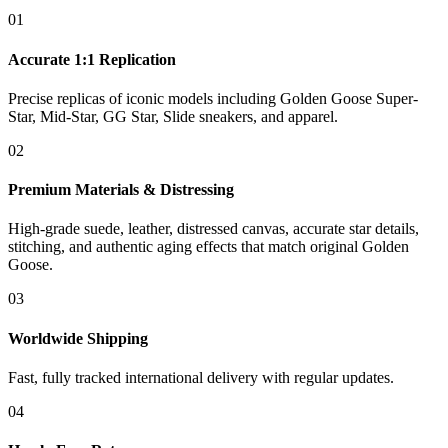
01
Accurate 1:1 Replication
Precise replicas of iconic models including Golden Goose Super-
Star, Mid-Star, GG Star, Slide sneakers, and apparel.
02
Premium Materials & Distressing
High-grade suede, leather, distressed canvas, accurate star details,
stitching, and authentic aging effects that match original Golden
Goose.
03
Worldwide Shipping
Fast, fully tracked international delivery with regular updates.
04