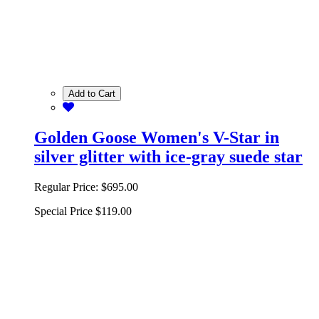
Add to Cart
Golden Goose Women's V-Star in
silver glitter with ice-gray suede star
Regular Price:
$695.00
Special Price
$119.00