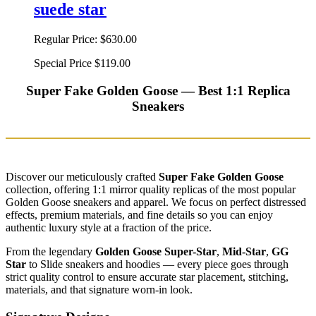
suede star
Regular Price:
$630.00
Special Price
$119.00
Super Fake Golden Goose — Best 1:1 Replica
Sneakers
Discover our meticulously crafted
Super Fake Golden Goose
collection, offering 1:1 mirror quality replicas of the most popular
Golden Goose sneakers and apparel. We focus on perfect distressed
effects, premium materials, and fine details so you can enjoy
authentic luxury style at a fraction of the price.
From the legendary
Golden Goose Super-Star
,
Mid-Star
,
GG
Star
to Slide sneakers and hoodies — every piece goes through
strict quality control to ensure accurate star placement, stitching,
materials, and that signature worn-in look.