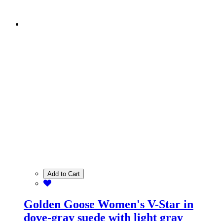
Add to Cart
Golden Goose Women's V-Star in
dove-gray suede with light gray