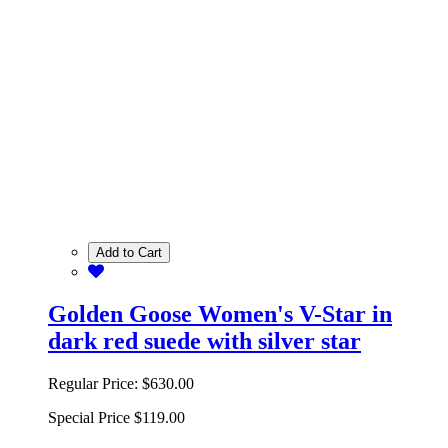
Add to Cart
Golden Goose Women's V-Star in
dark red suede with silver star
Regular Price:
$630.00
Special Price
$119.00