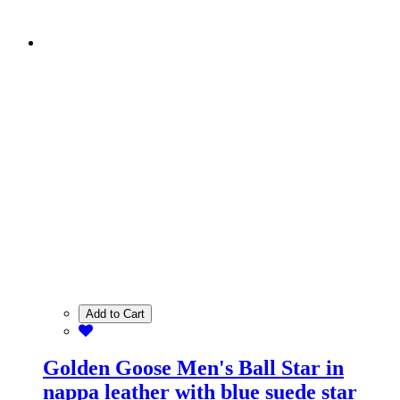
Add to Cart
Golden Goose Men's Ball Star in
nappa leather with blue suede star