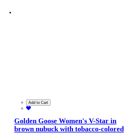
Add to Cart
Golden Goose Women's V-Star in
brown nubuck with tobacco-colored