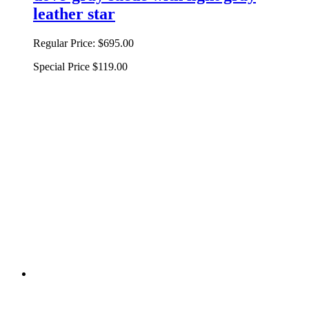
leather star
Regular Price:
$695.00
Special Price
$119.00