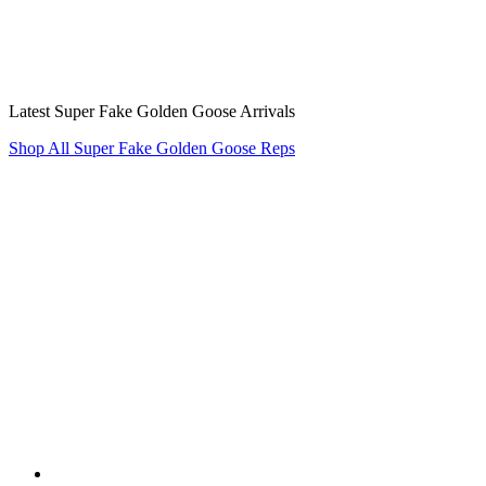
Latest Super Fake Golden Goose Arrivals
Shop All Super Fake Golden Goose Reps