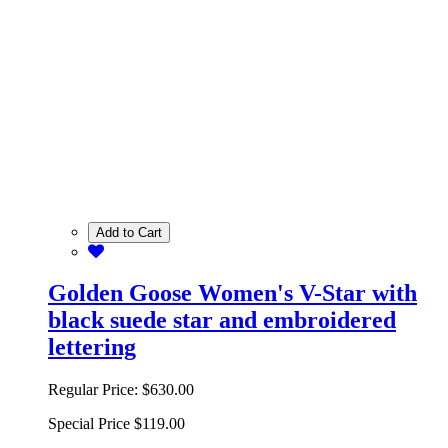
Add to Cart
Golden Goose Women's V-Star with
black suede star and embroidered
lettering
Regular Price:
$630.00
Special Price
$119.00