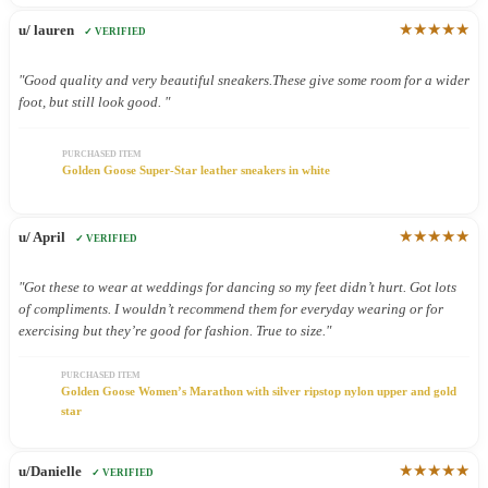
★★★★★
u/ lauren
✓ VERIFIED
"Good quality and very beautiful sneakers.These give some room for a wider
foot, but still look good. "
PURCHASED ITEM
Golden Goose Super-Star leather sneakers in white
★★★★★
u/ April
✓ VERIFIED
"Got these to wear at weddings for dancing so my feet didn’t hurt. Got lots
of compliments. I wouldn’t recommend them for everyday wearing or for
exercising but they’re good for fashion. True to size."
PURCHASED ITEM
Golden Goose Women’s Marathon with silver ripstop nylon upper and gold
star
★★★★★
u/Danielle
✓ VERIFIED