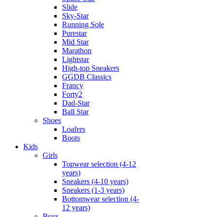
Slide
Sky-Star
Running Sole
Purestar
Mid Star
Marathon
Lightstar
High-top Sneakers
GGDB Classics
Francy
Forty2
Dad-Star
Ball Star
Shoes
Loafers
Boots
Kids
Girls
Topwear selection (4-12
years)
Sneakers (4-10 years)
Sneakers (1-3 years)
Bottomwear selection (4-
12 years)
Boys