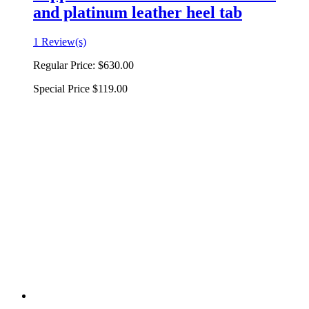
and platinum leather heel tab
1 Review(s)
Regular Price:
$630.00
Special Price
$119.00