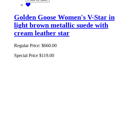
Golden Goose Women's V-Star in
light brown metallic suede with
cream leather star
Regular Price:
$660.00
Special Price
$119.00