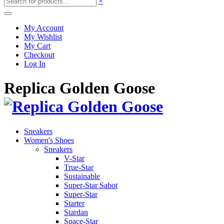
×
My Account
My Wishlist
My Cart
Checkout
Log In
Replica Golden Goose
Sneakers
Women's Shoes
Sneakers
V-Star
True-Star
Sustainable
Super-Star Sabot
Super-Star
Starter
Stardan
Space-Star