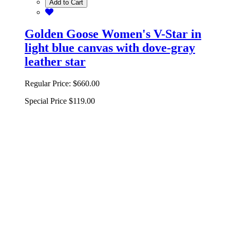
Add to Cart
Golden Goose Women's V-Star in
light blue canvas with dove-gray
leather star
Regular Price:
$660.00
Special Price
$119.00