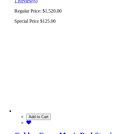
1 Review(s)
Regular Price:
$1,520.00
Special Price
$125.00
Add to Cart