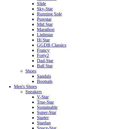
Slide
Sky-Star
Running Sole
Purestar
Mid Star
Marathon
Lightstar
Hi Star
GGDB Classics
Francy
Forty2
Dad-Star
Ball Star
Shoes
Sandals
Bootsals
Men's Shoes
Sneakers
V-Star
True-Star
Sustainable
Super-Star
Starter
Stardan
Space-Star