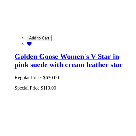
Add to Cart
Golden Goose Women's V-Star in
pink suede with cream leather star
Regular Price:
$630.00
Special Price
$119.00