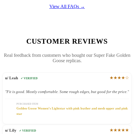
View All FAQs →
CUSTOMER REVIEWS
Real feedback from customers who bought our Super Fake Golden
Goose replicas.
★★★★☆
u/ Leah
✓ VERIFIED
"Fit is good. Mostly comfortable. Some rough edges, but good for the price."
PURCHASED ITEM
Golden Goose Women’s Lightstar with pink leather and mesh upper and pink
star
★★★★★
u/ Lily
✓ VERIFIED