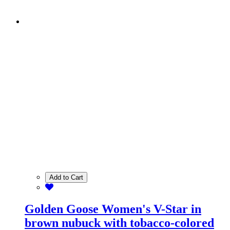
Add to Cart
Golden Goose Women's V-Star in
brown nubuck with tobacco-colored