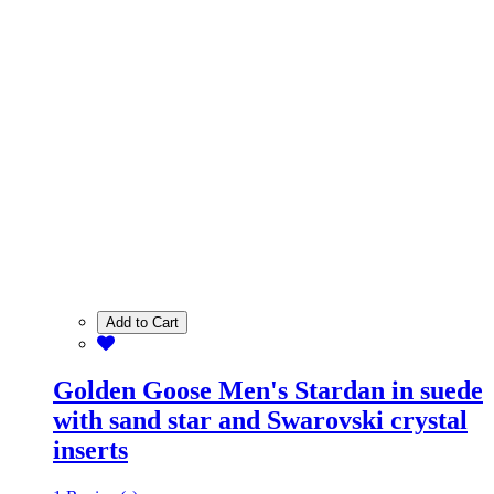
Add to Cart
Golden Goose Men's Stardan in suede
with sand star and Swarovski crystal
inserts