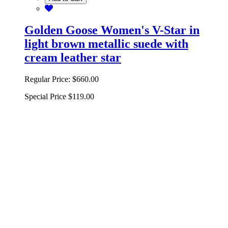
Golden Goose Women's V-Star in
light brown metallic suede with
cream leather star
Regular Price:
$660.00
Special Price
$119.00