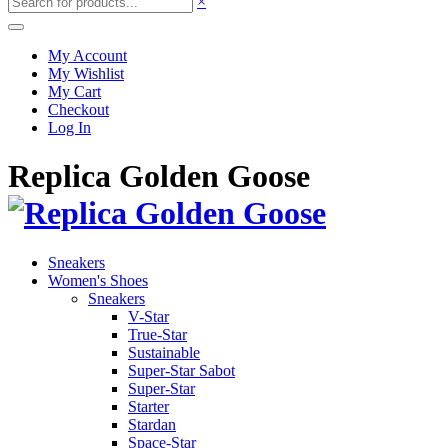
×
My Account
My Wishlist
My Cart
Checkout
Log In
Replica Golden Goose
Sneakers
Women's Shoes
Sneakers
V-Star
True-Star
Sustainable
Super-Star Sabot
Super-Star
Starter
Stardan
Space-Star