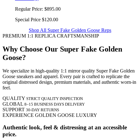
Regular Price:
$895.00
Special Price
$120.00
Shop All Super Fake Golden Goose Reps
PREMIUM 1:1 REPLICA CRAFTSMANSHIP
Why Choose Our Super Fake Golden
Goose?
We specialize in high-quality 1:1 mirror quality Super Fake Golden
Goose sneakers and apparel. Every pair is crafted to replicate the
original distressed design, premium materials, and authentic worn-in
feel.
QUALITY
STRICT QUALITY INSPECTION
GLOBAL
8–15 BUSINESS DAYS DELIVERY
SUPPORT
30-DAY RETURNS
EXPERIENCE GOLDEN GOOSE LUXURY
Authentic look, feel & distressing at an accessible
price.