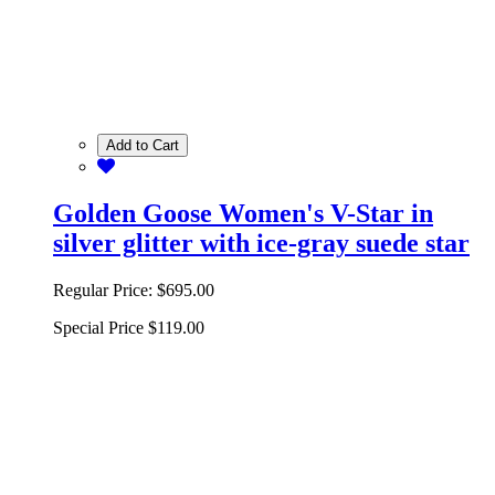
Add to Cart
Golden Goose Women's V-Star in
silver glitter with ice-gray suede star
Regular Price:
$695.00
Special Price
$119.00