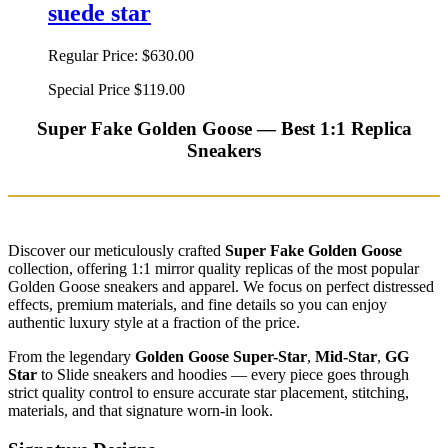
suede star
Regular Price:
$630.00
Special Price
$119.00
Super Fake Golden Goose — Best 1:1 Replica
Sneakers
Discover our meticulously crafted
Super Fake Golden Goose
collection, offering 1:1 mirror quality replicas of the most popular
Golden Goose sneakers and apparel. We focus on perfect distressed
effects, premium materials, and fine details so you can enjoy
authentic luxury style at a fraction of the price.
From the legendary
Golden Goose Super-Star
,
Mid-Star
,
GG
Star
to Slide sneakers and hoodies — every piece goes through
strict quality control to ensure accurate star placement, stitching,
materials, and that signature worn-in look.