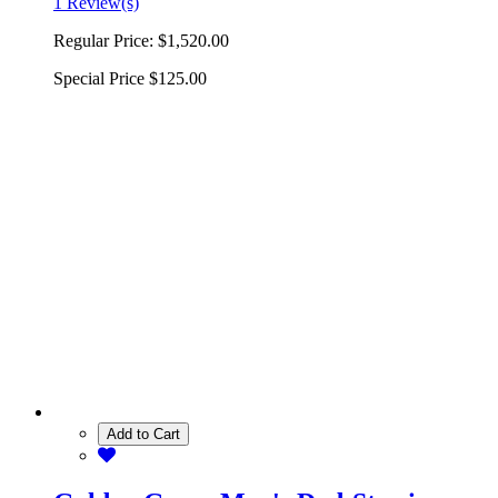
1 Review(s)
Regular Price:
$1,520.00
Special Price
$125.00
Add to Cart