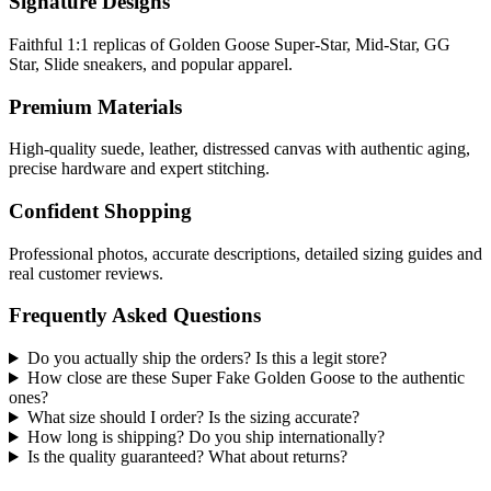
Signature Designs
Faithful 1:1 replicas of Golden Goose Super-Star, Mid-Star, GG
Star, Slide sneakers, and popular apparel.
Premium Materials
High-quality suede, leather, distressed canvas with authentic aging,
precise hardware and expert stitching.
Confident Shopping
Professional photos, accurate descriptions, detailed sizing guides and
real customer reviews.
Frequently Asked Questions
Do you actually ship the orders? Is this a legit store?
How close are these Super Fake Golden Goose to the authentic
ones?
What size should I order? Is the sizing accurate?
How long is shipping? Do you ship internationally?
Is the quality guaranteed? What about returns?