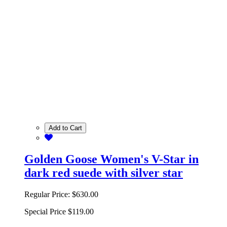
Add to Cart
Golden Goose Women's V-Star in
dark red suede with silver star
Regular Price:
$630.00
Special Price
$119.00