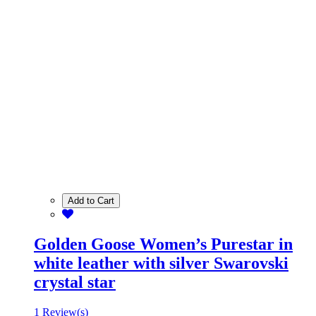
Add to Cart
Golden Goose Women’s Purestar in
white leather with silver Swarovski
crystal star
1 Review(s)