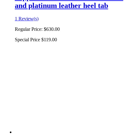
and platinum leather heel tab
1 Review(s)
Regular Price:
$630.00
Special Price
$119.00