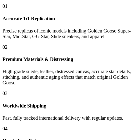
01
Accurate 1:1 Replication
Precise replicas of iconic models including Golden Goose Super-
Star, Mid-Star, GG Star, Slide sneakers, and apparel.
02
Premium Materials & Distressing
High-grade suede, leather, distressed canvas, accurate star details,
stitching, and authentic aging effects that match original Golden
Goose.
03
Worldwide Shipping
Fast, fully tracked international delivery with regular updates.
04