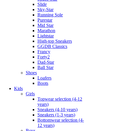
Slide
Sky-Star
Running Sole
Purestar
Mid Star
Marathon
Lightstar
High-top Sneakers
GGDB Classics
Francy
Forty2
Dad-Star
Ball Star
Shoes
Loafers
Boots
Kids
Girls
Topwear selection (4-12
years)
Sneakers (4-10 years)
Sneakers (1-3 years)
Bottomwear selection (4-
12 years)
Boys