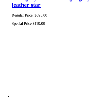
leather star
Regular Price:
$695.00
Special Price
$119.00