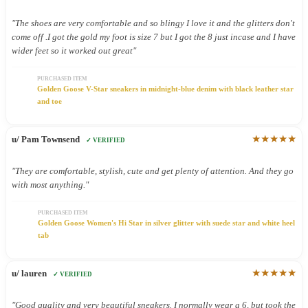
"The shoes are very comfortable and so blingy I love it and the glitters don't
come off .I got the gold my foot is size 7 but I got the 8 just incase and I have
wider feet so it worked out great"
PURCHASED ITEM
Golden Goose V-Star sneakers in midnight-blue denim with black leather star
and toe
★★★★★
u/ Pam Townsend
✓ VERIFIED
"They are comfortable, stylish, cute and get plenty of attention. And they go
with most anything."
PURCHASED ITEM
Golden Goose Women's Hi Star in silver glitter with suede star and white heel
tab
★★★★★
u/ lauren
✓ VERIFIED
"Good quality and very beautiful sneakers. I normally wear a 6, but took the