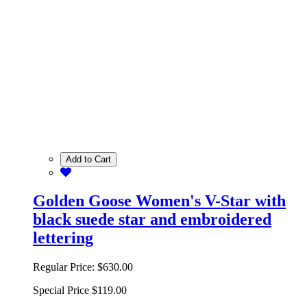
Add to Cart
Golden Goose Women's V-Star with
black suede star and embroidered
lettering
Regular Price:
$630.00
Special Price
$119.00