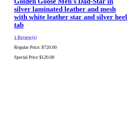
Golden Goose Men's Dad-Star in
silver laminated leather and mesh
with white leather star and silver heel
tab
1 Review(s)
Regular Price:
$720.00
Special Price
$120.00