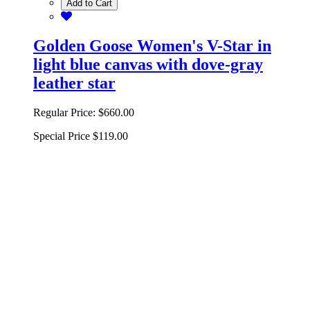
Add to Cart
Golden Goose Women's V-Star in
light blue canvas with dove-gray
leather star
Regular Price:
$660.00
Special Price
$119.00