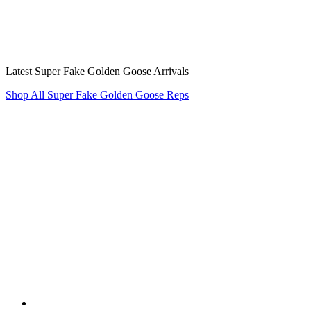
Latest Super Fake Golden Goose Arrivals
Shop All Super Fake Golden Goose Reps