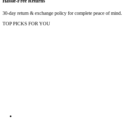
Hassle-Free Returns
30-day return & exchange policy for complete peace of mind.
TOP PICKS FOR YOU