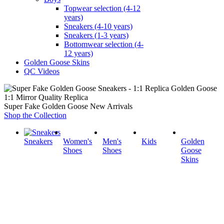
Topwear selection (4-12
years)
Sneakers (4-10 years)
Sneakers (1-3 years)
Bottomwear selection (4-
12 years)
Golden Goose Skins
QC Videos
1:1 Mirror Quality Replica
Super Fake Golden Goose New Arrivals
Shop the Collection
Sneakers
Women's
Men's
Kids
Golden
Shoes
Shoes
Goose
Skins