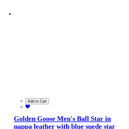
Add to Cart
Golden Goose Men's Ball Star in
nappa leather with blue suede star