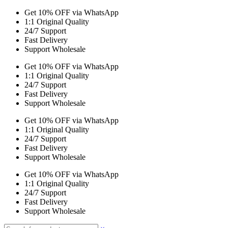
Get 10% OFF via WhatsApp
1:1 Original Quality
24/7 Support
Fast Delivery
Support Wholesale
Get 10% OFF via WhatsApp
1:1 Original Quality
24/7 Support
Fast Delivery
Support Wholesale
Get 10% OFF via WhatsApp
1:1 Original Quality
24/7 Support
Fast Delivery
Support Wholesale
Get 10% OFF via WhatsApp
1:1 Original Quality
24/7 Support
Fast Delivery
Support Wholesale