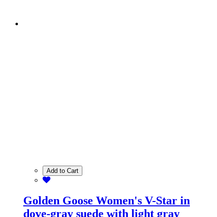
Add to Cart
Golden Goose Women's V-Star in
dove-gray suede with light gray