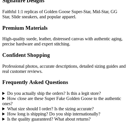
Signature Designs
Faithful 1:1 replicas of Golden Goose Super-Star, Mid-Star, GG
Star, Slide sneakers, and popular apparel.
Premium Materials
High-quality suede, leather, distressed canvas with authentic aging,
precise hardware and expert stitching.
Confident Shopping
Professional photos, accurate descriptions, detailed sizing guides and
real customer reviews.
Frequently Asked Questions
Do you actually ship the orders? Is this a legit store?
How close are these Super Fake Golden Goose to the authentic
ones?
What size should I order? Is the sizing accurate?
How long is shipping? Do you ship internationally?
Is the quality guaranteed? What about returns?