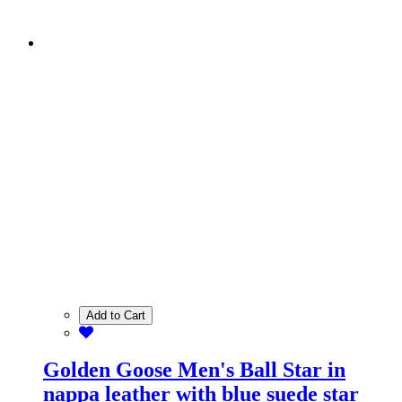
Add to Cart
Golden Goose Men's Ball Star in
nappa leather with blue suede star