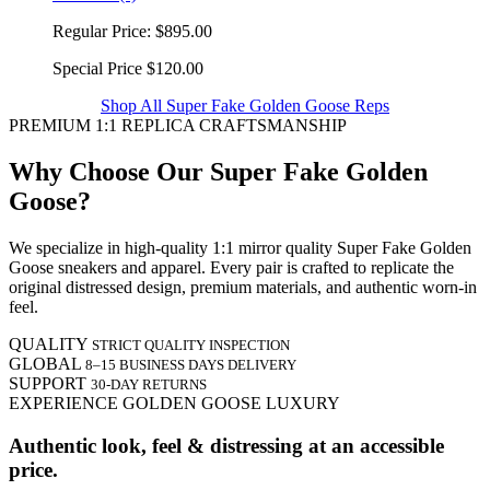
Regular Price:
$895.00
Special Price
$120.00
Shop All Super Fake Golden Goose Reps
PREMIUM 1:1 REPLICA CRAFTSMANSHIP
Why Choose Our Super Fake Golden
Goose?
We specialize in high-quality 1:1 mirror quality Super Fake Golden
Goose sneakers and apparel. Every pair is crafted to replicate the
original distressed design, premium materials, and authentic worn-in
feel.
QUALITY
STRICT QUALITY INSPECTION
GLOBAL
8–15 BUSINESS DAYS DELIVERY
SUPPORT
30-DAY RETURNS
EXPERIENCE GOLDEN GOOSE LUXURY
Authentic look, feel & distressing at an accessible
price.