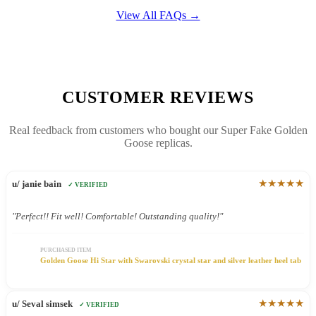
View All FAQs →
CUSTOMER REVIEWS
Real feedback from customers who bought our Super Fake Golden
Goose replicas.
★★★★★
u/ janie bain
✓ VERIFIED
"Perfect!! Fit well! Comfortable! Outstanding quality!"
PURCHASED ITEM
Golden Goose Hi Star with Swarovski crystal star and silver leather heel tab
★★★★★
u/ Seval simsek
✓ VERIFIED