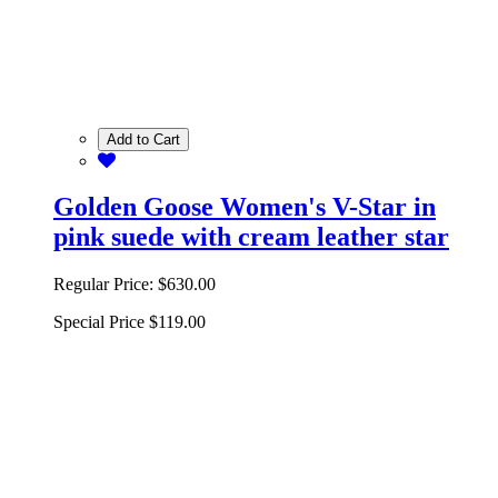
Add to Cart
Golden Goose Women's V-Star in
pink suede with cream leather star
Regular Price:
$630.00
Special Price
$119.00