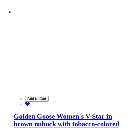
Add to Cart
Golden Goose Women's V-Star in
brown nubuck with tobacco-colored