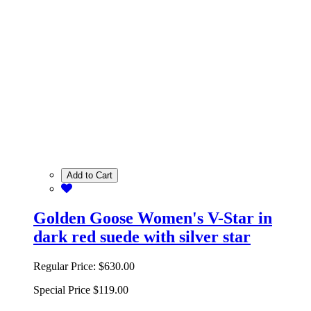
Add to Cart
Golden Goose Women's V-Star in
dark red suede with silver star
Regular Price:
$630.00
Special Price
$119.00