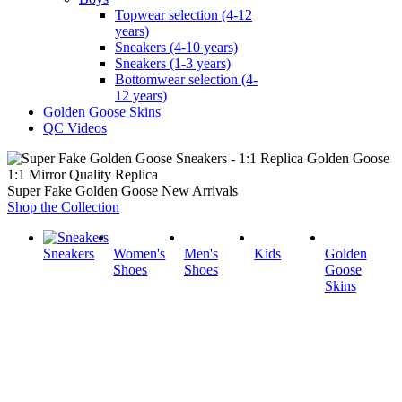
Topwear selection (4-12
years)
Sneakers (4-10 years)
Sneakers (1-3 years)
Bottomwear selection (4-
12 years)
Golden Goose Skins
QC Videos
1:1 Mirror Quality Replica
Super Fake Golden Goose New Arrivals
Shop the Collection
Sneakers
Women's
Men's
Kids
Golden
Shoes
Shoes
Goose
Skins