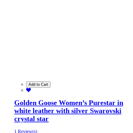
Add to Cart
Golden Goose Women’s Purestar in
white leather with silver Swarovski
crystal star
1 Review(s)