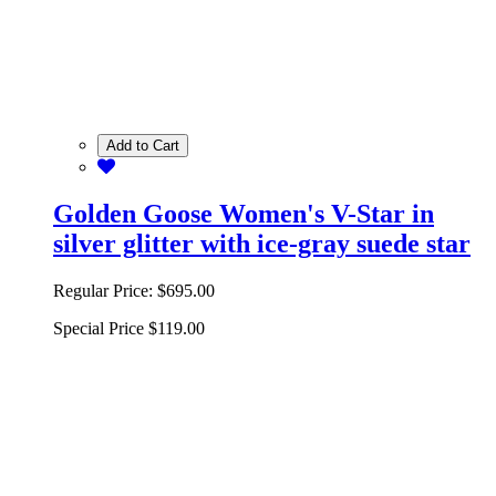
Add to Cart
Golden Goose Women's V-Star in
silver glitter with ice-gray suede star
Regular Price:
$695.00
Special Price
$119.00