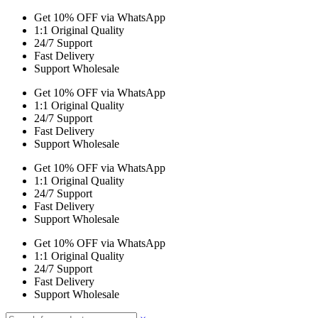
Get 10% OFF via WhatsApp
1:1 Original Quality
24/7 Support
Fast Delivery
Support Wholesale
Get 10% OFF via WhatsApp
1:1 Original Quality
24/7 Support
Fast Delivery
Support Wholesale
Get 10% OFF via WhatsApp
1:1 Original Quality
24/7 Support
Fast Delivery
Support Wholesale
Get 10% OFF via WhatsApp
1:1 Original Quality
24/7 Support
Fast Delivery
Support Wholesale