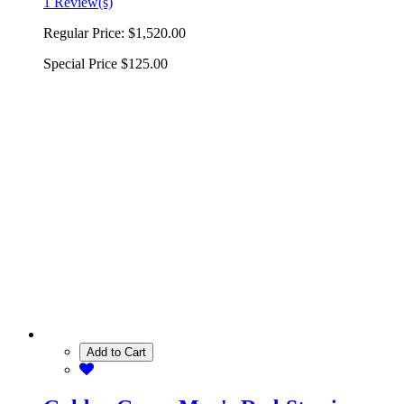
1 Review(s)
Regular Price:
$1,520.00
Special Price
$125.00
Add to Cart