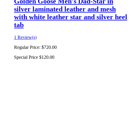
Golden Goose Men's Dad-Star in
silver laminated leather and mesh
with white leather star and silver heel
tab
1 Review(s)
Regular Price:
$720.00
Special Price
$120.00