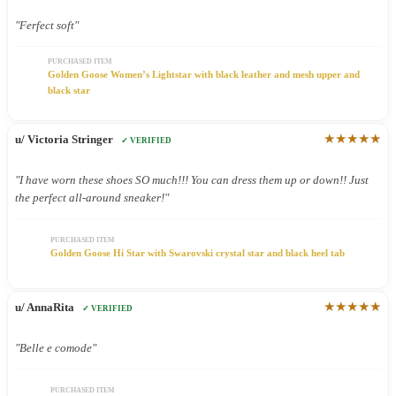
"Ferfect soft"
PURCHASED ITEM
Golden Goose Women’s Lightstar with black leather and mesh upper and
black star
★★★★★
u/ Victoria Stringer
✓ VERIFIED
"I have worn these shoes SO much!!! You can dress them up or down!! Just
the perfect all-around sneaker!"
PURCHASED ITEM
Golden Goose Hi Star with Swarovski crystal star and black heel tab
★★★★★
u/ AnnaRita
✓ VERIFIED
"Belle e comode"
PURCHASED ITEM