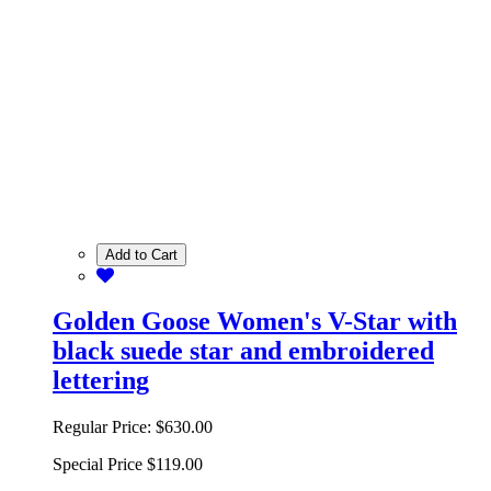
Add to Cart
Golden Goose Women's V-Star with
black suede star and embroidered
lettering
Regular Price:
$630.00
Special Price
$119.00