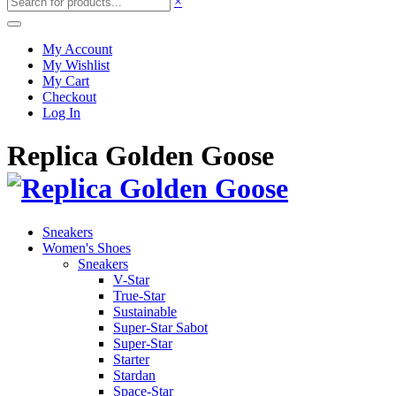
×
My Account
My Wishlist
My Cart
Checkout
Log In
Replica Golden Goose
Sneakers
Women's Shoes
Sneakers
V-Star
True-Star
Sustainable
Super-Star Sabot
Super-Star
Starter
Stardan
Space-Star