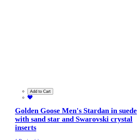
Add to Cart
Golden Goose Men's Stardan in suede
with sand star and Swarovski crystal
inserts