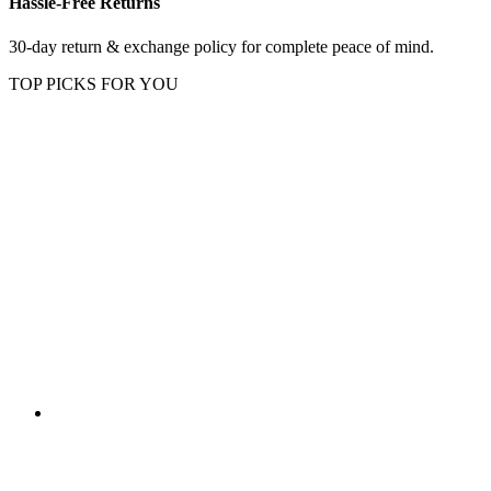
Hassle-Free Returns
30-day return & exchange policy for complete peace of mind.
TOP PICKS FOR YOU