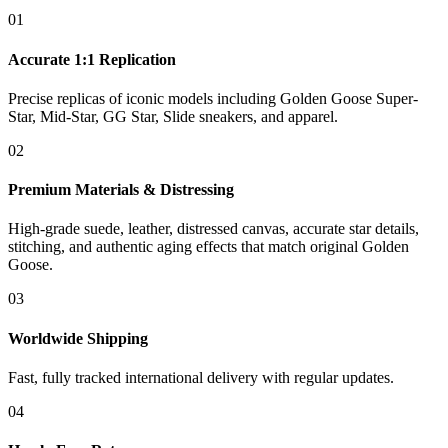
01
Accurate 1:1 Replication
Precise replicas of iconic models including Golden Goose Super-
Star, Mid-Star, GG Star, Slide sneakers, and apparel.
02
Premium Materials & Distressing
High-grade suede, leather, distressed canvas, accurate star details,
stitching, and authentic aging effects that match original Golden
Goose.
03
Worldwide Shipping
Fast, fully tracked international delivery with regular updates.
04