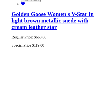
Golden Goose Women's V-Star in
light brown metallic suede with
cream leather star
Regular Price:
$660.00
Special Price
$119.00