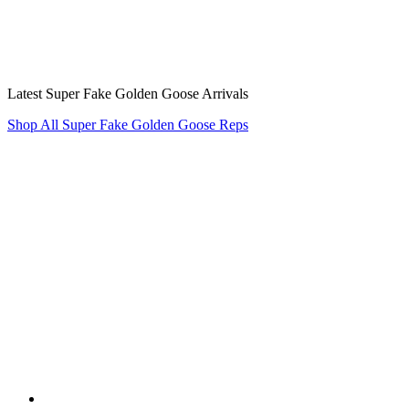
Latest Super Fake Golden Goose Arrivals
Shop All Super Fake Golden Goose Reps