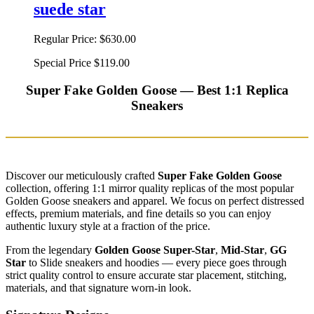
suede star
Regular Price:
$630.00
Special Price
$119.00
Super Fake Golden Goose — Best 1:1 Replica
Sneakers
Discover our meticulously crafted
Super Fake Golden Goose
collection, offering 1:1 mirror quality replicas of the most popular
Golden Goose sneakers and apparel. We focus on perfect distressed
effects, premium materials, and fine details so you can enjoy
authentic luxury style at a fraction of the price.
From the legendary
Golden Goose Super-Star
,
Mid-Star
,
GG
Star
to Slide sneakers and hoodies — every piece goes through
strict quality control to ensure accurate star placement, stitching,
materials, and that signature worn-in look.