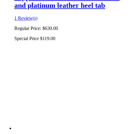
and platinum leather heel tab
1 Review(s)
Regular Price:
$630.00
Special Price
$119.00