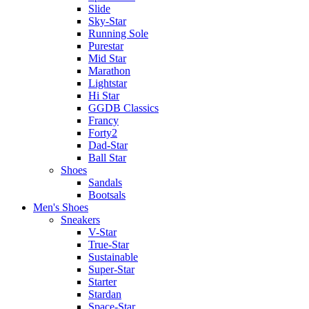
Slide
Sky-Star
Running Sole
Purestar
Mid Star
Marathon
Lightstar
Hi Star
GGDB Classics
Francy
Forty2
Dad-Star
Ball Star
Shoes
Sandals
Bootsals
Men's Shoes
Sneakers
V-Star
True-Star
Sustainable
Super-Star
Starter
Stardan
Space-Star