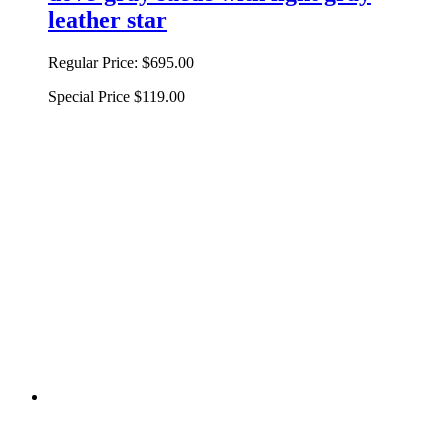
leather star
Regular Price:
$695.00
Special Price
$119.00