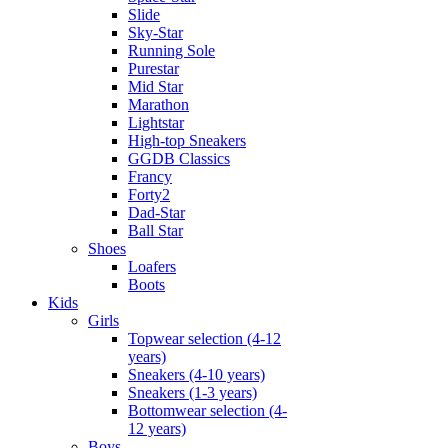
Slide
Sky-Star
Running Sole
Purestar
Mid Star
Marathon
Lightstar
High-top Sneakers
GGDB Classics
Francy
Forty2
Dad-Star
Ball Star
Shoes
Loafers
Boots
Kids
Girls
Topwear selection (4-12
years)
Sneakers (4-10 years)
Sneakers (1-3 years)
Bottomwear selection (4-
12 years)
Boys