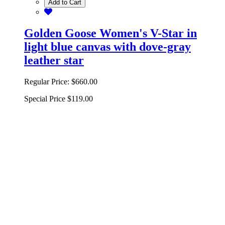
Add to Cart
Golden Goose Women's V-Star in
light blue canvas with dove-gray
leather star
Regular Price:
$660.00
Special Price
$119.00