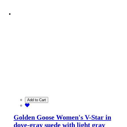
Add to Cart
Golden Goose Women's V-Star in
dove-gray suede with light gray