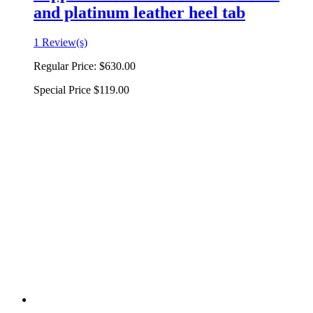
and platinum leather heel tab
1 Review(s)
Regular Price:
$630.00
Special Price
$119.00