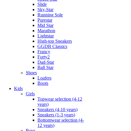
Slide
Sky-Star
Running Sole
Purestar
Mid Star
Marathon
Lightstar
High-top Sneakers
GGDB Classics
Francy
Forty2
Dad-Star
Ball Star
Shoes
Loafers
Boots
Kids
Girls
Topwear selection (4-12
years)
Sneakers (4-10 years)
Sneakers (1-3 years)
Bottomwear selection (4-
12 years)
Boys