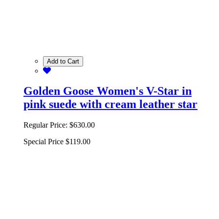
Add to Cart
Golden Goose Women's V-Star in
pink suede with cream leather star
Regular Price:
$630.00
Special Price
$119.00