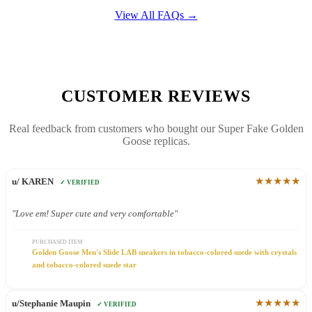
View All FAQs →
CUSTOMER REVIEWS
Real feedback from customers who bought our Super Fake Golden
Goose replicas.
★★★★★
u/ KAREN
✓ VERIFIED
"Love em! Super cute and very comfortable"
PURCHASED ITEM
Golden Goose Men's Slide LAB sneakers in tobacco-colored suede with crystals
and tobacco-colored suede star
★★★★★
u/Stephanie Maupin
✓ VERIFIED