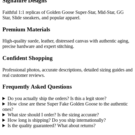
Signature Designs
Faithful 1:1 replicas of Golden Goose Super-Star, Mid-Star, GG
Star, Slide sneakers, and popular apparel.
Premium Materials
High-quality suede, leather, distressed canvas with authentic aging,
precise hardware and expert stitching.
Confident Shopping
Professional photos, accurate descriptions, detailed sizing guides and
real customer reviews.
Frequently Asked Questions
Do you actually ship the orders? Is this a legit store?
How close are these Super Fake Golden Goose to the authentic
ones?
What size should I order? Is the sizing accurate?
How long is shipping? Do you ship internationally?
Is the quality guaranteed? What about returns?