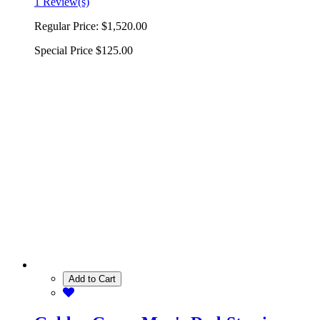
1 Review(s)
Regular Price:
$1,520.00
Special Price
$125.00
Add to Cart