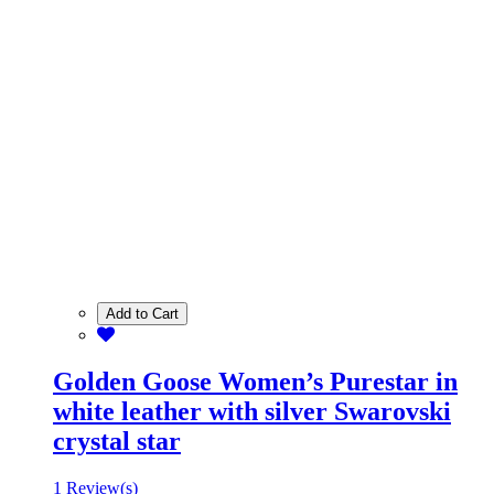
Add to Cart
Golden Goose Women’s Purestar in
white leather with silver Swarovski
crystal star
1 Review(s)