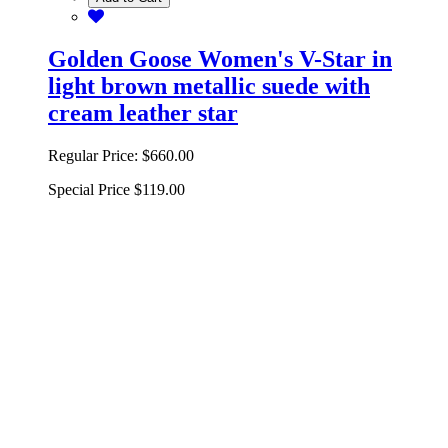
Golden Goose Women's V-Star in
light brown metallic suede with
cream leather star
Regular Price:
$660.00
Special Price
$119.00