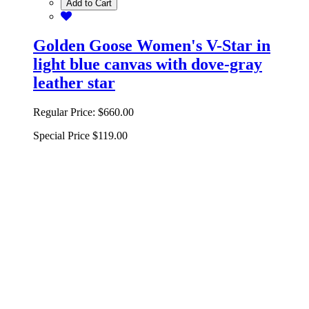
Add to Cart
Golden Goose Women's V-Star in
light blue canvas with dove-gray
leather star
Regular Price:
$660.00
Special Price
$119.00