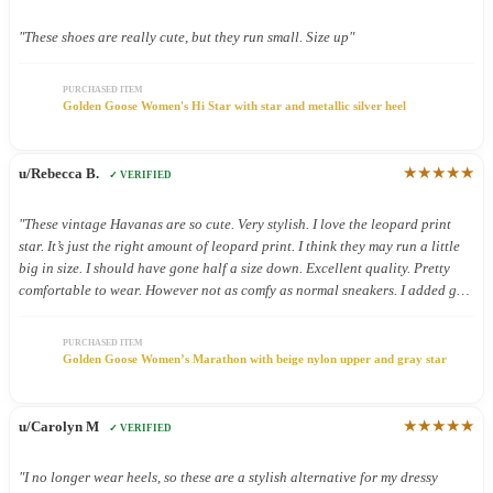
"These shoes are really cute, but they run small. Size up"
PURCHASED ITEM
Golden Goose Women's Hi Star with star and metallic silver heel
★★★★★
u/Rebecca B.
✓ VERIFIED
"These vintage Havanas are so cute. Very stylish. I love the leopard print
star. It’s just the right amount of leopard print. I think they may run a little
big in size. I should have gone half a size down. Excellent quality. Pretty
comfortable to wear. However not as comfy as normal sneakers. I added gel
inserts and now they are super comfy. These shoes were definitely worth the.
Money."
PURCHASED ITEM
Golden Goose Women’s Marathon with beige nylon upper and gray star
★★★★★
u/Carolyn M
✓ VERIFIED
"I no longer wear heels, so these are a stylish alternative for my dressy