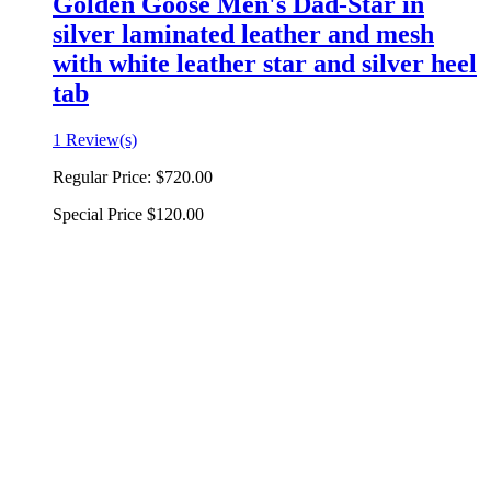
Golden Goose Men's Dad-Star in
silver laminated leather and mesh
with white leather star and silver heel
tab
1 Review(s)
Regular Price:
$720.00
Special Price
$120.00