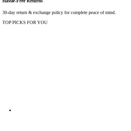
Hassle-Free Returns
30-day return & exchange policy for complete peace of mind.
TOP PICKS FOR YOU