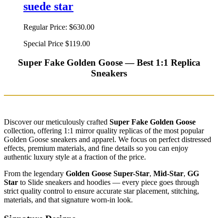
suede star
Regular Price:
$630.00
Special Price
$119.00
Super Fake Golden Goose — Best 1:1 Replica
Sneakers
Discover our meticulously crafted
Super Fake Golden Goose
collection, offering 1:1 mirror quality replicas of the most popular
Golden Goose sneakers and apparel. We focus on perfect distressed
effects, premium materials, and fine details so you can enjoy
authentic luxury style at a fraction of the price.
From the legendary
Golden Goose Super-Star
,
Mid-Star
,
GG
Star
to Slide sneakers and hoodies — every piece goes through
strict quality control to ensure accurate star placement, stitching,
materials, and that signature worn-in look.