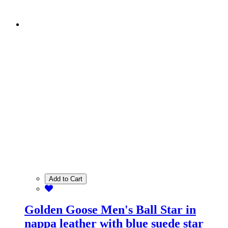
Add to Cart
Golden Goose Men's Ball Star in
nappa leather with blue suede star