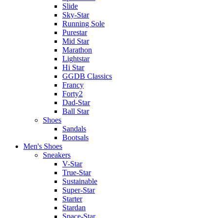
Slide
Sky-Star
Running Sole
Purestar
Mid Star
Marathon
Lightstar
Hi Star
GGDB Classics
Francy
Forty2
Dad-Star
Ball Star
Shoes
Sandals
Bootsals
Men's Shoes
Sneakers
V-Star
True-Star
Sustainable
Super-Star
Starter
Stardan
Space-Star