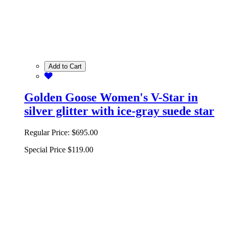
Add to Cart
Golden Goose Women's V-Star in
silver glitter with ice-gray suede star
Regular Price:
$695.00
Special Price
$119.00