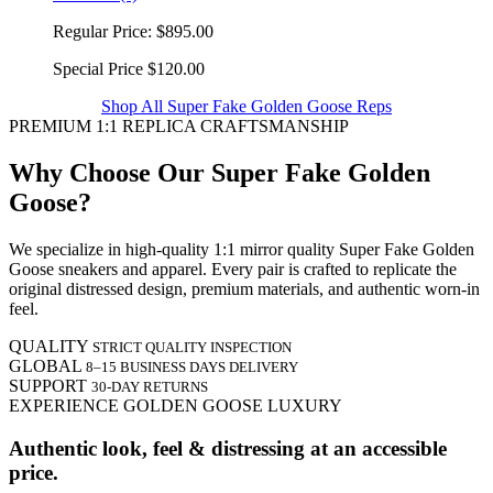
Regular Price:
$895.00
Special Price
$120.00
Shop All Super Fake Golden Goose Reps
PREMIUM 1:1 REPLICA CRAFTSMANSHIP
Why Choose Our Super Fake Golden
Goose?
We specialize in high-quality 1:1 mirror quality Super Fake Golden
Goose sneakers and apparel. Every pair is crafted to replicate the
original distressed design, premium materials, and authentic worn-in
feel.
QUALITY
STRICT QUALITY INSPECTION
GLOBAL
8–15 BUSINESS DAYS DELIVERY
SUPPORT
30-DAY RETURNS
EXPERIENCE GOLDEN GOOSE LUXURY
Authentic look, feel & distressing at an accessible
price.