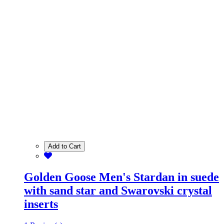
Add to Cart
Golden Goose Men's Stardan in suede
with sand star and Swarovski crystal
inserts