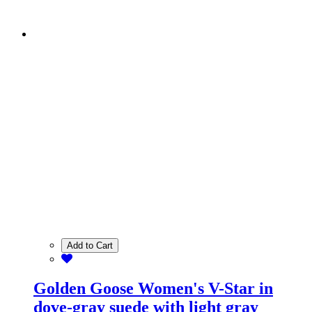
Add to Cart
Golden Goose Women's V-Star in
dove-gray suede with light gray