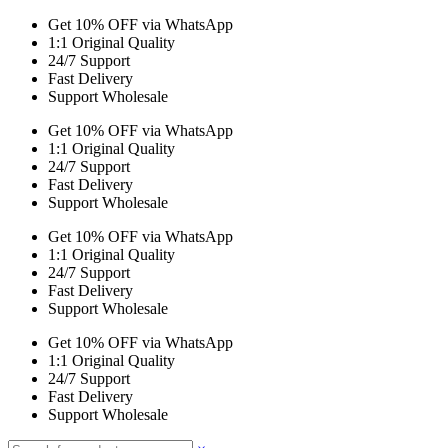
Get 10% OFF via WhatsApp
1:1 Original Quality
24/7 Support
Fast Delivery
Support Wholesale
Get 10% OFF via WhatsApp
1:1 Original Quality
24/7 Support
Fast Delivery
Support Wholesale
Get 10% OFF via WhatsApp
1:1 Original Quality
24/7 Support
Fast Delivery
Support Wholesale
Get 10% OFF via WhatsApp
1:1 Original Quality
24/7 Support
Fast Delivery
Support Wholesale