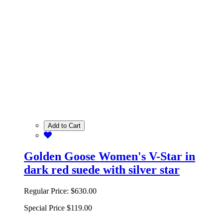
Add to Cart
Golden Goose Women's V-Star in
dark red suede with silver star
Regular Price:
$630.00
Special Price
$119.00