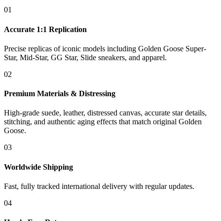
01
Accurate 1:1 Replication
Precise replicas of iconic models including Golden Goose Super-
Star, Mid-Star, GG Star, Slide sneakers, and apparel.
02
Premium Materials & Distressing
High-grade suede, leather, distressed canvas, accurate star details,
stitching, and authentic aging effects that match original Golden
Goose.
03
Worldwide Shipping
Fast, fully tracked international delivery with regular updates.
04