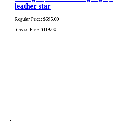
leather star
Regular Price:
$695.00
Special Price
$119.00