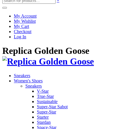
×
My Account
My Wishlist
My Cart
Checkout
Log In
Replica Golden Goose
Sneakers
Women's Shoes
Sneakers
V-Star
True-Star
Sustainable
Super-Star Sabot
Super-Star
Starter
Stardan
Space-Star