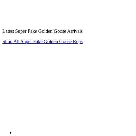
Latest Super Fake Golden Goose Arrivals
Shop All Super Fake Golden Goose Reps