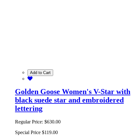
Add to Cart
Golden Goose Women's V-Star with
black suede star and embroidered
lettering
Regular Price:
$630.00
Special Price
$119.00