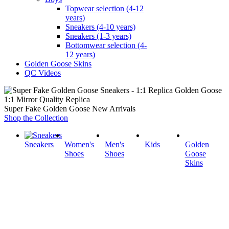
Topwear selection (4-12
years)
Sneakers (4-10 years)
Sneakers (1-3 years)
Bottomwear selection (4-
12 years)
Golden Goose Skins
QC Videos
1:1 Mirror Quality Replica
Super Fake Golden Goose New Arrivals
Shop the Collection
Sneakers
Women's
Men's
Kids
Golden
Shoes
Shoes
Goose
Skins