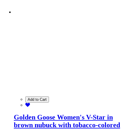
Add to Cart
Golden Goose Women's V-Star in
brown nubuck with tobacco-colored