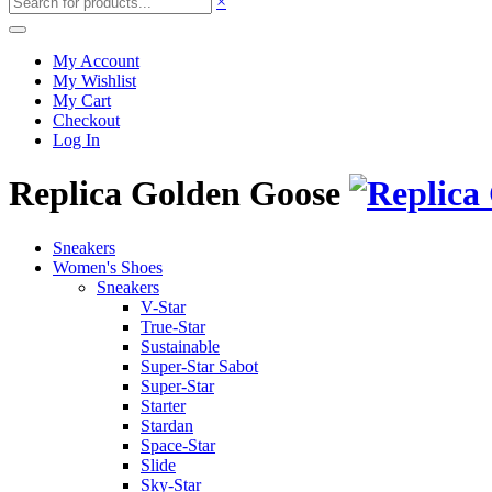
×
My Account
My Wishlist
My Cart
Checkout
Log In
Replica Golden Goose
Sneakers
Women's Shoes
Sneakers
V-Star
True-Star
Sustainable
Super-Star Sabot
Super-Star
Starter
Stardan
Space-Star
Slide
Sky-Star