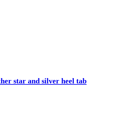
er star and silver heel tab