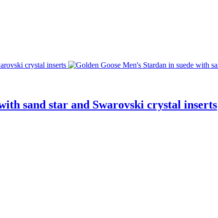
ith sand star and Swarovski crystal inserts