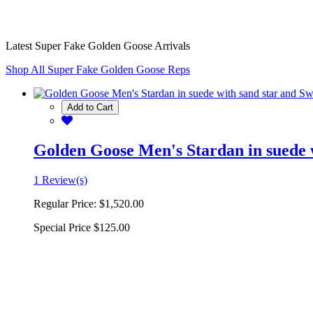
Latest Super Fake Golden Goose Arrivals
Shop All Super Fake Golden Goose Reps
Add to Cart
Golden Goose Men's Stardan in suede w
1 Review(s)
Regular Price:
$1,520.00
Special Price
$125.00