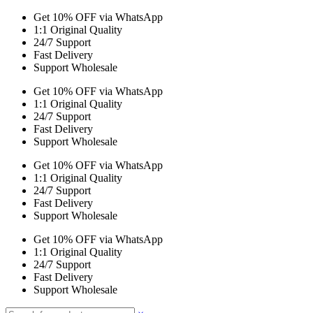
Get 10% OFF via WhatsApp
1:1 Original Quality
24/7 Support
Fast Delivery
Support Wholesale
Get 10% OFF via WhatsApp
1:1 Original Quality
24/7 Support
Fast Delivery
Support Wholesale
Get 10% OFF via WhatsApp
1:1 Original Quality
24/7 Support
Fast Delivery
Support Wholesale
Get 10% OFF via WhatsApp
1:1 Original Quality
24/7 Support
Fast Delivery
Support Wholesale