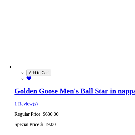
Add to Cart
Golden Goose Men's Ball Star in nappa 
1 Review(s)
Regular Price:
$630.00
Special Price
$119.00