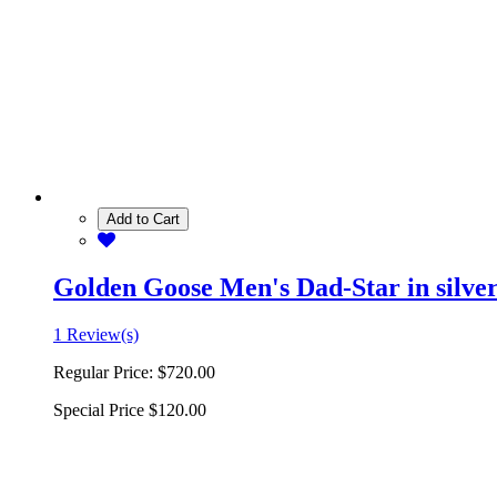
Add to Cart
Golden Goose Men's Dad-Star in silver 
1 Review(s)
Regular Price:
$720.00
Special Price
$120.00