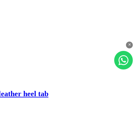
×
eather heel tab