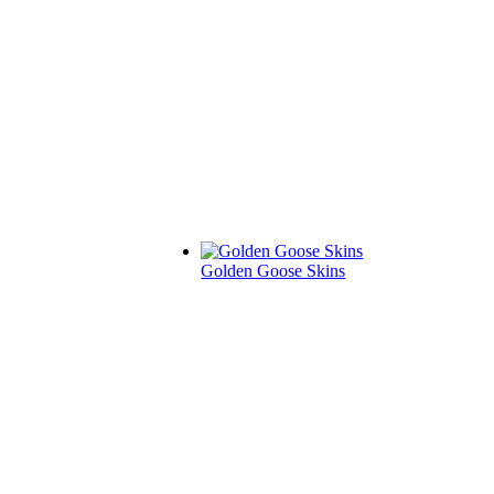
Golden Goose Skins