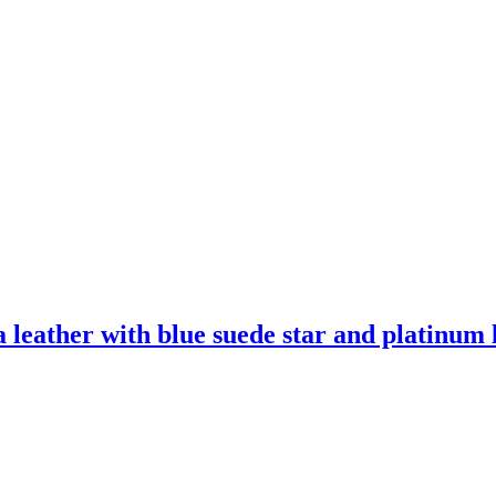
leather with blue suede star and platinum l