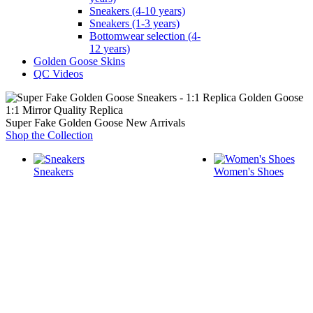
Sneakers (4-10 years)
Sneakers (1-3 years)
Bottomwear selection (4-
12 years)
Golden Goose Skins
QC Videos
1:1 Mirror Quality Replica
Super Fake Golden Goose New Arrivals
Shop the Collection
Sneakers
Women's Shoes