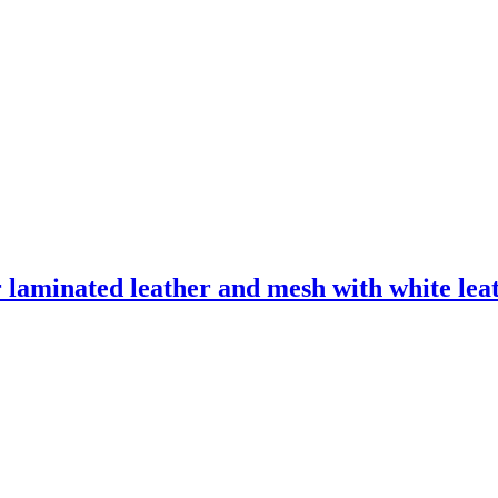
laminated leather and mesh with white leath