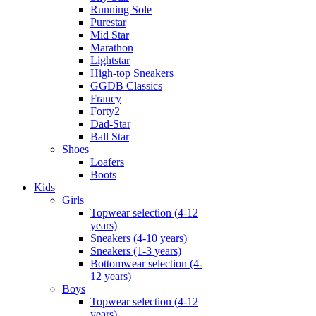
Running Sole
Purestar
Mid Star
Marathon
Lightstar
High-top Sneakers
GGDB Classics
Francy
Forty2
Dad-Star
Ball Star
Shoes
Loafers
Boots
Kids
Girls
Topwear selection (4-12
years)
Sneakers (4-10 years)
Sneakers (1-3 years)
Bottomwear selection (4-
12 years)
Boys
Topwear selection (4-12
years)