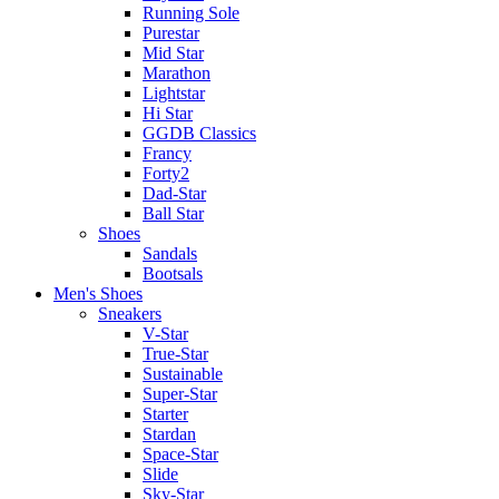
Running Sole
Purestar
Mid Star
Marathon
Lightstar
Hi Star
GGDB Classics
Francy
Forty2
Dad-Star
Ball Star
Shoes
Sandals
Bootsals
Men's Shoes
Sneakers
V-Star
True-Star
Sustainable
Super-Star
Starter
Stardan
Space-Star
Slide
Sky-Star