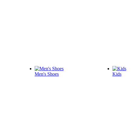
Men's Shoes
Kids