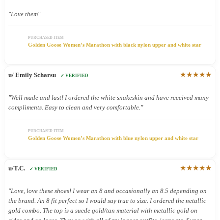
"Love them"
PURCHASED ITEM
Golden Goose Women’s Marathon with black nylon upper and white star
★★★★★
u/ Emily Scharsu
✓ VERIFIED
"Well made and last! I ordered the white snakeskin and have received many
compliments. Easy to clean and very comfortable."
PURCHASED ITEM
Golden Goose Women’s Marathon with blue nylon upper and white star
★★★★★
u/T.C.
✓ VERIFIED
"Love, love these shoes! I wear an 8 and occasionally an 8.5 depending on
the brand. An 8 fit perfect so I would say true to size. I ordered the netallic
gold combo. The top is a suede gold/tan material with metallic gold on