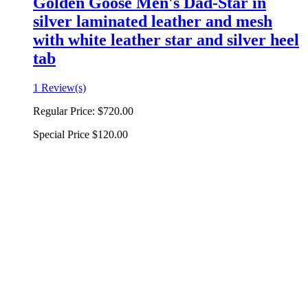
Golden Goose Men's Dad-Star in
silver laminated leather and mesh
with white leather star and silver heel
tab
1 Review(s)
Regular Price:
$720.00
Special Price
$120.00