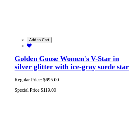
Add to Cart
Golden Goose Women's V-Star in
silver glitter with ice-gray suede star
Regular Price:
$695.00
Special Price
$119.00