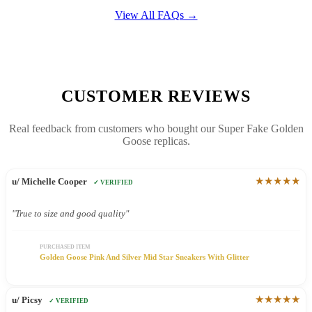
View All FAQs →
CUSTOMER REVIEWS
Real feedback from customers who bought our Super Fake Golden
Goose replicas.
★★★★★
u/ Michelle Cooper
✓ VERIFIED
"True to size and good quality"
PURCHASED ITEM
Golden Goose Pink And Silver Mid Star Sneakers With Glitter
★★★★★
u/ Picsy
✓ VERIFIED