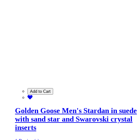
Add to Cart
Golden Goose Men's Stardan in suede
with sand star and Swarovski crystal
inserts