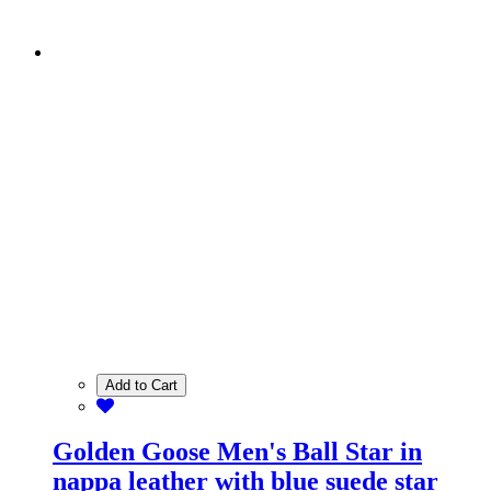
Add to Cart
Golden Goose Men's Ball Star in
nappa leather with blue suede star