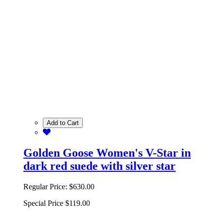
Add to Cart
Golden Goose Women's V-Star in
dark red suede with silver star
Regular Price:
$630.00
Special Price
$119.00