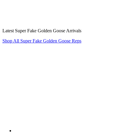
Latest Super Fake Golden Goose Arrivals
Shop All Super Fake Golden Goose Reps