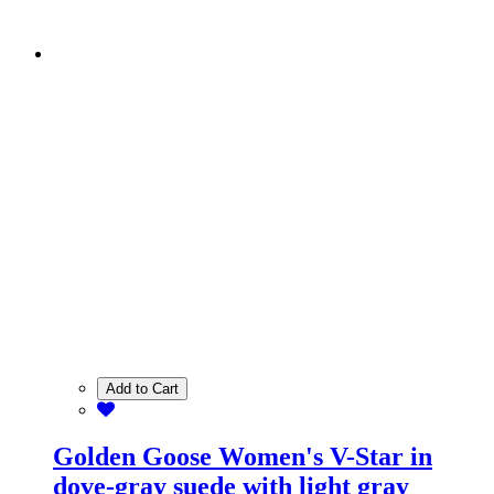
Add to Cart
Golden Goose Women's V-Star in
dove-gray suede with light gray