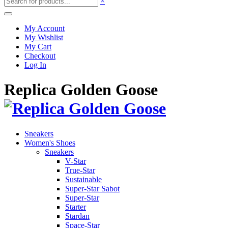
×
My Account
My Wishlist
My Cart
Checkout
Log In
Replica Golden Goose
Sneakers
Women's Shoes
Sneakers
V-Star
True-Star
Sustainable
Super-Star Sabot
Super-Star
Starter
Stardan
Space-Star