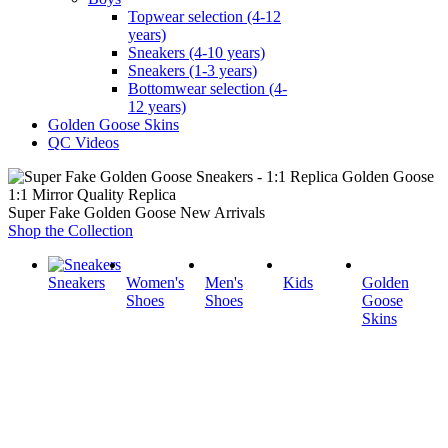
Topwear selection (4-12
years)
Sneakers (4-10 years)
Sneakers (1-3 years)
Bottomwear selection (4-
12 years)
Golden Goose Skins
QC Videos
1:1 Mirror Quality Replica
Super Fake Golden Goose New Arrivals
Shop the Collection
Sneakers
Women's
Men's
Kids
Golden
Shoes
Shoes
Goose
Skins