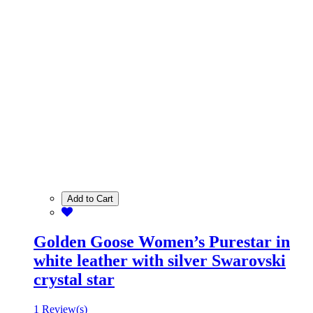
Add to Cart
Golden Goose Women’s Purestar in
white leather with silver Swarovski
crystal star
1 Review(s)