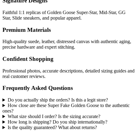
Signature Designs
Faithful 1:1 replicas of Golden Goose Super-Star, Mid-Star, GG
Star, Slide sneakers, and popular apparel.
Premium Materials
High-quality suede, leather, distressed canvas with authentic aging,
precise hardware and expert stitching.
Confident Shopping
Professional photos, accurate descriptions, detailed sizing guides and
real customer reviews.
Frequently Asked Questions
Do you actually ship the orders? Is this a legit store?
How close are these Super Fake Golden Goose to the authentic
ones?
What size should I order? Is the sizing accurate?
How long is shipping? Do you ship internationally?
Is the quality guaranteed? What about returns?