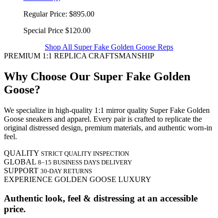
Regular Price:
$895.00
Special Price
$120.00
Shop All Super Fake Golden Goose Reps
PREMIUM 1:1 REPLICA CRAFTSMANSHIP
Why Choose Our Super Fake Golden
Goose?
We specialize in high-quality 1:1 mirror quality Super Fake Golden
Goose sneakers and apparel. Every pair is crafted to replicate the
original distressed design, premium materials, and authentic worn-in
feel.
QUALITY
STRICT QUALITY INSPECTION
GLOBAL
8–15 BUSINESS DAYS DELIVERY
SUPPORT
30-DAY RETURNS
EXPERIENCE GOLDEN GOOSE LUXURY
Authentic look, feel & distressing at an accessible
price.