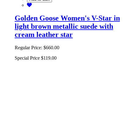
Golden Goose Women's V-Star in
light brown metallic suede with
cream leather star
Regular Price:
$660.00
Special Price
$119.00