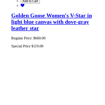
Add to Cart
Golden Goose Women's V-Star in
light blue canvas with dove-gray
leather star
Regular Price:
$660.00
Special Price
$119.00