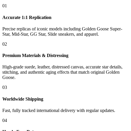
01
Accurate 1:1 Replication
Precise replicas of iconic models including Golden Goose Super-
Star, Mid-Star, GG Star, Slide sneakers, and apparel.
02
Premium Materials & Distressing
High-grade suede, leather, distressed canvas, accurate star details,
stitching, and authentic aging effects that match original Golden
Goose.
03
Worldwide Shipping
Fast, fully tracked international delivery with regular updates.
04