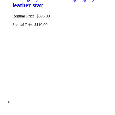
leather star
Regular Price:
$695.00
Special Price
$119.00