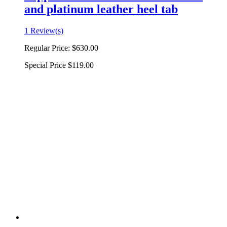
and platinum leather heel tab
1 Review(s)
Regular Price:
$630.00
Special Price
$119.00