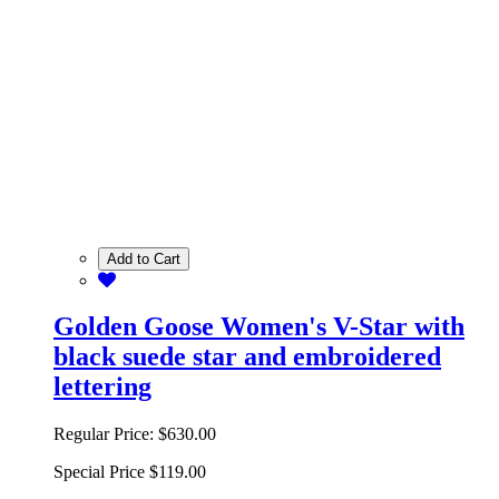
Add to Cart
Golden Goose Women's V-Star with
black suede star and embroidered
lettering
Regular Price:
$630.00
Special Price
$119.00