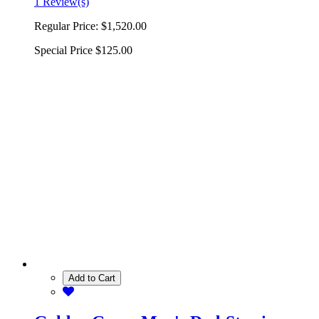
1 Review(s)
Regular Price:
$1,520.00
Special Price
$125.00
Add to Cart