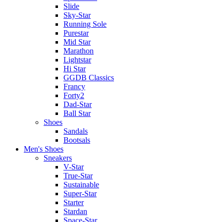
Slide
Sky-Star
Running Sole
Purestar
Mid Star
Marathon
Lightstar
Hi Star
GGDB Classics
Francy
Forty2
Dad-Star
Ball Star
Shoes
Sandals
Bootsals
Men's Shoes
Sneakers
V-Star
True-Star
Sustainable
Super-Star
Starter
Stardan
Space-Star