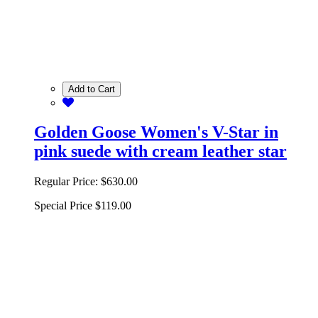
Add to Cart
Golden Goose Women's V-Star in
pink suede with cream leather star
Regular Price:
$630.00
Special Price
$119.00