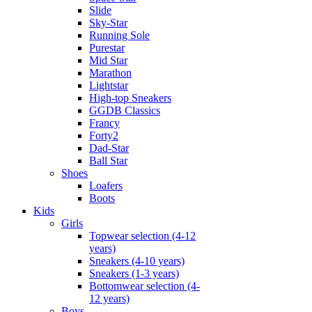
Slide
Sky-Star
Running Sole
Purestar
Mid Star
Marathon
Lightstar
High-top Sneakers
GGDB Classics
Francy
Forty2
Dad-Star
Ball Star
Shoes
Loafers
Boots
Kids
Girls
Topwear selection (4-12
years)
Sneakers (4-10 years)
Sneakers (1-3 years)
Bottomwear selection (4-
12 years)
Boys