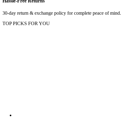
Hassle-Free Returns
30-day return & exchange policy for complete peace of mind.
TOP PICKS FOR YOU