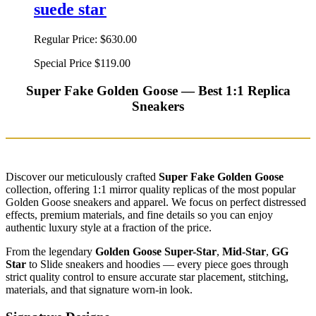
suede star
Regular Price:
$630.00
Special Price
$119.00
Super Fake Golden Goose — Best 1:1 Replica
Sneakers
Discover our meticulously crafted
Super Fake Golden Goose
collection, offering 1:1 mirror quality replicas of the most popular
Golden Goose sneakers and apparel. We focus on perfect distressed
effects, premium materials, and fine details so you can enjoy
authentic luxury style at a fraction of the price.
From the legendary
Golden Goose Super-Star
,
Mid-Star
,
GG
Star
to Slide sneakers and hoodies — every piece goes through
strict quality control to ensure accurate star placement, stitching,
materials, and that signature worn-in look.