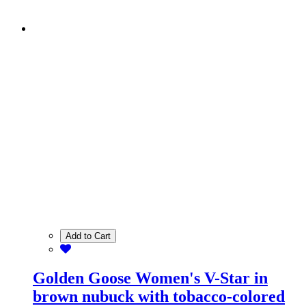
Add to Cart
Golden Goose Women's V-Star in
brown nubuck with tobacco-colored