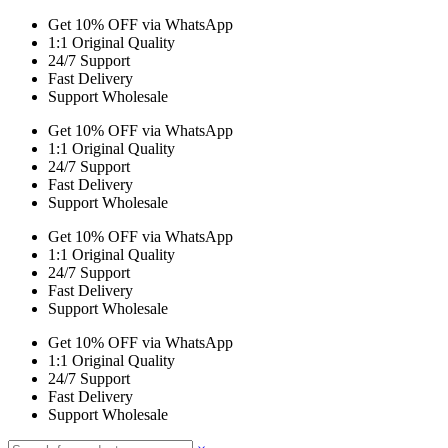
Get 10% OFF via WhatsApp
1:1 Original Quality
24/7 Support
Fast Delivery
Support Wholesale
Get 10% OFF via WhatsApp
1:1 Original Quality
24/7 Support
Fast Delivery
Support Wholesale
Get 10% OFF via WhatsApp
1:1 Original Quality
24/7 Support
Fast Delivery
Support Wholesale
Get 10% OFF via WhatsApp
1:1 Original Quality
24/7 Support
Fast Delivery
Support Wholesale