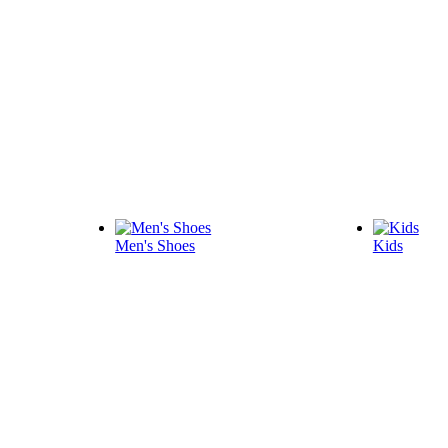
Men's Shoes
Kids