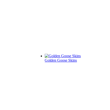
Golden Goose Skins