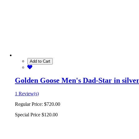
Add to Cart
Golden Goose Men's Dad-Star in silver 
1 Review(s)
Regular Price:
$720.00
Special Price
$120.00