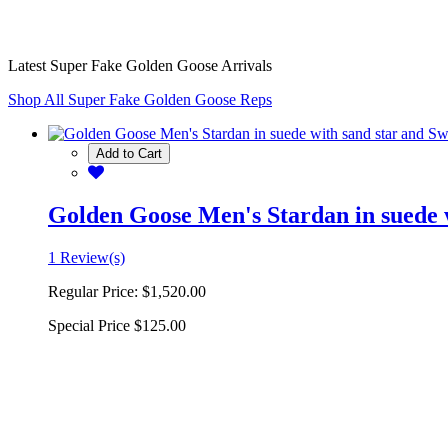
Latest Super Fake Golden Goose Arrivals
Shop All Super Fake Golden Goose Reps
Add to Cart
Golden Goose Men's Stardan in suede w
1 Review(s)
Regular Price:
$1,520.00
Special Price
$125.00