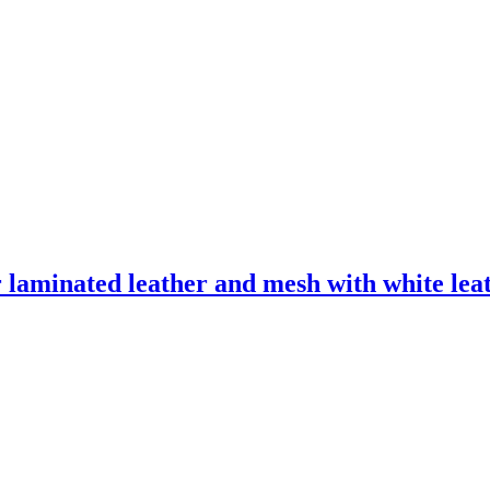
laminated leather and mesh with white leath