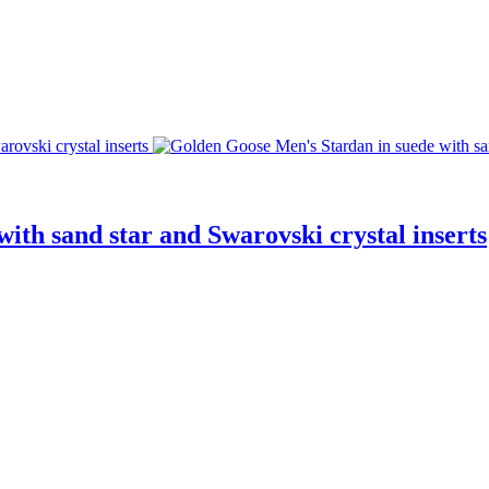
ith sand star and Swarovski crystal inserts