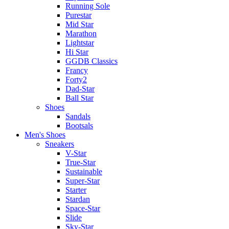
Running Sole
Purestar
Mid Star
Marathon
Lightstar
Hi Star
GGDB Classics
Francy
Forty2
Dad-Star
Ball Star
Shoes
Sandals
Bootsals
Men's Shoes
Sneakers
V-Star
True-Star
Sustainable
Super-Star
Starter
Stardan
Space-Star
Slide
Sky-Star