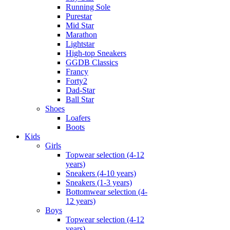
Running Sole
Purestar
Mid Star
Marathon
Lightstar
High-top Sneakers
GGDB Classics
Francy
Forty2
Dad-Star
Ball Star
Shoes
Loafers
Boots
Kids
Girls
Topwear selection (4-12
years)
Sneakers (4-10 years)
Sneakers (1-3 years)
Bottomwear selection (4-
12 years)
Boys
Topwear selection (4-12
years)