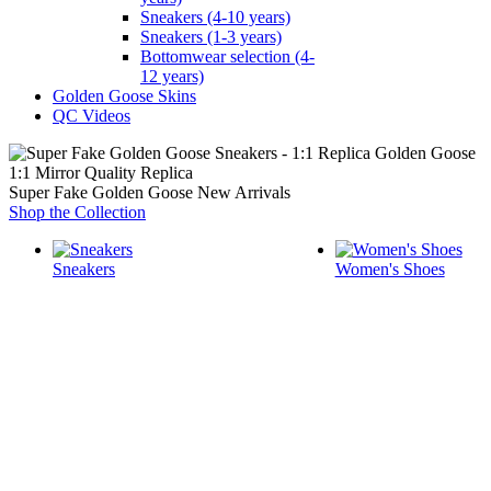
Sneakers (4-10 years)
Sneakers (1-3 years)
Bottomwear selection (4-
12 years)
Golden Goose Skins
QC Videos
1:1 Mirror Quality Replica
Super Fake Golden Goose New Arrivals
Shop the Collection
Sneakers
Women's Shoes