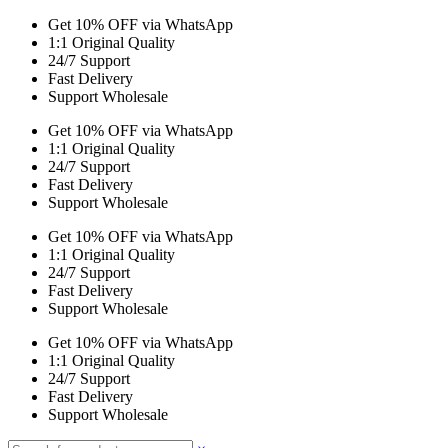
Get 10% OFF via WhatsApp
1:1 Original Quality
24/7 Support
Fast Delivery
Support Wholesale
Get 10% OFF via WhatsApp
1:1 Original Quality
24/7 Support
Fast Delivery
Support Wholesale
Get 10% OFF via WhatsApp
1:1 Original Quality
24/7 Support
Fast Delivery
Support Wholesale
Get 10% OFF via WhatsApp
1:1 Original Quality
24/7 Support
Fast Delivery
Support Wholesale