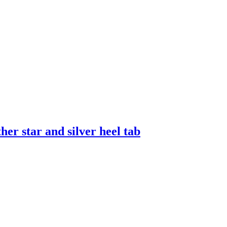
er star and silver heel tab