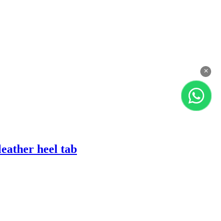
×
eather heel tab