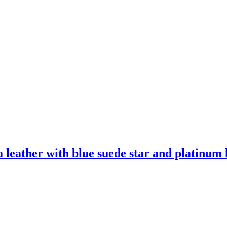
leather with blue suede star and platinum l