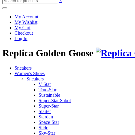
×
My Account
My Wishlist
My Cart
Checkout
Log In
Replica Golden Goose
Sneakers
Women's Shoes
Sneakers
V-Star
True-Star
Sustainable
Super-Star Sabot
Super-Star
Starter
Stardan
Space-Star
Slide
Sky-Star