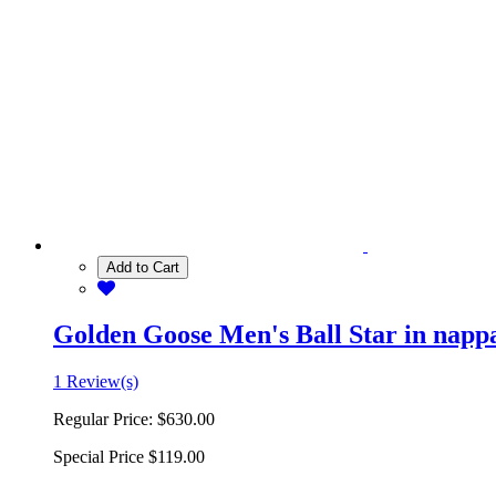
Add to Cart
Golden Goose Men's Ball Star in nappa 
1 Review(s)
Regular Price:
$630.00
Special Price
$119.00