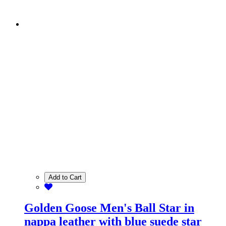
Add to Cart
Golden Goose Men's Ball Star in
nappa leather with blue suede star