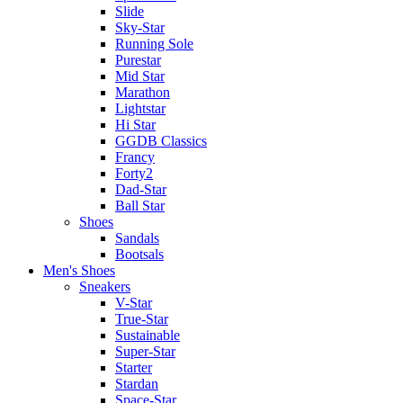
Slide
Sky-Star
Running Sole
Purestar
Mid Star
Marathon
Lightstar
Hi Star
GGDB Classics
Francy
Forty2
Dad-Star
Ball Star
Shoes
Sandals
Bootsals
Men's Shoes
Sneakers
V-Star
True-Star
Sustainable
Super-Star
Starter
Stardan
Space-Star