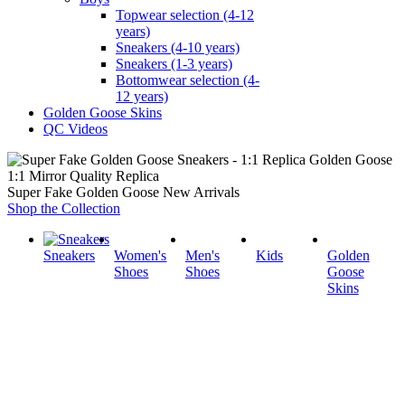
Topwear selection (4-12
years)
Sneakers (4-10 years)
Sneakers (1-3 years)
Bottomwear selection (4-
12 years)
Golden Goose Skins
QC Videos
1:1 Mirror Quality Replica
Super Fake Golden Goose New Arrivals
Shop the Collection
Sneakers
Women's
Men's
Kids
Golden
Shoes
Shoes
Goose
Skins