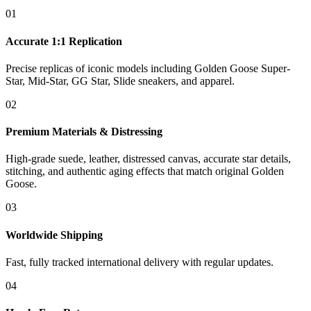
01
Accurate 1:1 Replication
Precise replicas of iconic models including Golden Goose Super-
Star, Mid-Star, GG Star, Slide sneakers, and apparel.
02
Premium Materials & Distressing
High-grade suede, leather, distressed canvas, accurate star details,
stitching, and authentic aging effects that match original Golden
Goose.
03
Worldwide Shipping
Fast, fully tracked international delivery with regular updates.
04