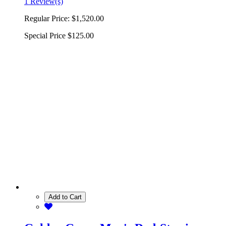
1 Review(s)
Regular Price:
$1,520.00
Special Price
$125.00
Add to Cart