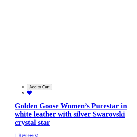
Add to Cart
Golden Goose Women’s Purestar in
white leather with silver Swarovski
crystal star
1 Review(s)