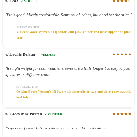
★★★★☆
u/ Leah
✓ VERIFIED
"Fit is good. Mostly comfortable. Some rough edges, but good for the price."
PURCHASED ITEM
Golden Goose Women’s Lightstar with pink leather and mesh upper and pink
star
★★★★★
u/ Lucille Defatta
✓ VERIFIED
"It’s light weight for cool weather sleeves are a little longer but easy to push
up comes in different colors"
PURCHASED ITEM
Golden Goose Women’s Hi Star with silver glitter star and dove-gray nubuck
heel tab
★★★★★
u/ Lacey Mae Paxton
✓ VERIFIED
"Super comfy and TTS - would buy them in additional colors"