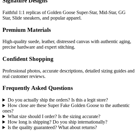
Signature Designs
Faithful 1:1 replicas of Golden Goose Super-Star, Mid-Star, GG
Star, Slide sneakers, and popular apparel.
Premium Materials
High-quality suede, leather, distressed canvas with authentic aging,
precise hardware and expert stitching.
Confident Shopping
Professional photos, accurate descriptions, detailed sizing guides and
real customer reviews.
Frequently Asked Questions
Do you actually ship the orders? Is this a legit store?
How close are these Super Fake Golden Goose to the authentic
ones?
What size should I order? Is the sizing accurate?
How long is shipping? Do you ship internationally?
Is the quality guaranteed? What about returns?