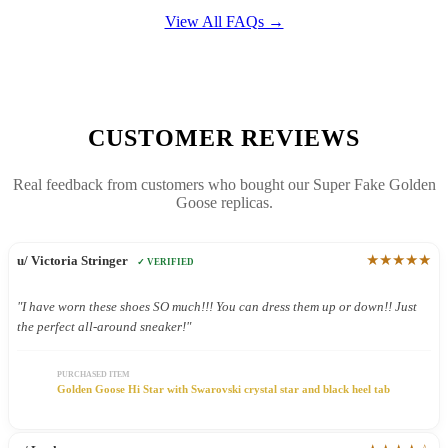
View All FAQs →
CUSTOMER REVIEWS
Real feedback from customers who bought our Super Fake Golden
Goose replicas.
★★★★★
u/ Victoria Stringer
✓ VERIFIED
"I have worn these shoes SO much!!! You can dress them up or down!! Just
the perfect all-around sneaker!"
PURCHASED ITEM
Golden Goose Hi Star with Swarovski crystal star and black heel tab