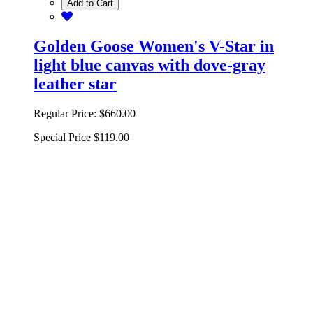
Add to Cart
Golden Goose Women's V-Star in
light blue canvas with dove-gray
leather star
Regular Price:
$660.00
Special Price
$119.00