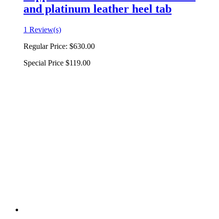
and platinum leather heel tab
1 Review(s)
Regular Price:
$630.00
Special Price
$119.00