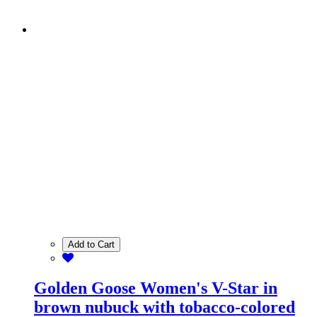
Add to Cart
Golden Goose Women's V-Star in
brown nubuck with tobacco-colored