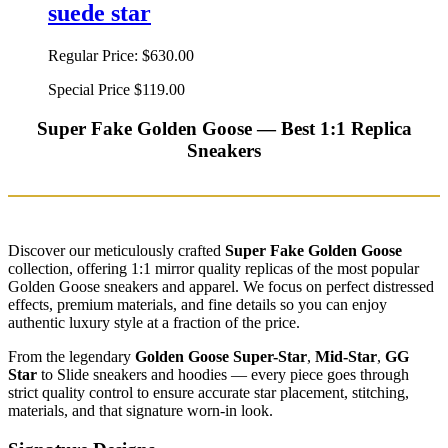
suede star
Regular Price:
$630.00
Special Price
$119.00
Super Fake Golden Goose — Best 1:1 Replica
Sneakers
Discover our meticulously crafted
Super Fake Golden Goose
collection, offering 1:1 mirror quality replicas of the most popular
Golden Goose sneakers and apparel. We focus on perfect distressed
effects, premium materials, and fine details so you can enjoy
authentic luxury style at a fraction of the price.
From the legendary
Golden Goose Super-Star
,
Mid-Star
,
GG
Star
to Slide sneakers and hoodies — every piece goes through
strict quality control to ensure accurate star placement, stitching,
materials, and that signature worn-in look.