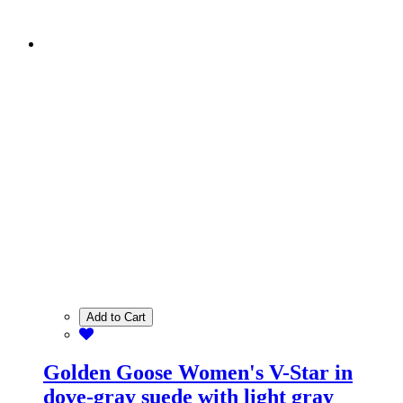
Add to Cart
Golden Goose Women's V-Star in
dove-gray suede with light gray