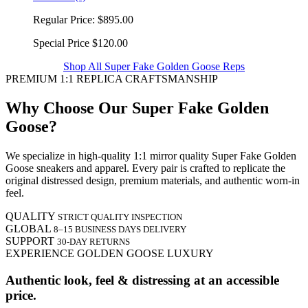
Regular Price:
$895.00
Special Price
$120.00
Shop All Super Fake Golden Goose Reps
PREMIUM 1:1 REPLICA CRAFTSMANSHIP
Why Choose Our Super Fake Golden
Goose?
We specialize in high-quality 1:1 mirror quality Super Fake Golden
Goose sneakers and apparel. Every pair is crafted to replicate the
original distressed design, premium materials, and authentic worn-in
feel.
QUALITY
STRICT QUALITY INSPECTION
GLOBAL
8–15 BUSINESS DAYS DELIVERY
SUPPORT
30-DAY RETURNS
EXPERIENCE GOLDEN GOOSE LUXURY
Authentic look, feel & distressing at an accessible
price.