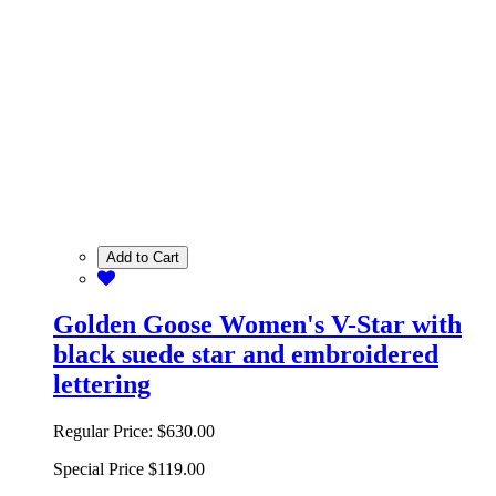
Add to Cart
Golden Goose Women's V-Star with
black suede star and embroidered
lettering
Regular Price:
$630.00
Special Price
$119.00