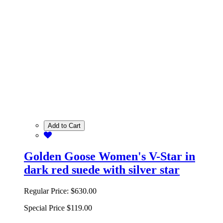
Add to Cart
Golden Goose Women's V-Star in
dark red suede with silver star
Regular Price:
$630.00
Special Price
$119.00