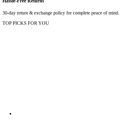
Hassle-Free Returns
30-day return & exchange policy for complete peace of mind.
TOP PICKS FOR YOU