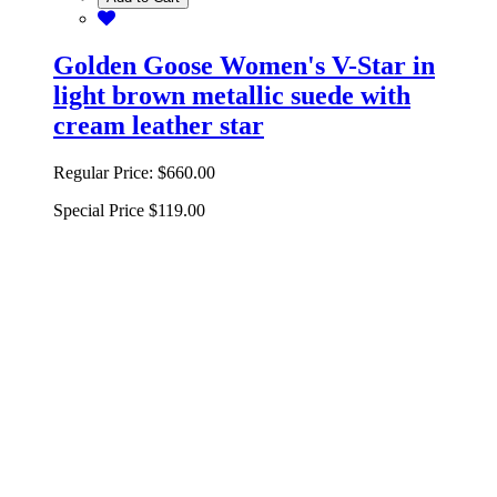
Golden Goose Women's V-Star in
light brown metallic suede with
cream leather star
Regular Price:
$660.00
Special Price
$119.00