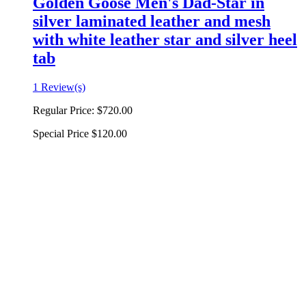
Golden Goose Men's Dad-Star in
silver laminated leather and mesh
with white leather star and silver heel
tab
1 Review(s)
Regular Price:
$720.00
Special Price
$120.00