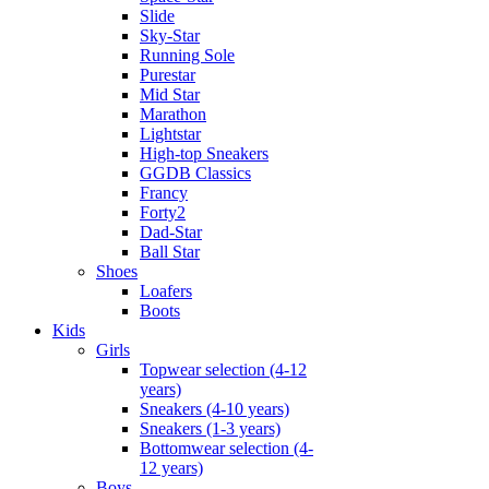
Slide
Sky-Star
Running Sole
Purestar
Mid Star
Marathon
Lightstar
High-top Sneakers
GGDB Classics
Francy
Forty2
Dad-Star
Ball Star
Shoes
Loafers
Boots
Kids
Girls
Topwear selection (4-12
years)
Sneakers (4-10 years)
Sneakers (1-3 years)
Bottomwear selection (4-
12 years)
Boys