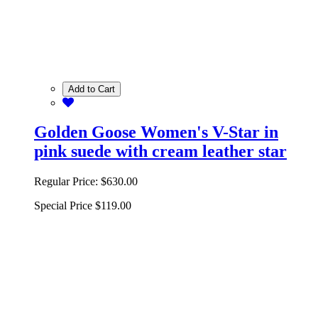
Add to Cart
Golden Goose Women's V-Star in
pink suede with cream leather star
Regular Price:
$630.00
Special Price
$119.00