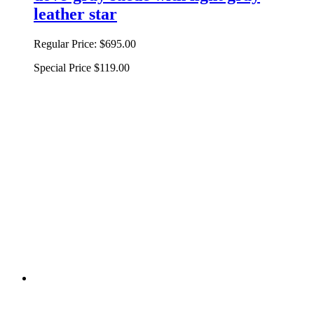
leather star
Regular Price:
$695.00
Special Price
$119.00