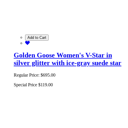
Add to Cart
Golden Goose Women's V-Star in
silver glitter with ice-gray suede star
Regular Price:
$695.00
Special Price
$119.00