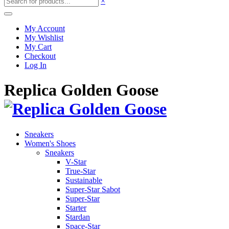
×
My Account
My Wishlist
My Cart
Checkout
Log In
Replica Golden Goose
Sneakers
Women's Shoes
Sneakers
V-Star
True-Star
Sustainable
Super-Star Sabot
Super-Star
Starter
Stardan
Space-Star