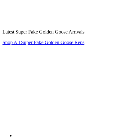
Latest Super Fake Golden Goose Arrivals
Shop All Super Fake Golden Goose Reps