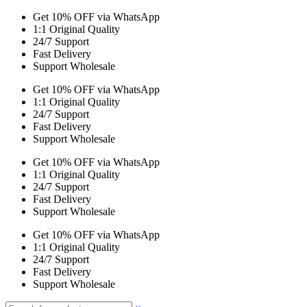
Get 10% OFF via WhatsApp
1:1 Original Quality
24/7 Support
Fast Delivery
Support Wholesale
Get 10% OFF via WhatsApp
1:1 Original Quality
24/7 Support
Fast Delivery
Support Wholesale
Get 10% OFF via WhatsApp
1:1 Original Quality
24/7 Support
Fast Delivery
Support Wholesale
Get 10% OFF via WhatsApp
1:1 Original Quality
24/7 Support
Fast Delivery
Support Wholesale