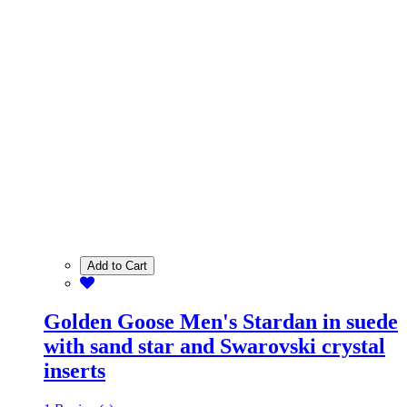
Add to Cart
Golden Goose Men's Stardan in suede
with sand star and Swarovski crystal
inserts