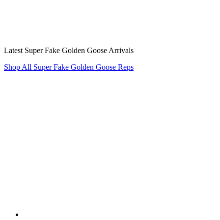
Latest Super Fake Golden Goose Arrivals
Shop All Super Fake Golden Goose Reps