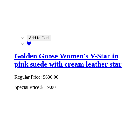
Add to Cart
Golden Goose Women's V-Star in
pink suede with cream leather star
Regular Price:
$630.00
Special Price
$119.00