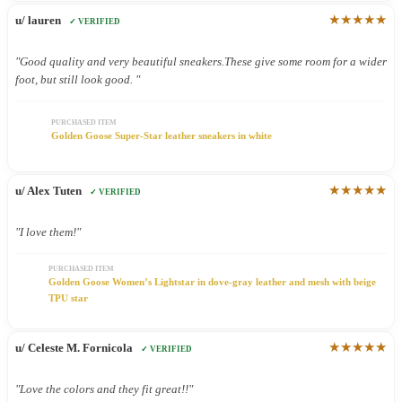
★★★★★
u/ lauren
✓ VERIFIED
"Good quality and very beautiful sneakers.These give some room for a wider
foot, but still look good. "
PURCHASED ITEM
Golden Goose Super-Star leather sneakers in white
★★★★★
u/ Alex Tuten
✓ VERIFIED
"I love them!"
PURCHASED ITEM
Golden Goose Women’s Lightstar in dove-gray leather and mesh with beige
TPU star
★★★★★
u/ Celeste M. Fornicola
✓ VERIFIED
"Love the colors and they fit great!!"