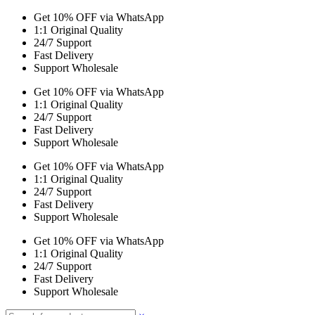
Get 10% OFF via WhatsApp
1:1 Original Quality
24/7 Support
Fast Delivery
Support Wholesale
Get 10% OFF via WhatsApp
1:1 Original Quality
24/7 Support
Fast Delivery
Support Wholesale
Get 10% OFF via WhatsApp
1:1 Original Quality
24/7 Support
Fast Delivery
Support Wholesale
Get 10% OFF via WhatsApp
1:1 Original Quality
24/7 Support
Fast Delivery
Support Wholesale