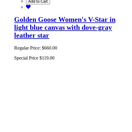
Add to Cart
Golden Goose Women's V-Star in
light blue canvas with dove-gray
leather star
Regular Price:
$660.00
Special Price
$119.00