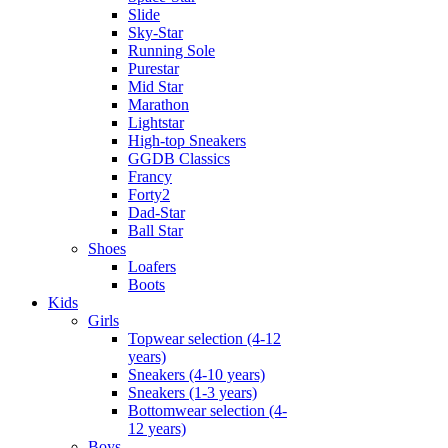
Slide
Sky-Star
Running Sole
Purestar
Mid Star
Marathon
Lightstar
High-top Sneakers
GGDB Classics
Francy
Forty2
Dad-Star
Ball Star
Shoes
Loafers
Boots
Kids
Girls
Topwear selection (4-12
years)
Sneakers (4-10 years)
Sneakers (1-3 years)
Bottomwear selection (4-
12 years)
Boys