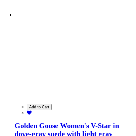
Add to Cart
Golden Goose Women's V-Star in
dove-gray suede with light gray