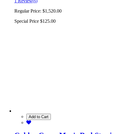
1 Review(s)
Regular Price:
$1,520.00
Special Price
$125.00
Add to Cart