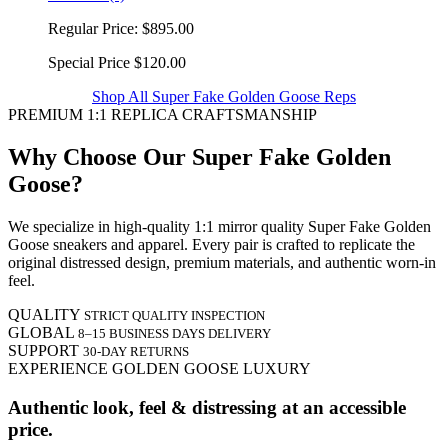
Regular Price:
$895.00
Special Price
$120.00
Shop All Super Fake Golden Goose Reps
PREMIUM 1:1 REPLICA CRAFTSMANSHIP
Why Choose Our Super Fake Golden
Goose?
We specialize in high-quality 1:1 mirror quality Super Fake Golden
Goose sneakers and apparel. Every pair is crafted to replicate the
original distressed design, premium materials, and authentic worn-in
feel.
QUALITY
STRICT QUALITY INSPECTION
GLOBAL
8–15 BUSINESS DAYS DELIVERY
SUPPORT
30-DAY RETURNS
EXPERIENCE GOLDEN GOOSE LUXURY
Authentic look, feel & distressing at an accessible
price.