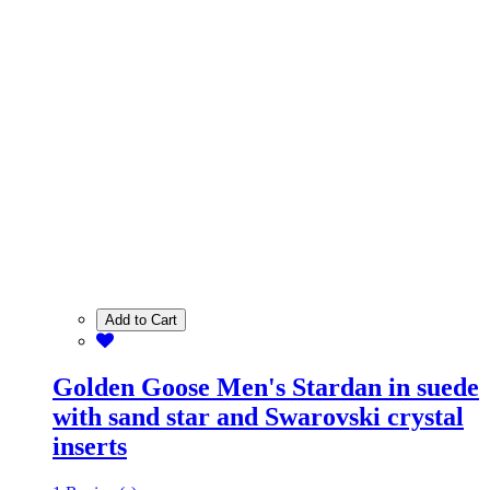
Add to Cart
Golden Goose Men's Stardan in suede
with sand star and Swarovski crystal
inserts