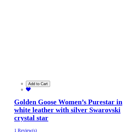
Add to Cart
Golden Goose Women’s Purestar in
white leather with silver Swarovski
crystal star
1 Review(s)