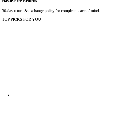
Hassle-Free Returns
30-day return & exchange policy for complete peace of mind.
TOP PICKS FOR YOU