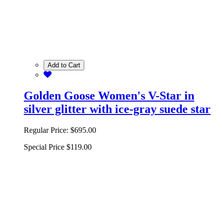
Add to Cart
Golden Goose Women's V-Star in
silver glitter with ice-gray suede star
Regular Price:
$695.00
Special Price
$119.00