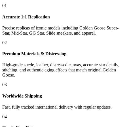
01
Accurate 1:1 Replication
Precise replicas of iconic models including Golden Goose Super-
Star, Mid-Star, GG Star, Slide sneakers, and apparel.
02
Premium Materials & Distressing
High-grade suede, leather, distressed canvas, accurate star details,
stitching, and authentic aging effects that match original Golden
Goose.
03
Worldwide Shipping
Fast, fully tracked international delivery with regular updates.
04