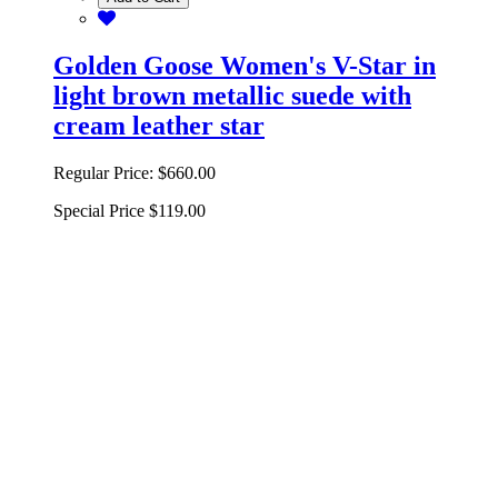
Golden Goose Women's V-Star in
light brown metallic suede with
cream leather star
Regular Price:
$660.00
Special Price
$119.00