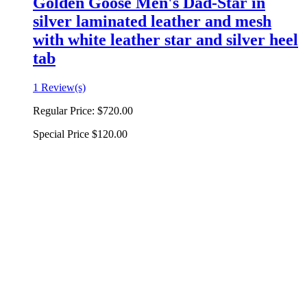
Golden Goose Men's Dad-Star in
silver laminated leather and mesh
with white leather star and silver heel
tab
1 Review(s)
Regular Price:
$720.00
Special Price
$120.00