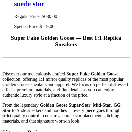
suede star
Regular Price:
$630.00
Special Price
$119.00
Super Fake Golden Goose — Best 1:1 Replica
Sneakers
Discover our meticulously crafted
Super Fake Golden Goose
collection, offering 1:1 mirror quality replicas of the most popular
Golden Goose sneakers and apparel. We focus on perfect distressed
effects, premium materials, and fine details so you can enjoy
authentic luxury style at a fraction of the price.
From the legendary
Golden Goose Super-Star
,
Mid-Star
,
GG
Star
to Slide sneakers and hoodies — every piece goes through
strict quality control to ensure accurate star placement, stitching,
materials, and that signature worn-in look.