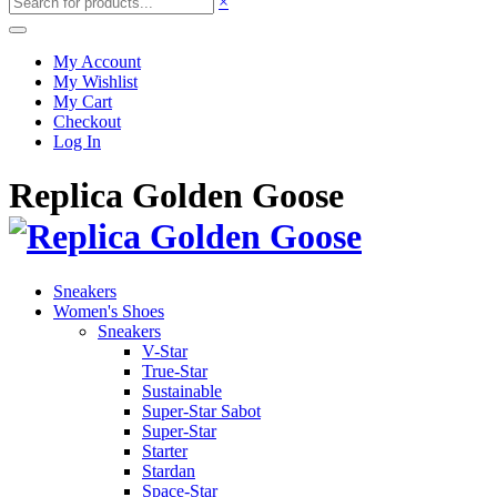
×
My Account
My Wishlist
My Cart
Checkout
Log In
Replica Golden Goose
Sneakers
Women's Shoes
Sneakers
V-Star
True-Star
Sustainable
Super-Star Sabot
Super-Star
Starter
Stardan
Space-Star