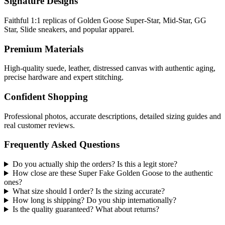
Signature Designs
Faithful 1:1 replicas of Golden Goose Super-Star, Mid-Star, GG
Star, Slide sneakers, and popular apparel.
Premium Materials
High-quality suede, leather, distressed canvas with authentic aging,
precise hardware and expert stitching.
Confident Shopping
Professional photos, accurate descriptions, detailed sizing guides and
real customer reviews.
Frequently Asked Questions
Do you actually ship the orders? Is this a legit store?
How close are these Super Fake Golden Goose to the authentic
ones?
What size should I order? Is the sizing accurate?
How long is shipping? Do you ship internationally?
Is the quality guaranteed? What about returns?