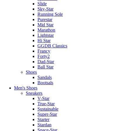
Slide
Sky-Star
Running Sole
Purestar
Mid Star
Marathon
Lightstar
Hi Star
GGDB Classics
Francy
Forty2
Dad-Star
Ball Star
Shoes
Sandals
Bootsals
Men's Shoes
Sneakers
V-Star
True-Star
Sustainable
Super-Star
Starter
Stardan
Space-Star