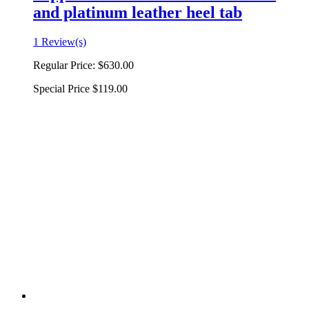
and platinum leather heel tab
1 Review(s)
Regular Price:
$630.00
Special Price
$119.00