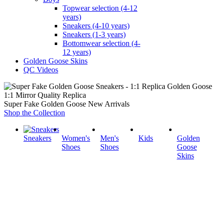
Topwear selection (4-12
years)
Sneakers (4-10 years)
Sneakers (1-3 years)
Bottomwear selection (4-
12 years)
Golden Goose Skins
QC Videos
1:1 Mirror Quality Replica
Super Fake Golden Goose New Arrivals
Shop the Collection
Sneakers
Women's
Men's
Kids
Golden
Shoes
Shoes
Goose
Skins