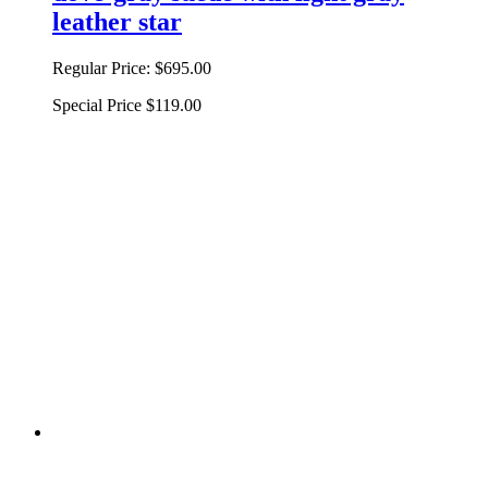
leather star
Regular Price:
$695.00
Special Price
$119.00