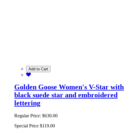
Add to Cart
Golden Goose Women's V-Star with
black suede star and embroidered
lettering
Regular Price:
$630.00
Special Price
$119.00