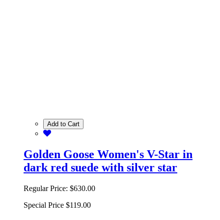
Add to Cart
Golden Goose Women's V-Star in
dark red suede with silver star
Regular Price:
$630.00
Special Price
$119.00