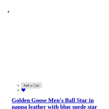
Add to Cart
Golden Goose Men's Ball Star in
nappa leather with blue suede star