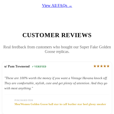
View All FAQs →
CUSTOMER REVIEWS
Real feedback from customers who bought our Super Fake Golden
Goose replicas.
★★★★★
u/ Pam Townsend
✓ VERIFIED
"These are 100% worth the money if you want a Vintage Havana knock off.
They are comfortable, stylish, cute and get plenty of attention. And they go
with most anything."
PURCHASED ITEM
Men/Women Golden Goose ball star in calf leather star heel glossy sneaker