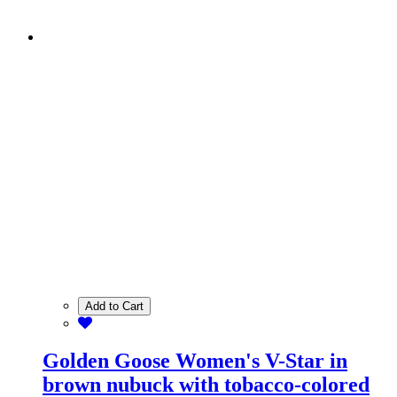
Add to Cart
Golden Goose Women's V-Star in
brown nubuck with tobacco-colored