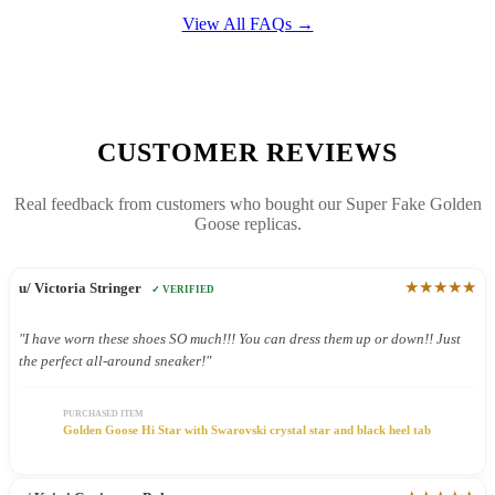
View All FAQs →
CUSTOMER REVIEWS
Real feedback from customers who bought our Super Fake Golden
Goose replicas.
★★★★★
u/ Victoria Stringer
✓ VERIFIED
"I have worn these shoes SO much!!! You can dress them up or down!! Just
the perfect all-around sneaker!"
PURCHASED ITEM
Golden Goose Hi Star with Swarovski crystal star and black heel tab