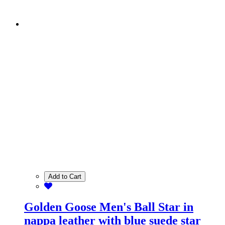
Add to Cart
Golden Goose Men's Ball Star in
nappa leather with blue suede star