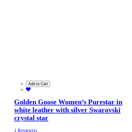
Add to Cart
Golden Goose Women’s Purestar in
white leather with silver Swarovski
crystal star
1 Review(s)