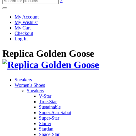
×
My Account
My Wishlist
My Cart
Checkout
Log In
Replica Golden Goose
Sneakers
Women's Shoes
Sneakers
V-Star
True-Star
Sustainable
Super-Star Sabot
Super-Star
Starter
Stardan
Space-Star