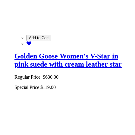
Add to Cart
Golden Goose Women's V-Star in
pink suede with cream leather star
Regular Price:
$630.00
Special Price
$119.00