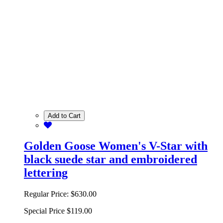
Add to Cart
Golden Goose Women's V-Star with
black suede star and embroidered
lettering
Regular Price:
$630.00
Special Price
$119.00