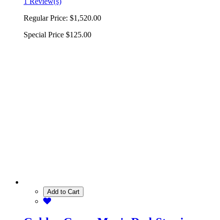
1 Review(s)
Regular Price:
$1,520.00
Special Price
$125.00
Add to Cart