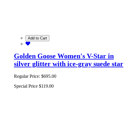
Add to Cart
Golden Goose Women's V-Star in
silver glitter with ice-gray suede star
Regular Price:
$695.00
Special Price
$119.00