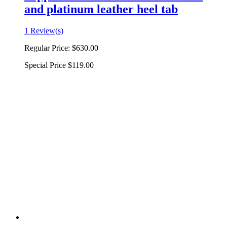
and platinum leather heel tab
1 Review(s)
Regular Price:
$630.00
Special Price
$119.00