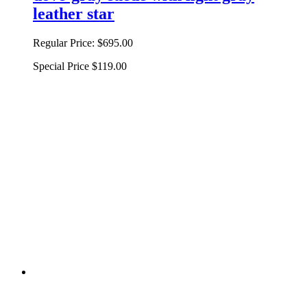
leather star
Regular Price:
$695.00
Special Price
$119.00