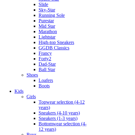
Slide
Sky-Star
Running Sole
Purestar
Mid Star
Marathon
Lightstar
High-top Sneakers
GGDB Classics
Francy
Forty2
Dad-Star
Ball Star
Shoes
Loafers
Boots
Kids
Girls
Topwear selection (4-12
years)
Sneakers (4-10 years)
Sneakers (1-3 years)
Bottomwear selection (4-
12 years)
Boys