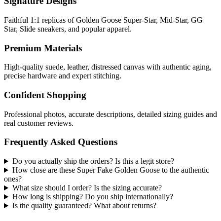
Signature Designs
Faithful 1:1 replicas of Golden Goose Super-Star, Mid-Star, GG
Star, Slide sneakers, and popular apparel.
Premium Materials
High-quality suede, leather, distressed canvas with authentic aging,
precise hardware and expert stitching.
Confident Shopping
Professional photos, accurate descriptions, detailed sizing guides and
real customer reviews.
Frequently Asked Questions
Do you actually ship the orders? Is this a legit store?
How close are these Super Fake Golden Goose to the authentic
ones?
What size should I order? Is the sizing accurate?
How long is shipping? Do you ship internationally?
Is the quality guaranteed? What about returns?