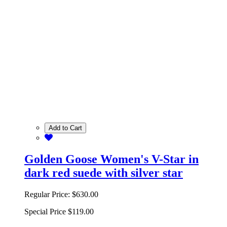
Add to Cart
Golden Goose Women's V-Star in
dark red suede with silver star
Regular Price:
$630.00
Special Price
$119.00