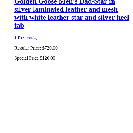
Golden Goose Men's Dad-Star in
silver laminated leather and mesh
with white leather star and silver heel
tab
1 Review(s)
Regular Price:
$720.00
Special Price
$120.00