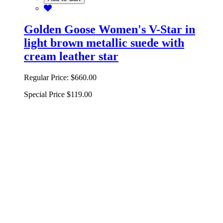
Golden Goose Women's V-Star in
light brown metallic suede with
cream leather star
Regular Price:
$660.00
Special Price
$119.00