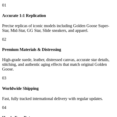
01
Accurate 1:1 Replication
Precise replicas of iconic models including Golden Goose Super-
Star, Mid-Star, GG Star, Slide sneakers, and apparel.
02
Premium Materials & Distressing
High-grade suede, leather, distressed canvas, accurate star details,
stitching, and authentic aging effects that match original Golden
Goose.
03
Worldwide Shipping
Fast, fully tracked international delivery with regular updates.
04