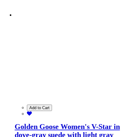
Add to Cart
Golden Goose Women's V-Star in
dove-gray suede with light gray