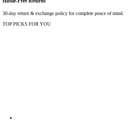
Hassle-Free Returns
30-day return & exchange policy for complete peace of mind.
TOP PICKS FOR YOU