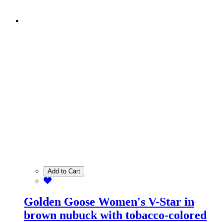
Add to Cart
Golden Goose Women's V-Star in
brown nubuck with tobacco-colored