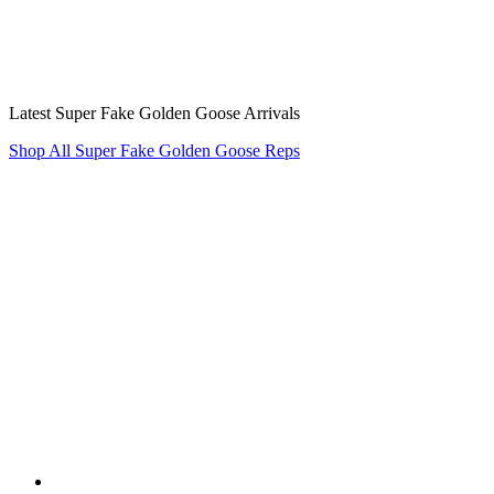
Latest Super Fake Golden Goose Arrivals
Shop All Super Fake Golden Goose Reps