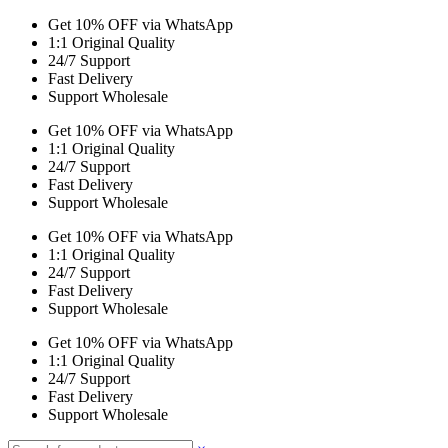
Get 10% OFF via WhatsApp
1:1 Original Quality
24/7 Support
Fast Delivery
Support Wholesale
Get 10% OFF via WhatsApp
1:1 Original Quality
24/7 Support
Fast Delivery
Support Wholesale
Get 10% OFF via WhatsApp
1:1 Original Quality
24/7 Support
Fast Delivery
Support Wholesale
Get 10% OFF via WhatsApp
1:1 Original Quality
24/7 Support
Fast Delivery
Support Wholesale