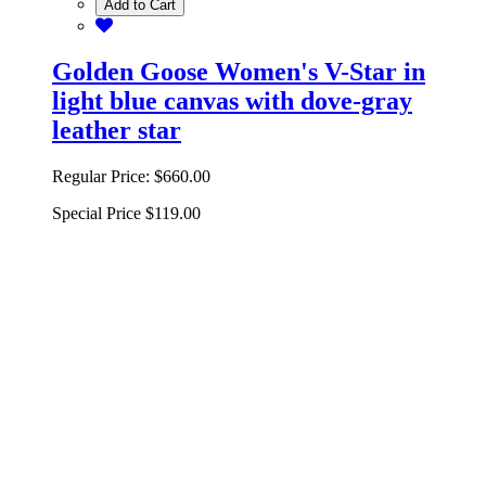
Add to Cart
Golden Goose Women's V-Star in
light blue canvas with dove-gray
leather star
Regular Price:
$660.00
Special Price
$119.00