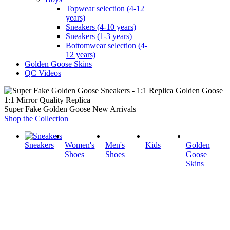
Topwear selection (4-12
years)
Sneakers (4-10 years)
Sneakers (1-3 years)
Bottomwear selection (4-
12 years)
Golden Goose Skins
QC Videos
1:1 Mirror Quality Replica
Super Fake Golden Goose New Arrivals
Shop the Collection
Sneakers
Women's
Men's
Kids
Golden
Shoes
Shoes
Goose
Skins