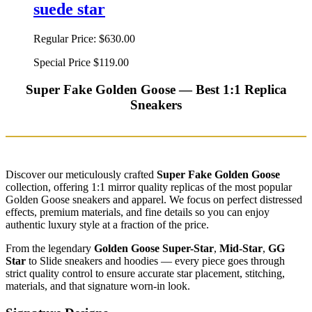
suede star
Regular Price:
$630.00
Special Price
$119.00
Super Fake Golden Goose — Best 1:1 Replica
Sneakers
Discover our meticulously crafted
Super Fake Golden Goose
collection, offering 1:1 mirror quality replicas of the most popular
Golden Goose sneakers and apparel. We focus on perfect distressed
effects, premium materials, and fine details so you can enjoy
authentic luxury style at a fraction of the price.
From the legendary
Golden Goose Super-Star
,
Mid-Star
,
GG
Star
to Slide sneakers and hoodies — every piece goes through
strict quality control to ensure accurate star placement, stitching,
materials, and that signature worn-in look.