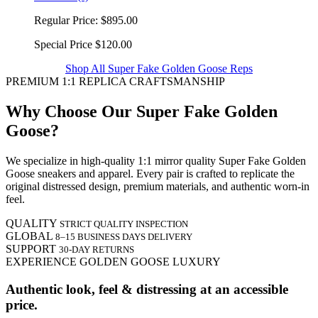
Regular Price:
$895.00
Special Price
$120.00
Shop All Super Fake Golden Goose Reps
PREMIUM 1:1 REPLICA CRAFTSMANSHIP
Why Choose Our Super Fake Golden
Goose?
We specialize in high-quality 1:1 mirror quality Super Fake Golden
Goose sneakers and apparel. Every pair is crafted to replicate the
original distressed design, premium materials, and authentic worn-in
feel.
QUALITY
STRICT QUALITY INSPECTION
GLOBAL
8–15 BUSINESS DAYS DELIVERY
SUPPORT
30-DAY RETURNS
EXPERIENCE GOLDEN GOOSE LUXURY
Authentic look, feel & distressing at an accessible
price.