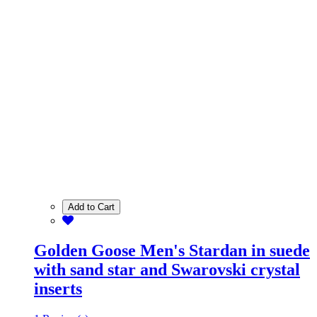
Add to Cart
Golden Goose Men's Stardan in suede
with sand star and Swarovski crystal
inserts