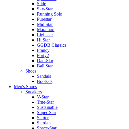
Slide
Sky-Star
Running Sole
Purestar
Mid Star
Marathon
Lightstar
Hi Star
GGDB Classics
Francy
Forty2
Dad-Star
Ball Star
Shoes
Sandals
Bootsals
Men's Shoes
Sneakers
V-Star
True-Star
Sustainable
Super-Star
Starter
Stardan
Space-Star