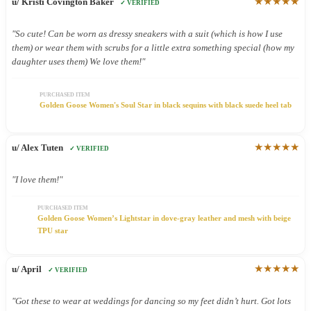
★★★★★
u/ Kristi Covington Baker
✓ VERIFIED
"So cute! Can be worn as dressy sneakers with a suit (which is how I use
them) or wear them with scrubs for a little extra something special (how my
daughter uses them) We love them!"
PURCHASED ITEM
Golden Goose Women's Soul Star in black sequins with black suede heel tab
★★★★★
u/ Alex Tuten
✓ VERIFIED
"I love them!"
PURCHASED ITEM
Golden Goose Women’s Lightstar in dove-gray leather and mesh with beige
TPU star
★★★★★
u/ April
✓ VERIFIED
"Got these to wear at weddings for dancing so my feet didn’t hurt. Got lots