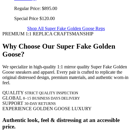
Regular Price:
$895.00
Special Price
$120.00
Shop All Super Fake Golden Goose Reps
PREMIUM 1:1 REPLICA CRAFTSMANSHIP
Why Choose Our Super Fake Golden
Goose?
We specialize in high-quality 1:1 mirror quality Super Fake Golden
Goose sneakers and apparel. Every pair is crafted to replicate the
original distressed design, premium materials, and authentic worn-in
feel.
QUALITY
STRICT QUALITY INSPECTION
GLOBAL
8–15 BUSINESS DAYS DELIVERY
SUPPORT
30-DAY RETURNS
EXPERIENCE GOLDEN GOOSE LUXURY
Authentic look, feel & distressing at an accessible
price.