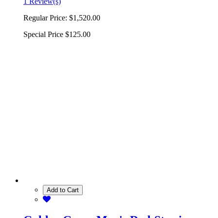
1 Review(s)
Regular Price:
$1,520.00
Special Price
$125.00
Add to Cart