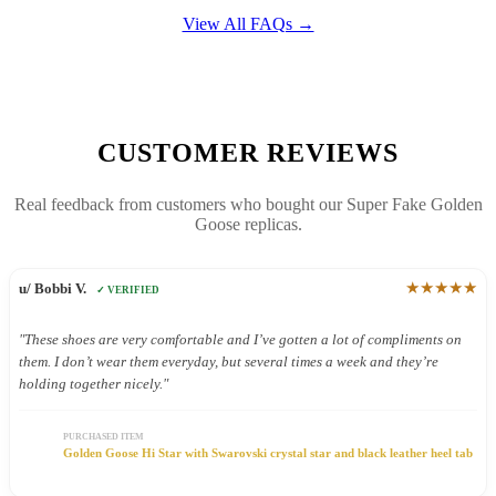
View All FAQs →
CUSTOMER REVIEWS
Real feedback from customers who bought our Super Fake Golden
Goose replicas.
★★★★★
u/ Bobbi V.
✓ VERIFIED
"These shoes are very comfortable and I’ve gotten a lot of compliments on
them. I don’t wear them everyday, but several times a week and they’re
holding together nicely."
PURCHASED ITEM
Golden Goose Hi Star with Swarovski crystal star and black leather heel tab