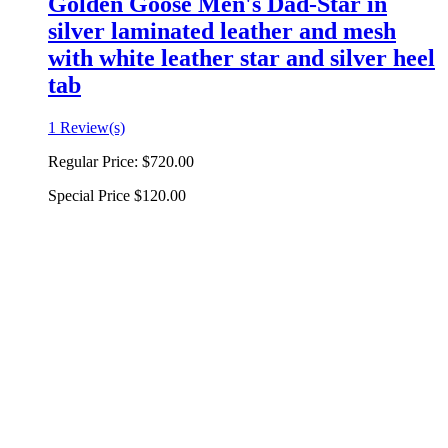
Golden Goose Men's Dad-Star in
silver laminated leather and mesh
with white leather star and silver heel
tab
1 Review(s)
Regular Price:
$720.00
Special Price
$120.00