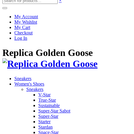
×
My Account
My Wishlist
My Cart
Checkout
Log In
Replica Golden Goose
Sneakers
Women's Shoes
Sneakers
V-Star
True-Star
Sustainable
Super-Star Sabot
Super-Star
Starter
Stardan
Space-Star