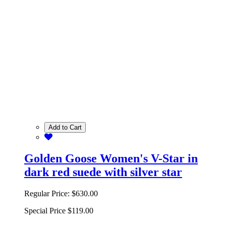
Add to Cart
Golden Goose Women's V-Star in
dark red suede with silver star
Regular Price:
$630.00
Special Price
$119.00