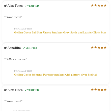
★★★★★
u/ Alex Tuten
✓ VERIFIED
"I love them!"
PURCHASED ITEM
Golden Goose Ball Star Unisex Sneakers Gray Suede and Leather Black Star
★★★★★
u/ AnnaRita
✓ VERIFIED
"Belle e comode"
PURCHASED ITEM
Golden Goose Women's Purestar sneakers with glittery silver heel tab
★★★★★
u/ Alex Tuten
✓ VERIFIED
"I love them!"