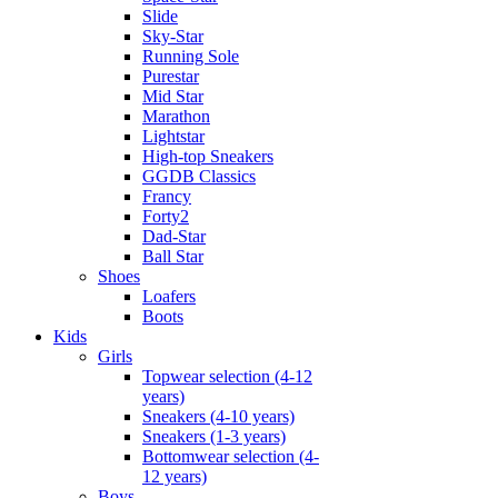
Slide
Sky-Star
Running Sole
Purestar
Mid Star
Marathon
Lightstar
High-top Sneakers
GGDB Classics
Francy
Forty2
Dad-Star
Ball Star
Shoes
Loafers
Boots
Kids
Girls
Topwear selection (4-12
years)
Sneakers (4-10 years)
Sneakers (1-3 years)
Bottomwear selection (4-
12 years)
Boys