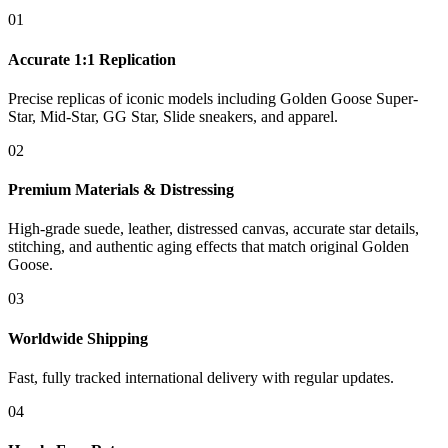
01
Accurate 1:1 Replication
Precise replicas of iconic models including Golden Goose Super-
Star, Mid-Star, GG Star, Slide sneakers, and apparel.
02
Premium Materials & Distressing
High-grade suede, leather, distressed canvas, accurate star details,
stitching, and authentic aging effects that match original Golden
Goose.
03
Worldwide Shipping
Fast, fully tracked international delivery with regular updates.
04