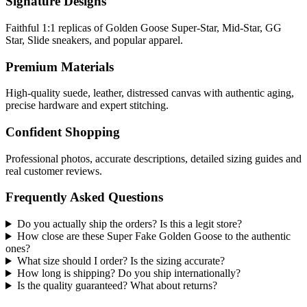
Signature Designs
Faithful 1:1 replicas of Golden Goose Super-Star, Mid-Star, GG
Star, Slide sneakers, and popular apparel.
Premium Materials
High-quality suede, leather, distressed canvas with authentic aging,
precise hardware and expert stitching.
Confident Shopping
Professional photos, accurate descriptions, detailed sizing guides and
real customer reviews.
Frequently Asked Questions
Do you actually ship the orders? Is this a legit store?
How close are these Super Fake Golden Goose to the authentic
ones?
What size should I order? Is the sizing accurate?
How long is shipping? Do you ship internationally?
Is the quality guaranteed? What about returns?