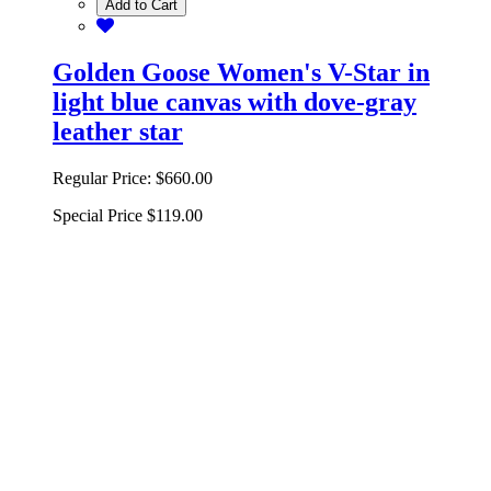
Add to Cart
Golden Goose Women's V-Star in
light blue canvas with dove-gray
leather star
Regular Price:
$660.00
Special Price
$119.00