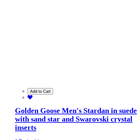
Add to Cart
Golden Goose Men's Stardan in suede
with sand star and Swarovski crystal
inserts