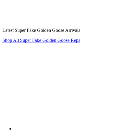
Latest Super Fake Golden Goose Arrivals
Shop All Super Fake Golden Goose Reps