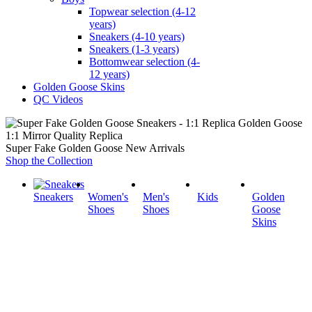
Topwear selection (4-12
years)
Sneakers (4-10 years)
Sneakers (1-3 years)
Bottomwear selection (4-
12 years)
Golden Goose Skins
QC Videos
1:1 Mirror Quality Replica
Super Fake Golden Goose New Arrivals
Shop the Collection
Sneakers
Women's
Men's
Kids
Golden
Shoes
Shoes
Goose
Skins