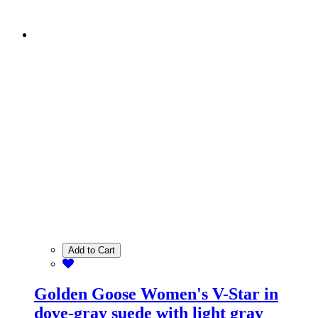
Add to Cart
Golden Goose Women's V-Star in
dove-gray suede with light gray