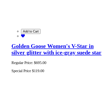
Add to Cart
Golden Goose Women's V-Star in
silver glitter with ice-gray suede star
Regular Price:
$695.00
Special Price
$119.00