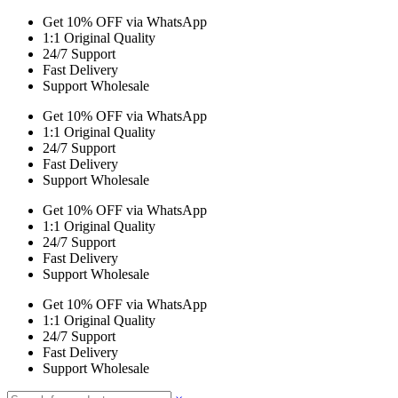
Get 10% OFF via WhatsApp
1:1 Original Quality
24/7 Support
Fast Delivery
Support Wholesale
Get 10% OFF via WhatsApp
1:1 Original Quality
24/7 Support
Fast Delivery
Support Wholesale
Get 10% OFF via WhatsApp
1:1 Original Quality
24/7 Support
Fast Delivery
Support Wholesale
Get 10% OFF via WhatsApp
1:1 Original Quality
24/7 Support
Fast Delivery
Support Wholesale