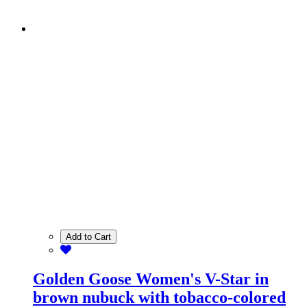
Add to Cart
Golden Goose Women's V-Star in
brown nubuck with tobacco-colored