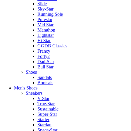
Slide
Sky-Star
Running Sole
Purestar
Mid Star
Marathon
Lightstar
Hi Star
GGDB Classics
Francy
Forty2
Dad-Star
Ball Star
Shoes
Sandals
Bootsals
Men's Shoes
Sneakers
V-Star
True-Star
Sustainable
Super-Star
Starter
Stardan
Space-Star