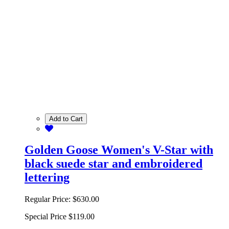
Add to Cart
Golden Goose Women's V-Star with
black suede star and embroidered
lettering
Regular Price:
$630.00
Special Price
$119.00