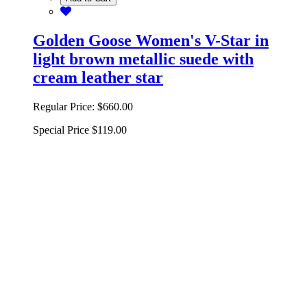
Golden Goose Women's V-Star in
light brown metallic suede with
cream leather star
Regular Price:
$660.00
Special Price
$119.00