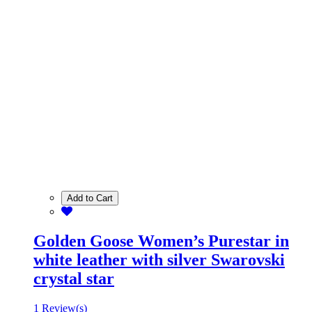
Add to Cart
Golden Goose Women’s Purestar in
white leather with silver Swarovski
crystal star
1 Review(s)