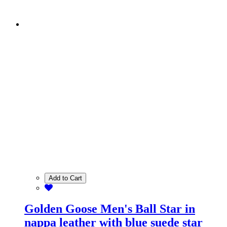
Add to Cart
Golden Goose Men's Ball Star in
nappa leather with blue suede star