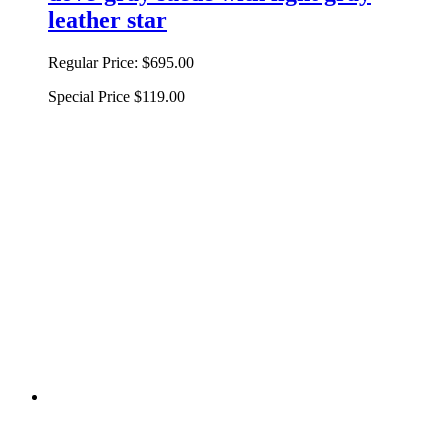
leather star
Regular Price:
$695.00
Special Price
$119.00