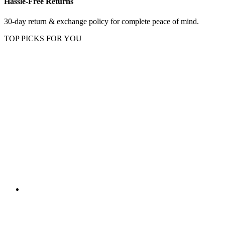
Hassle-Free Returns
30-day return & exchange policy for complete peace of mind.
TOP PICKS FOR YOU