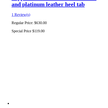
and platinum leather heel tab
1 Review(s)
Regular Price:
$630.00
Special Price
$119.00