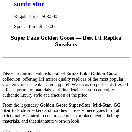
suede star
Regular Price:
$630.00
Special Price
$119.00
Super Fake Golden Goose — Best 1:1 Replica
Sneakers
Discover our meticulously crafted
Super Fake Golden Goose
collection, offering 1:1 mirror quality replicas of the most popular
Golden Goose sneakers and apparel. We focus on perfect distressed
effects, premium materials, and fine details so you can enjoy
authentic luxury style at a fraction of the price.
From the legendary
Golden Goose Super-Star
,
Mid-Star
,
GG
Star
to Slide sneakers and hoodies — every piece goes through
strict quality control to ensure accurate star placement, stitching,
materials, and that signature worn-in look.