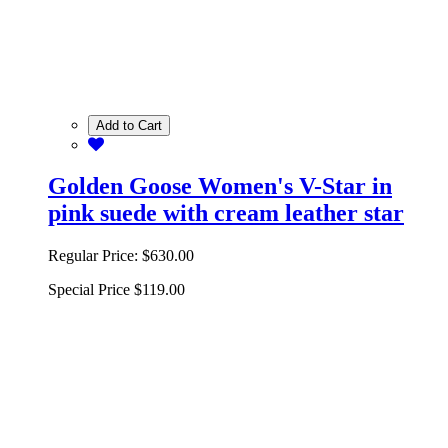
Add to Cart
Golden Goose Women's V-Star in
pink suede with cream leather star
Regular Price:
$630.00
Special Price
$119.00