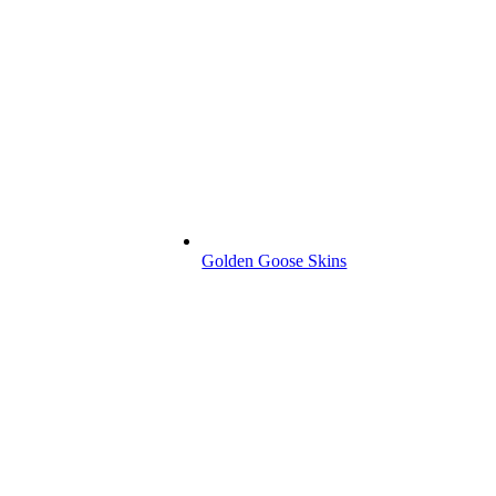
Golden Goose Skins