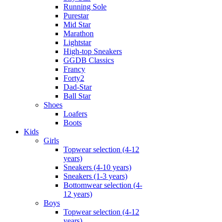
Running Sole
Purestar
Mid Star
Marathon
Lightstar
High-top Sneakers
GGDB Classics
Francy
Forty2
Dad-Star
Ball Star
Shoes
Loafers
Boots
Kids
Girls
Topwear selection (4-12
years)
Sneakers (4-10 years)
Sneakers (1-3 years)
Bottomwear selection (4-
12 years)
Boys
Topwear selection (4-12
years)