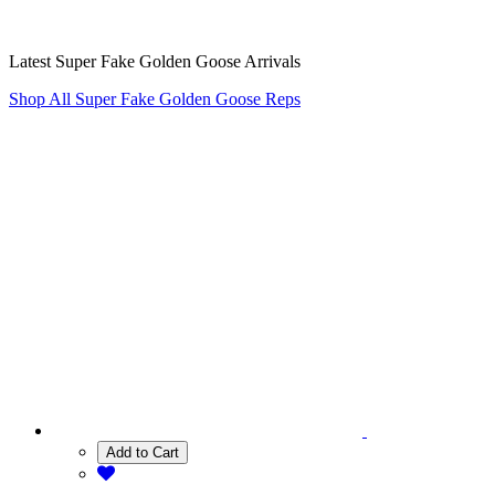
Latest Super Fake Golden Goose Arrivals
Shop All Super Fake Golden Goose Reps
Add to Cart