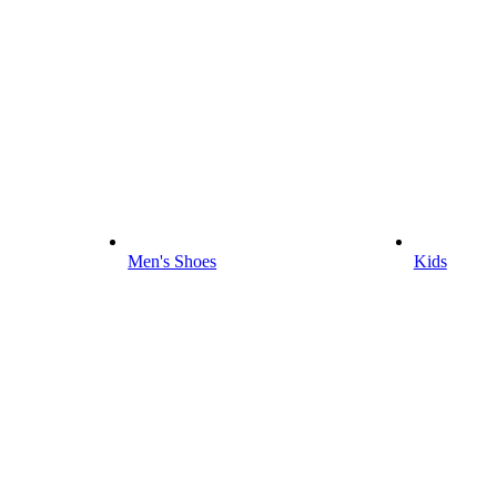
Men's Shoes
Kids