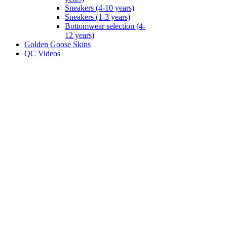
Sneakers (4-10 years)
Sneakers (1-3 years)
Bottomwear selection (4-
12 years)
Golden Goose Skins
QC Videos