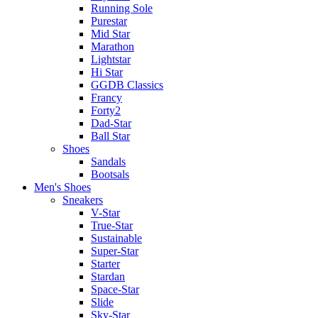
Running Sole
Purestar
Mid Star
Marathon
Lightstar
Hi Star
GGDB Classics
Francy
Forty2
Dad-Star
Ball Star
Shoes
Sandals
Bootsals
Men's Shoes
Sneakers
V-Star
True-Star
Sustainable
Super-Star
Starter
Stardan
Space-Star
Slide
Sky-Star