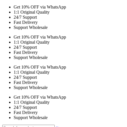
Get 10% OFF via WhatsApp
1:1 Original Quality
24/7 Support
Fast Delivery
Support Wholesale
Get 10% OFF via WhatsApp
1:1 Original Quality
24/7 Support
Fast Delivery
Support Wholesale
Get 10% OFF via WhatsApp
1:1 Original Quality
24/7 Support
Fast Delivery
Support Wholesale
Get 10% OFF via WhatsApp
1:1 Original Quality
24/7 Support
Fast Delivery
Support Wholesale