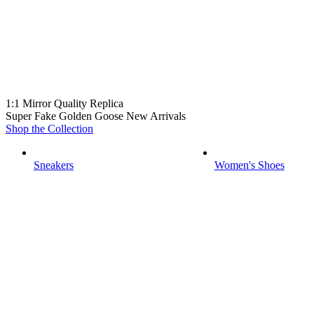
1:1 Mirror Quality Replica
Super Fake Golden Goose New Arrivals
Shop the Collection
Sneakers
Women's Shoes