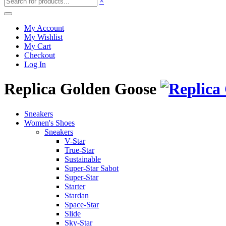
×
My Account
My Wishlist
My Cart
Checkout
Log In
Replica Golden Goose
Sneakers
Women's Shoes
Sneakers
V-Star
True-Star
Sustainable
Super-Star Sabot
Super-Star
Starter
Stardan
Space-Star
Slide
Sky-Star