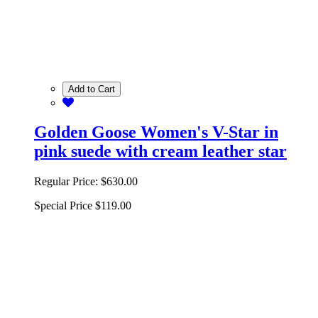
Add to Cart
Golden Goose Women's V-Star in
pink suede with cream leather star
Regular Price:
$630.00
Special Price
$119.00