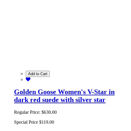
Add to Cart
Golden Goose Women's V-Star in
dark red suede with silver star
Regular Price:
$630.00
Special Price
$119.00