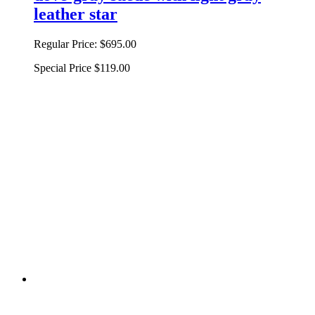
leather star
Regular Price:
$695.00
Special Price
$119.00