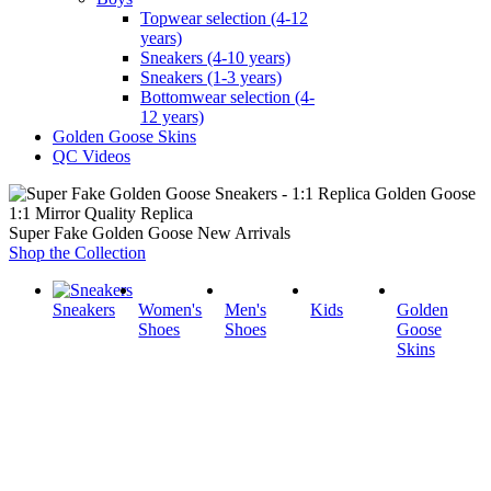
Topwear selection (4-12
years)
Sneakers (4-10 years)
Sneakers (1-3 years)
Bottomwear selection (4-
12 years)
Golden Goose Skins
QC Videos
1:1 Mirror Quality Replica
Super Fake Golden Goose New Arrivals
Shop the Collection
Sneakers
Women's
Men's
Kids
Golden
Shoes
Shoes
Goose
Skins