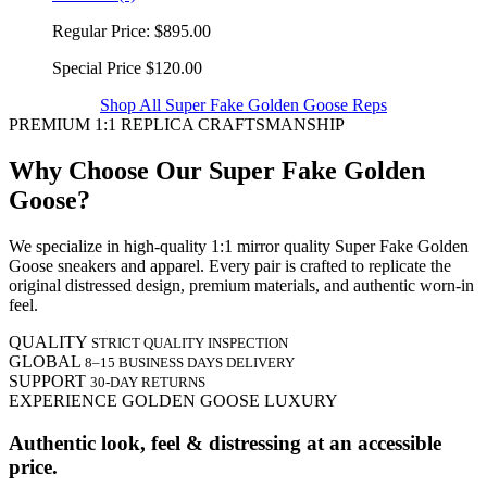
Regular Price:
$895.00
Special Price
$120.00
Shop All Super Fake Golden Goose Reps
PREMIUM 1:1 REPLICA CRAFTSMANSHIP
Why Choose Our Super Fake Golden
Goose?
We specialize in high-quality 1:1 mirror quality Super Fake Golden
Goose sneakers and apparel. Every pair is crafted to replicate the
original distressed design, premium materials, and authentic worn-in
feel.
QUALITY
STRICT QUALITY INSPECTION
GLOBAL
8–15 BUSINESS DAYS DELIVERY
SUPPORT
30-DAY RETURNS
EXPERIENCE GOLDEN GOOSE LUXURY
Authentic look, feel & distressing at an accessible
price.