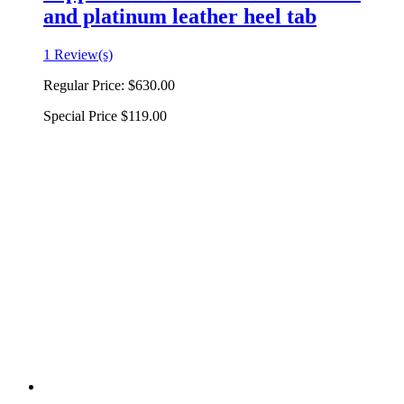
and platinum leather heel tab
1 Review(s)
Regular Price:
$630.00
Special Price
$119.00