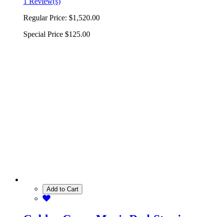
1 Review(s)
Regular Price:
$1,520.00
Special Price
$125.00
Add to Cart