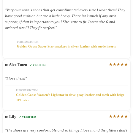
"Very cute tennis shoes that get complimented every time I wear them! They
have good cushion but are a little heavy. There isn’t much if any arch
support, if that is important to you! Size: true to fit. I wear size 6 and
ordered size 6! They fit perfect!"
PURCHASED ITEM
Golden Goose Super-Star sneakers in silver leather with suede inserts
★★★★★
u/ Alex Tuten
✓ VERIFIED
"I love them!"
PURCHASED ITEM
Golden Goose Women’s Lightstar in dove-gray leather and mesh with beige
TPU star
★★★★★
u/ Lily
✓ VERIFIED
"The shoes are very comfortable and so blingy I love it and the glitters don't