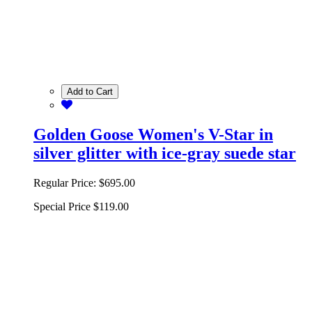
Add to Cart
Golden Goose Women's V-Star in
silver glitter with ice-gray suede star
Regular Price:
$695.00
Special Price
$119.00