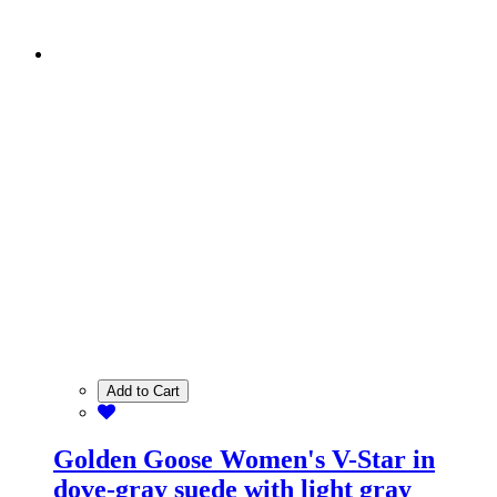
Add to Cart
Golden Goose Women's V-Star in
dove-gray suede with light gray