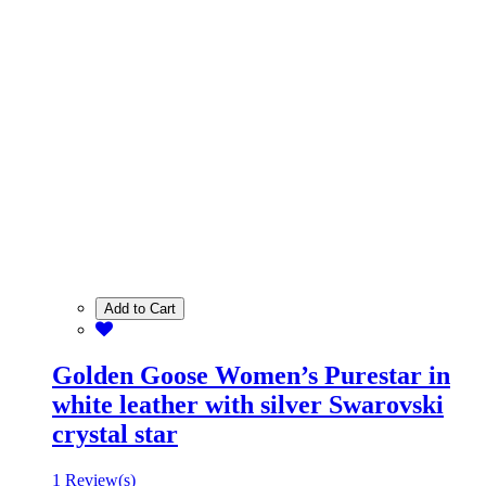
Add to Cart
Golden Goose Women’s Purestar in
white leather with silver Swarovski
crystal star
1 Review(s)