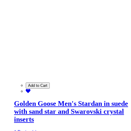
Add to Cart
Golden Goose Men's Stardan in suede
with sand star and Swarovski crystal
inserts