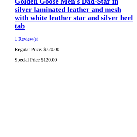
Golden Goose Men's Dad-Star in
silver laminated leather and mesh
with white leather star and silver heel
tab
1 Review(s)
Regular Price:
$720.00
Special Price
$120.00