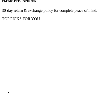
Hassle-Free Returns
30-day return & exchange policy for complete peace of mind.
TOP PICKS FOR YOU