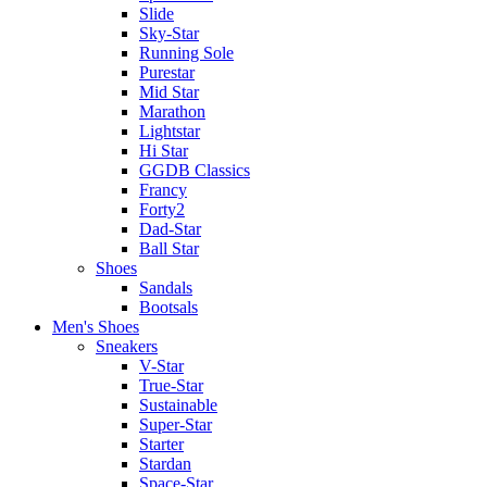
Slide
Sky-Star
Running Sole
Purestar
Mid Star
Marathon
Lightstar
Hi Star
GGDB Classics
Francy
Forty2
Dad-Star
Ball Star
Shoes
Sandals
Bootsals
Men's Shoes
Sneakers
V-Star
True-Star
Sustainable
Super-Star
Starter
Stardan
Space-Star