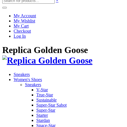
×
My Account
My Wishlist
My Cart
Checkout
Log In
Replica Golden Goose
Sneakers
Women's Shoes
Sneakers
V-Star
True-Star
Sustainable
Super-Star Sabot
Super-Star
Starter
Stardan
Space-Star