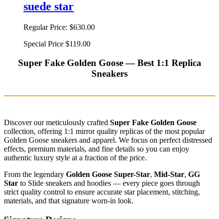
suede star
Regular Price:
$630.00
Special Price
$119.00
Super Fake Golden Goose — Best 1:1 Replica
Sneakers
Discover our meticulously crafted
Super Fake Golden Goose
collection, offering 1:1 mirror quality replicas of the most popular
Golden Goose sneakers and apparel. We focus on perfect distressed
effects, premium materials, and fine details so you can enjoy
authentic luxury style at a fraction of the price.
From the legendary
Golden Goose Super-Star
,
Mid-Star
,
GG
Star
to Slide sneakers and hoodies — every piece goes through
strict quality control to ensure accurate star placement, stitching,
materials, and that signature worn-in look.