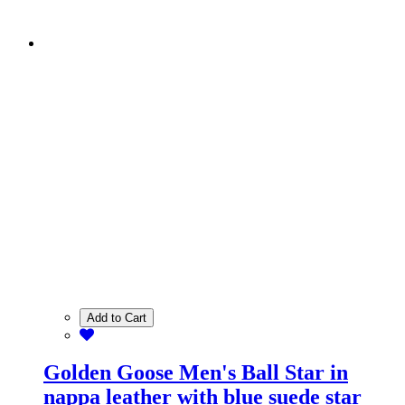
Add to Cart
Golden Goose Men's Ball Star in
nappa leather with blue suede star