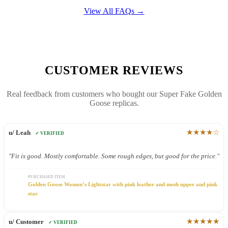
View All FAQs →
CUSTOMER REVIEWS
Real feedback from customers who bought our Super Fake Golden
Goose replicas.
★★★★☆
u/ Leah
✓ VERIFIED
"Fit is good. Mostly comfortable. Some rough edges, but good for the price."
PURCHASED ITEM
Golden Goose Women’s Lightstar with pink leather and mesh upper and pink
star
★★★★★
u/ Customer
✓ VERIFIED