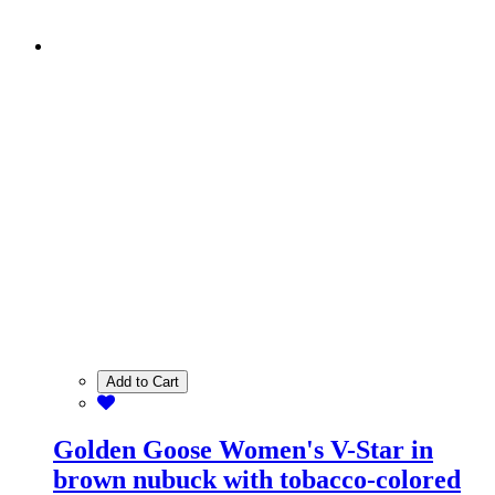
Add to Cart
Golden Goose Women's V-Star in
brown nubuck with tobacco-colored