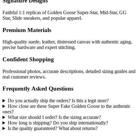
Signature Designs
Faithful 1:1 replicas of Golden Goose Super-Star, Mid-Star, GG
Star, Slide sneakers, and popular apparel.
Premium Materials
High-quality suede, leather, distressed canvas with authentic aging,
precise hardware and expert stitching.
Confident Shopping
Professional photos, accurate descriptions, detailed sizing guides and
real customer reviews.
Frequently Asked Questions
Do you actually ship the orders? Is this a legit store?
How close are these Super Fake Golden Goose to the authentic
ones?
What size should I order? Is the sizing accurate?
How long is shipping? Do you ship internationally?
Is the quality guaranteed? What about returns?