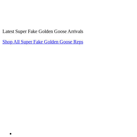
Latest Super Fake Golden Goose Arrivals
Shop All Super Fake Golden Goose Reps