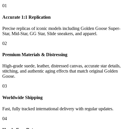
01
Accurate 1:1 Replication
Precise replicas of iconic models including Golden Goose Super-
Star, Mid-Star, GG Star, Slide sneakers, and apparel.
02
Premium Materials & Distressing
High-grade suede, leather, distressed canvas, accurate star details,
stitching, and authentic aging effects that match original Golden
Goose.
03
Worldwide Shipping
Fast, fully tracked international delivery with regular updates.
04