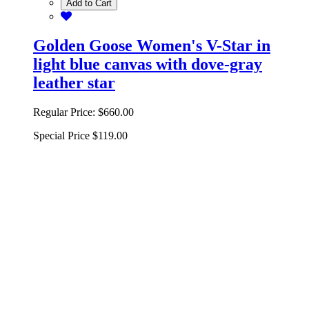
Add to Cart
Golden Goose Women's V-Star in
light blue canvas with dove-gray
leather star
Regular Price:
$660.00
Special Price
$119.00