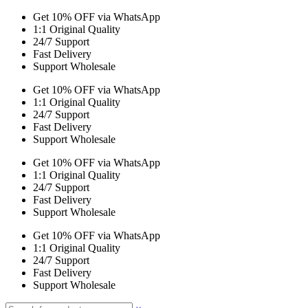
Get 10% OFF via WhatsApp
1:1 Original Quality
24/7 Support
Fast Delivery
Support Wholesale
Get 10% OFF via WhatsApp
1:1 Original Quality
24/7 Support
Fast Delivery
Support Wholesale
Get 10% OFF via WhatsApp
1:1 Original Quality
24/7 Support
Fast Delivery
Support Wholesale
Get 10% OFF via WhatsApp
1:1 Original Quality
24/7 Support
Fast Delivery
Support Wholesale