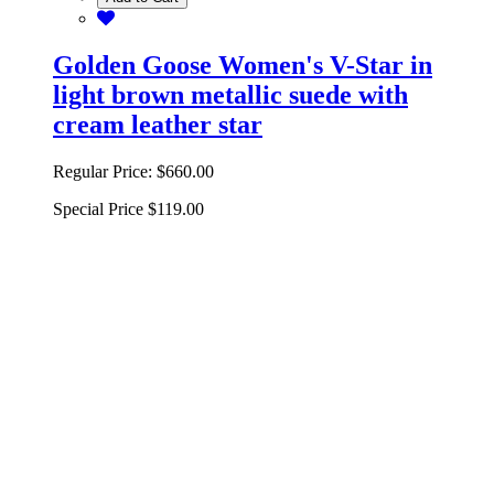
Golden Goose Women's V-Star in
light brown metallic suede with
cream leather star
Regular Price:
$660.00
Special Price
$119.00