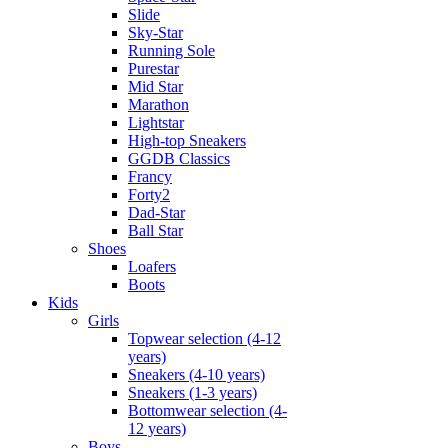
Slide
Sky-Star
Running Sole
Purestar
Mid Star
Marathon
Lightstar
High-top Sneakers
GGDB Classics
Francy
Forty2
Dad-Star
Ball Star
Shoes
Loafers
Boots
Kids
Girls
Topwear selection (4-12
years)
Sneakers (4-10 years)
Sneakers (1-3 years)
Bottomwear selection (4-
12 years)
Boys