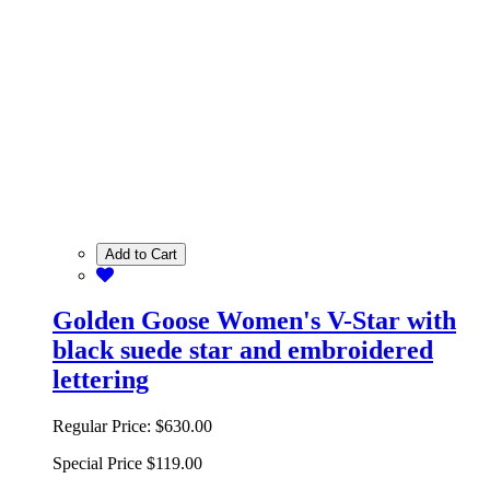
Add to Cart
Golden Goose Women's V-Star with
black suede star and embroidered
lettering
Regular Price:
$630.00
Special Price
$119.00