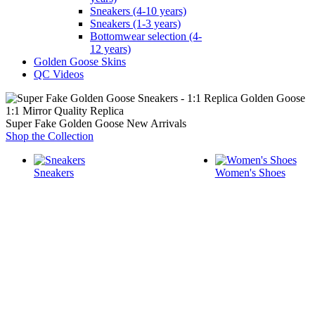
Sneakers (4-10 years)
Sneakers (1-3 years)
Bottomwear selection (4-
12 years)
Golden Goose Skins
QC Videos
1:1 Mirror Quality Replica
Super Fake Golden Goose New Arrivals
Shop the Collection
Sneakers
Women's Shoes