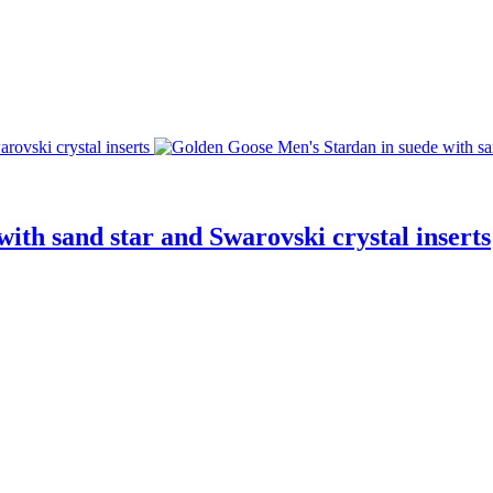
ith sand star and Swarovski crystal inserts