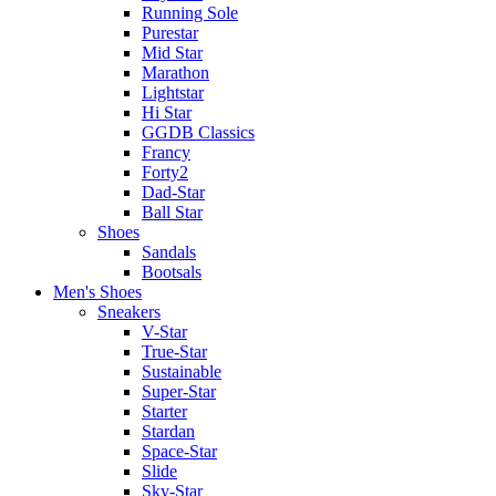
Running Sole
Purestar
Mid Star
Marathon
Lightstar
Hi Star
GGDB Classics
Francy
Forty2
Dad-Star
Ball Star
Shoes
Sandals
Bootsals
Men's Shoes
Sneakers
V-Star
True-Star
Sustainable
Super-Star
Starter
Stardan
Space-Star
Slide
Sky-Star