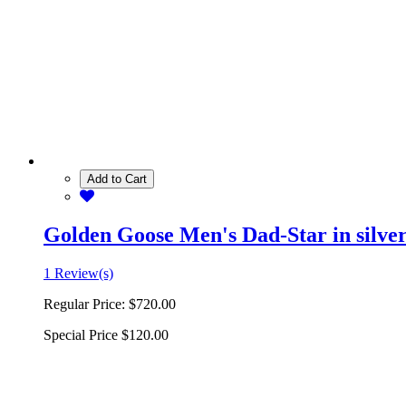
Add to Cart
Golden Goose Men's Dad-Star in silver 
1 Review(s)
Regular Price:
$720.00
Special Price
$120.00