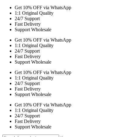
Get 10% OFF via WhatsApp
1:1 Original Quality
24/7 Support
Fast Delivery
Support Wholesale
Get 10% OFF via WhatsApp
1:1 Original Quality
24/7 Support
Fast Delivery
Support Wholesale
Get 10% OFF via WhatsApp
1:1 Original Quality
24/7 Support
Fast Delivery
Support Wholesale
Get 10% OFF via WhatsApp
1:1 Original Quality
24/7 Support
Fast Delivery
Support Wholesale