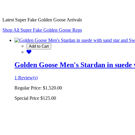
Latest Super Fake Golden Goose Arrivals
Shop All Super Fake Golden Goose Reps
Add to Cart
Golden Goose Men's Stardan in suede w
1 Review(s)
Regular Price:
$1,520.00
Special Price
$125.00