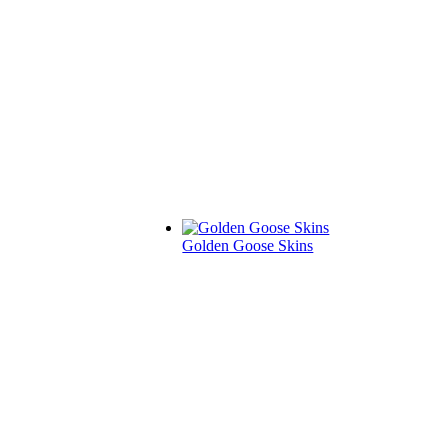
Golden Goose Skins