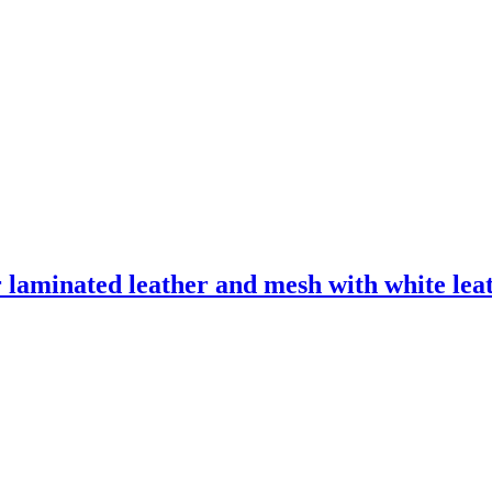
laminated leather and mesh with white leath