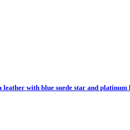
leather with blue suede star and platinum l