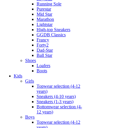
Running Sole
Purestar
Mid Star
Marathon
Lightstar
High-top Sneakers
GGDB Classics
Francy
Forty2
Dad-Star
Ball Star
Shoes
Loafers
Boots
Kids
Girls
Topwear selection (4-12
years)
Sneakers (4-10 years)
Sneakers (1-3 years)
Bottomwear selection (4-
12 years)
Boys
Topwear selection (4-12
years)