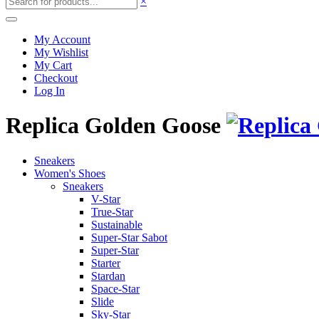
×
My Account
My Wishlist
My Cart
Checkout
Log In
Replica Golden Goose
Sneakers
Women's Shoes
Sneakers
V-Star
True-Star
Sustainable
Super-Star Sabot
Super-Star
Starter
Stardan
Space-Star
Slide
Sky-Star