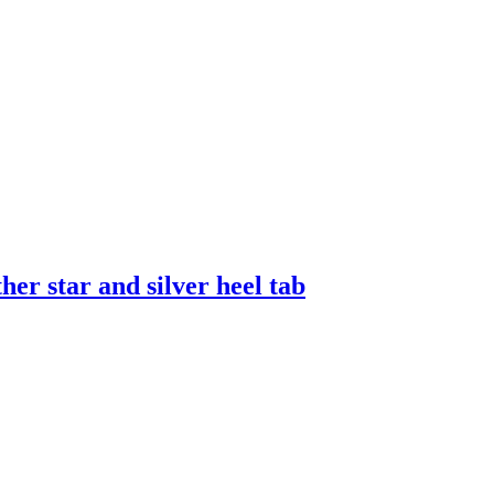
er star and silver heel tab