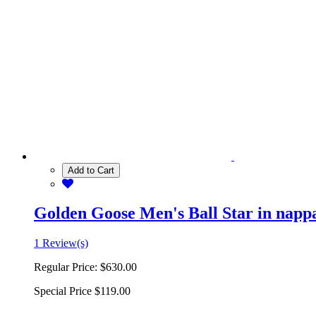
Add to Cart
Golden Goose Men's Ball Star in nappa 
1 Review(s)
Regular Price:
$630.00
Special Price
$119.00