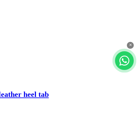
×
eather heel tab