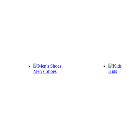
Men's Shoes
Kids