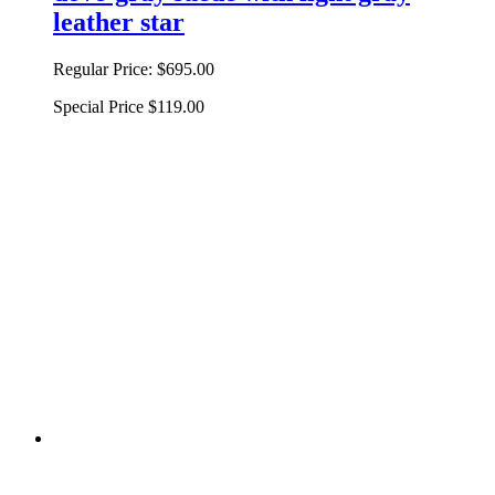
leather star
Regular Price:
$695.00
Special Price
$119.00