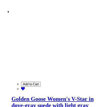
Add to Cart
Golden Goose Women's V-Star in
dove-gray suede with light gray