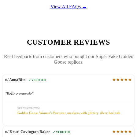
View All FAQs →
CUSTOMER REVIEWS
Real feedback from customers who bought our Super Fake Golden
Goose replicas.
★★★★★
u/ AnnaRita
✓ VERIFIED
"Belle e comode"
PURCHASED ITEM
Golden Goose Women's Purestar sneakers with glittery silver heel tab
★★★★★
u/ Kristi Covington Baker
✓ VERIFIED