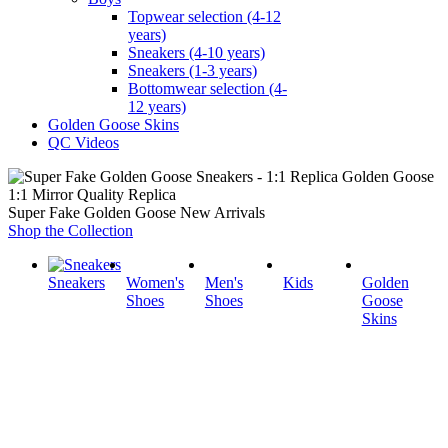
Topwear selection (4-12
years)
Sneakers (4-10 years)
Sneakers (1-3 years)
Bottomwear selection (4-
12 years)
Golden Goose Skins
QC Videos
1:1 Mirror Quality Replica
Super Fake Golden Goose New Arrivals
Shop the Collection
Sneakers
Women's
Men's
Kids
Golden
Shoes
Shoes
Goose
Skins