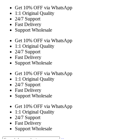
Get 10% OFF via WhatsApp
1:1 Original Quality
24/7 Support
Fast Delivery
Support Wholesale
Get 10% OFF via WhatsApp
1:1 Original Quality
24/7 Support
Fast Delivery
Support Wholesale
Get 10% OFF via WhatsApp
1:1 Original Quality
24/7 Support
Fast Delivery
Support Wholesale
Get 10% OFF via WhatsApp
1:1 Original Quality
24/7 Support
Fast Delivery
Support Wholesale