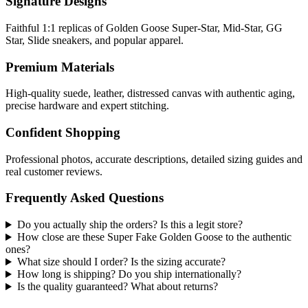
Signature Designs
Faithful 1:1 replicas of Golden Goose Super-Star, Mid-Star, GG
Star, Slide sneakers, and popular apparel.
Premium Materials
High-quality suede, leather, distressed canvas with authentic aging,
precise hardware and expert stitching.
Confident Shopping
Professional photos, accurate descriptions, detailed sizing guides and
real customer reviews.
Frequently Asked Questions
Do you actually ship the orders? Is this a legit store?
How close are these Super Fake Golden Goose to the authentic
ones?
What size should I order? Is the sizing accurate?
How long is shipping? Do you ship internationally?
Is the quality guaranteed? What about returns?