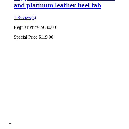
and platinum leather heel tab
1 Review(s)
Regular Price:
$630.00
Special Price
$119.00