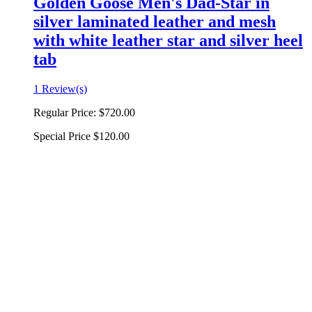
Golden Goose Men's Dad-Star in
silver laminated leather and mesh
with white leather star and silver heel
tab
1 Review(s)
Regular Price:
$720.00
Special Price
$120.00