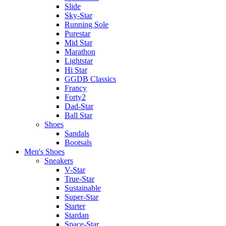
Slide
Sky-Star
Running Sole
Purestar
Mid Star
Marathon
Lightstar
Hi Star
GGDB Classics
Francy
Forty2
Dad-Star
Ball Star
Shoes
Sandals
Bootsals
Men's Shoes
Sneakers
V-Star
True-Star
Sustainable
Super-Star
Starter
Stardan
Space-Star