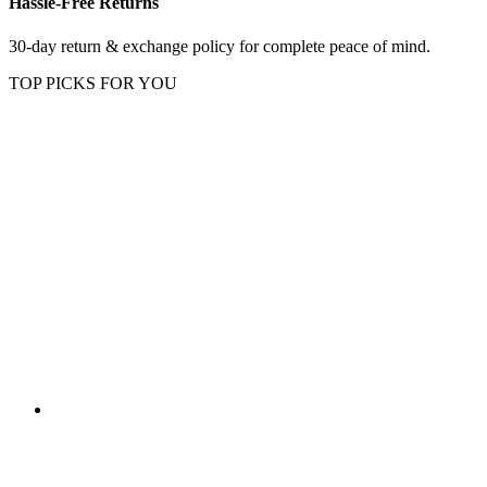
Hassle-Free Returns
30-day return & exchange policy for complete peace of mind.
TOP PICKS FOR YOU