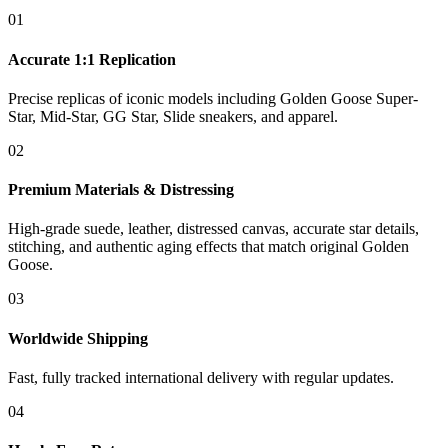
01
Accurate 1:1 Replication
Precise replicas of iconic models including Golden Goose Super-
Star, Mid-Star, GG Star, Slide sneakers, and apparel.
02
Premium Materials & Distressing
High-grade suede, leather, distressed canvas, accurate star details,
stitching, and authentic aging effects that match original Golden
Goose.
03
Worldwide Shipping
Fast, fully tracked international delivery with regular updates.
04