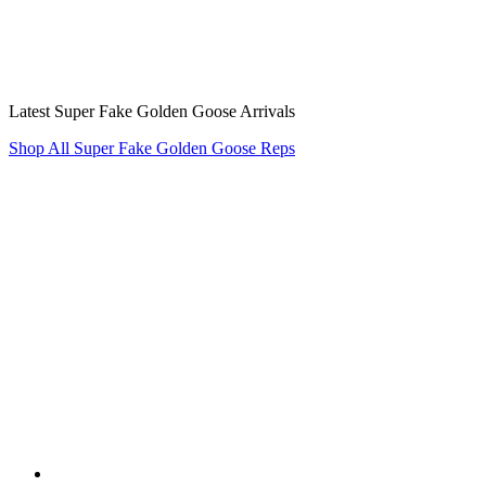
Latest Super Fake Golden Goose Arrivals
Shop All Super Fake Golden Goose Reps