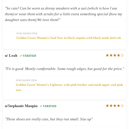
"So cute! Can be worn as dressy sneakers with a suit (which is how I use
them) or wear them with scrubs for a little extra something special (how my
daughter uses them) We love them!"
PURCHASED ITEM
Golden Goose Women's Soul Star in black sequins with black suede heel tab
★★★★☆
u/ Leah
✓ VERIFIED
"Fit is good. Mostly comfortable. Some rough edges, but good for the price."
PURCHASED ITEM
Golden Goose Women’s Lightstar with pink leather and mesh upper and pink
star
★★★★☆
u/Stephanie Maupin
✓ VERIFIED
"These shoes are really cute, but they run small. Size up"