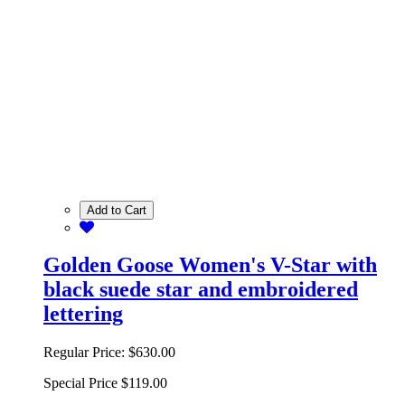
Add to Cart
Golden Goose Women's V-Star with
black suede star and embroidered
lettering
Regular Price:
$630.00
Special Price
$119.00