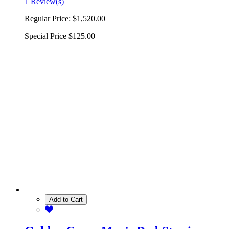
1 Review(s)
Regular Price:
$1,520.00
Special Price
$125.00
Add to Cart