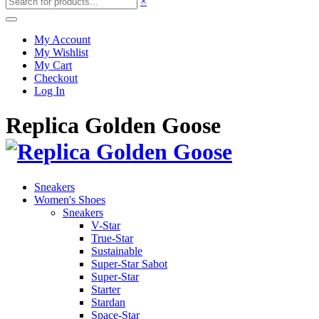
×
My Account
My Wishlist
My Cart
Checkout
Log In
Replica Golden Goose
Sneakers
Women's Shoes
Sneakers
V-Star
True-Star
Sustainable
Super-Star Sabot
Super-Star
Starter
Stardan
Space-Star