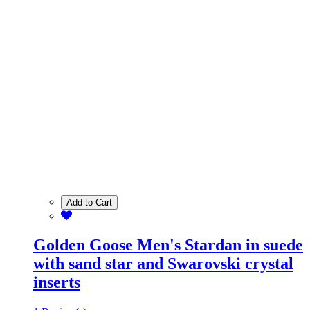
Add to Cart
Golden Goose Men's Stardan in suede
with sand star and Swarovski crystal
inserts