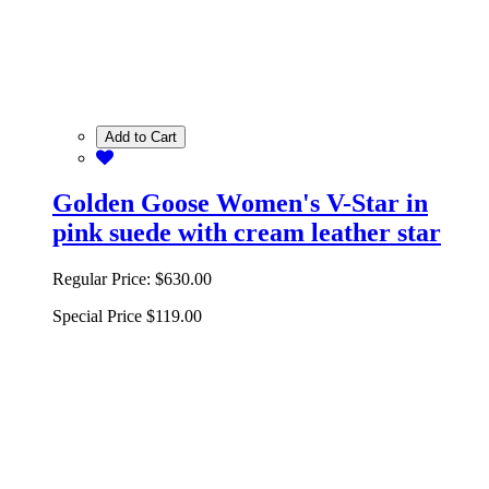
Add to Cart
Golden Goose Women's V-Star in
pink suede with cream leather star
Regular Price:
$630.00
Special Price
$119.00