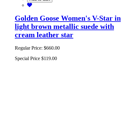
Golden Goose Women's V-Star in
light brown metallic suede with
cream leather star
Regular Price:
$660.00
Special Price
$119.00