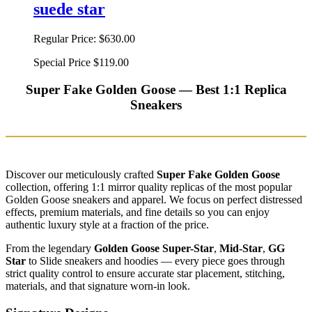
suede star
Regular Price:
$630.00
Special Price
$119.00
Super Fake Golden Goose — Best 1:1 Replica
Sneakers
Discover our meticulously crafted
Super Fake Golden Goose
collection, offering 1:1 mirror quality replicas of the most popular
Golden Goose sneakers and apparel. We focus on perfect distressed
effects, premium materials, and fine details so you can enjoy
authentic luxury style at a fraction of the price.
From the legendary
Golden Goose Super-Star
,
Mid-Star
,
GG
Star
to Slide sneakers and hoodies — every piece goes through
strict quality control to ensure accurate star placement, stitching,
materials, and that signature worn-in look.