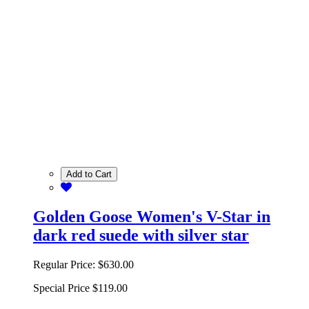
Add to Cart
Golden Goose Women's V-Star in
dark red suede with silver star
Regular Price:
$630.00
Special Price
$119.00