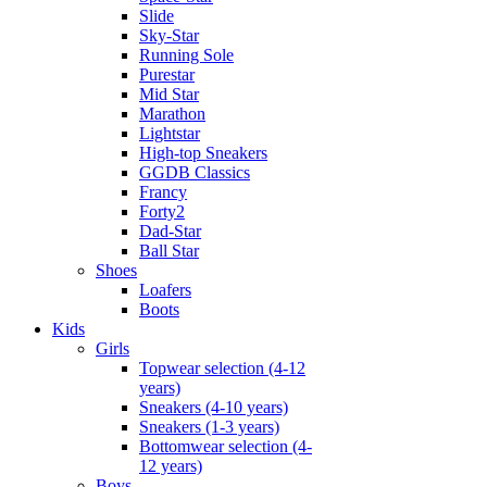
Slide
Sky-Star
Running Sole
Purestar
Mid Star
Marathon
Lightstar
High-top Sneakers
GGDB Classics
Francy
Forty2
Dad-Star
Ball Star
Shoes
Loafers
Boots
Kids
Girls
Topwear selection (4-12
years)
Sneakers (4-10 years)
Sneakers (1-3 years)
Bottomwear selection (4-
12 years)
Boys