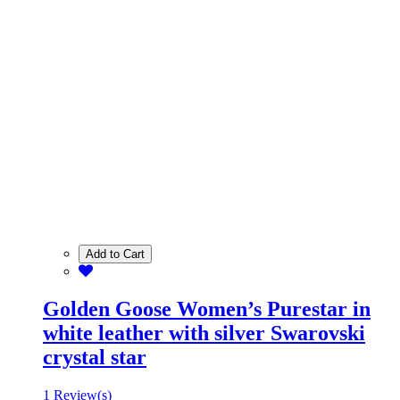
Add to Cart
Golden Goose Women’s Purestar in
white leather with silver Swarovski
crystal star
1 Review(s)