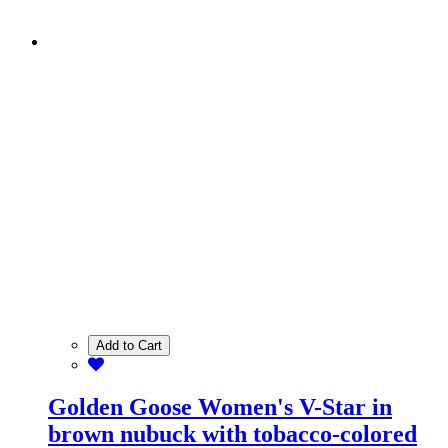
Add to Cart
Golden Goose Women's V-Star in
brown nubuck with tobacco-colored