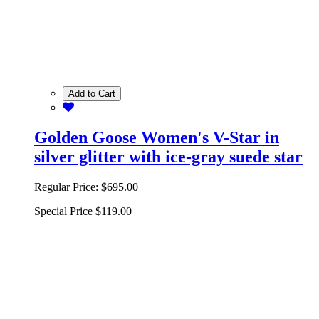
Add to Cart
Golden Goose Women's V-Star in
silver glitter with ice-gray suede star
Regular Price:
$695.00
Special Price
$119.00