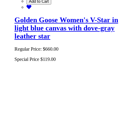
Add to Cart
Golden Goose Women's V-Star in
light blue canvas with dove-gray
leather star
Regular Price:
$660.00
Special Price
$119.00