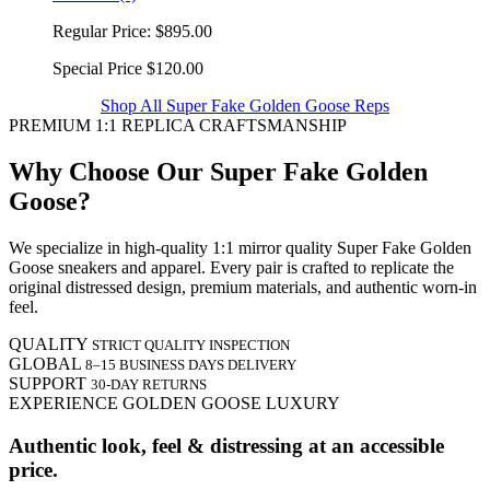
Regular Price:
$895.00
Special Price
$120.00
Shop All Super Fake Golden Goose Reps
PREMIUM 1:1 REPLICA CRAFTSMANSHIP
Why Choose Our Super Fake Golden
Goose?
We specialize in high-quality 1:1 mirror quality Super Fake Golden
Goose sneakers and apparel. Every pair is crafted to replicate the
original distressed design, premium materials, and authentic worn-in
feel.
QUALITY
STRICT QUALITY INSPECTION
GLOBAL
8–15 BUSINESS DAYS DELIVERY
SUPPORT
30-DAY RETURNS
EXPERIENCE GOLDEN GOOSE LUXURY
Authentic look, feel & distressing at an accessible
price.