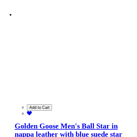
Add to Cart
Golden Goose Men's Ball Star in
nappa leather with blue suede star