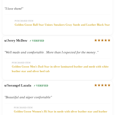
"I love them!"
PURCHASED ITEM
Golden Goose Ball Star Unisex Sneakers Gray Suede and Leather Black Star
★★★★★
u/Jerry McDow
✓ VERIFIED
"Well made and comfortable . More than I expected for the money ."
PURCHASED ITEM
Golden Goose Men's Dad-Star in silver laminated leather and mesh with white
leather star and silver heel tab
★★★★★
u/Sorangel Lazala
✓ VERIFIED
"Beautiful and súper confortable"
PURCHASED ITEM
Golden Goose Women's Hi Star in suede with silver leather star and leather