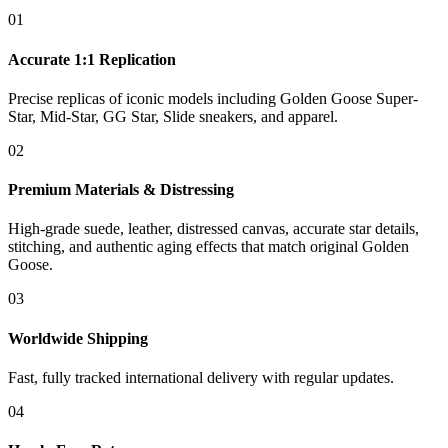
01
Accurate 1:1 Replication
Precise replicas of iconic models including Golden Goose Super-
Star, Mid-Star, GG Star, Slide sneakers, and apparel.
02
Premium Materials & Distressing
High-grade suede, leather, distressed canvas, accurate star details,
stitching, and authentic aging effects that match original Golden
Goose.
03
Worldwide Shipping
Fast, fully tracked international delivery with regular updates.
04