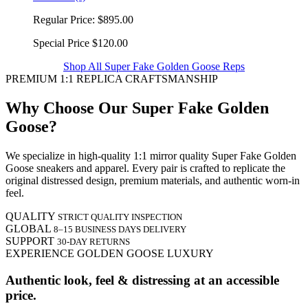
Regular Price:
$895.00
Special Price
$120.00
Shop All Super Fake Golden Goose Reps
PREMIUM 1:1 REPLICA CRAFTSMANSHIP
Why Choose Our Super Fake Golden
Goose?
We specialize in high-quality 1:1 mirror quality Super Fake Golden
Goose sneakers and apparel. Every pair is crafted to replicate the
original distressed design, premium materials, and authentic worn-in
feel.
QUALITY
STRICT QUALITY INSPECTION
GLOBAL
8–15 BUSINESS DAYS DELIVERY
SUPPORT
30-DAY RETURNS
EXPERIENCE GOLDEN GOOSE LUXURY
Authentic look, feel & distressing at an accessible
price.