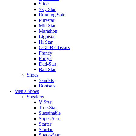
Slide
Sky-Star
Running Sole
Purestar
Mid Star
Marathon
Lightstar
Hi Star
GGDB Classics
Francy
Forty2
Dad-Star
Ball Star
Shoes
Sandals
Bootsals
Men's Shoes
Sneakers
V-Star
True-Star
Sustainable
Super-Star
Starter
Stardan
Space-Star