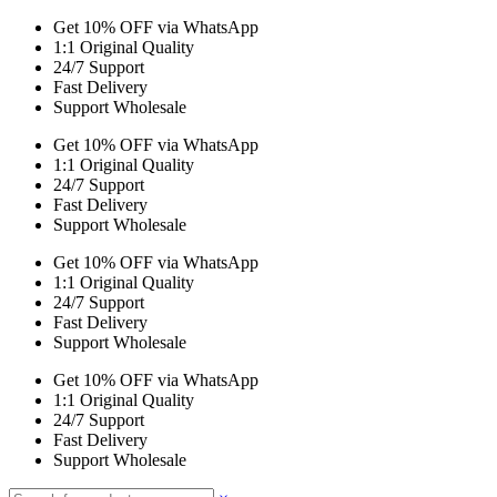
Get 10% OFF via WhatsApp
1:1 Original Quality
24/7 Support
Fast Delivery
Support Wholesale
Get 10% OFF via WhatsApp
1:1 Original Quality
24/7 Support
Fast Delivery
Support Wholesale
Get 10% OFF via WhatsApp
1:1 Original Quality
24/7 Support
Fast Delivery
Support Wholesale
Get 10% OFF via WhatsApp
1:1 Original Quality
24/7 Support
Fast Delivery
Support Wholesale