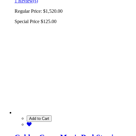
1 Review(s)
Regular Price:
$1,520.00
Special Price
$125.00
Add to Cart