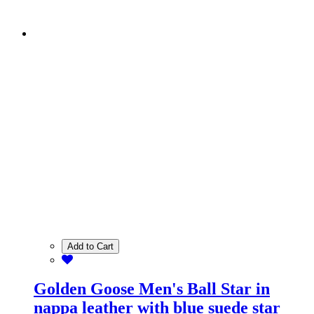
Add to Cart
Golden Goose Men's Ball Star in
nappa leather with blue suede star