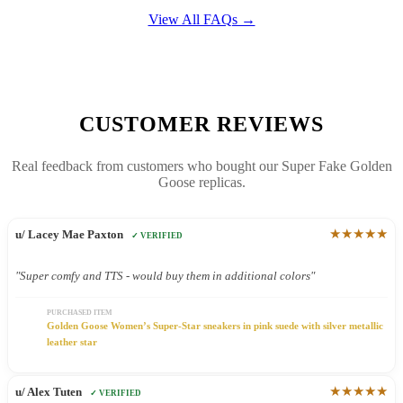
View All FAQs →
CUSTOMER REVIEWS
Real feedback from customers who bought our Super Fake Golden
Goose replicas.
★★★★★
u/ Lacey Mae Paxton
✓ VERIFIED
"Super comfy and TTS - would buy them in additional colors"
PURCHASED ITEM
Golden Goose Women’s Super-Star sneakers in pink suede with silver metallic
leather star
★★★★★
u/ Alex Tuten
✓ VERIFIED