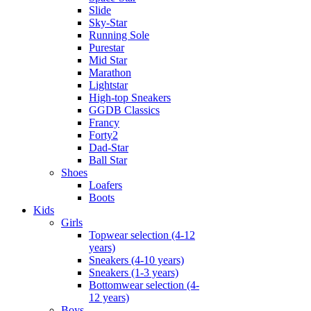
Slide
Sky-Star
Running Sole
Purestar
Mid Star
Marathon
Lightstar
High-top Sneakers
GGDB Classics
Francy
Forty2
Dad-Star
Ball Star
Shoes
Loafers
Boots
Kids
Girls
Topwear selection (4-12
years)
Sneakers (4-10 years)
Sneakers (1-3 years)
Bottomwear selection (4-
12 years)
Boys