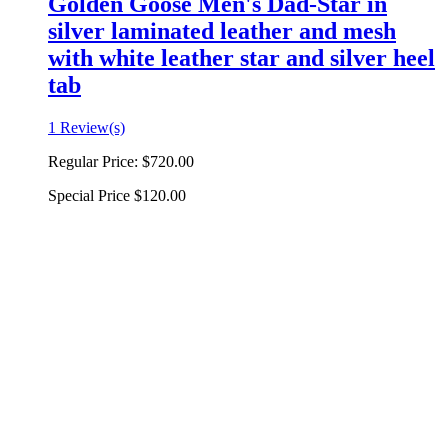
Golden Goose Men's Dad-Star in
silver laminated leather and mesh
with white leather star and silver heel
tab
1 Review(s)
Regular Price:
$720.00
Special Price
$120.00