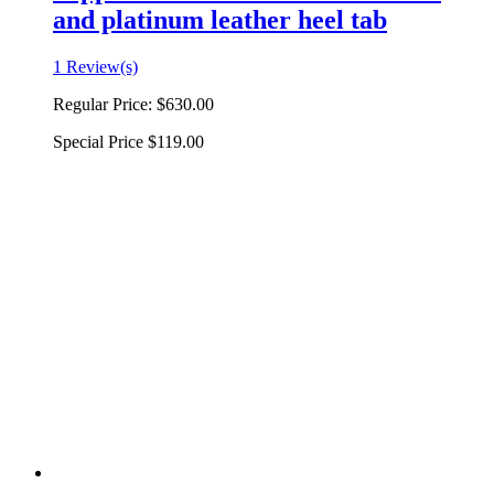
and platinum leather heel tab
1 Review(s)
Regular Price:
$630.00
Special Price
$119.00