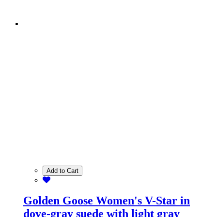
Add to Cart
Golden Goose Women's V-Star in
dove-gray suede with light gray