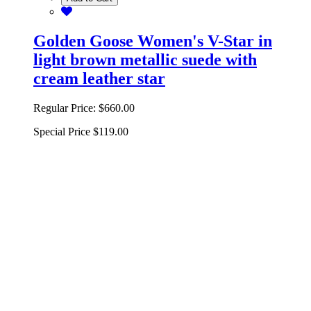
Golden Goose Women's V-Star in
light brown metallic suede with
cream leather star
Regular Price:
$660.00
Special Price
$119.00