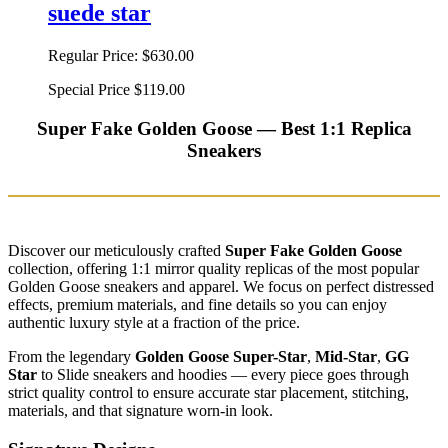
suede star
Regular Price:
$630.00
Special Price
$119.00
Super Fake Golden Goose — Best 1:1 Replica
Sneakers
Discover our meticulously crafted
Super Fake Golden Goose
collection, offering 1:1 mirror quality replicas of the most popular
Golden Goose sneakers and apparel. We focus on perfect distressed
effects, premium materials, and fine details so you can enjoy
authentic luxury style at a fraction of the price.
From the legendary
Golden Goose Super-Star
,
Mid-Star
,
GG
Star
to Slide sneakers and hoodies — every piece goes through
strict quality control to ensure accurate star placement, stitching,
materials, and that signature worn-in look.