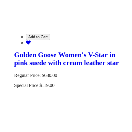
Add to Cart
Golden Goose Women's V-Star in
pink suede with cream leather star
Regular Price:
$630.00
Special Price
$119.00