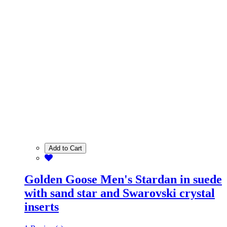
Add to Cart
Golden Goose Men's Stardan in suede
with sand star and Swarovski crystal
inserts