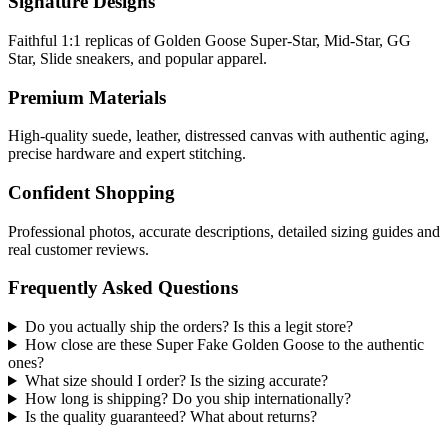
Signature Designs
Faithful 1:1 replicas of Golden Goose Super-Star, Mid-Star, GG
Star, Slide sneakers, and popular apparel.
Premium Materials
High-quality suede, leather, distressed canvas with authentic aging,
precise hardware and expert stitching.
Confident Shopping
Professional photos, accurate descriptions, detailed sizing guides and
real customer reviews.
Frequently Asked Questions
Do you actually ship the orders? Is this a legit store?
How close are these Super Fake Golden Goose to the authentic
ones?
What size should I order? Is the sizing accurate?
How long is shipping? Do you ship internationally?
Is the quality guaranteed? What about returns?