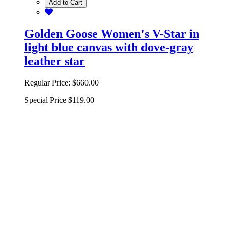
Add to Cart
Golden Goose Women's V-Star in
light blue canvas with dove-gray
leather star
Regular Price:
$660.00
Special Price
$119.00