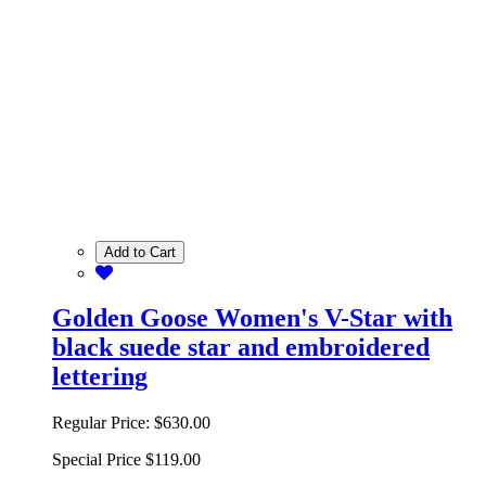
Add to Cart
Golden Goose Women's V-Star with
black suede star and embroidered
lettering
Regular Price:
$630.00
Special Price
$119.00