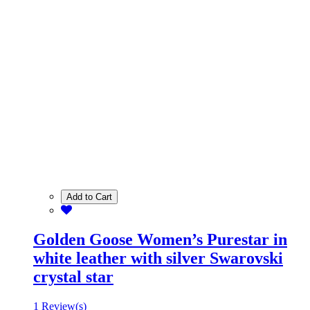
Add to Cart
Golden Goose Women’s Purestar in
white leather with silver Swarovski
crystal star
1 Review(s)