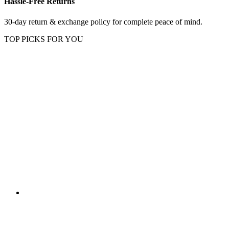
Hassle-Free Returns
30-day return & exchange policy for complete peace of mind.
TOP PICKS FOR YOU