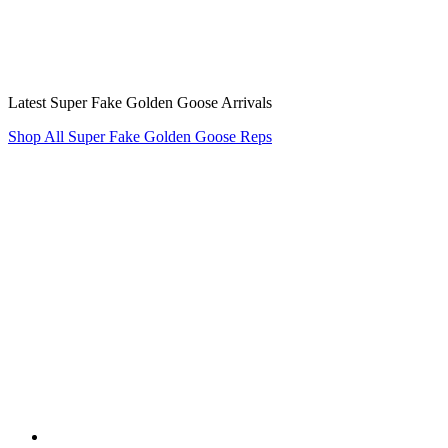
Latest Super Fake Golden Goose Arrivals
Shop All Super Fake Golden Goose Reps