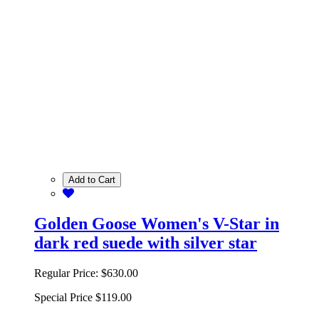
Add to Cart
Golden Goose Women's V-Star in
dark red suede with silver star
Regular Price:
$630.00
Special Price
$119.00