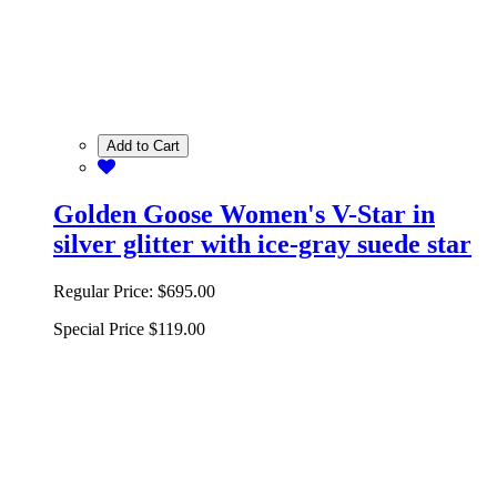
Add to Cart
Golden Goose Women's V-Star in
silver glitter with ice-gray suede star
Regular Price:
$695.00
Special Price
$119.00