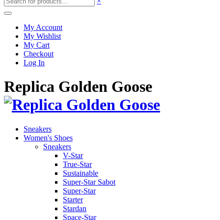
×
My Account
My Wishlist
My Cart
Checkout
Log In
Replica Golden Goose
Sneakers
Women's Shoes
Sneakers
V-Star
True-Star
Sustainable
Super-Star Sabot
Super-Star
Starter
Stardan
Space-Star