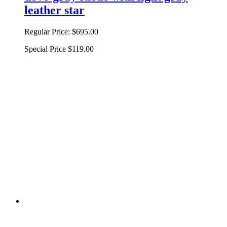
leather star
Regular Price:
$695.00
Special Price
$119.00