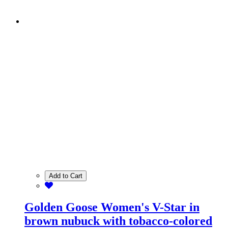
Add to Cart
Golden Goose Women's V-Star in
brown nubuck with tobacco-colored