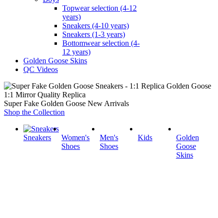
Topwear selection (4-12
years)
Sneakers (4-10 years)
Sneakers (1-3 years)
Bottomwear selection (4-
12 years)
Golden Goose Skins
QC Videos
1:1 Mirror Quality Replica
Super Fake Golden Goose New Arrivals
Shop the Collection
Sneakers
Women's
Men's
Kids
Golden
Shoes
Shoes
Goose
Skins