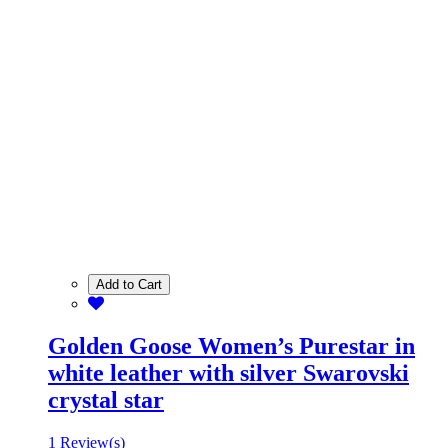
Add to Cart
Golden Goose Women’s Purestar in
white leather with silver Swarovski
crystal star
1 Review(s)