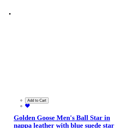
Add to Cart
Golden Goose Men's Ball Star in
nappa leather with blue suede star