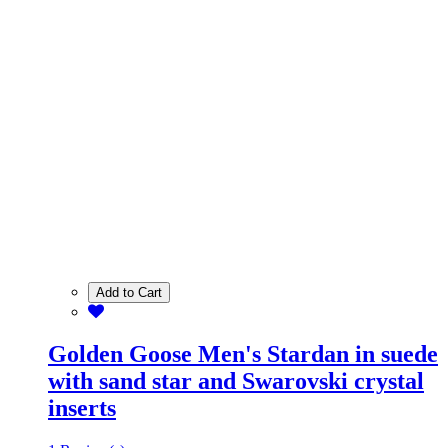
Add to Cart
Golden Goose Men's Stardan in suede
with sand star and Swarovski crystal
inserts