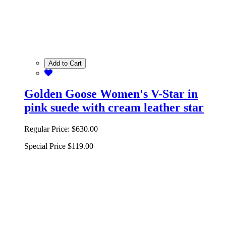
Add to Cart
Golden Goose Women's V-Star in
pink suede with cream leather star
Regular Price:
$630.00
Special Price
$119.00