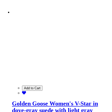
Add to Cart
Golden Goose Women's V-Star in
dove-gray suede with light gray