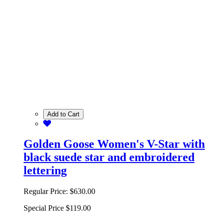
Add to Cart
Golden Goose Women's V-Star with
black suede star and embroidered
lettering
Regular Price:
$630.00
Special Price
$119.00