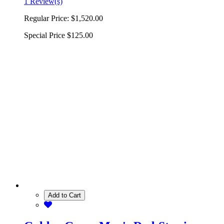
1 Review(s)
Regular Price:
$1,520.00
Special Price
$125.00
Add to Cart