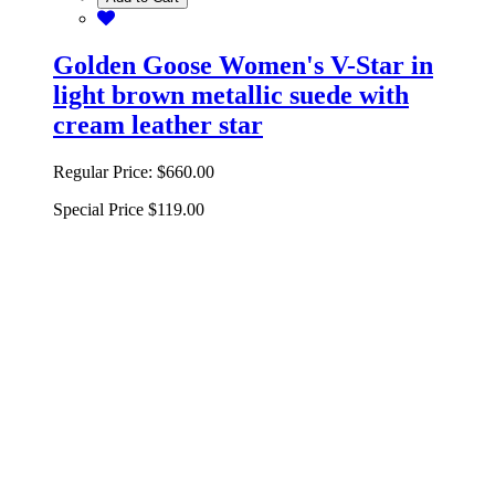
Golden Goose Women's V-Star in
light brown metallic suede with
cream leather star
Regular Price:
$660.00
Special Price
$119.00