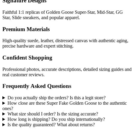
Signature Designs
Faithful 1:1 replicas of Golden Goose Super-Star, Mid-Star, GG
Star, Slide sneakers, and popular apparel.
Premium Materials
High-quality suede, leather, distressed canvas with authentic aging,
precise hardware and expert stitching.
Confident Shopping
Professional photos, accurate descriptions, detailed sizing guides and
real customer reviews.
Frequently Asked Questions
Do you actually ship the orders? Is this a legit store?
How close are these Super Fake Golden Goose to the authentic
ones?
What size should I order? Is the sizing accurate?
How long is shipping? Do you ship internationally?
Is the quality guaranteed? What about returns?