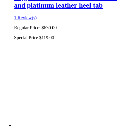
and platinum leather heel tab
1 Review(s)
Regular Price:
$630.00
Special Price
$119.00