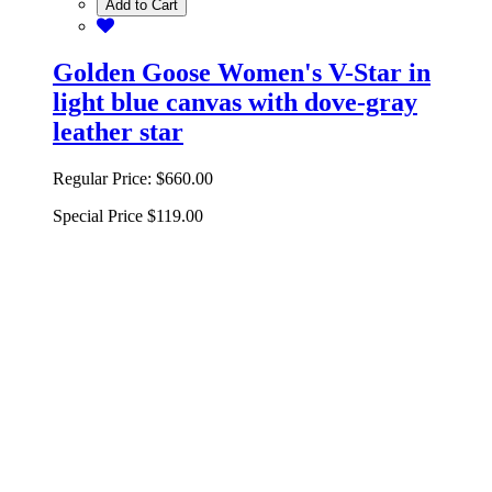
Add to Cart
Golden Goose Women's V-Star in
light blue canvas with dove-gray
leather star
Regular Price:
$660.00
Special Price
$119.00