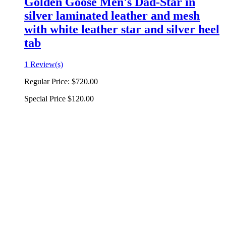
Golden Goose Men's Dad-Star in
silver laminated leather and mesh
with white leather star and silver heel
tab
1 Review(s)
Regular Price:
$720.00
Special Price
$120.00