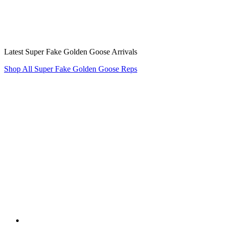
Latest Super Fake Golden Goose Arrivals
Shop All Super Fake Golden Goose Reps