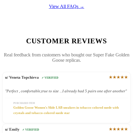
View All FAQs →
CUSTOMER REVIEWS
Real feedback from customers who bought our Super Fake Golden
Goose replicas.
★★★★★
u/ Veneta Topchieva
✓ VERIFIED
"Perfect , comfortable,true to size ...I already had 5 pairs one after another"
PURCHASED ITEM
Golden Goose Women's Slide LAB sneakers in tobacco-colored suede with
crystals and tobacco-colored suede star
★★★★★
u/ Emily
✓ VERIFIED