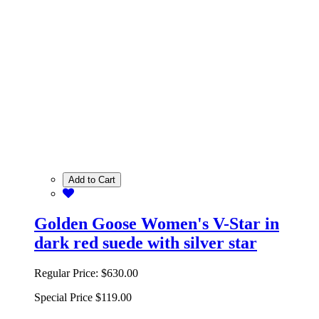
Add to Cart
Golden Goose Women's V-Star in
dark red suede with silver star
Regular Price:
$630.00
Special Price
$119.00