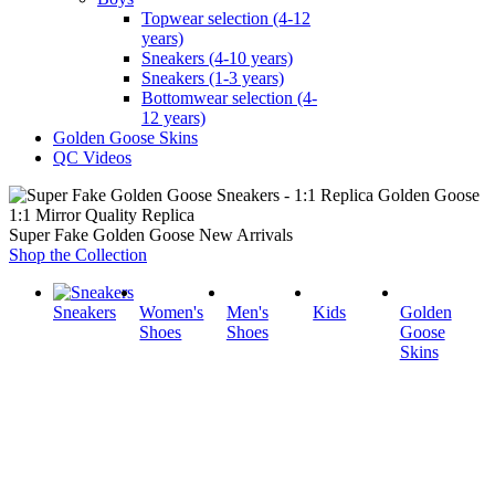
Topwear selection (4-12
years)
Sneakers (4-10 years)
Sneakers (1-3 years)
Bottomwear selection (4-
12 years)
Golden Goose Skins
QC Videos
1:1 Mirror Quality Replica
Super Fake Golden Goose New Arrivals
Shop the Collection
Sneakers
Women's
Men's
Kids
Golden
Shoes
Shoes
Goose
Skins