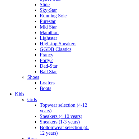
Slide
Sky-Star
Running Sole
Purestar
Mid Star
Marathon
Lightstar
High-top Sneakers
GGDB Classics
Francy
Forty2
Dad-Star
Ball Star
Shoes
Loafers
Boots
Kids
Girls
Topwear selection (4-12
years)
Sneakers (4-10 years)
Sneakers (1-3 years)
Bottomwear selection (4-
12 years)
Boys