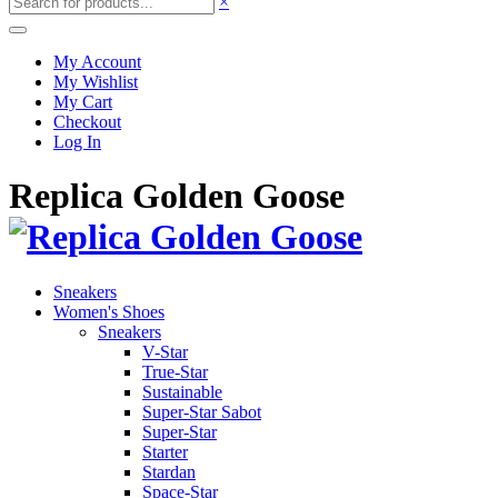
×
My Account
My Wishlist
My Cart
Checkout
Log In
Replica Golden Goose
Sneakers
Women's Shoes
Sneakers
V-Star
True-Star
Sustainable
Super-Star Sabot
Super-Star
Starter
Stardan
Space-Star