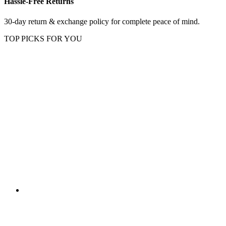
Hassle-Free Returns
30-day return & exchange policy for complete peace of mind.
TOP PICKS FOR YOU