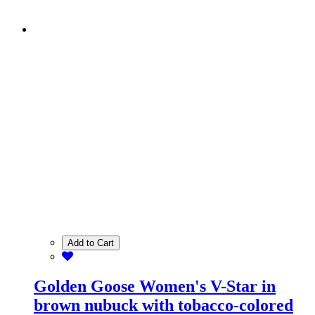
Add to Cart
Golden Goose Women's V-Star in
brown nubuck with tobacco-colored