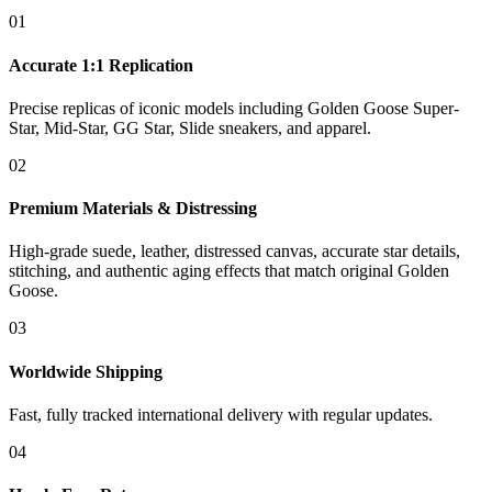
01
Accurate 1:1 Replication
Precise replicas of iconic models including Golden Goose Super-
Star, Mid-Star, GG Star, Slide sneakers, and apparel.
02
Premium Materials & Distressing
High-grade suede, leather, distressed canvas, accurate star details,
stitching, and authentic aging effects that match original Golden
Goose.
03
Worldwide Shipping
Fast, fully tracked international delivery with regular updates.
04