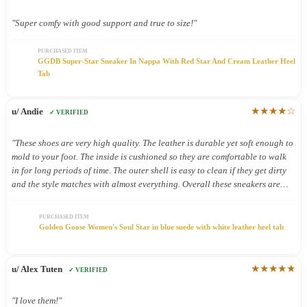
"Super comfy with good support and true to size!"
PURCHASED ITEM
GGDB Super-Star Sneaker In Nappa With Red Star And Cream Leather Heel
Tab
★★★★☆
u/ Andie
✓ VERIFIED
"These shoes are very high quality. The leather is durable yet soft enough to
mold to your foot. The inside is cushioned so they are comfortable to walk
in for long periods of time. The outer shell is easy to clean if they get dirty
and the style matches with almost everything. Overall these sneakers are
definitely worth the price."
PURCHASED ITEM
Golden Goose Women's Soul Star in blue suede with white leather heel tab
★★★★★
u/ Alex Tuten
✓ VERIFIED
"I love them!"