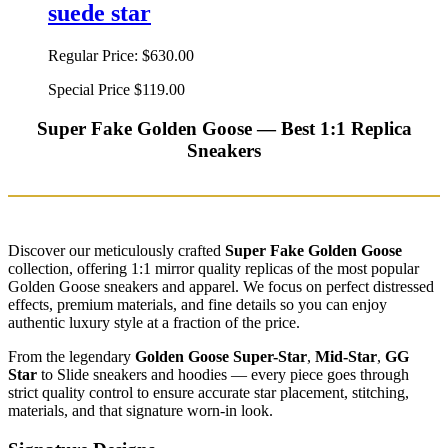
suede star
Regular Price:
$630.00
Special Price
$119.00
Super Fake Golden Goose — Best 1:1 Replica
Sneakers
Discover our meticulously crafted
Super Fake Golden Goose
collection, offering 1:1 mirror quality replicas of the most popular
Golden Goose sneakers and apparel. We focus on perfect distressed
effects, premium materials, and fine details so you can enjoy
authentic luxury style at a fraction of the price.
From the legendary
Golden Goose Super-Star
,
Mid-Star
,
GG
Star
to Slide sneakers and hoodies — every piece goes through
strict quality control to ensure accurate star placement, stitching,
materials, and that signature worn-in look.