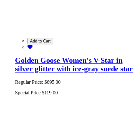
Add to Cart
Golden Goose Women's V-Star in
silver glitter with ice-gray suede star
Regular Price:
$695.00
Special Price
$119.00