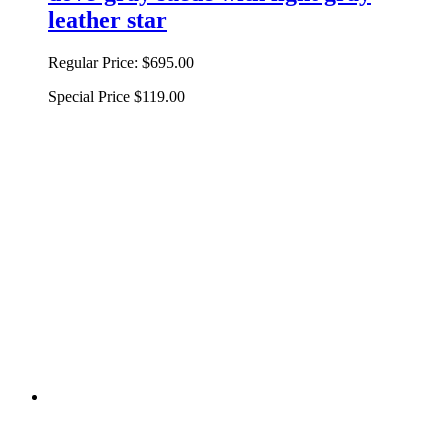
leather star
Regular Price:
$695.00
Special Price
$119.00