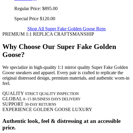
Regular Price:
$895.00
Special Price
$120.00
Shop All Super Fake Golden Goose Reps
PREMIUM 1:1 REPLICA CRAFTSMANSHIP
Why Choose Our Super Fake Golden
Goose?
We specialize in high-quality 1:1 mirror quality Super Fake Golden
Goose sneakers and apparel. Every pair is crafted to replicate the
original distressed design, premium materials, and authentic worn-in
feel.
QUALITY
STRICT QUALITY INSPECTION
GLOBAL
8–15 BUSINESS DAYS DELIVERY
SUPPORT
30-DAY RETURNS
EXPERIENCE GOLDEN GOOSE LUXURY
Authentic look, feel & distressing at an accessible
price.