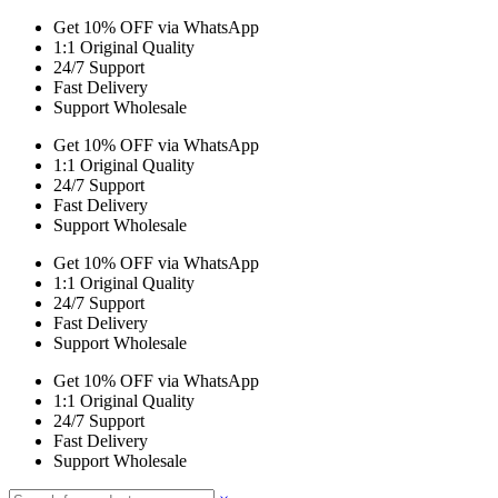
Get 10% OFF via WhatsApp
1:1 Original Quality
24/7 Support
Fast Delivery
Support Wholesale
Get 10% OFF via WhatsApp
1:1 Original Quality
24/7 Support
Fast Delivery
Support Wholesale
Get 10% OFF via WhatsApp
1:1 Original Quality
24/7 Support
Fast Delivery
Support Wholesale
Get 10% OFF via WhatsApp
1:1 Original Quality
24/7 Support
Fast Delivery
Support Wholesale