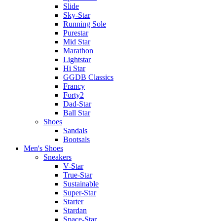
Slide
Sky-Star
Running Sole
Purestar
Mid Star
Marathon
Lightstar
Hi Star
GGDB Classics
Francy
Forty2
Dad-Star
Ball Star
Shoes
Sandals
Bootsals
Men's Shoes
Sneakers
V-Star
True-Star
Sustainable
Super-Star
Starter
Stardan
Space-Star