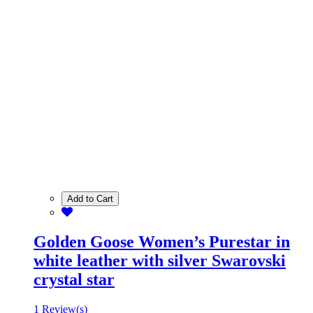
Add to Cart
Golden Goose Women’s Purestar in
white leather with silver Swarovski
crystal star
1 Review(s)