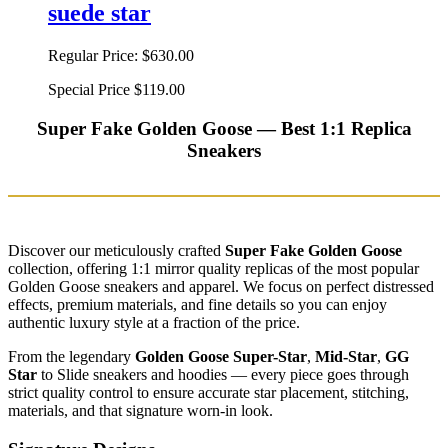
suede star
Regular Price:
$630.00
Special Price
$119.00
Super Fake Golden Goose — Best 1:1 Replica
Sneakers
Discover our meticulously crafted
Super Fake Golden Goose
collection, offering 1:1 mirror quality replicas of the most popular
Golden Goose sneakers and apparel. We focus on perfect distressed
effects, premium materials, and fine details so you can enjoy
authentic luxury style at a fraction of the price.
From the legendary
Golden Goose Super-Star
,
Mid-Star
,
GG
Star
to Slide sneakers and hoodies — every piece goes through
strict quality control to ensure accurate star placement, stitching,
materials, and that signature worn-in look.