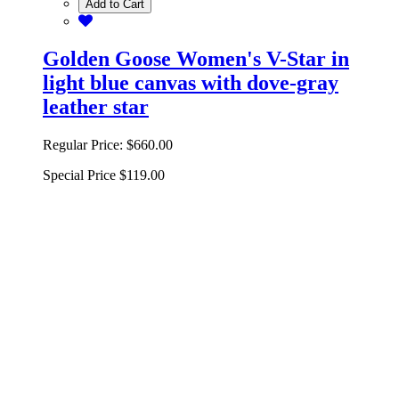
Add to Cart
Golden Goose Women's V-Star in
light blue canvas with dove-gray
leather star
Regular Price:
$660.00
Special Price
$119.00