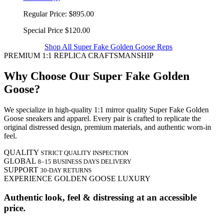
Regular Price:
$895.00
Special Price
$120.00
Shop All Super Fake Golden Goose Reps
PREMIUM 1:1 REPLICA CRAFTSMANSHIP
Why Choose Our Super Fake Golden
Goose?
We specialize in high-quality 1:1 mirror quality Super Fake Golden
Goose sneakers and apparel. Every pair is crafted to replicate the
original distressed design, premium materials, and authentic worn-in
feel.
QUALITY
STRICT QUALITY INSPECTION
GLOBAL
8–15 BUSINESS DAYS DELIVERY
SUPPORT
30-DAY RETURNS
EXPERIENCE GOLDEN GOOSE LUXURY
Authentic look, feel & distressing at an accessible
price.