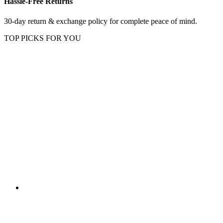
Hassle-Free Returns
30-day return & exchange policy for complete peace of mind.
TOP PICKS FOR YOU