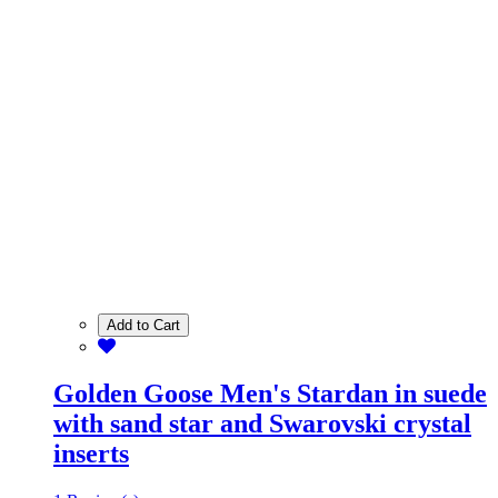
Add to Cart
Golden Goose Men's Stardan in suede
with sand star and Swarovski crystal
inserts