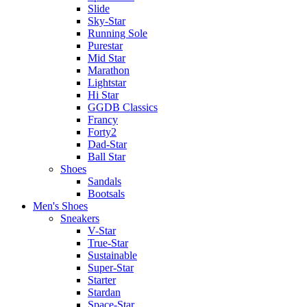
Slide
Sky-Star
Running Sole
Purestar
Mid Star
Marathon
Lightstar
Hi Star
GGDB Classics
Francy
Forty2
Dad-Star
Ball Star
Shoes
Sandals
Bootsals
Men's Shoes
Sneakers
V-Star
True-Star
Sustainable
Super-Star
Starter
Stardan
Space-Star