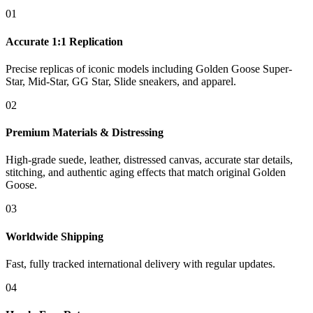
01
Accurate 1:1 Replication
Precise replicas of iconic models including Golden Goose Super-
Star, Mid-Star, GG Star, Slide sneakers, and apparel.
02
Premium Materials & Distressing
High-grade suede, leather, distressed canvas, accurate star details,
stitching, and authentic aging effects that match original Golden
Goose.
03
Worldwide Shipping
Fast, fully tracked international delivery with regular updates.
04