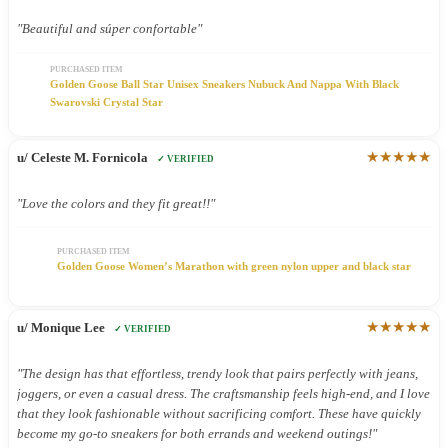
"Beautiful and súper confortable"
PURCHASED ITEM
Golden Goose Ball Star Unisex Sneakers Nubuck And Nappa With Black
Swarovski Crystal Star
★★★★★
u/ Celeste M. Fornicola
✓ VERIFIED
"Love the colors and they fit great!!"
PURCHASED ITEM
Golden Goose Women’s Marathon with green nylon upper and black star
★★★★★
u/ Monique Lee
✓ VERIFIED
"The design has that effortless, trendy look that pairs perfectly with jeans,
joggers, or even a casual dress. The craftsmanship feels high-end, and I love
that they look fashionable without sacrificing comfort. These have quickly
become my go-to sneakers for both errands and weekend outings!"