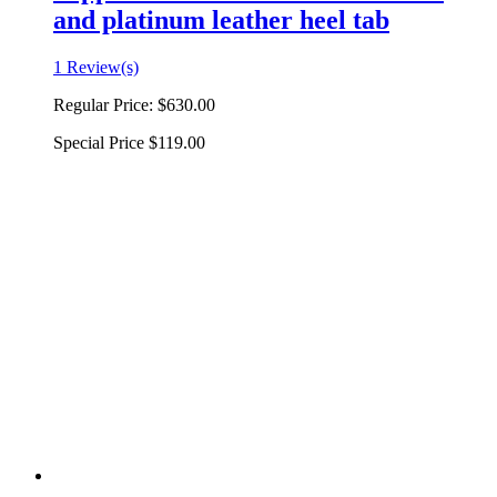
and platinum leather heel tab
1 Review(s)
Regular Price:
$630.00
Special Price
$119.00