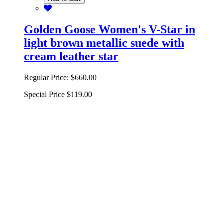
Golden Goose Women's V-Star in
light brown metallic suede with
cream leather star
Regular Price:
$660.00
Special Price
$119.00