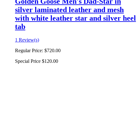
Golden Goose Men's Dad-Star in
silver laminated leather and mesh
with white leather star and silver heel
tab
1 Review(s)
Regular Price:
$720.00
Special Price
$120.00