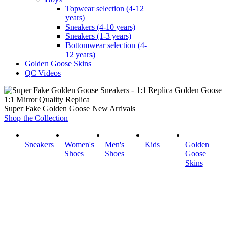
Topwear selection (4-12
years)
Sneakers (4-10 years)
Sneakers (1-3 years)
Bottomwear selection (4-
12 years)
Golden Goose Skins
QC Videos
1:1 Mirror Quality Replica
Super Fake Golden Goose New Arrivals
Shop the Collection
Sneakers
Women's
Men's
Kids
Golden
Shoes
Shoes
Goose
Skins