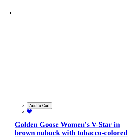
Add to Cart
Golden Goose Women's V-Star in
brown nubuck with tobacco-colored