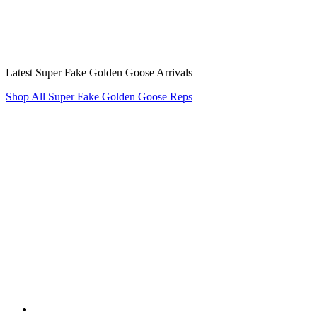
Latest Super Fake Golden Goose Arrivals
Shop All Super Fake Golden Goose Reps