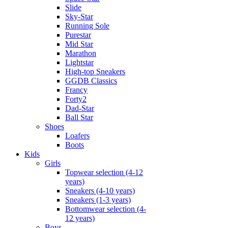
Slide
Sky-Star
Running Sole
Purestar
Mid Star
Marathon
Lightstar
High-top Sneakers
GGDB Classics
Francy
Forty2
Dad-Star
Ball Star
Shoes
Loafers
Boots
Kids
Girls
Topwear selection (4-12
years)
Sneakers (4-10 years)
Sneakers (1-3 years)
Bottomwear selection (4-
12 years)
Boys