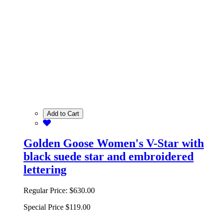
Add to Cart
Golden Goose Women's V-Star with
black suede star and embroidered
lettering
Regular Price:
$630.00
Special Price
$119.00