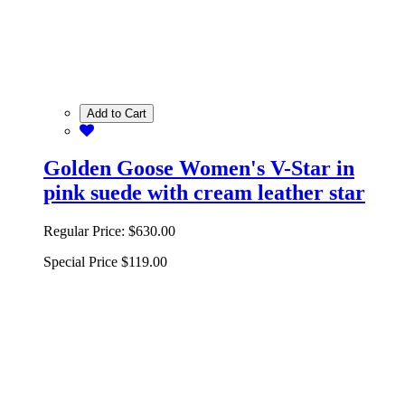
Add to Cart
Golden Goose Women's V-Star in
pink suede with cream leather star
Regular Price:
$630.00
Special Price
$119.00