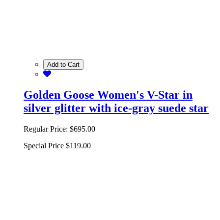
Add to Cart
Golden Goose Women's V-Star in
silver glitter with ice-gray suede star
Regular Price:
$695.00
Special Price
$119.00