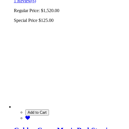
1 Review(s)
Regular Price:
$1,520.00
Special Price
$125.00
Add to Cart