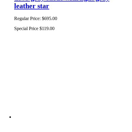
leather star
Regular Price:
$695.00
Special Price
$119.00