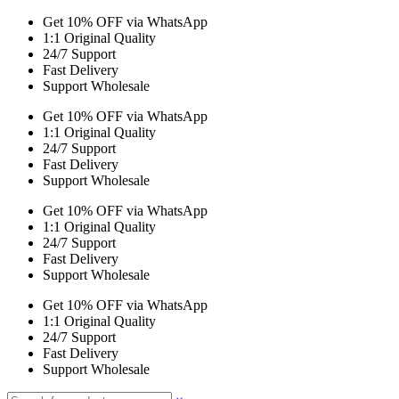
Get 10% OFF via WhatsApp
1:1 Original Quality
24/7 Support
Fast Delivery
Support Wholesale
Get 10% OFF via WhatsApp
1:1 Original Quality
24/7 Support
Fast Delivery
Support Wholesale
Get 10% OFF via WhatsApp
1:1 Original Quality
24/7 Support
Fast Delivery
Support Wholesale
Get 10% OFF via WhatsApp
1:1 Original Quality
24/7 Support
Fast Delivery
Support Wholesale