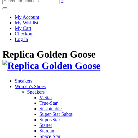
×
My Account
My Wishlist
My Cart
Checkout
Log In
Replica Golden Goose
Sneakers
Women's Shoes
Sneakers
V-Star
True-Star
Sustainable
Super-Star Sabot
Super-Star
Starter
Stardan
Space-Star