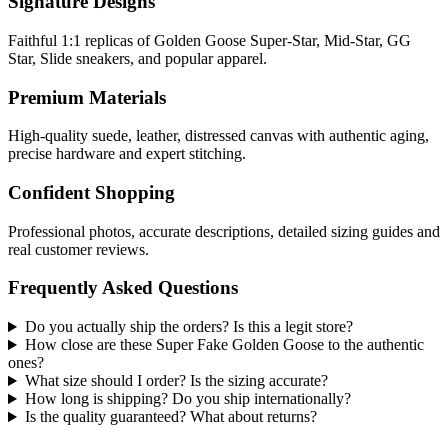
Signature Designs
Faithful 1:1 replicas of Golden Goose Super-Star, Mid-Star, GG
Star, Slide sneakers, and popular apparel.
Premium Materials
High-quality suede, leather, distressed canvas with authentic aging,
precise hardware and expert stitching.
Confident Shopping
Professional photos, accurate descriptions, detailed sizing guides and
real customer reviews.
Frequently Asked Questions
Do you actually ship the orders? Is this a legit store?
How close are these Super Fake Golden Goose to the authentic
ones?
What size should I order? Is the sizing accurate?
How long is shipping? Do you ship internationally?
Is the quality guaranteed? What about returns?