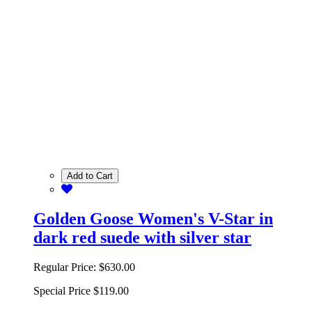
Add to Cart
Golden Goose Women's V-Star in
dark red suede with silver star
Regular Price:
$630.00
Special Price
$119.00