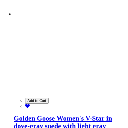
Add to Cart
Golden Goose Women's V-Star in
dove-gray suede with light gray