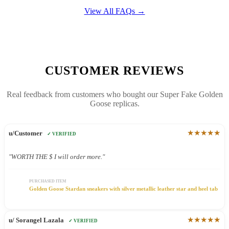
View All FAQs →
CUSTOMER REVIEWS
Real feedback from customers who bought our Super Fake Golden
Goose replicas.
★★★★★
u/Customer
✓ VERIFIED
"WORTH THE $ I will order more."
PURCHASED ITEM
Golden Goose Stardan sneakers with silver metallic leather star and heel tab
★★★★★
u/ Sorangel Lazala
✓ VERIFIED