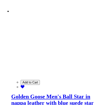
Add to Cart
Golden Goose Men's Ball Star in
nappa leather with blue suede star