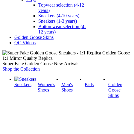
Topwear selection (4-12
years)
Sneakers (4-10 years)
Sneakers (1-3 years)
Bottomwear selection (4-
12 years)
Golden Goose Skins
QC Videos
1:1 Mirror Quality Replica
Super Fake Golden Goose New Arrivals
Shop the Collection
Sneakers
Women's
Men's
Kids
Golden
Shoes
Shoes
Goose
Skins