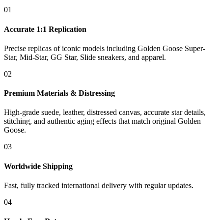
01
Accurate 1:1 Replication
Precise replicas of iconic models including Golden Goose Super-
Star, Mid-Star, GG Star, Slide sneakers, and apparel.
02
Premium Materials & Distressing
High-grade suede, leather, distressed canvas, accurate star details,
stitching, and authentic aging effects that match original Golden
Goose.
03
Worldwide Shipping
Fast, fully tracked international delivery with regular updates.
04