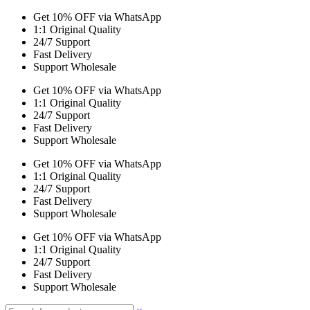
Get 10% OFF via WhatsApp
1:1 Original Quality
24/7 Support
Fast Delivery
Support Wholesale
Get 10% OFF via WhatsApp
1:1 Original Quality
24/7 Support
Fast Delivery
Support Wholesale
Get 10% OFF via WhatsApp
1:1 Original Quality
24/7 Support
Fast Delivery
Support Wholesale
Get 10% OFF via WhatsApp
1:1 Original Quality
24/7 Support
Fast Delivery
Support Wholesale