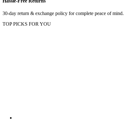
Hassle-Free Returns
30-day return & exchange policy for complete peace of mind.
TOP PICKS FOR YOU