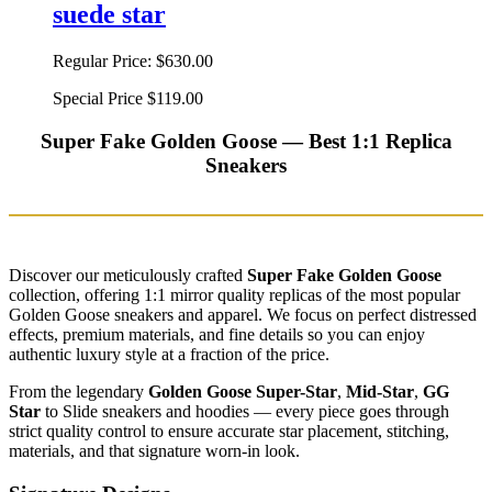
suede star
Regular Price:
$630.00
Special Price
$119.00
Super Fake Golden Goose — Best 1:1 Replica
Sneakers
Discover our meticulously crafted
Super Fake Golden Goose
collection, offering 1:1 mirror quality replicas of the most popular
Golden Goose sneakers and apparel. We focus on perfect distressed
effects, premium materials, and fine details so you can enjoy
authentic luxury style at a fraction of the price.
From the legendary
Golden Goose Super-Star
,
Mid-Star
,
GG
Star
to Slide sneakers and hoodies — every piece goes through
strict quality control to ensure accurate star placement, stitching,
materials, and that signature worn-in look.