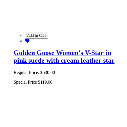
Add to Cart
Golden Goose Women's V-Star in
pink suede with cream leather star
Regular Price:
$630.00
Special Price
$119.00