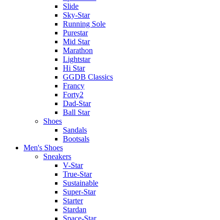
Slide
Sky-Star
Running Sole
Purestar
Mid Star
Marathon
Lightstar
Hi Star
GGDB Classics
Francy
Forty2
Dad-Star
Ball Star
Shoes
Sandals
Bootsals
Men's Shoes
Sneakers
V-Star
True-Star
Sustainable
Super-Star
Starter
Stardan
Space-Star