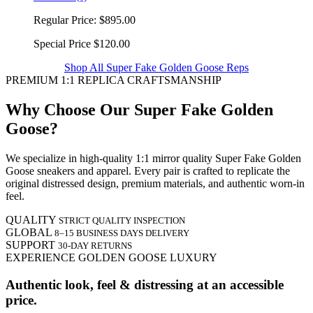
Regular Price:
$895.00
Special Price
$120.00
Shop All Super Fake Golden Goose Reps
PREMIUM 1:1 REPLICA CRAFTSMANSHIP
Why Choose Our Super Fake Golden
Goose?
We specialize in high-quality 1:1 mirror quality Super Fake Golden
Goose sneakers and apparel. Every pair is crafted to replicate the
original distressed design, premium materials, and authentic worn-in
feel.
QUALITY
STRICT QUALITY INSPECTION
GLOBAL
8–15 BUSINESS DAYS DELIVERY
SUPPORT
30-DAY RETURNS
EXPERIENCE GOLDEN GOOSE LUXURY
Authentic look, feel & distressing at an accessible
price.