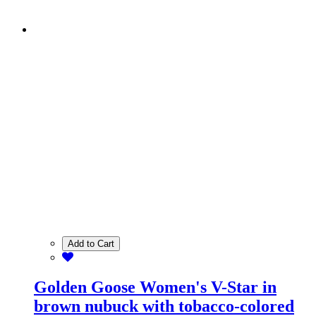
Add to Cart
Golden Goose Women's V-Star in
brown nubuck with tobacco-colored