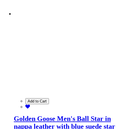
Add to Cart
Golden Goose Men's Ball Star in
nappa leather with blue suede star