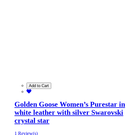
Add to Cart
Golden Goose Women’s Purestar in
white leather with silver Swarovski
crystal star
1 Review(s)