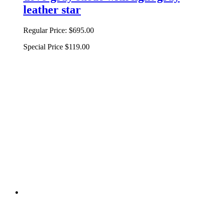
leather star
Regular Price:
$695.00
Special Price
$119.00