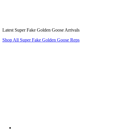
Latest Super Fake Golden Goose Arrivals
Shop All Super Fake Golden Goose Reps