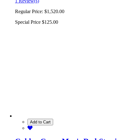
1 Review(s)
Regular Price:
$1,520.00
Special Price
$125.00
Add to Cart