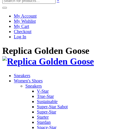
×
My Account
My Wishlist
My Cart
Checkout
Log In
Replica Golden Goose
Sneakers
Women's Shoes
Sneakers
V-Star
True-Star
Sustainable
Super-Star Sabot
Super-Star
Starter
Stardan
Space-Star