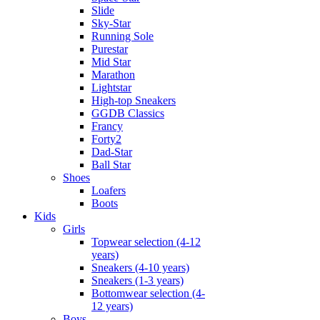
Slide
Sky-Star
Running Sole
Purestar
Mid Star
Marathon
Lightstar
High-top Sneakers
GGDB Classics
Francy
Forty2
Dad-Star
Ball Star
Shoes
Loafers
Boots
Kids
Girls
Topwear selection (4-12
years)
Sneakers (4-10 years)
Sneakers (1-3 years)
Bottomwear selection (4-
12 years)
Boys