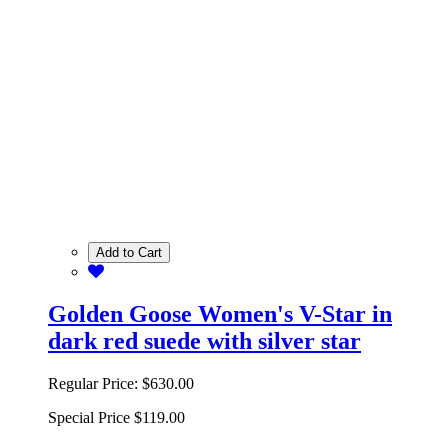
Add to Cart
Golden Goose Women's V-Star in
dark red suede with silver star
Regular Price:
$630.00
Special Price
$119.00