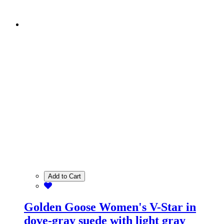
Add to Cart
Golden Goose Women's V-Star in
dove-gray suede with light gray