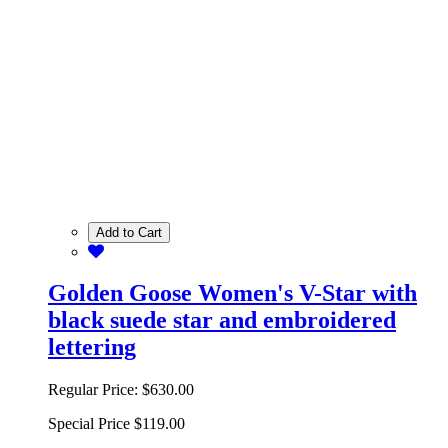
Add to Cart
Golden Goose Women's V-Star with
black suede star and embroidered
lettering
Regular Price:
$630.00
Special Price
$119.00