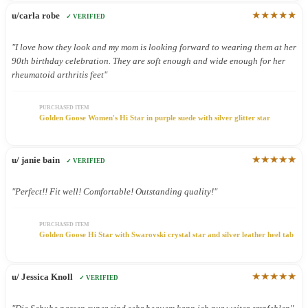
★★★★★
u/carla robe
✓ VERIFIED
"I love how they look and my mom is looking forward to wearing them at her
90th birthday celebration. They are soft enough and wide enough for her
rheumatoid arthritis feet"
PURCHASED ITEM
Golden Goose Women's Hi Star in purple suede with silver glitter star
★★★★★
u/ janie bain
✓ VERIFIED
"Perfect!! Fit well! Comfortable! Outstanding quality!"
PURCHASED ITEM
Golden Goose Hi Star with Swarovski crystal star and silver leather heel tab
★★★★★
u/ Jessica Knoll
✓ VERIFIED