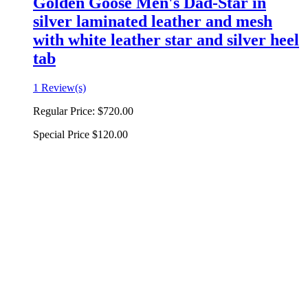
Golden Goose Men's Dad-Star in
silver laminated leather and mesh
with white leather star and silver heel
tab
1 Review(s)
Regular Price:
$720.00
Special Price
$120.00