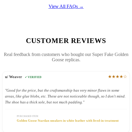
View All FAQs →
CUSTOMER REVIEWS
Real feedback from customers who bought our Super Fake Golden
Goose replicas.
★★★★☆
u/ Weaver
✓ VERIFIED
"Good for the price, but the craftsmanship has very minor flaws in some
areas, like glue blobs, etc. These are not noticeable though, so I don't mind.
The shoe has a thick sole, but not much padding."
PURCHASED ITEM
Golden Goose Stardan sneakers in white leather with lived-in treatment