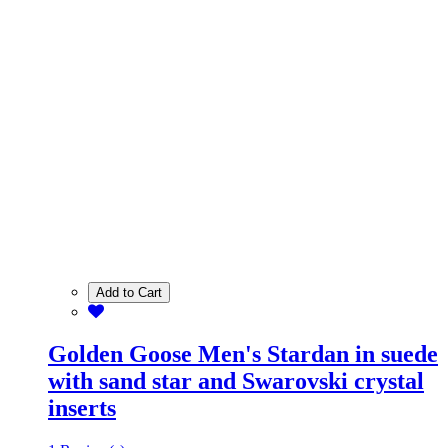
Add to Cart
Golden Goose Men's Stardan in suede
with sand star and Swarovski crystal
inserts