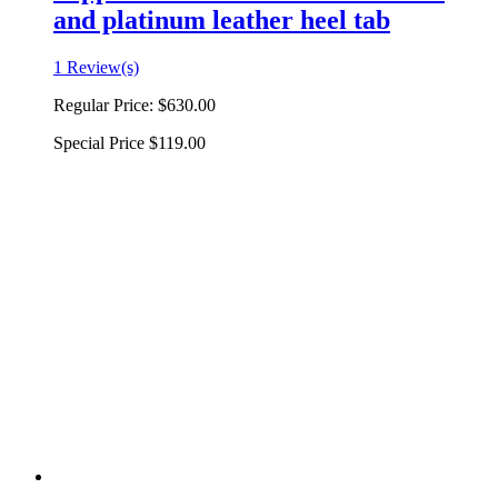
and platinum leather heel tab
1 Review(s)
Regular Price:
$630.00
Special Price
$119.00