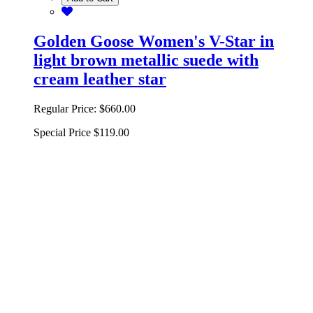
Golden Goose Women's V-Star in
light brown metallic suede with
cream leather star
Regular Price:
$660.00
Special Price
$119.00