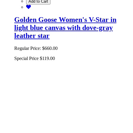
Add to Cart
Golden Goose Women's V-Star in
light blue canvas with dove-gray
leather star
Regular Price:
$660.00
Special Price
$119.00