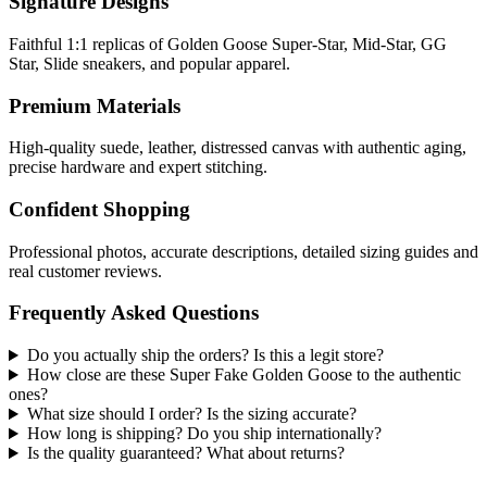
Signature Designs
Faithful 1:1 replicas of Golden Goose Super-Star, Mid-Star, GG
Star, Slide sneakers, and popular apparel.
Premium Materials
High-quality suede, leather, distressed canvas with authentic aging,
precise hardware and expert stitching.
Confident Shopping
Professional photos, accurate descriptions, detailed sizing guides and
real customer reviews.
Frequently Asked Questions
Do you actually ship the orders? Is this a legit store?
How close are these Super Fake Golden Goose to the authentic
ones?
What size should I order? Is the sizing accurate?
How long is shipping? Do you ship internationally?
Is the quality guaranteed? What about returns?