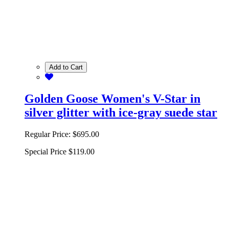
Add to Cart
Golden Goose Women's V-Star in
silver glitter with ice-gray suede star
Regular Price:
$695.00
Special Price
$119.00