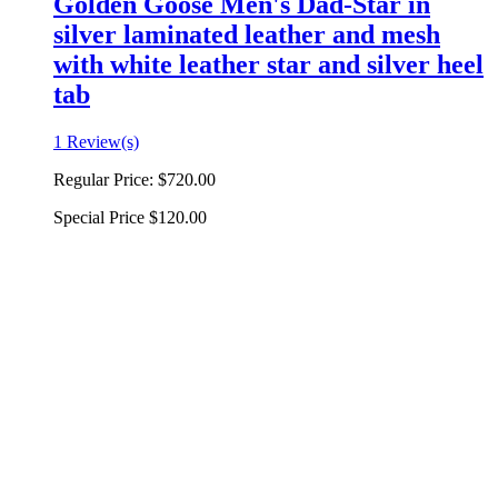
Golden Goose Men's Dad-Star in
silver laminated leather and mesh
with white leather star and silver heel
tab
1 Review(s)
Regular Price:
$720.00
Special Price
$120.00