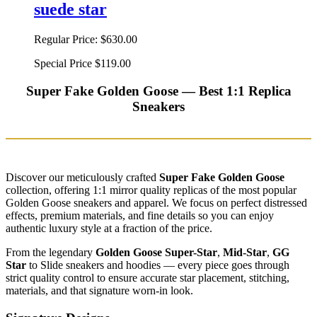
suede star
Regular Price:
$630.00
Special Price
$119.00
Super Fake Golden Goose — Best 1:1 Replica
Sneakers
Discover our meticulously crafted
Super Fake Golden Goose
collection, offering 1:1 mirror quality replicas of the most popular
Golden Goose sneakers and apparel. We focus on perfect distressed
effects, premium materials, and fine details so you can enjoy
authentic luxury style at a fraction of the price.
From the legendary
Golden Goose Super-Star
,
Mid-Star
,
GG
Star
to Slide sneakers and hoodies — every piece goes through
strict quality control to ensure accurate star placement, stitching,
materials, and that signature worn-in look.