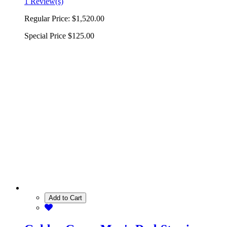
1 Review(s)
Regular Price:
$1,520.00
Special Price
$125.00
Add to Cart