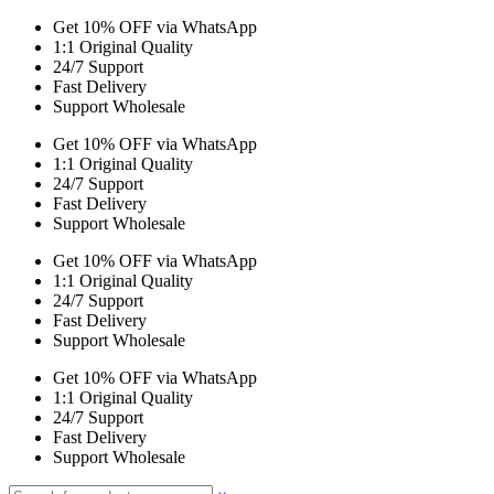
Get 10% OFF via WhatsApp
1:1 Original Quality
24/7 Support
Fast Delivery
Support Wholesale
Get 10% OFF via WhatsApp
1:1 Original Quality
24/7 Support
Fast Delivery
Support Wholesale
Get 10% OFF via WhatsApp
1:1 Original Quality
24/7 Support
Fast Delivery
Support Wholesale
Get 10% OFF via WhatsApp
1:1 Original Quality
24/7 Support
Fast Delivery
Support Wholesale