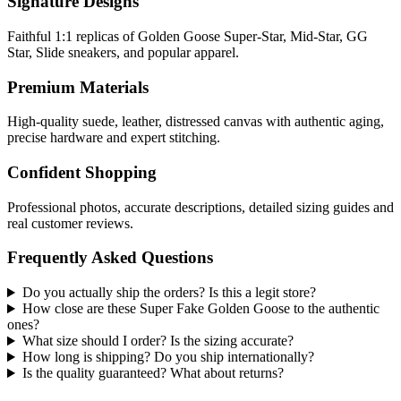
Signature Designs
Faithful 1:1 replicas of Golden Goose Super-Star, Mid-Star, GG
Star, Slide sneakers, and popular apparel.
Premium Materials
High-quality suede, leather, distressed canvas with authentic aging,
precise hardware and expert stitching.
Confident Shopping
Professional photos, accurate descriptions, detailed sizing guides and
real customer reviews.
Frequently Asked Questions
Do you actually ship the orders? Is this a legit store?
How close are these Super Fake Golden Goose to the authentic
ones?
What size should I order? Is the sizing accurate?
How long is shipping? Do you ship internationally?
Is the quality guaranteed? What about returns?