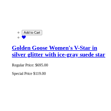
Add to Cart
Golden Goose Women's V-Star in
silver glitter with ice-gray suede star
Regular Price:
$695.00
Special Price
$119.00