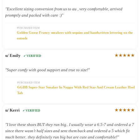
"Excellent sizing conversion from us to au , very comfortable, arrived
promptly and packed with care :)"
PURCHASED ITEM
Golden Goose Francy sneakers with sequins and handwritten lettering on the
outsole
★★★★★
u/ Emily
✓ VERIFIED
"Super comfy with good support and true to size!"
PURCHASED ITEM
GGDB Super-Star Sneaker In Nappa With Red Star And Cream Leather Heel
Tab
★★★★★
u/ Kerri
✓ VERIFIED
"I love these shoes BUT they run big.. I usually wear a 6.5-7 and ordered a 7
since there wasn’t half sizes and sent them back and ordered a 5 which fit
much better.. they definitely run big but are cute and comfortable!"