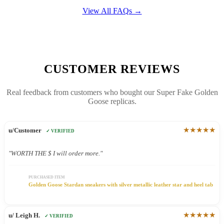
View All FAQs →
CUSTOMER REVIEWS
Real feedback from customers who bought our Super Fake Golden
Goose replicas.
★★★★★
u/Customer
✓ VERIFIED
"WORTH THE $ I will order more."
PURCHASED ITEM
Golden Goose Stardan sneakers with silver metallic leather star and heel tab
★★★★★
u/ Leigh H.
✓ VERIFIED