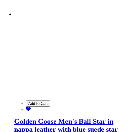
Add to Cart
Golden Goose Men's Ball Star in
nappa leather with blue suede star