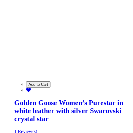
Add to Cart
Golden Goose Women’s Purestar in
white leather with silver Swarovski
crystal star
1 Review(s)