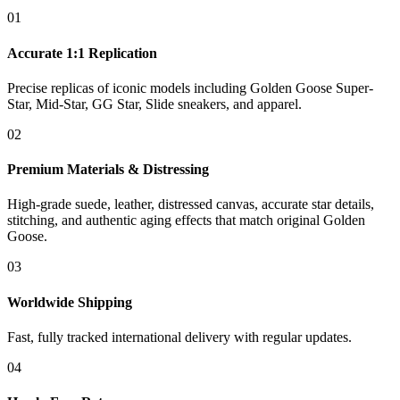
01
Accurate 1:1 Replication
Precise replicas of iconic models including Golden Goose Super-
Star, Mid-Star, GG Star, Slide sneakers, and apparel.
02
Premium Materials & Distressing
High-grade suede, leather, distressed canvas, accurate star details,
stitching, and authentic aging effects that match original Golden
Goose.
03
Worldwide Shipping
Fast, fully tracked international delivery with regular updates.
04