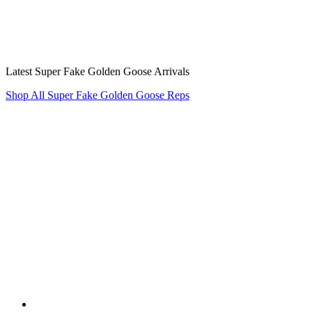
Latest Super Fake Golden Goose Arrivals
Shop All Super Fake Golden Goose Reps