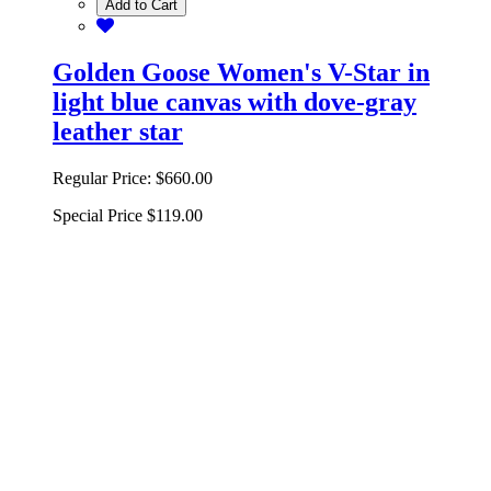
Add to Cart
Golden Goose Women's V-Star in
light blue canvas with dove-gray
leather star
Regular Price:
$660.00
Special Price
$119.00