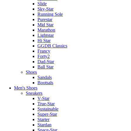
Slide
Sky-Star
Running Sole
Purestar
Mid Star
Marathon
Lightstar
Hi Star
GGDB Classics
Francy
Forty2
Dad-Star
Ball Star
Shoes
Sandals
Bootsals
Men's Shoes
Sneakers
V-Star
True-Star
Sustainable
Super-Star
Starter
Stardan
Space-Star