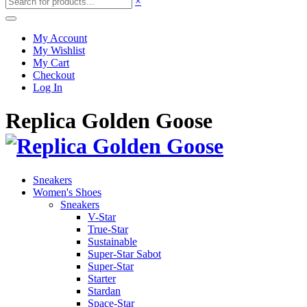
×
My Account
My Wishlist
My Cart
Checkout
Log In
Replica Golden Goose
Sneakers
Women's Shoes
Sneakers
V-Star
True-Star
Sustainable
Super-Star Sabot
Super-Star
Starter
Stardan
Space-Star