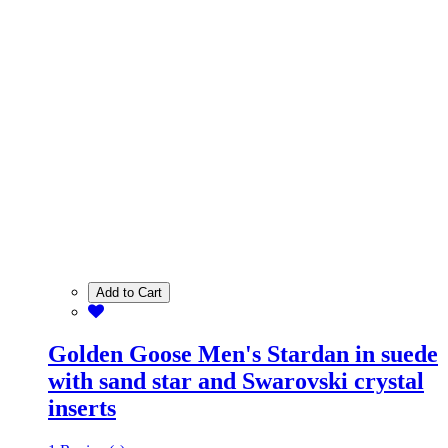
Add to Cart
Golden Goose Men's Stardan in suede
with sand star and Swarovski crystal
inserts