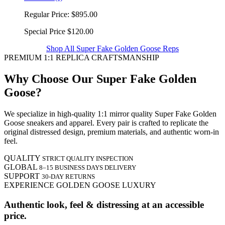
Regular Price:
$895.00
Special Price
$120.00
Shop All Super Fake Golden Goose Reps
PREMIUM 1:1 REPLICA CRAFTSMANSHIP
Why Choose Our Super Fake Golden
Goose?
We specialize in high-quality 1:1 mirror quality Super Fake Golden
Goose sneakers and apparel. Every pair is crafted to replicate the
original distressed design, premium materials, and authentic worn-in
feel.
QUALITY
STRICT QUALITY INSPECTION
GLOBAL
8–15 BUSINESS DAYS DELIVERY
SUPPORT
30-DAY RETURNS
EXPERIENCE GOLDEN GOOSE LUXURY
Authentic look, feel & distressing at an accessible
price.