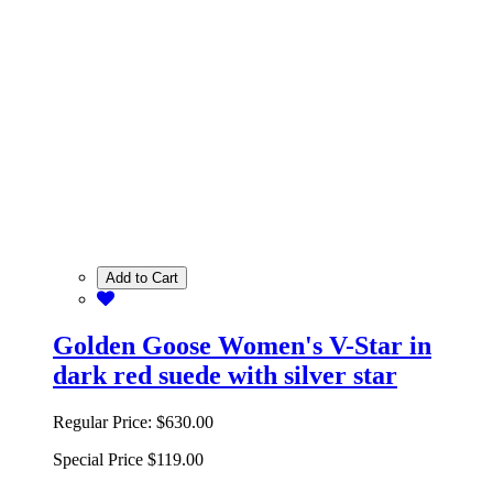
Add to Cart
Golden Goose Women's V-Star in
dark red suede with silver star
Regular Price:
$630.00
Special Price
$119.00