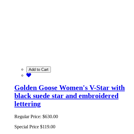
Add to Cart
Golden Goose Women's V-Star with
black suede star and embroidered
lettering
Regular Price:
$630.00
Special Price
$119.00