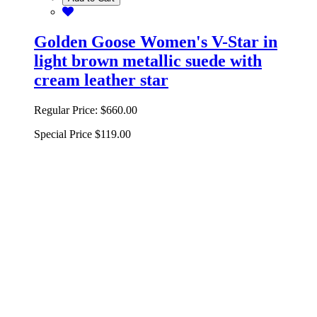
Golden Goose Women's V-Star in
light brown metallic suede with
cream leather star
Regular Price:
$660.00
Special Price
$119.00