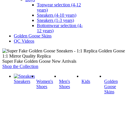
Topwear selection (4-12
years)
Sneakers (4-10 years)
Sneakers (1-3 years)
Bottomwear selection (4-
12 years)
Golden Goose Skins
QC Videos
1:1 Mirror Quality Replica
Super Fake Golden Goose New Arrivals
Shop the Collection
Sneakers
Women's
Men's
Kids
Golden
Shoes
Shoes
Goose
Skins