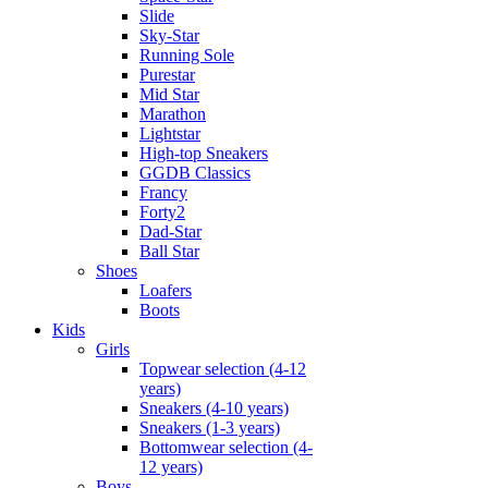
Slide
Sky-Star
Running Sole
Purestar
Mid Star
Marathon
Lightstar
High-top Sneakers
GGDB Classics
Francy
Forty2
Dad-Star
Ball Star
Shoes
Loafers
Boots
Kids
Girls
Topwear selection (4-12
years)
Sneakers (4-10 years)
Sneakers (1-3 years)
Bottomwear selection (4-
12 years)
Boys