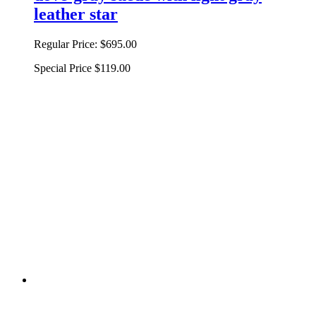
leather star
Regular Price:
$695.00
Special Price
$119.00