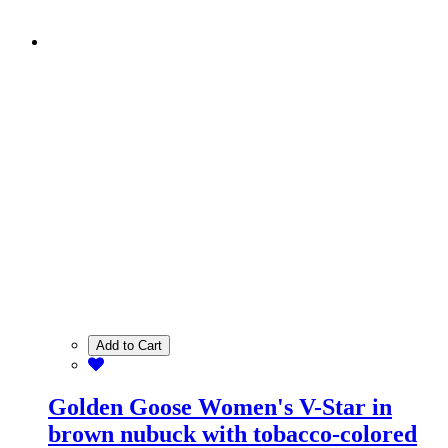
Add to Cart
Golden Goose Women's V-Star in
brown nubuck with tobacco-colored