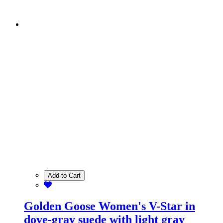
Add to Cart
Golden Goose Women's V-Star in
dove-gray suede with light gray