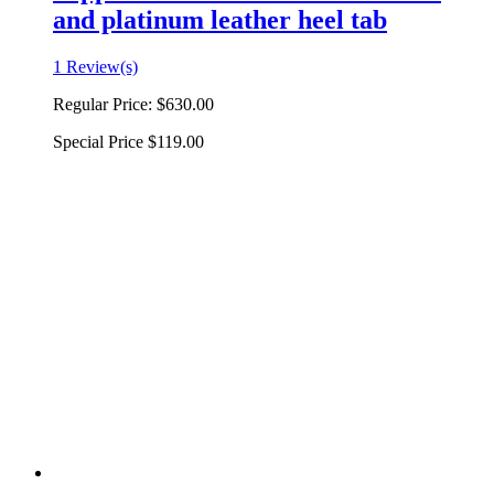
and platinum leather heel tab
1 Review(s)
Regular Price:
$630.00
Special Price
$119.00