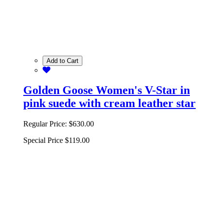
Add to Cart
Golden Goose Women's V-Star in
pink suede with cream leather star
Regular Price:
$630.00
Special Price
$119.00