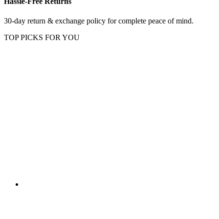
Hassle-Free Returns
30-day return & exchange policy for complete peace of mind.
TOP PICKS FOR YOU